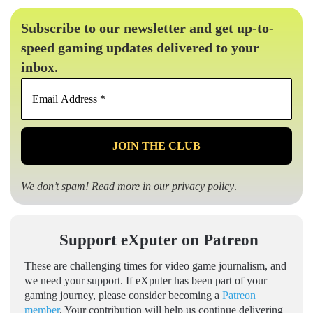
Subscribe to our newsletter and get up-to-
speed gaming updates delivered to your
inbox.
Email
Address
*
We don’t spam! Read more in our
privacy policy
.
Support eXputer on Patreon
These are challenging times for video game journalism, and
we need your support. If eXputer has been part of your
gaming journey, please consider becoming a
Patreon
member
. Your contribution will help us continue delivering