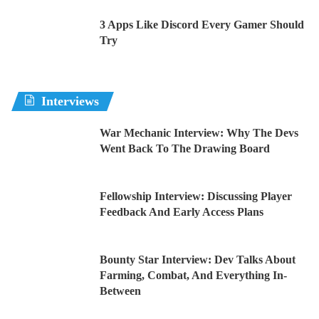
3 Apps Like Discord Every Gamer Should
Try
Interviews
War Mechanic Interview: Why The Devs
Went Back To The Drawing Board
Fellowship Interview: Discussing Player
Feedback And Early Access Plans
Bounty Star Interview: Dev Talks About
Farming, Combat, And Everything In-
Between