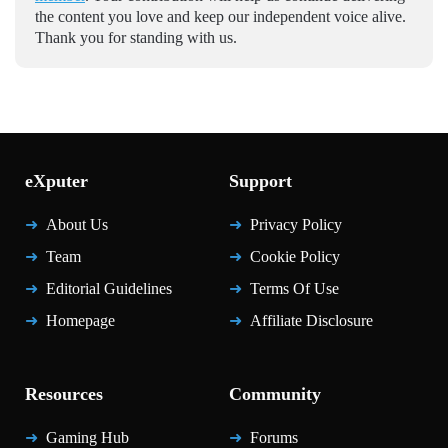
the content you love and keep our independent voice alive.
Thank you for standing with us.
eXputer
Support
About Us
Privacy Policy
Team
Cookie Policy
Editorial Guidelines
Terms Of Use
Homepage
Affiliate Disclosure
Resources
Community
Gaming Hub
Forums