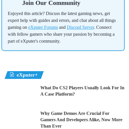
Join Our Community
Enjoyed this article? Discuss the latest gaming news, get
expert help with guides and errors, and chat about all things
gaming on
eXputer Forums
and
Discord Server
. Connect
with fellow gamers who share your passion by becoming a
part of eXputer's community.
eXputer+
What Do CS2 Players Usually Look For In
A Case Platform?
Why Game Demos Are Crucial For
Gamers And Developers Alike, Now More
Than Ever