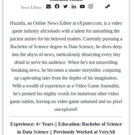
E
F
T
L
Y
I
S
G
News Editor
|
m
a
w
i
o
n
t
i
a
c
i
n
u
s
e
t
Huzaifa, an Online News Editor at eXputer.com, is a video
i
e
t
k
T
t
a
H
game industry aficionado with a talent for unearthing the
l
b
t
e
u
a
m
u
juiciest stories for his beloved readers. Currently pursuing a
o
e
d
b
g
b
Bachelor of Science degree in Data Science, he dives deep
o
r
I
e
r
into the abyss of news, meticulously dissecting every tiny
k
n
a
detail to serve his audience. When he's not unravelling
m
breaking news, he becomes a master storyteller, conjuring
up captivating tales from the depths of his imagination.
With a wealth of experience as a Video Game Journalist,
he's penned his mighty words for numerous other video
game outlets, leaving no video game unturned and no pixel
unexplored!
Experience: 4+ Years || Education: Bachelor of Science
in Data Science || Previously Worked at VeryAli