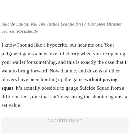
Suicide Squad: Kill The Justice League Isn’t a Complete Disaster |
Source: Rocksteady
I know I sound like a hypocrite, but hear me out. Your
judgment gains a new level of clarity when you’re opening
your wallet for something, and this is exactly the case that I
want to bring forward. Now that me, and dozens of other
players have been booting up the game
without paying
squat
, it’s actually possible to gauge Suicide Squad from a
different lens, one that isn’t measuring the shooter against a
set value.