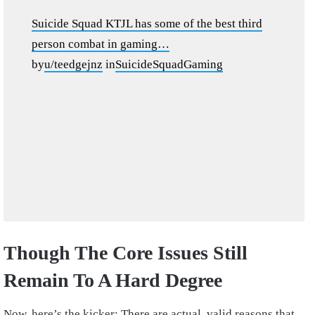
Suicide Squad KTJL has some of the best third
person combat in gaming…
by
u/teedgejnz
in
SuicideSquadGaming
Though The Core Issues Still
Remain To A Hard Degree
Now, here’s the kicker: There are actual, valid reasons that