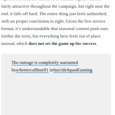
fairly attractive throughout the campaign, but right near the
end, it falls off hard. The entire thing just feels unfinished,
with no proper conclusion in sight. Given the live service
format, it’s understandable that seasonal content push-outs
further the story, but everything here feels out of place
instead, which
does not set the game up for success
.
The outrage is completely warranted
by
u/bettercallhuell1
in
SuicideSquadGaming