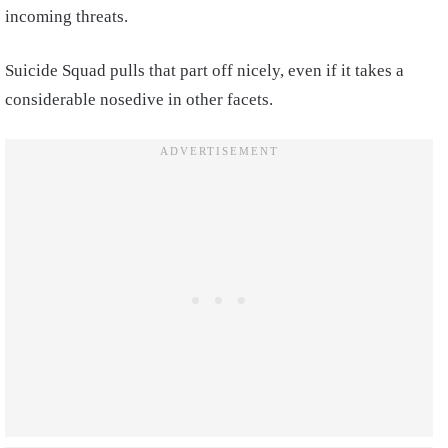
incoming threats.
Suicide Squad pulls that part off nicely, even if it takes a
considerable nosedive in other facets.