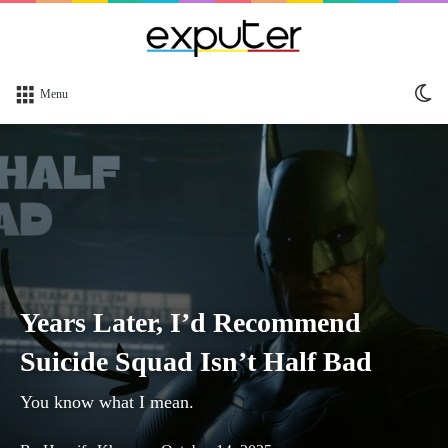
Sw
Menu
sk
Years Later, I’d Recommend
Suicide Squad Isn’t Half Bad
You know what I mean.