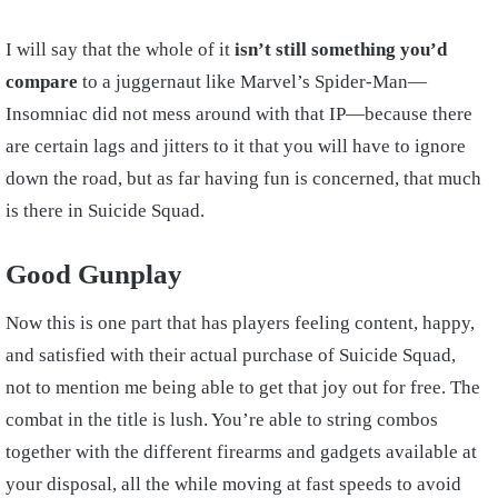
I will say that the whole of it
isn’t still something you’d
compare
to a juggernaut like Marvel’s Spider-Man—
Insomniac did not mess around with that IP—because there
are certain lags and jitters to it that you will have to ignore
down the road, but as far having fun is concerned, that much
is there in Suicide Squad.
Good Gunplay
Now this is one part that has players feeling content, happy,
and satisfied with their actual purchase of Suicide Squad,
not to mention me being able to get that joy out for free. The
combat in the title is lush. You’re able to string combos
together with the different firearms and gadgets available at
your disposal, all the while moving at fast speeds to avoid