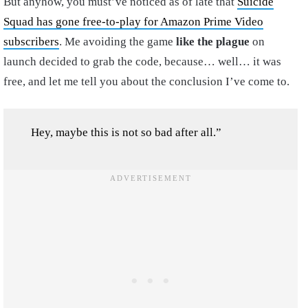
But anyhow, you must’ve noticed as of late that
Suicide
Squad has gone free-to-play for Amazon Prime Video
subscribers
. Me avoiding the game
like the plague
on
launch decided to grab the code, because… well… it was
free, and let me tell you about the conclusion I’ve come to.
Hey, maybe this is not so bad after all.”