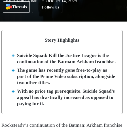
By
Huzaifa Khan
October 14, 2025
Threads
Follow us
Story Highlights
Suicide Squad: Kill the Justice League is the
continuation of the Batman: Arkham franchise.
The game has recently gone free-to-play as
part of the Prime Video subscription, alongside
two other titles.
With no price tag prerequisite, Suicide Squad’s
appeal has drastically increased as opposed to
paying for it.
Rocksteady’s continuation of the Batman: Arkham franchise