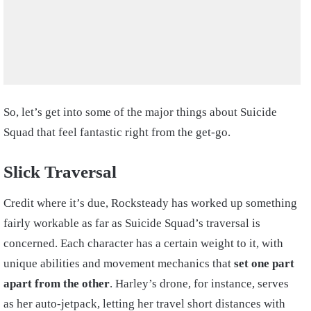
So, let’s get into some of the major things about Suicide
Squad that feel fantastic right from the get-go.
Slick Traversal
Credit where it’s due, Rocksteady has worked up something
fairly workable as far as Suicide Squad’s traversal is
concerned. Each character has a certain weight to it, with
unique abilities and movement mechanics that
set one part
apart from the other
. Harley’s drone, for instance, serves
as her auto-jetpack, letting her travel short distances with