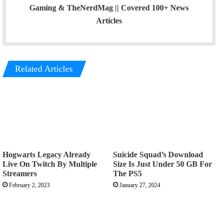
Gaming & TheNerdMag || Covered 100+ News
Articles
Related Articles
Hogwarts Legacy Already
Suicide Squad’s Download
Live On Twitch By Multiple
Size Is Just Under 50 GB For
Streamers
The PS5
February 2, 2023
January 27, 2024