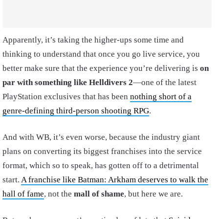
Apparently, it’s taking the higher-ups some time and
thinking to understand that once you go live service, you
better make sure that the experience you’re delivering is
on
par with something like Helldivers 2
—one of the latest
PlayStation exclusives that has been
nothing short of a
genre-defining third-person shooting RPG
.
And with WB, it’s even worse, because the industry giant
plans on converting its biggest franchises into the service
format, which so to speak, has gotten off to a detrimental
start.
A franchise like Batman: Arkham deserves to walk the
hall of fame
, not the
mall of shame
, but here we are.