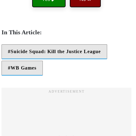
Suicide Squad: Kill the Justice League
WB Games