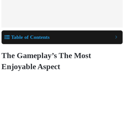
Table of Contents
The Gameplay’s The Most
Enjoyable Aspect