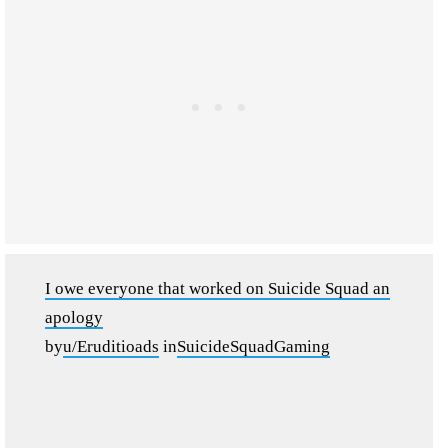
I owe everyone that worked on Suicide Squad an
apology
by
u/Eruditioads
in
SuicideSquadGaming