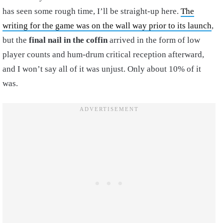
has seen some rough time, I’ll be straight-up here.
The
writing for the game was on the wall way prior to its launch
,
but the
final nail in the coffin
arrived in the form of low
player counts and hum-drum critical reception afterward,
and I won’t say all of it was unjust. Only about 10% of it
was.