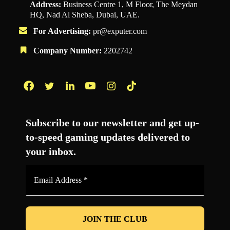
Address:
Business Centre 1, M Floor, The Meydan
HQ, Nad Al Sheba, Dubai, UAE.
For Advertising:
pr@exputer.com
Company Number:
2202742
Facebook
Twitter
LinkedIn
YouTube
Instagram
TikTok
Subscribe to our newsletter and get up-
to-speed gaming updates delivered to
your inbox.
Email
Address
*