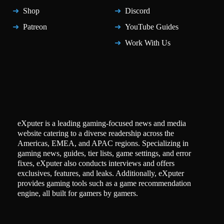
Shop
Discord
Patreon
YouTube Guides
Work With Us
eXputer is a leading gaming-focused news and media
website catering to a diverse readership across the
Americas, EMEA, and APAC regions. Specializing in
gaming news, guides, tier lists, game settings, and error
fixes, eXputer also conducts interviews and offers
exclusives, features, and leaks. Additionally, eXputer
provides gaming tools such as a game recommendation
engine, all built for gamers by gamers.