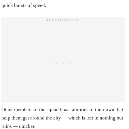
quick bursts of speed.
Other members of the squad boast abilities of their own that
help them get around the city — which is left in nothing but
ruins — quicker.