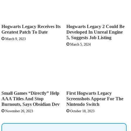
Hogwarts Legacy Receives Its
Hogwarts Legacy 2 Could Be
Greatest Patch To Date
Developed In Unreal Engine
5, Suggests Job Listing
March 9, 2023
March 5, 2024
Small Games “Directly” Help
First Hogwarts Legacy
AAA Titles And Stop
Screenshots Appear For The
Burnouts, Says Obsidian Dev
Nintendo Switch
November 26, 2023
October 18, 2023