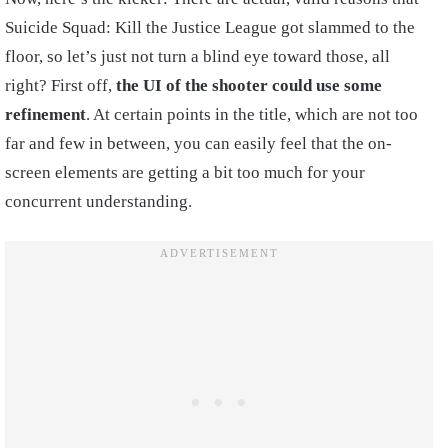
Suicide Squad: Kill the Justice League got slammed to the
floor, so let’s just not turn a blind eye toward those, all
right? First off,
the UI of the shooter could use some
refinement
. At certain points in the title, which are not too
far and few in between, you can easily feel that the on-
screen elements are getting a bit too much for your
concurrent understanding.