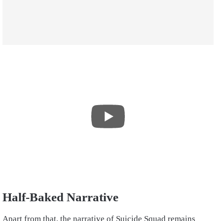
Half-Baked Narrative
Apart from that, the narrative of Suicide Squad remains