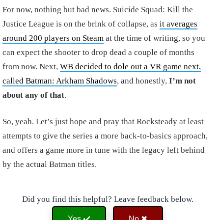
For now, nothing but bad news. Suicide Squad: Kill the
Justice League is on the brink of collapse, as
it averages
around 200 players on Steam
at the time of writing, so you
can expect the shooter to drop dead a couple of months
from now. Next,
WB decided to dole out a VR game next,
called Batman: Arkham Shadows
, and honestly,
I’m not
about any of that
.
So, yeah. Let’s just hope and pray that Rocksteady at least
attempts to give the series a more back-to-basics approach,
and offers a game more in tune with the legacy left behind
by the actual Batman titles.
Did you find this helpful? Leave feedback below.
Yes ✔️
No ✖