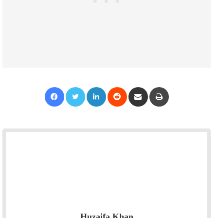
Facebook
Twitter
LinkedIn
Reddit
Share via Email
Print
Huzaifa Khan