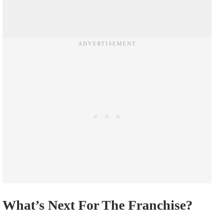
What’s Next For The Franchise?