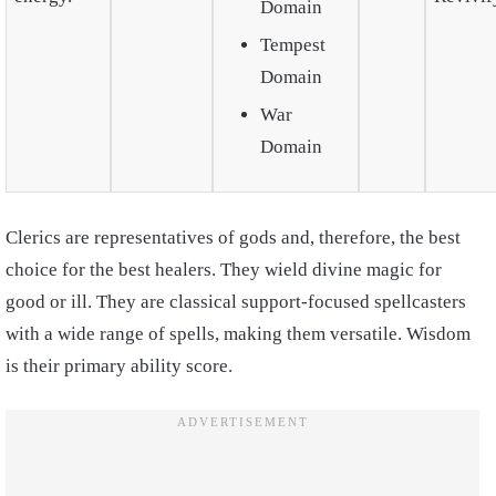
Domain
Tempest
Domain
War
Domain
Clerics are representatives of gods and, therefore, the best
choice for the best healers. They wield divine magic for
good or ill. They are classical support-focused spellcasters
with a wide range of spells, making them versatile. Wisdom
is their primary ability score.