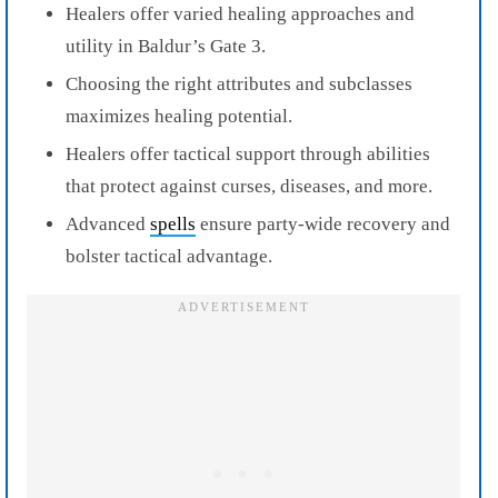
Healers offer varied healing approaches and
utility in Baldur’s Gate 3.
Choosing the right attributes and subclasses
maximizes healing potential.
Healers offer tactical support through abilities
that protect against curses, diseases, and more.
Advanced
spells
ensure party-wide recovery and
bolster tactical advantage.