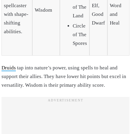
spellcaster
Elf,
Word
of The
Wisdom
with shape-
Good
and
Land
shifting
Dwarf
Heal
Circle
abilities.
of The
Spores
Druids
tap into nature’s power, using spells to heal and
support their allies. They have lower hit points but excel in
versatility. Wisdom is their primary ability score.