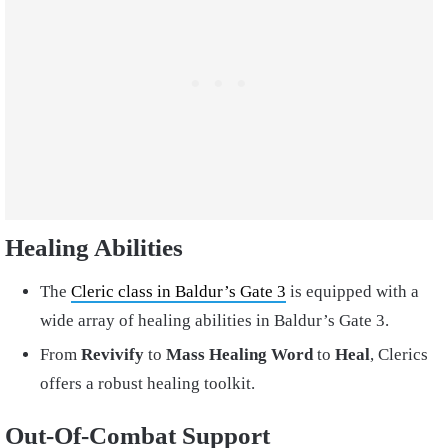
Healing Abilities
The
Cleric class in Baldur’s Gate 3
is equipped with a
wide array of healing abilities in Baldur’s Gate 3.
From
Revivify
to
Mass Healing Word
to
Heal
, Clerics
offers a robust healing toolkit.
Out-Of-Combat Support