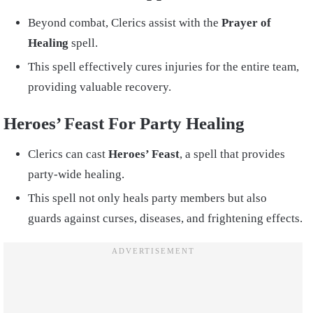
Beyond combat, Clerics assist with the
Prayer of
Healing
spell.
This spell effectively cures injuries for the entire team,
providing valuable recovery.
Heroes’ Feast For Party Healing
Clerics can cast
Heroes’ Feast
, a spell that provides
party-wide healing.
This spell not only heals party members but also
guards against curses, diseases, and frightening effects.