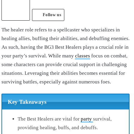
Follow us
The healer role refers to a spellcaster who specializes in
healing allies, buffing their abilities, and debuffing enemies.
As such, having the BG3 Best Healers plays a crucial role in
your party’s survival. While many
classes
focus on combat,
some characters can provide crucial support in challenging
situations. Leveraging their abilities becomes essential for
surviving battles, especially against numerous foes.
Key Takeaways
The Best Healers are vital for
party
survival,
providing healing, buffs, and debuffs.