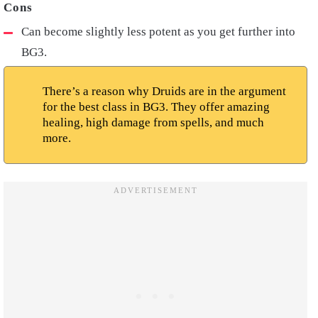
Can become slightly less potent as you get further into
BG3.
There’s a reason why Druids are in the argument
for the best class in BG3. They offer amazing
healing, high damage from spells, and much
more.