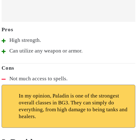
High strength.
Can utilize any weapon or armor.
Not much access to spells.
In my opinion, Paladin is one of the strongest
overall classes in BG3. They can simply do
everything, from high damage to being tanks and
healers.