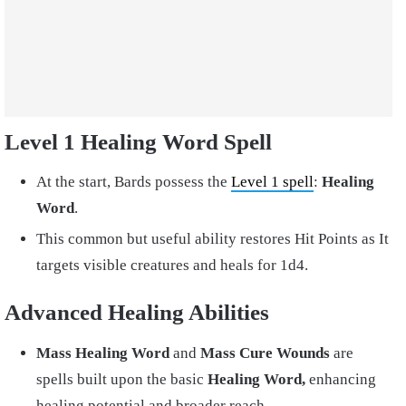
Level 1 Healing Word Spell
At the start, Bards possess the
Level 1 spell
:
Healing
Word
.
This common but useful ability restores Hit Points as It
targets visible creatures and heals for 1d4.
Advanced Healing Abilities
Mass Healing Word
and
Mass Cure Wounds
are
spells built upon the basic
Healing Word,
enhancing
healing potential and broader reach.