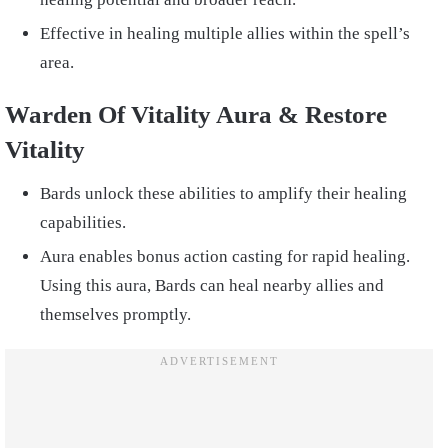
Effective in healing multiple allies within the spell’s
area.
Warden Of Vitality Aura & Restore
Vitality
Bards unlock these abilities to amplify their healing
capabilities.
Aura enables bonus action casting for rapid healing.
Using this aura, Bards can heal nearby allies and
themselves promptly.