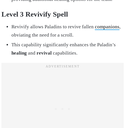
Level 3 Revivify Spell
Revivify allows Paladins to revive fallen
companions
,
obviating the need for a scroll.
This capability significantly enhances the Paladin’s
healing
and
revival
capabilities.