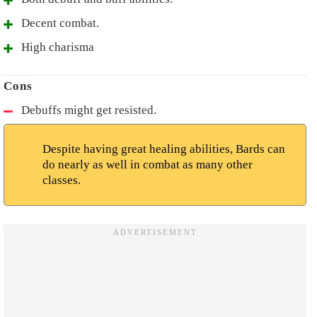
Decent combat.
High charisma
Debuffs might get resisted.
Despite having great healing abilities, Bards can
do nearly as well in combat as many other
classes.