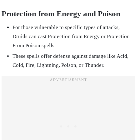
Protection from Energy and Poison
For those vulnerable to specific types of attacks,
Druids can cast Protection from Energy or Protection
From Poison spells.
These spells offer defense against damage like Acid,
Cold, Fire, Lightning, Poison, or Thunder.