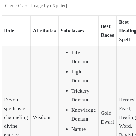
Cleric Class [Image by eXputer]
Best
Best
Role
Attributes
Subclasses
Healin
Races
Spell
Life
Domain
Light
Domain
Trickery
Devout
Domain
Heroes’
spellcaster
Feast,
Knowledge
Gold
channeling
Wisdom
Healing
Domain
Dwarf
divine
Word,
Nature
energy.
Revivif