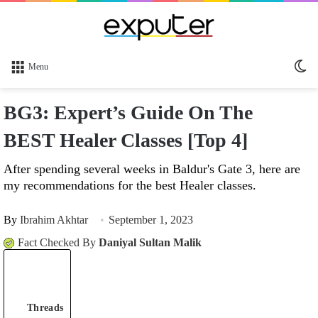
Sw
Menu
sk
BG3: Expert’s Guide On The
BEST Healer Classes [Top 4]
After spending several weeks in Baldur's Gate 3, here are
my recommendations for the best Healer classes.
By
Ibrahim Akhtar
September 1, 2023
Fact Checked By
Daniyal Sultan Malik
Threads