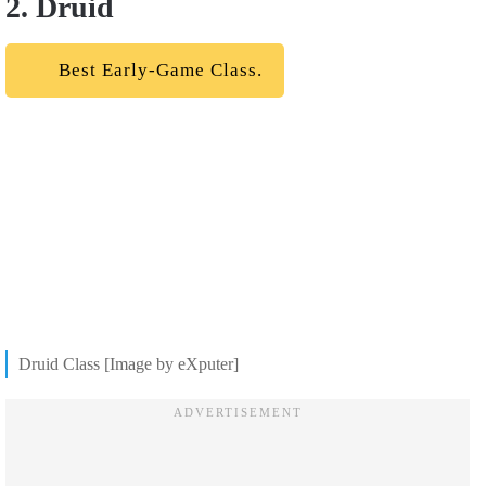
2. Druid
Best Early-Game Class.
Druid Class [Image by eXputer]