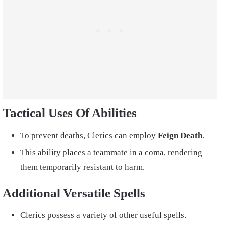
Tactical Uses Of Abilities
To prevent deaths, Clerics can employ
Feign Death
.
This ability places a teammate in a coma, rendering
them temporarily resistant to harm.
Additional Versatile Spells
Clerics possess a variety of other useful spells.