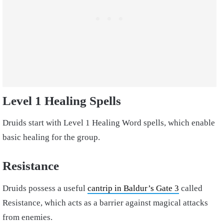
Level 1 Healing Spells
Druids start with Level 1 Healing Word spells, which enable
basic healing for the group.
Resistance
Druids possess a useful
cantrip in Baldur’s Gate 3
called
Resistance, which acts as a barrier against magical attacks
from enemies.