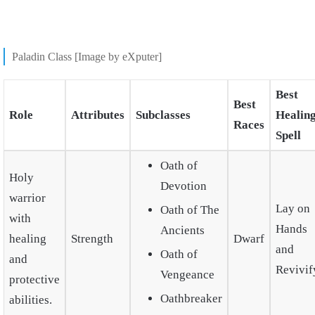
Paladin Class [Image by eXputer]
Best
Best
Role
Attributes
Subclasses
Healin
Races
Spell
Oath of
Holy
Devotion
warrior
Lay on
Oath of The
with
Hands
Ancients
healing
Strength
Dwarf
and
Oath of
and
Revivif
Vengeance
protective
Oathbreaker
abilities.