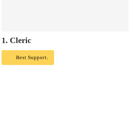
1. Cleric
Best Support.