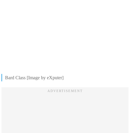
Bard Class [Image by eXputer]