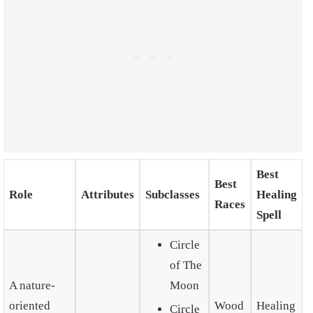
Best
Best
Role
Attributes
Subclasses
Healing
Races
Spell
Circle
of The
A nature-
Moon
oriented
Wood
Healing
Circle