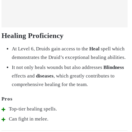
Healing Proficiency
At Level 6, Druids gain access to the
Heal
spell which
demonstrates the Druid’s exceptional healing abilities.
It not only heals wounds but also addresses
Blindness
effects and
diseases
, which greatly contributes to
comprehensive healing for the team.
Top-tier healing spells.
Can fight in melee.