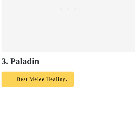
3. Paladin
Best Melee Healing.