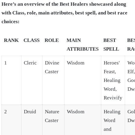
Here’s an overview of the Best Healers showcased along
with Class, role, main attributes, best spell, and best race
choices:
RANK
CLASS
ROLE
MAIN
BEST
BE
ATTRIBUTES
SPELL
RA
1
Cleric
Divine
Wisdom
Heroes'
Wo
Caster
Feast,
Elf,
Healing
Go
Word,
Dw
Revivify
2
Druid
Nature
Wisdom
Healing
Go
Caster
Word
Dw
and