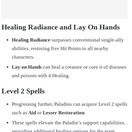
Healing Radiance and Lay On Hands
Healing Radiance
surpasses conventional single-ally
abilities, restoring five Hit Points to all nearby
characters.
Lay on Hands
can heal a creature or cure it of diseases
and poisons with 4 Healing.
Level 2 Spells
Progressing further, Paladins can acquire Level 2 spells
such as
Aid
or
Lesser Restoration
.
These spells elevate the Paladin’s support capabilities,
providing additional healing options for the team.