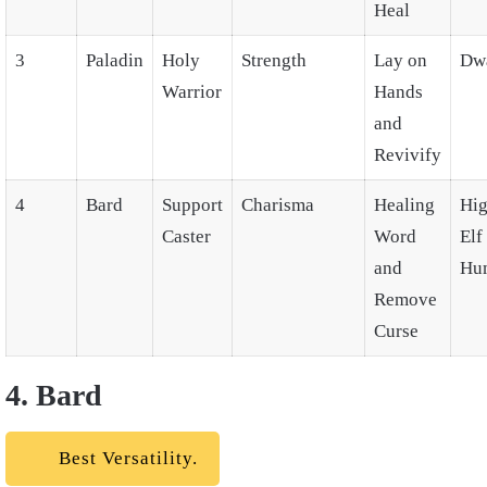
Heal
3
Paladin
Holy
Strength
Lay on
Dw
Warrior
Hands
and
Revivify
4
Bard
Support
Charisma
Healing
Hig
Caster
Word
Elf
and
Hu
Remove
Curse
4. Bard
Best Versatility.