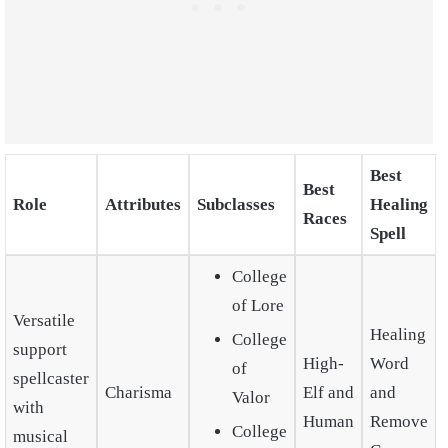
Best
Best
Role
Attributes
Subclasses
Healing
Races
Spell
College
of Lore
Versatile
Healing
College
support
High-
Word
of
spellcaster
Charisma
Elf and
and
Valor
with
Human
Remove
College
musical