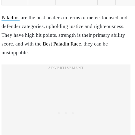
Paladins
are the best healers in terms of melee-focused and
defender categories, upholding justice and righteousness.
They have high hit points, strength is their primary ability
score, and with the
Best Paladin Race
, they can be
unstoppable.