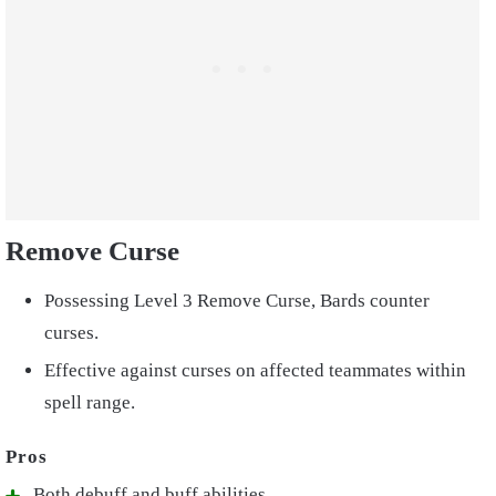
Remove Curse
Possessing Level 3 Remove Curse, Bards counter
curses.
Effective against curses on affected teammates within
spell range.
Both debuff and buff abilities.