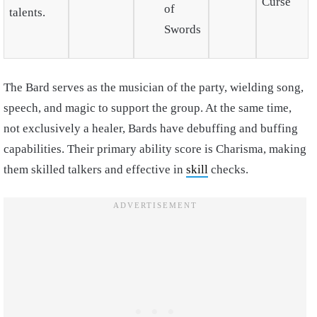
Curse
of
talents.
Swords
The Bard serves as the musician of the party, wielding song,
speech, and magic to support the group. At the same time,
not exclusively a healer, Bards have debuffing and buffing
capabilities. Their primary ability score is Charisma, making
them skilled talkers and effective in
skill
checks.