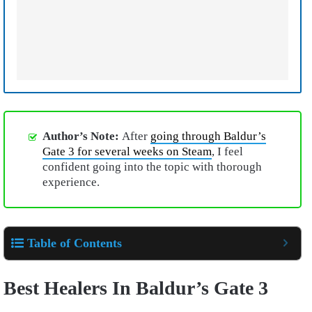
Author’s Note:
After
going through Baldur’s
Gate 3 for several weeks on Steam
, I feel
confident going into the topic with thorough
experience.
Table of Contents
Best Healers In Baldur’s Gate 3