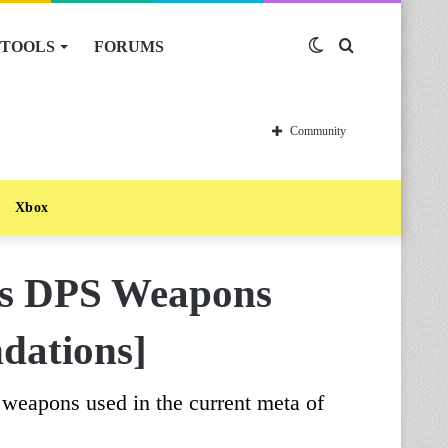
TOOLS
FORUMS
Switch
Search
skin
for
Community
Xbox
ss DPS Weapons
dations]
 weapons used in the current meta of