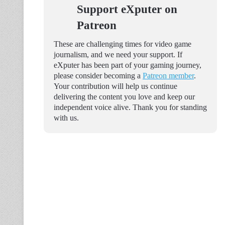
Support eXputer on
Patreon
These are challenging times for video game
journalism, and we need your support. If
eXputer has been part of your gaming journey,
please consider becoming a
Patreon member
.
Your contribution will help us continue
delivering the content you love and keep our
independent voice alive. Thank you for standing
with us.