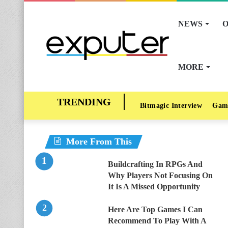
NEWS
O
MORE
Bitmagic Interview
Gam
More From This
Buildcrafting In RPGs And
Why Players Not Focusing On
It Is A Missed Opportunity
Here Are Top Games I Can
Recommend To Play With A