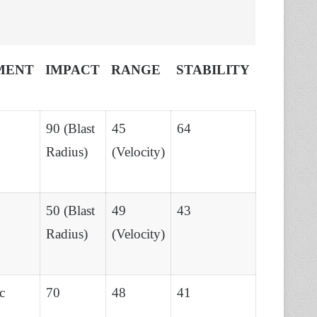
MENT
IMPACT
RANGE
STABILITY
90 (Blast
45
64
Radius)
(Velocity)
50 (Blast
49
43
Radius)
(Velocity)
c
70
48
41