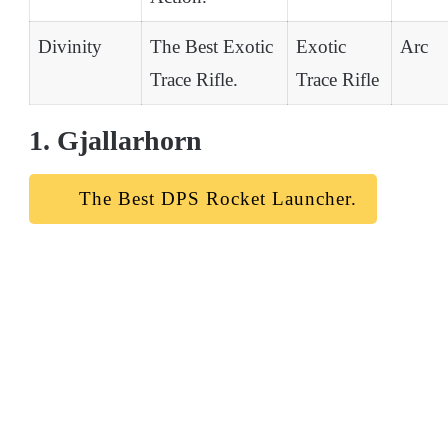
Divinity
The Best Exotic
Exotic
Arc
Trace Rifle.
Trace Rifle
1. Gjallarhorn
The Best DPS Rocket Launcher.