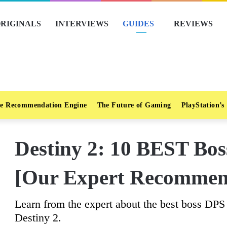
RIGINALS
INTERVIEWS
GUIDES
REVIEWS
e Recommendation Engine
The Future of Gaming
PlayStation’s
Destiny 2: 10 BEST Bo
[Our Expert Recommen
Learn from the expert about the best boss DPS
Destiny 2.