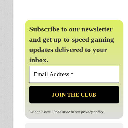
Subscribe to our newsletter
and get up-to-speed gaming
updates delivered to your
inbox.
Email
Address
*
We don’t spam! Read more in our
privacy policy
.