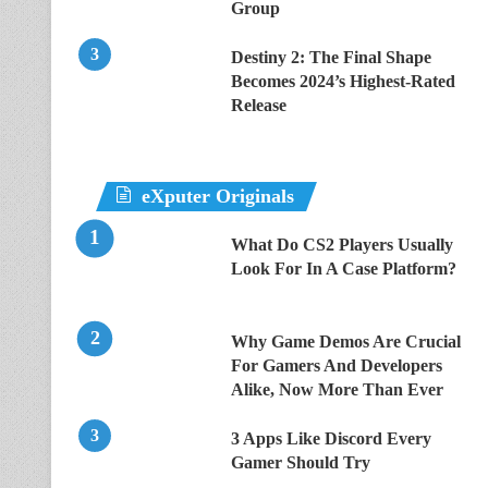
Group
Destiny 2: The Final Shape
Becomes 2024’s Highest-Rated
Release
eXputer Originals
What Do CS2 Players Usually
Look For In A Case Platform?
Why Game Demos Are Crucial
For Gamers And Developers
Alike, Now More Than Ever
3 Apps Like Discord Every
Gamer Should Try