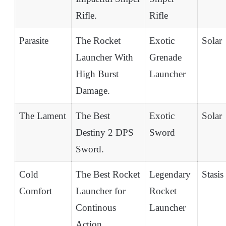
Rifle.
Rifle
Parasite
The Rocket
Exotic
Solar
Launcher With
Grenade
High Burst
Launcher
Damage.
The Lament
The Best
Exotic
Solar
Destiny 2 DPS
Sword
Sword.
Cold
The Best Rocket
Legendary
Stasis
Comfort
Launcher for
Rocket
Continous
Launcher
Action.