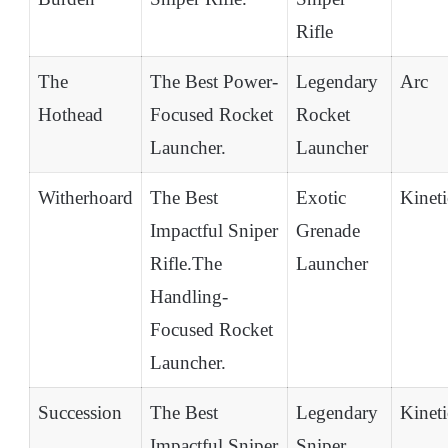
Rifle
The
The Best Power-
Legendary
Arc
Hothead
Focused Rocket
Rocket
Launcher.
Launcher
Witherhoard
The Best
Exotic
Kineti
Impactful Sniper
Grenade
Rifle.The
Launcher
Handling-
Focused Rocket
Launcher.
Succession
The Best
Legendary
Kineti
Impactful Sniper
Sniper