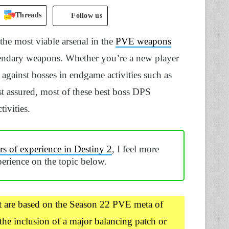
Threads
Follow us
he most viable arsenal in the
PVE weapons
endary weapons. Whether you’re a new player
against bosses in endgame activities such as
t assured, most of these best boss DPS
ivities.
s of experience in Destiny 2
, I feel more
erience on the topic below.
t are based on the Season 22 PVE meta of
the inclusion of a major balancing patch or