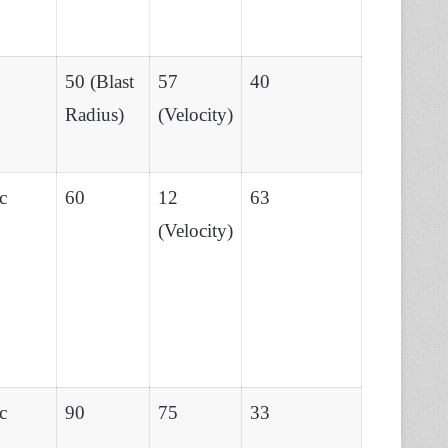
50 (Blast
57
40
Radius)
(Velocity)
c
60
12
63
(Velocity)
c
90
75
33