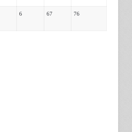
6
67
76