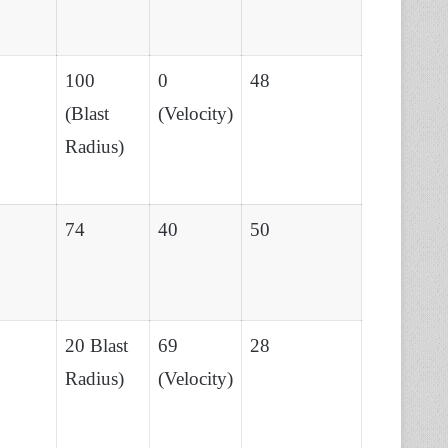
100
0
48
(Blast
(Velocity)
Radius)
74
40
50
20 Blast
69
28
Radius)
(Velocity)