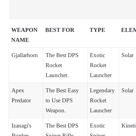
WEAPON
BEST FOR
TYPE
ELE
NAME
Gjallarhorn
The Best DPS
Exotic
Solar
Rocket
Rocket
Launcher.
Launcher
Apex
The Best Easy
Legendary
Solar
Predator
to Use DPS
Rocket
Weapon.
Launcher
Izanagi's
The Best DPS
Exotic
Kineti
Burden
Sniper Rifle.
Sniper