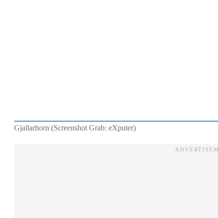
Gjallarhorn (Screenshot Grab: eXputer)