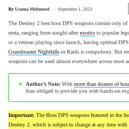
By
Usama Mehmood
September 1, 2023
The Destiny 2 best boss DPS weapons consist only of t
meta, ranging from sought-after
exotics
to popular leg
or a veteran playing since launch, having optimal DPS 
Grandmaster Nightfalls
or Raids is compulsory. But res
weapons can be used almost everywhere across most act
Author’s Note:
With
more than dozens of hour
than obliged to provide you with hands-on exp
Important:
The Boss DPS weapons featured in the lis
Destiny 2, which is subject to change at any time with 