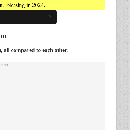
, releasing in 2024.
on
 all compared to each other: