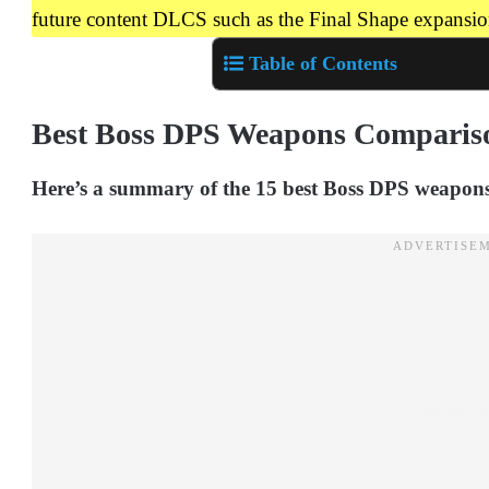
future content DLCS such as the Final Shape expansion
Table of Contents
Best Boss DPS Weapons Comparis
Here’s a summary of the 15 best Boss DPS weapons,