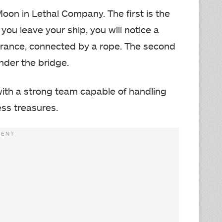
 Moon in Lethal Company. The first is the
you leave your ship, you will notice a
entrance, connected by a rope. The second
under the bridge.
with a strong team capable of handling
ess treasures.