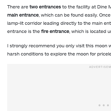
There are
two entrances
to the facility at Dine
main entrance
, which can be found easily. Once 
lamp-lit corridor leading directly to the main 
entrance is the
fire entrance
, which is located 
I strongly recommend you only visit this moon 
harsh conditions to explore the moon for pricel