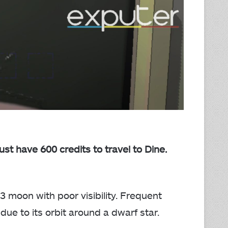
t have 600 credits to travel to Dine.
 3 moon with poor visibility. Frequent
ue to its orbit around a dwarf star.