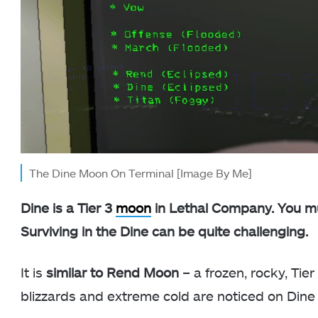
The Dine Moon On Terminal [Image By Me]
Dine is a Tier 3
moon
in Lethal Company. You mus
Surviving in the Dine can be quite challenging.
It is
similar to Rend Moon
– a frozen, rocky, Tier
blizzards and extreme cold are noticed on Dine d