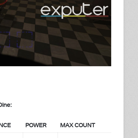
Dine:
NCE
POWER
MAX COUNT