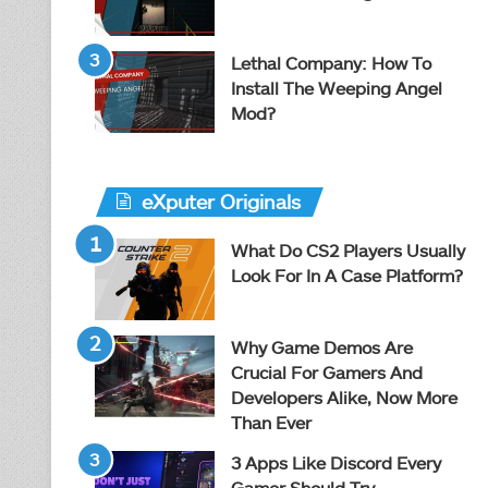
Lethal Company: How To
Install The Weeping Angel
Mod?
eXputer Originals
What Do CS2 Players Usually
Look For In A Case Platform?
Why Game Demos Are
Crucial For Gamers And
Developers Alike, Now More
Than Ever
3 Apps Like Discord Every
Gamer Should Try