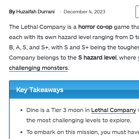
By
Huzaifah Durrani
December 4, 2023
The Lethal Company is a
horror co-op
game that
each with its own hazard level ranging from D to
B, A, S, and S+, with S and S+ being the toughe
Company belongs to the
S hazard level
, where 
challenging monsters
.
Key Takeaways
Dine is a Tier 3 moon in
Lethal Company
w
the most challenging levels to explore.
To embark on this mission, you must hav