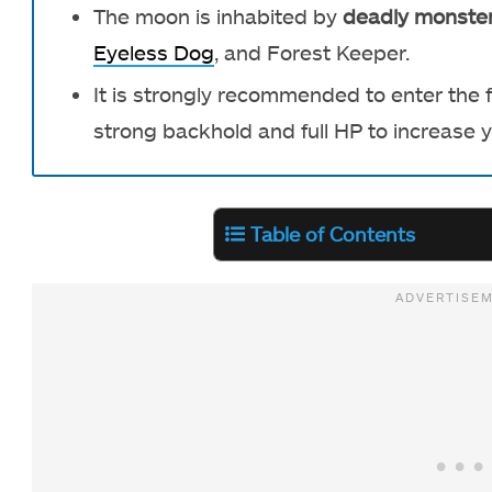
The moon is inhabited by
deadly monste
Eyeless Dog
, and Forest Keeper.
It is strongly recommended to enter the
strong backhold and full HP to increase y
Table of Contents