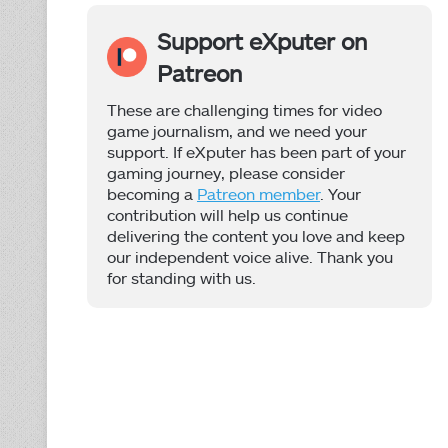
Support eXputer on
Patreon
These are challenging times for video
game journalism, and we need your
support. If eXputer has been part of your
gaming journey, please consider
becoming a
Patreon member
. Your
contribution will help us continue
delivering the content you love and keep
our independent voice alive. Thank you
for standing with us.