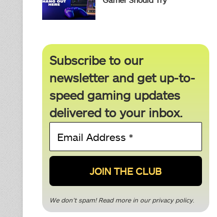
Subscribe to our
newsletter and get up-to-
speed gaming updates
delivered to your inbox.
Email
Address
*
We don’t spam! Read more in our
privacy policy
.