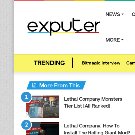
NEWS
O
MORE
Bitmagic Interview
Gam
More From This
Lethal Company Monsters
Tier List [All Ranked]
Lethal Company: How To
Install The Rolling Giant Mod?