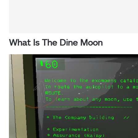
What Is The Dine Moon