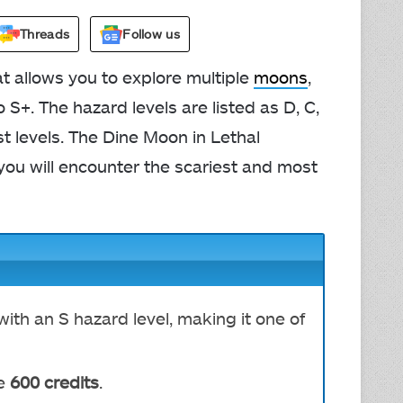
Threads
Follow us
 allows you to explore multiple
moons
,
 S+. The hazard levels are listed as D, C,
st levels. The Dine Moon in Lethal
you will encounter the scariest and most
ith an S hazard level, making it one of
e
600 credits
.