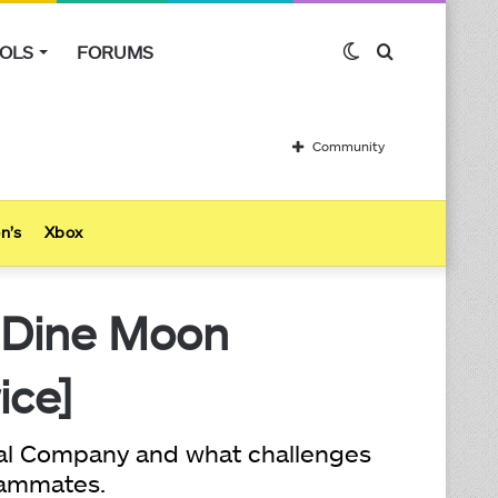
OLS
FORUMS
Switch
Search
skin
for
Community
n’s
Xbox
 Dine Moon
ice]
thal Company and what challenges
teammates.