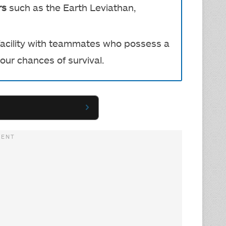
rs
such as the Earth Leviathan,
 facility with teammates who possess a
our chances of survival.