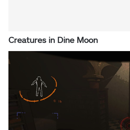
Creatures in Dine Moon