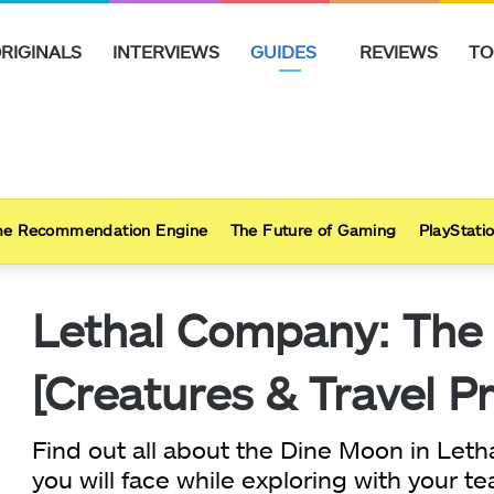
RIGINALS
INTERVIEWS
GUIDES
REVIEWS
TO
e Recommendation Engine
The Future of Gaming
PlayStatio
Lethal Company: The
[Creatures & Travel Pr
Find out all about the Dine Moon in Le
you will face while exploring with your 