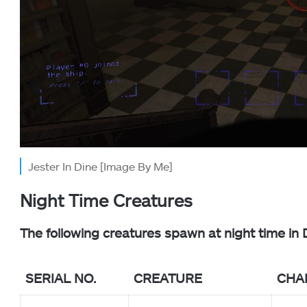
Jester In Dine [Image By Me]
Night Time Creatures
The following creatures spawn at night time in 
SERIAL NO.
CREATURE
CHA