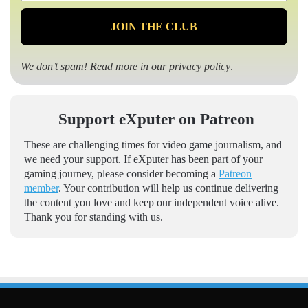
*
We don’t spam! Read more in our
privacy policy
.
Support eXputer on Patreon
These are challenging times for video game journalism, and
we need your support. If eXputer has been part of your
gaming journey, please consider becoming a
Patreon
member
. Your contribution will help us continue delivering
the content you love and keep our independent voice alive.
Thank you for standing with us.