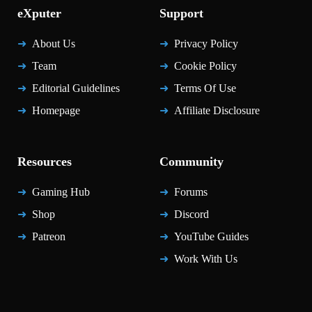
eXputer
Support
About Us
Privacy Policy
Team
Cookie Policy
Editorial Guidelines
Terms Of Use
Homepage
Affiliate Disclosure
Resources
Community
Gaming Hub
Forums
Shop
Discord
Patreon
YouTube Guides
Work With Us