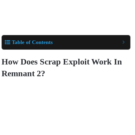
Table of Contents
How Does Scrap Exploit Work In
Remnant 2?