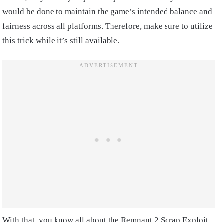
would be done to maintain the game’s intended balance and
fairness across all platforms. Therefore, make sure to utilize
this trick while it’s still available.
With that, you know all about the Remnant 2 Scrap Exploit.