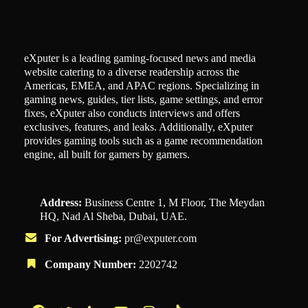
eXputer is a leading gaming-focused news and media
website catering to a diverse readership across the
Americas, EMEA, and APAC regions. Specializing in
gaming news, guides, tier lists, game settings, and error
fixes, eXputer also conducts interviews and offers
exclusives, features, and leaks. Additionally, eXputer
provides gaming tools such as a game recommendation
engine, all built for gamers by gamers.
Address:
Business Centre 1, M Floor, The Meydan
HQ, Nad Al Sheba, Dubai, UAE.
For Advertising:
pr@exputer.com
Company Number:
2202742