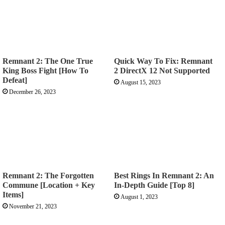
Remnant 2: The One True
Quick Way To Fix: Remnant
King Boss Fight [How To
2 DirectX 12 Not Supported
Defeat]
August 15, 2023
December 26, 2023
Remnant 2: The Forgotten
Best Rings In Remnant 2: An
Commune [Location + Key
In-Depth Guide [Top 8]
Items]
August 1, 2023
November 21, 2023