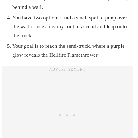
behind a wall.
You have two options: find a small spot to jump over
the wall or use a nearby root to ascend and leap onto
the truck.
Your goal is to reach the semi-truck, where a purple
glow reveals the Hellfire Flamethrower.