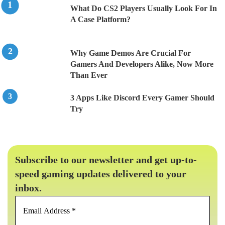
What Do CS2 Players Usually Look For In
A Case Platform?
Why Game Demos Are Crucial For
Gamers And Developers Alike, Now More
Than Ever
3 Apps Like Discord Every Gamer Should
Try
Subscribe to our newsletter and get up-to-
speed gaming updates delivered to your
inbox.
Email
Address