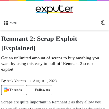
Sw
Menu
sk
Remnant 2: Scrap Exploit
[Explained]
Get an unlimited amount of scraps to buy anything you
want by using this easy to pull-off Remnant 2 scrap
exploit!
By
Atik Younus
August 1, 2023
Threads
Follow us
Scraps are quite important in Remnant 2 as they allow you