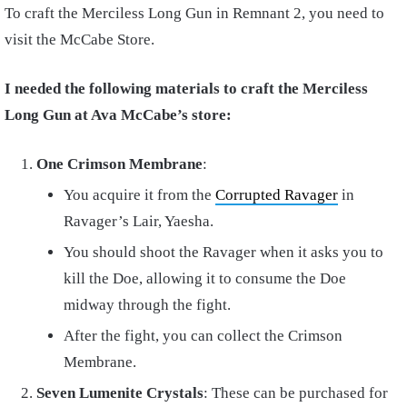
To craft the Merciless Long Gun in Remnant 2, you need to
visit the McCabe Store.
I needed the following materials to craft the Merciless
Long Gun at Ava McCabe’s store:
One Crimson Membrane
:
You acquire it from the
Corrupted Ravager
in
Ravager’s Lair, Yaesha.
You should shoot the Ravager when it asks you to
kill the Doe, allowing it to consume the Doe
midway through the fight.
After the fight, you can collect the Crimson
Membrane.
Seven Lumenite Crystals
: These can be purchased for