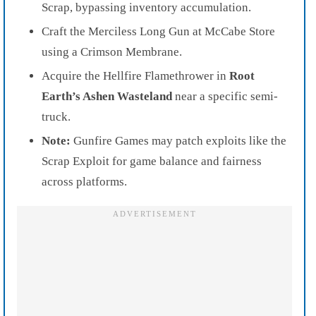
Scrap, bypassing inventory accumulation.
Craft the Merciless Long Gun at McCabe Store
using a Crimson Membrane.
Acquire the Hellfire Flamethrower in
Root
Earth’s Ashen Wasteland
near a specific semi-
truck.
Note:
Gunfire Games may patch exploits like the
Scrap Exploit for game balance and fairness
across platforms.