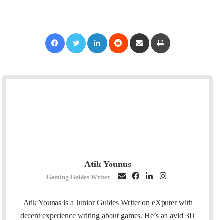
Facebook
Twitter
LinkedIn
Reddit
Share via Email
Print
Atik Younus
E
F
L
I
Gaming Guides Writer
|
m
a
i
n
a
c
n
s
Atik Younas is a Junior Guides Writer on eXputer with
i
e
k
t
decent experience writing about games. He’s an avid 3D