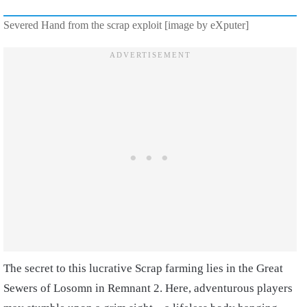
Severed Hand from the scrap exploit [image by eXputer]
The secret to this lucrative Scrap farming lies in the Great
Sewers of Losomn in Remnant 2. Here, adventurous players