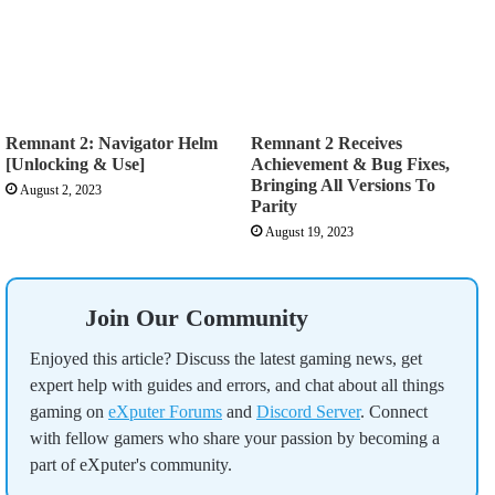
Remnant 2: Navigator Helm
Remnant 2 Receives
[Unlocking & Use]
Achievement & Bug Fixes,
Bringing All Versions To
August 2, 2023
Parity
August 19, 2023
Join Our Community
Enjoyed this article? Discuss the latest gaming news, get
expert help with guides and errors, and chat about all things
gaming on
eXputer Forums
and
Discord Server
. Connect
with fellow gamers who share your passion by becoming a
part of eXputer's community.