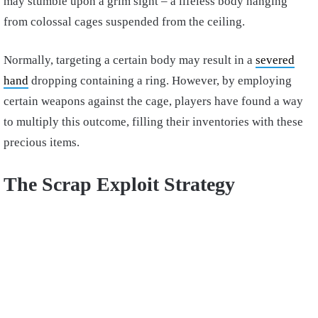
may stumble upon a grim sight – a lifeless body hanging
from colossal cages suspended from the ceiling.
Normally, targeting a certain body may result in a
severed
hand
dropping containing a ring. However, by employing
certain weapons against the cage, players have found a way
to multiply this outcome, filling their inventories with these
precious items.
The Scrap Exploit Strategy