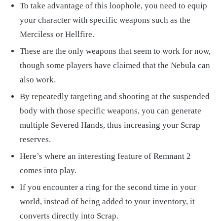
To take advantage of this loophole, you need to equip
your character with specific weapons such as the
Merciless or Hellfire.
These are the only weapons that seem to work for now,
though some players have claimed that the Nebula can
also work.
By repeatedly targeting and shooting at the suspended
body with those specific weapons, you can generate
multiple Severed Hands, thus increasing your Scrap
reserves.
Here’s where an interesting feature of Remnant 2
comes into play.
If you encounter a ring for the second time in your
world, instead of being added to your inventory, it
converts directly into Scrap.