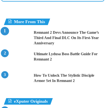
More From This
Remnant 2 Devs Announce The Game’s
Third And Final DLC On Its First-Year
Anniversary
Ultimate Lydusa Boss Battle Guide For
Remnant 2
How To Unlock The Stylistic Disciple
Armor Set In Remnant 2
eXputer Originals