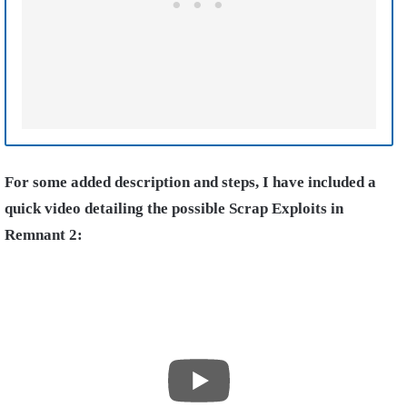
For some added description and steps, I have included a
quick video detailing the possible Scrap Exploits in
Remnant 2: