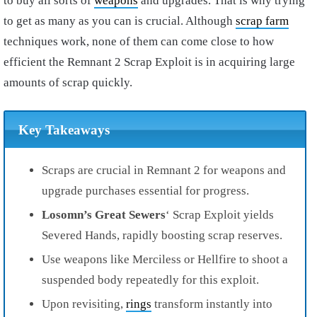
to buy all sorts of
weapons
and upgrades. That is why trying
to get as many as you can is crucial. Although
scrap farm
techniques work, none of them can come close to how
efficient the Remnant 2 Scrap Exploit is in acquiring large
amounts of scrap quickly.
Key Takeaways
Scraps are crucial in Remnant 2 for weapons and
upgrade purchases essential for progress.
Losomn’s Great Sewers
‘ Scrap Exploit yields
Severed Hands, rapidly boosting scrap reserves.
Use weapons like Merciless or Hellfire to shoot a
suspended body repeatedly for this exploit.
Upon revisiting,
rings
transform instantly into