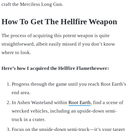
craft the Merciless Long Gun.
How To Get The Hellfire Weapon
The process of acquiring this potent weapon is quite
straightforward, albeit easily missed if you don’t know
where to look.
Here’s how I acquired the Hellfire Flamethrower:
Progress through the game until you reach Root Earth’s
end area.
In Ashen Wasteland within
Root Earth
, find a scene of
wrecked vehicles, including an upside-down semi-
truck in a crater.
Focus on the upside-down semi-truck—it’s your target