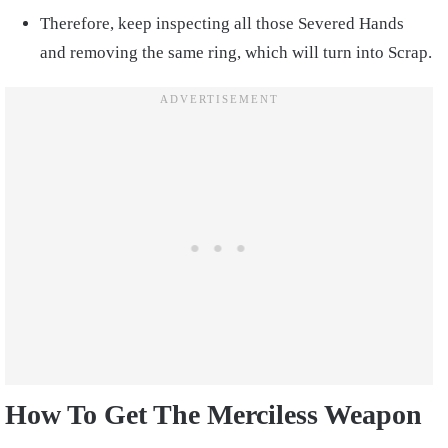
Therefore, keep inspecting all those Severed Hands
and removing the same ring, which will turn into Scrap.
How To Get The Merciless Weapon