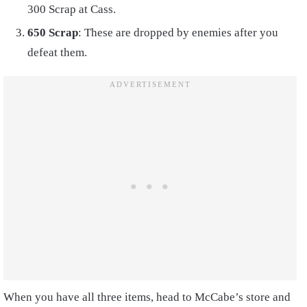
300 Scrap at Cass.
650 Scrap
: These are dropped by enemies after you
defeat them.
When you have all three items, head to McCabe’s store and