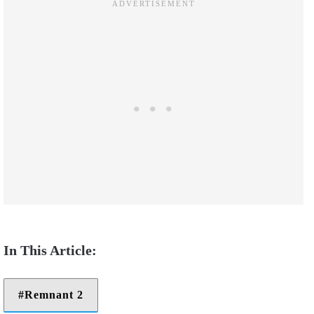
Remnant 2