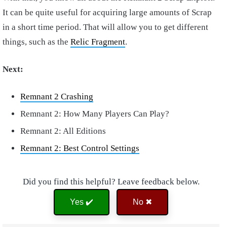
It can be quite useful for acquiring large amounts of Scrap
in a short time period. That will allow you to get different
things, such as the
Relic Fragment
.
Next:
Remnant 2 Crashing
Remnant 2: How Many Players Can Play?
Remnant 2: All Editions
Remnant 2: Best Control Settings
Did you find this helpful? Leave feedback below.
Yes ✔️
No ✖