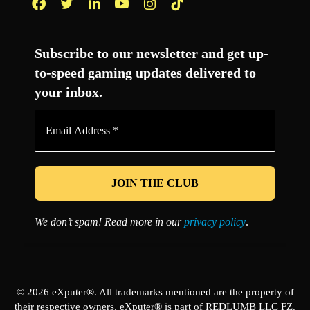
Facebook
Twitter
LinkedIn
YouTube
Instagram
TikTok
Subscribe to our newsletter and get up-
to-speed gaming updates delivered to
your inbox.
Email
Address
*
We don’t spam! Read more in our
privacy policy
.
© 2026 eXputer®. All trademarks mentioned are the property of
their respective owners. eXputer® is part of REDLUMB LLC FZ.