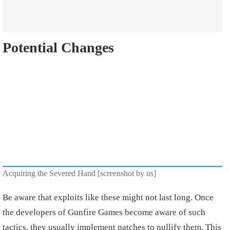
Potential Changes
Acquiring the Severed Hand [screenshot by us]
Be aware that exploits like these might not last long. Once
the developers of Gunfire Games become aware of such
tactics, they usually implement patches to nullify them. This