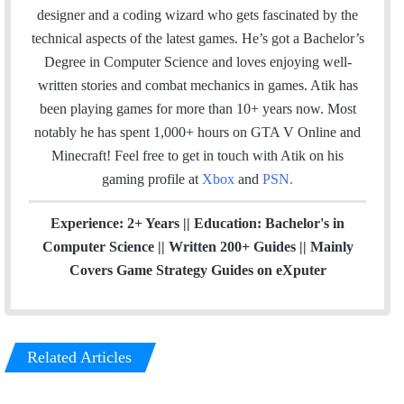
l
b
e
a
designer and a coding wizard who gets fascinated by the
o
d
g
technical aspects of the latest games. He’s got a Bachelor’s
o
I
r
Degree in Computer Science and loves enjoying well-
k
n
a
written stories and combat mechanics in games. Atik has
m
been playing games for more than 10+ years now. Most
notably he has spent 1,000+ hours on GTA V Online and
Minecraft!
Feel free to get in touch with Atik on his
gaming profile at
Xbox
and
PSN
.
Experience: 2+ Years || Education: Bachelor's in
Computer Science || Written 200+ Guides || Mainly
Covers Game Strategy Guides on eXputer
Related Articles