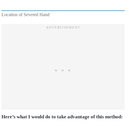
Location of Severed Hand
Here’s what I would do to take advantage of this method: