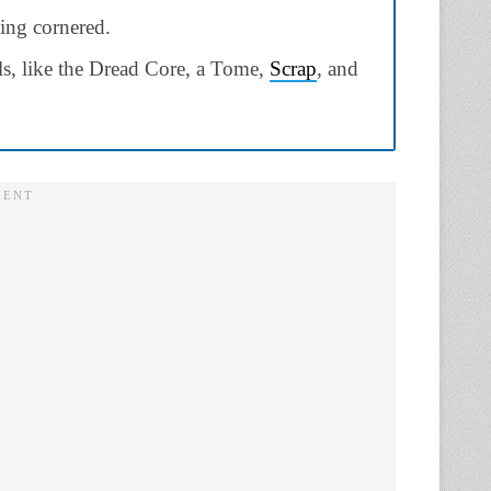
ing cornered.
als, like the Dread Core, a Tome,
Scrap
, and