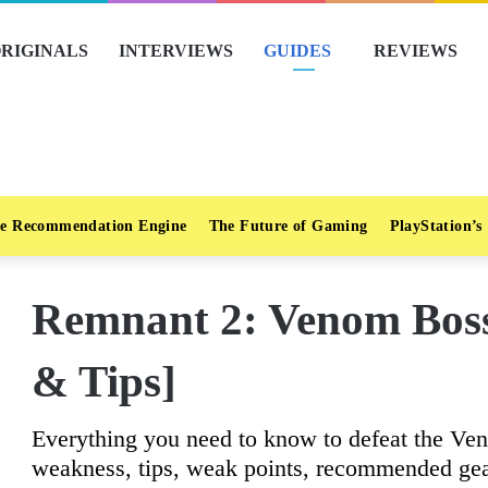
RIGINALS
INTERVIEWS
GUIDES
REVIEWS
e Recommendation Engine
The Future of Gaming
PlayStation’s
Remnant 2: Venom Boss
& Tips]
Everything you need to know to defeat the Ven
weakness, tips, weak points, recommended gea