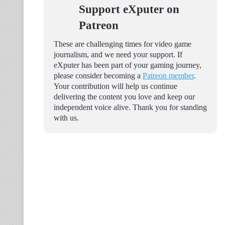
Support eXputer on
Patreon
These are challenging times for video game
journalism, and we need your support. If
eXputer has been part of your gaming journey,
please consider becoming a
Patreon member
.
Your contribution will help us continue
delivering the content you love and keep our
independent voice alive. Thank you for standing
with us.