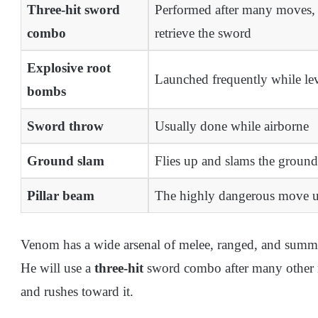
Three-hit sword
Performed after many moves, e
combo
retrieve the sword
Explosive root
Launched frequently while levi
bombs
Sword throw
Usually done while airborne
Ground slam
Flies up and slams the groun
Pillar beam
The highly dangerous move u
Venom has a wide arsenal of melee, ranged, and summo
He will use a
three-hit
sword combo after many other 
and rushes toward it.