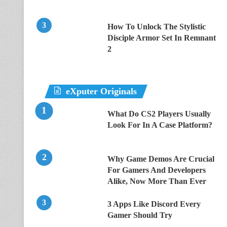
How To Unlock The Stylistic
Disciple Armor Set In Remnant
2
eXputer Originals
What Do CS2 Players Usually
Look For In A Case Platform?
Why Game Demos Are Crucial
For Gamers And Developers
Alike, Now More Than Ever
3 Apps Like Discord Every
Gamer Should Try