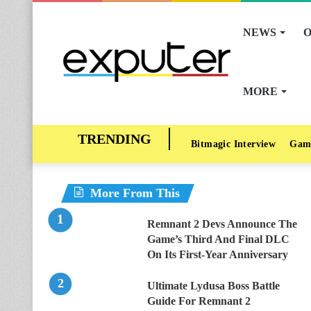
NEWS
O
MORE
Bitmagic Interview
Gam
More From This
Remnant 2 Devs Announce The
Game’s Third And Final DLC
On Its First-Year Anniversary
Ultimate Lydusa Boss Battle
Guide For Remnant 2