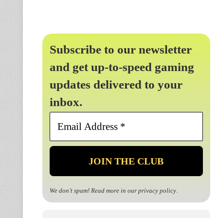
Subscribe to our newsletter
and get up-to-speed gaming
updates delivered to your
inbox.
Email
Address
*
We don’t spam! Read more in our
privacy policy
.