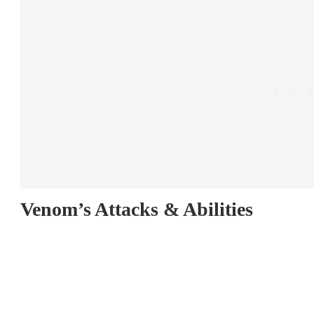
Venom’s Attacks & Abilities