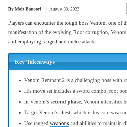
By
Moiz Banoori
August 30, 2023
Players can encounter the tough boss Venom, one of th
manifestation of the evolving Root corruption, Venom 
and employing ranged and melee attacks.
Key Takeaways
Venom Remnant 2 is a challenging boss with ra
His move set includes a sword combo, root bomb
In Venom’s
second phase
, Venom intensifies h
Target Venom’s chest, which is his core weak
Use ranged
weapons
and abilities to maintain d