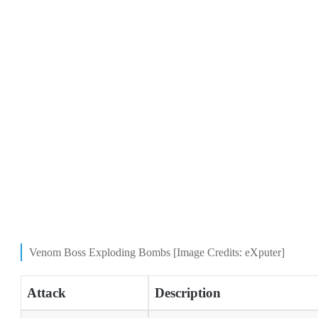
Venom Boss Exploding Bombs [Image Credits: eXputer]
Attack
Description