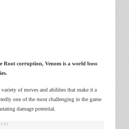
the Root corruption, Venom is a world boss
es.
 variety of moves and abilities that make it a
btedly one of the most challenging in the game
astating damage potential.