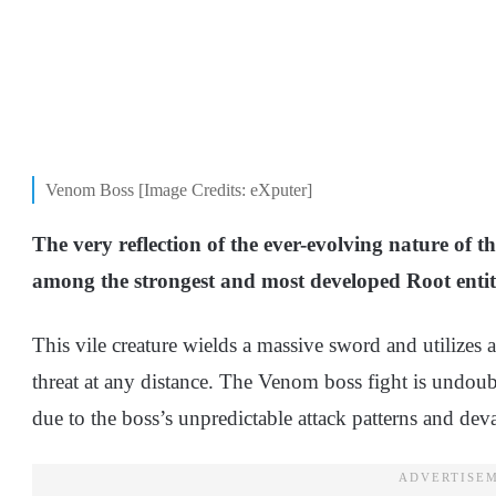
Venom Boss [Image Credits: eXputer]
The very reflection of the ever-evolving nature of 
among the strongest and most developed Root entiti
This vile creature wields a massive sword and utilizes a
threat at any distance. The Venom boss fight is undou
due to the boss’s unpredictable attack patterns and dev