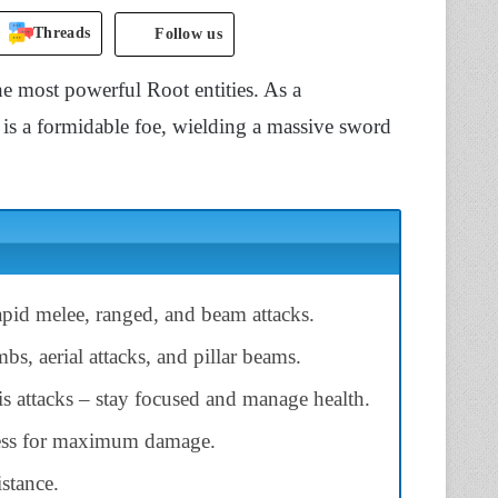
Threads
Follow us
e most powerful Root entities. As a
is a formidable foe, wielding a massive sword
pid melee, ranged, and beam attacks.
s, aerial attacks, and pillar beams.
is attacks – stay focused and manage health.
ness for maximum damage.
istance.