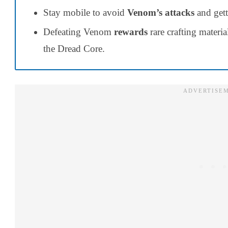
Stay mobile to avoid
Venom’s attacks
and gett
Defeating Venom
rewards
rare crafting materi
the Dread Core.