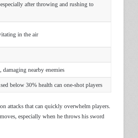
specially after throwing and rushing to
tating in the air
d, damaging nearby enemies
sed below 30% health can one-shot players
n attacks that can quickly overwhelm players.
moves, especially when he throws his sword