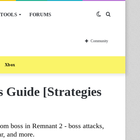
TOOLS
FORUMS
Switch
Search
skin
for
Community
Xbox
 Guide [Strategies
om boss in Remnant 2 - boss attacks,
r, and more.