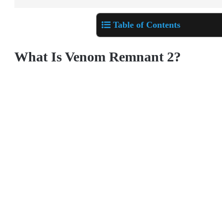
Table of Contents
What Is Venom Remnant 2?