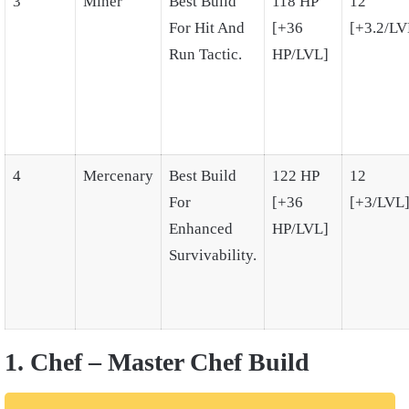
3
Miner
Best Build
118 HP
12
For Hit And
[+36
[+3.2/LV
Run Tactic.
HP/LVL]
4
Mercenary
Best Build
122 HP
12
For
[+36
[+3/LVL
Enhanced
HP/LVL]
Survivability.
1. Chef – Master Chef Build