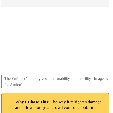
The Enforcer’s build gives him durability and mobility. [Image by
the Author]
Why I Chose This:
The way it mitigates damage
and allows for great crowd control capabilities.