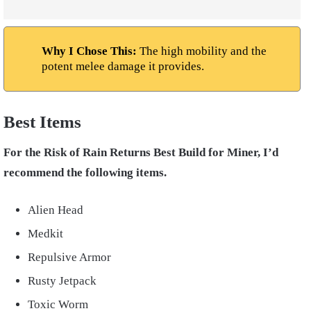
Why I Chose This:
The high mobility and the
potent melee damage it provides.
Best Items
For the Risk of Rain Returns Best Build for Miner, I’d
recommend the following items.
Alien Head
Medkit
Repulsive Armor
Rusty Jetpack
Toxic Worm