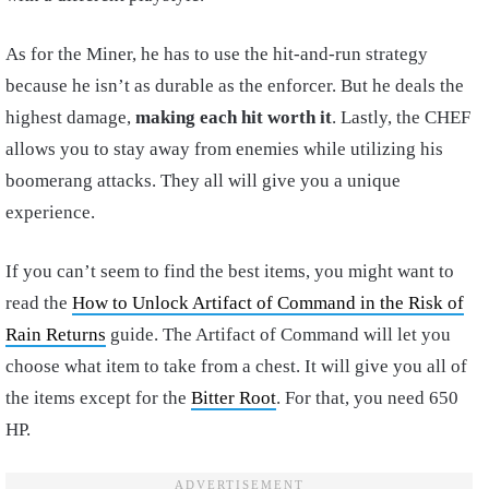
As for the Miner, he has to use the hit-and-run strategy
because he isn’t as durable as the enforcer. But he deals the
highest damage,
making each hit worth it
. Lastly, the CHEF
allows you to stay away from enemies while utilizing his
boomerang attacks. They all will give you a unique
experience.
If you can’t seem to find the best items, you might want to
read the
How to Unlock Artifact of Command in the Risk of
Rain Returns
guide. The Artifact of Command will let you
choose what item to take from a chest. It will give you all of
the items except for the
Bitter Root
. For that, you need 650
HP.