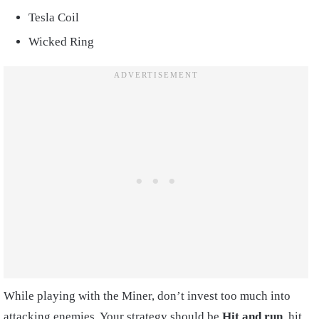
Tesla Coil
Wicked Ring
While playing with the Miner, don’t invest too much into
attacking enemies. Your strategy should be
Hit and run
, hit