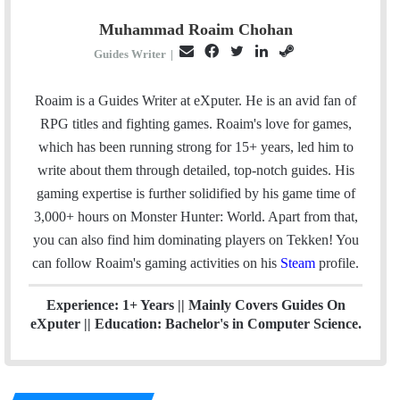
Muhammad Roaim Chohan
E
F
T
L
S
Guides Writer
|
m
a
w
i
t
a
c
i
n
e
Roaim is a Guides Writer at eXputer. He is an avid fan of
i
e
t
k
a
RPG titles and fighting games. Roaim's love for games,
l
b
t
e
m
which has been running strong for 15+ years, led him to
o
e
d
write about them through detailed, top-notch guides. His
o
r
I
gaming expertise is further solidified by his game time of
k
n
3,000+ hours on Monster Hunter: World. Apart from that,
you can also find him dominating players on Tekken! You
can follow Roaim's gaming activities on his
Steam
profile.
Experience: 1+ Years || Mainly Covers Guides On
eXputer || Education: Bachelor's in Computer Science.