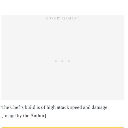
The Chef’s build is of high attack speed and damage.
[Image by the Author]