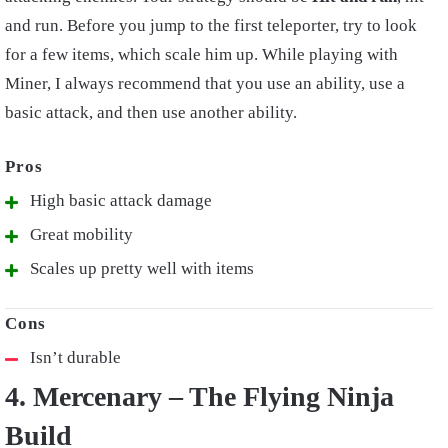
and run. Before you jump to the first teleporter, try to look
for a few items, which scale him up. While playing with
Miner, I always recommend that you use an ability, use a
basic attack, and then use another ability.
High basic attack damage
Great mobility
Scales up pretty well with items
Isn’t durable
4. Mercenary – The Flying Ninja
Build