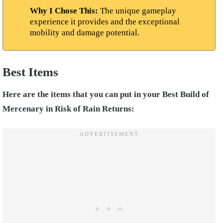
Why I Chose This:
The unique gameplay
experience it provides and the exceptional
mobility and damage potential.
Best Items
Here are the items that you can put in your Best Build of
Mercenary in Risk of Rain Returns: