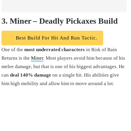
3. Miner – Deadly Pickaxes Build
Best Build For Hit And Run Tactic.
One of the
most underrated characters
in Risk of Rain
Returns is the
Miner
. Most players avoid him because of his
melee damage, but that is one of his biggest advantages. He
can
deal 140% damage
on a single hit. His abilities give
him high mobility and allow him to move around a lot.