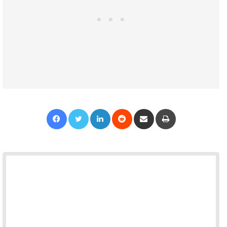
Facebook
Twitter
LinkedIn
Reddit
Share via Email
Print