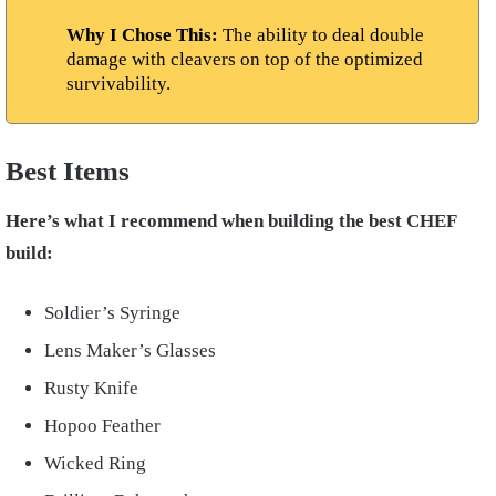
Why I Chose This:
The ability to deal double
damage with cleavers on top of the optimized
survivability.
Best Items
Here’s what I recommend when building the best CHEF
build:
Soldier’s Syringe
Lens Maker’s Glasses
Rusty Knife
Hopoo Feather
Wicked Ring