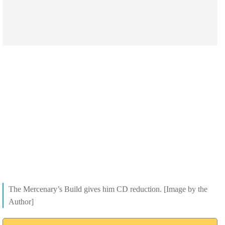
The Mercenary’s Build gives him CD reduction. [Image by the
Author]