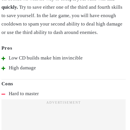
quickly.
Try to save either one of the third and fourth skills
to save yourself. In the late game, you will have enough
cooldown to spam your second ability to deal high damage
or use the third ability to dash around enemies.
Low CD builds make him invincible
High damage
Hard to master