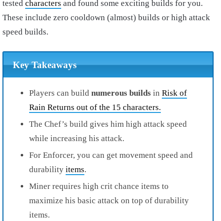
tested
characters
and found some exciting builds for you.
These include zero cooldown (almost) builds or high attack
speed builds.
Key Takeaways
Players can build
numerous builds
in
Risk of
Rain Returns out of the 15 characters.
The Chef’s build gives him high attack speed
while increasing his attack.
For Enforcer, you can get movement speed and
durability
items
.
Miner requires high crit chance items to
maximize his basic attack on top of durability
items.