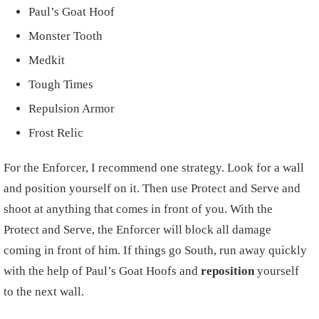
Paul’s Goat Hoof
Monster Tooth
Medkit
Tough Times
Repulsion Armor
Frost Relic
For the Enforcer, I recommend one strategy. Look for a wall
and position yourself on it. Then use Protect and Serve and
shoot at anything that comes in front of you. With the
Protect and Serve, the Enforcer will block all damage
coming in front of him. If things go South, run away quickly
with the help of Paul’s Goat Hoofs and
reposition
yourself
to the next wall.