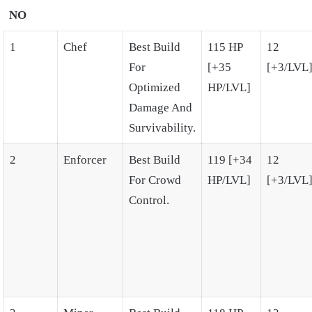
NO
1
Chef
Best Build
115 HP
12
For
[+35
[+3/LVL
Optimized
HP/LVL]
Damage And
Survivability.
2
Enforcer
Best Build
119 [+34
12
For Crowd
HP/LVL]
[+3/LVL
Control.