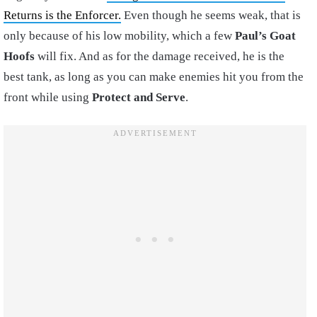
Returns is the Enforcer.
Even though he seems weak, that is
only because of his low mobility, which a few
Paul’s Goat
Hoofs
will fix. And as for the damage received, he is the
best tank, as long as you can make enemies hit you from the
front while using
Protect and Serve
.