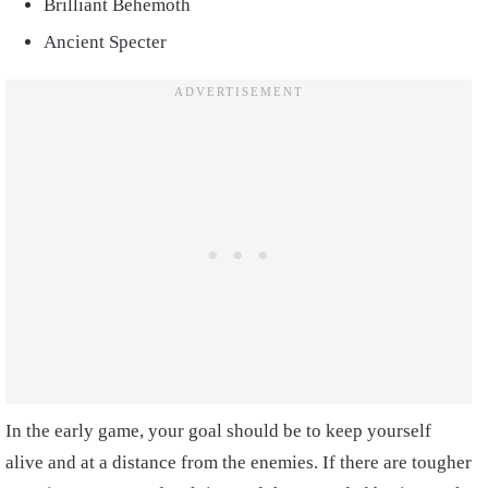
Brilliant Behemoth
Ancient Specter
In the early game, your goal should be to keep yourself
alive and at a distance from the enemies. If there are tougher