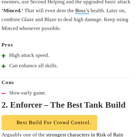
enemies, use Second Helping and the upgraded basic attack
‘Minced.’
That will even dent the
Boss’s
health. Later on,
combine Glaze and Blaze to deal high damage. Keep using
Minced whenever possible.
High attack speed.
Can enhance all skills.
Slow early game.
2. Enforcer – The Best Tank Build
Best Build For Crowd Control.
Arguably one of the
strongest characters in Risk of Rain