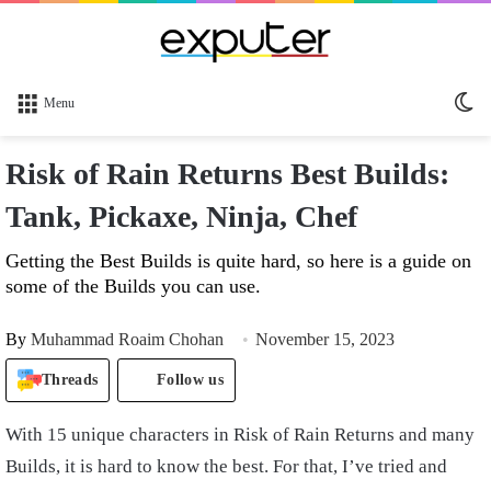
Sw
Menu
sk
Risk of Rain Returns Best Builds:
Tank, Pickaxe, Ninja, Chef
Getting the Best Builds is quite hard, so here is a guide on
some of the Builds you can use.
By
Muhammad Roaim Chohan
November 15, 2023
Threads
Follow us
With 15 unique characters in Risk of Rain Returns and many
Builds, it is hard to know the best. For that, I’ve tried and