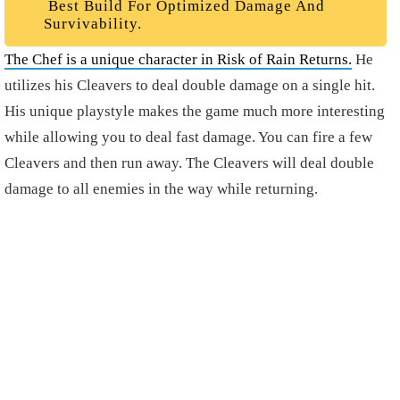
Best Build For Optimized Damage And
Survivability.
The Chef is a unique character in Risk of Rain Returns.
He
utilizes his Cleavers to deal double damage on a single hit.
His unique playstyle makes the game much more interesting
while allowing you to deal fast damage. You can fire a few
Cleavers and then run away. The Cleavers will deal double
damage to all enemies in the way while returning.