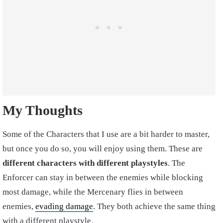
My Thoughts
Some of the Characters that I use are a bit harder to master,
but once you do so, you will enjoy using them. These are
different characters with different playstyles
. The
Enforcer can stay in between the enemies while blocking
most damage, while the Mercenary flies in between
enemies,
evading damage
. They both achieve the same thing
with a different playstyle.