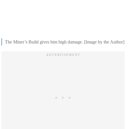
The Miner’s Build gives him high damage. [Image by the Author]