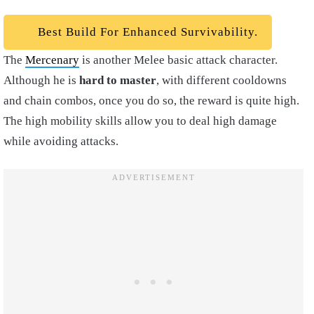
Best Build For Enhanced Survivability.
The
Mercenary
is another Melee basic attack character.
Although he is
hard to master
, with different cooldowns
and chain combos, once you do so, the reward is quite high.
The high mobility skills allow you to deal high damage
while avoiding attacks.