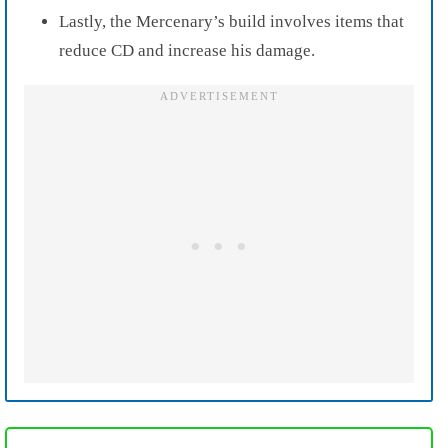
Lastly, the Mercenary’s build involves items that
reduce CD and increase his damage.