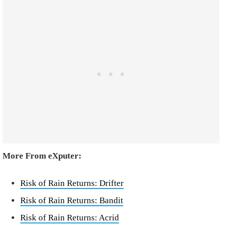
More From eXputer:
Risk of Rain Returns: Drifter
Risk of Rain Returns: Bandit
Risk of Rain Returns: Acrid