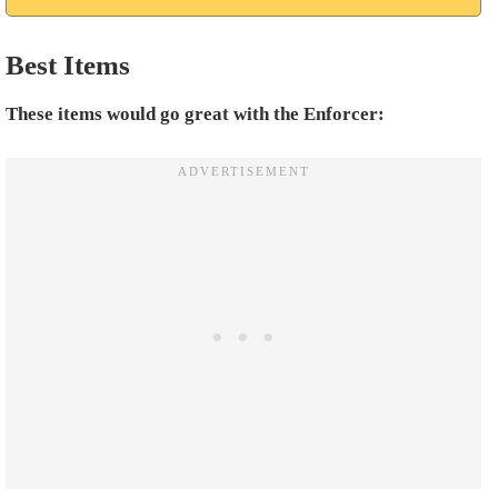
Best Items
These items would go great with the Enforcer: