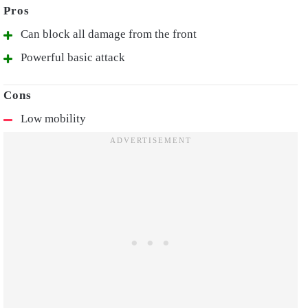
Can block all damage from the front
Powerful basic attack
Low mobility