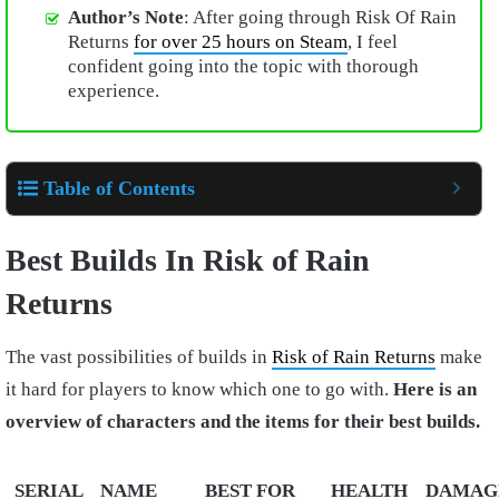
Author’s Note
: After going through Risk Of Rain
Returns
for over 25 hours on Steam
, I feel
confident going into the topic with thorough
experience.
Table of Contents
Best Builds In Risk of Rain
Returns
The vast possibilities of builds in
Risk of Rain Returns
make
it hard for players to know which one to go with.
Here is an
overview of characters and the items for their best builds.
SERIAL
NAME
BEST FOR
HEALTH
DAMAG