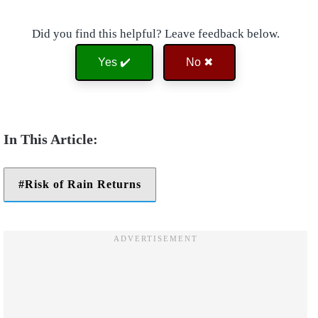
Did you find this helpful? Leave feedback below.
Yes ✔️
No ✖
Risk of Rain Returns