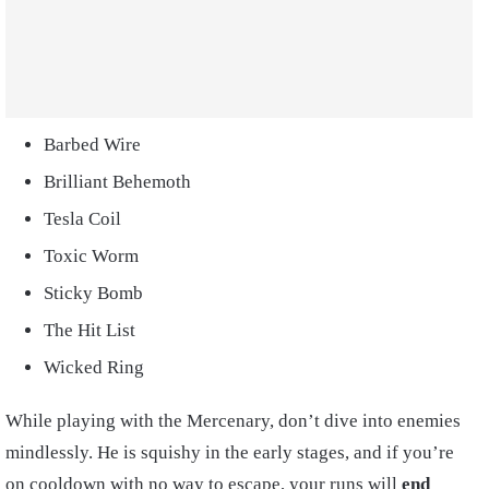
Barbed Wire
Brilliant Behemoth
Tesla Coil
Toxic Worm
Sticky Bomb
The Hit List
Wicked Ring
While playing with the Mercenary, don’t dive into enemies
mindlessly. He is squishy in the early stages, and if you’re
on cooldown with no way to escape, your runs will
end