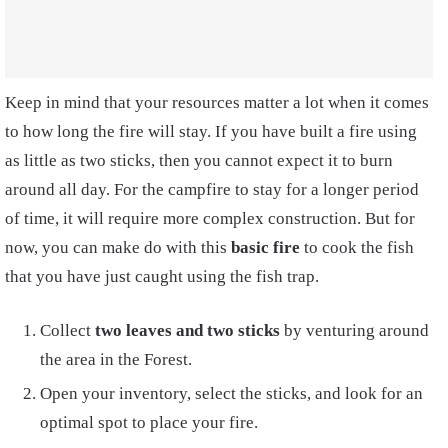
Keep in mind that your
resources matter a lot when it comes
to how long the fire will stay. If you have built a fire using
as little as two sticks, then you cannot expect it to burn
around all day. For the campfire to stay for a longer period
of time, it will require more complex construction
. But for
now, you can make do with this
basic fire
to cook the fish
that you have just caught using the fish trap.
Collect
two leaves and two sticks
by venturing around
the area in the Forest.
Open your inventory, select the sticks, and look for an
optimal spot to place your fire.