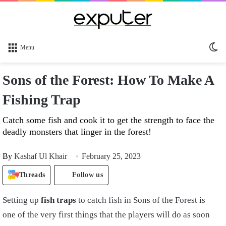
Sw
Menu
sk
Sons of the Forest: How To Make A
Fishing Trap
Catch some fish and cook it to get the strength to face the
deadly monsters that linger in the forest!
By
Kashaf Ul Khair
February 25, 2023
Threads
Follow us
Setting up
fish traps
to catch fish in Sons of the Forest is
o
ne of the very
first thing
s
that the players will do as soon