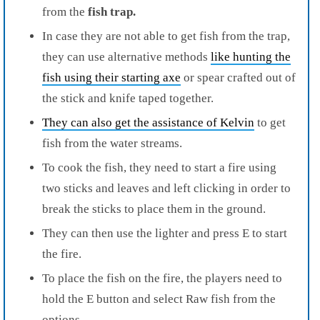
from the
fish trap.
In case they are not able to get fish from th
e trap,
they can use alternative methods
like hunting the
fish using their starting axe
or spear crafted out of
t
he stick and knife taped together.
They can also get the assistance of Kelvin
to get
fish from the water streams.
To cook the fish, they need to start a fire using
two sticks and leaves and left clicking in order to
break the sticks to place them in the ground.
They can then use the lighter and press E to start
the fire.
To place the fish on the fire, the players need to
hold the E button and select Raw fish
from the
options.