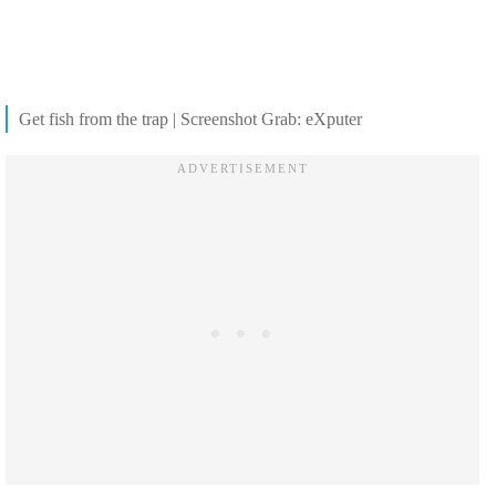
Get fish from the trap | Screenshot Grab: eXputer