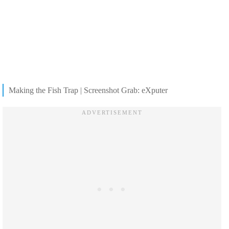
Making the Fish Trap | Screenshot Grab: eXputer