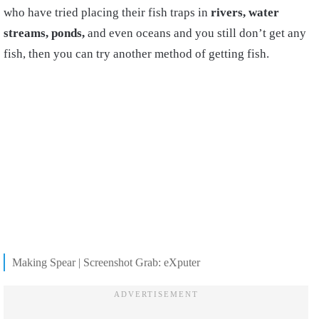
who have tried placing their fish traps in
rivers, water
streams, ponds,
and even oceans and you still don’t get any
fish, then you can try another method of getting fish.
Making Spear | Screenshot Grab: eXputer