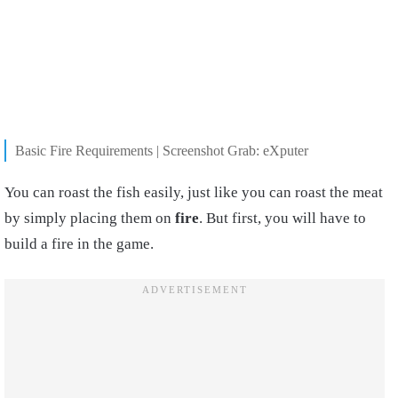
Basic Fire Requirements | Screenshot Grab: eXputer
You can roast the fish easily, just like you can roast the meat
by simply placing
them
on
fire
. But first, you will have to
build a fire in the game.