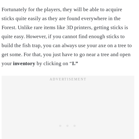
Fortunately for the players, they will be able to acquire
sticks
quite easily as they are found everywhere in the
Forest. Unlike
rare
items like 3D printers, getting sticks is
quite easy. However, if you cannot find enough sticks to
build the fish trap, you can always use your axe on a tree to
get some. For that, you just have to go near a tree and open
your
inventory
by clicking on “
I.”