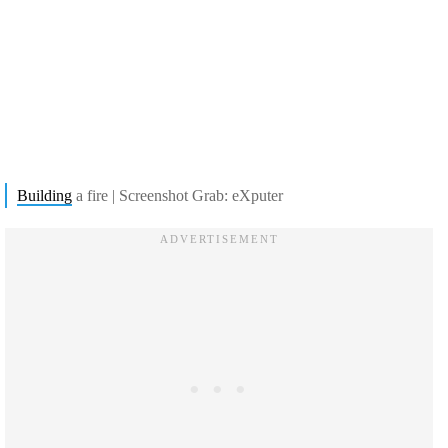
Building
a fire | Screenshot Grab: eXputer