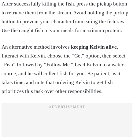
After successfully killing the fish, press the pickup button
to retrieve them from the stream. Avoid holding the pickup
button to prevent your character from eating the fish raw.
Use the caught fish in your meals for maximum protein.
An alternative method involves
keeping Kelvin alive.
Interact with Kelvin, choose the “Get” option, then select
“Fish” followed by “Follow Me.” Lead Kelvin to a water
source, and he will collect fish for you. Be patient, as it
takes time, and note that ordering Kelvin to get fish
prioritizes this task over other responsibilities.