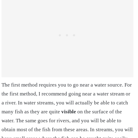
The first method requires you to go near a
water source. For
the first method, I recommend going near a water stream
or
a river. In water streams, you will actually be able to catch
many fish as they are quite
visible
on the surface of the
water. The same goes for rivers, and you will be able to
obtain most of the fish from these areas. In streams, you will