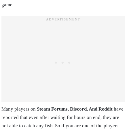
game.
Many players on
Steam Forums, Discord, And Reddit
have
reported that even after waiting for hours on end, they are
not able to catch any fish. So if you are one of the players