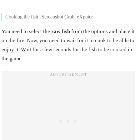
Cooking the fish | Screenshot Grab: eXputer
You need to select the
raw fish
from the options and place it
on the fire. Now, you need to wait for it to cook to be able to
enjoy it. Wait for a few seconds for the fish to be
cooked
in
the game.