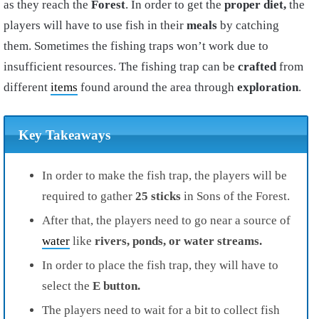
as they reach the
Forest
. In order to get the
proper diet,
the
players will have to use fish in their
meals
by catching
them. Sometimes the fishing traps won’t work due to
insufficient
resources
. The fishing trap can be
crafted
from
different
items
found around the area through
exploration
.
Key Takeaways
In order to make the fish trap, the players will be
required to gather
25 sticks
in Sons of the Forest.
After that, the players need to go near a source of
water
like
rivers, ponds, or water streams.
In order to place the fish trap, they will have to
select the
E button.
The players need to wait for a bit to collect fish