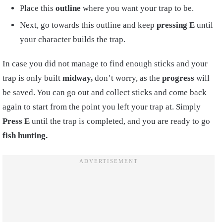
Place this
outline
where you want your trap to be.
Next, go towards this outline and keep
pressing
E
until
your character builds the trap.
In case you did not manage to find enough sticks and your
trap is only built
midway,
don’t worry, as the
progress
will
be saved. You can go out and collect sticks and come back
again to start from the point you left your trap at. Simply
Press E
until the trap is completed, and you are ready to go
fish hunting.