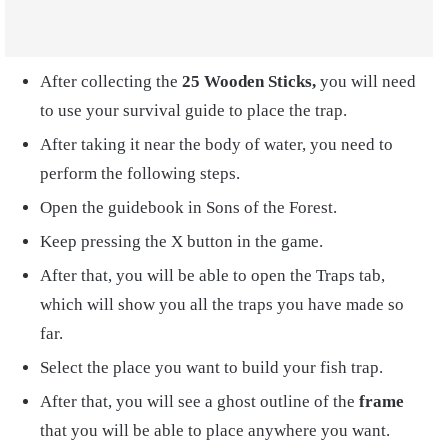
After collecting the
25 Wooden Sticks,
you will need
to use your survival guide to place the trap.
After taking it near the body of water, you need to
perform the following steps.
Open the
guidebook in Sons of the Forest.
Keep pressing the X button in the game.
After that, you will be able to open the Traps tab,
which will show you all the traps you have made so
far.
Select the place you want to build your fish trap.
After that, you will see a ghost outline of the
frame
that you will be able to place anywhere you want.