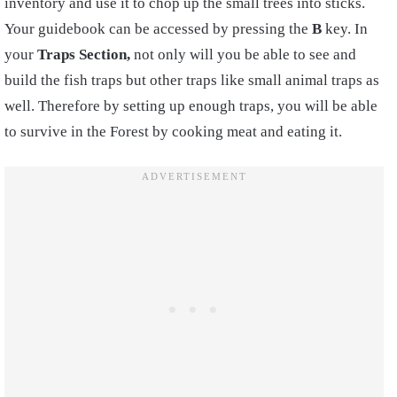
inventory and use it to chop up the small trees into sticks.
Your guidebook can be accessed by pressing the
B
key.
In
your
Trap
s
Section,
not only will you be able to see and
build the fish traps but other traps like small animal traps as
well. Therefore by setting up enough traps, you will be able
to survive in the Forest by
cooking
meat and eating it.