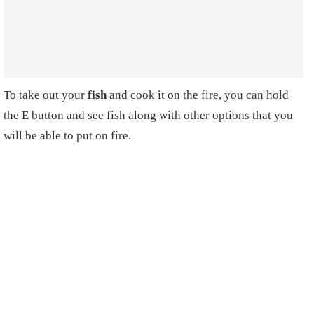
To take out your
fish
and cook it on the fire, you can hold
the E button and see fish along with other options that you
will be able to put on fire.