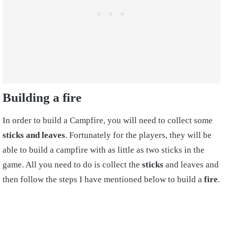
Building a fire
In order to build a
Campfire,
you will need to collect some
sticks
and
leaves
. Fortunately for the players, they will be
able to build a campfire with as little as two sticks in the
game. All you need to do is collect the
sticks
and leaves and
then follow the steps I have mentioned below to build a
fire
.