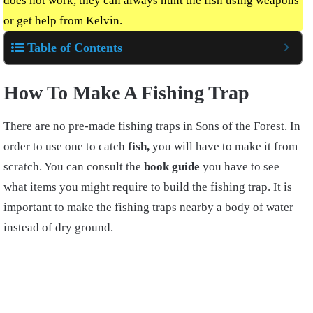
does not work, they can always hunt the fish using weapons
or get help from Kelvin
.
Table of Contents
How To Make A Fishing Tr
ap
There are no pre-made fishing traps in Sons of the Forest. In
order to use one to catch
fish,
you will have to make it from
scratch. You can consult the
book guide
you have to see
what items you might require to build the
fishing trap. It is
important to make the fishing traps nearby a body of water
instead of dry ground.