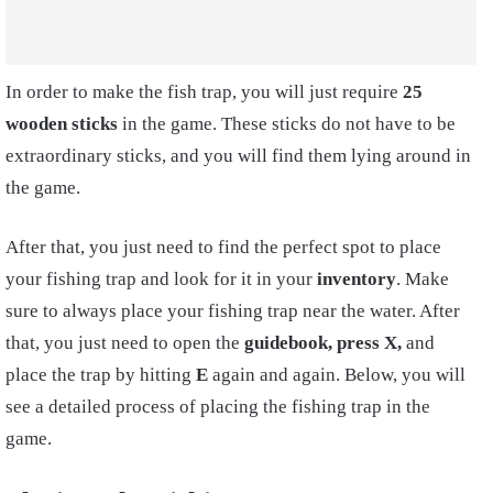
In order to make the fish trap, you will just require
25
wooden sticks
in the game. These sticks do not have to be
extraordinary sticks, and you will find them lying around in
the game.
After that, you just need to find the perfect spo
t
to place
your fishing trap and look for it in your
inventory
. Make
sure to always place your fishing trap near the water. After
that, you just need to open the
guidebook,
press X,
and
place the trap by hitting
E
again and again. Below, you will
see a detailed process of placing the fishing trap in the
game.