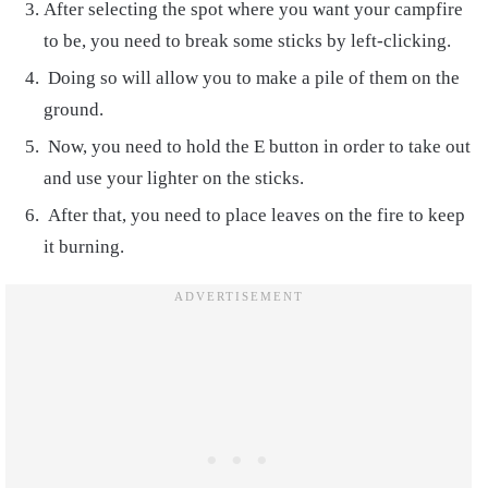
After selecting the spot where you want your campfire
to be, you need to break some sticks by left-clicking.
Doing so will allow you to make a pile of them on the
ground.
Now, you need to hold the E button in order to take out
and use your lighter on the sticks.
After that, you need to place leaves on the fire to keep
it burning.