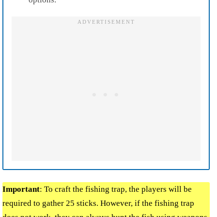
Important
:
To craft the fishing trap, the players will be
required to gather 25 sticks. However, if the fishing trap