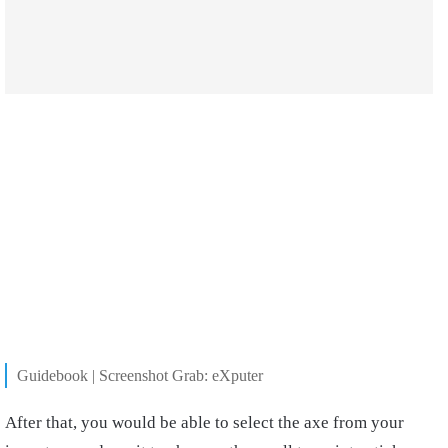
Guidebook | Screenshot Grab: eXputer
After that, you would be able to select the axe from your