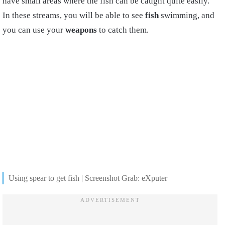
have small areas where the fish can be caught quite easily.
In these streams, you will be able to see
fish
swimming, and
you can use your
weapons
to catch them.
Using spear to get fish | Screenshot Grab: eXputer