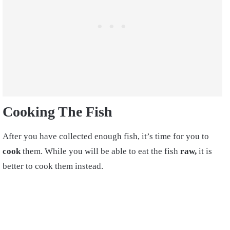
Cooking The Fish
After you have collected enough fish, it’s time for you to
cook
them. While you will be able to eat the fish
raw,
it is
better to cook them instead.