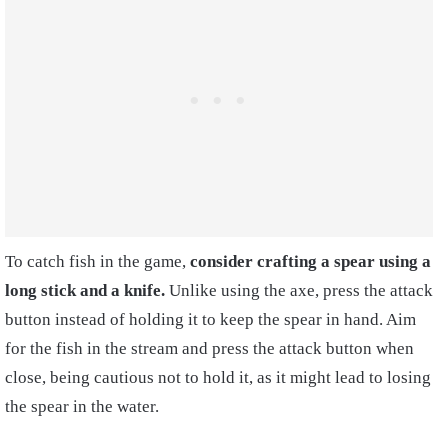
To catch fish in the game,
consider crafting a spear using a
long stick and a knife.
Unlike using the axe, press the attack
button instead of holding it to keep the spear in hand. Aim
for the fish in the stream and press the attack button when
close, being cautious not to hold it, as it might lead to losing
the spear in the water.