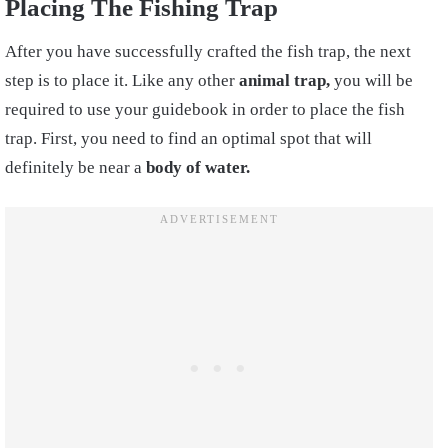
Placing The Fishing Trap
After you have successfully crafted the fish trap, the next
step is to place it. Like any other
animal trap,
you will be
required to use your guidebook in order to place the fish
trap. First, you need to find an optimal spot that will
definitely be near a
body of water.