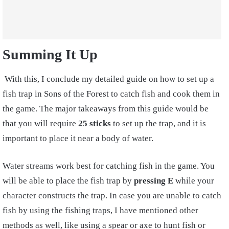
Summing It Up
With this, I conclude my detailed guide on how to set up a
fish trap in Sons of the
Forest to catch fish
and cook them in
the game. The major takeaways from this guide would be
that you will require
25 sticks
to set up the trap, and it is
important to place it near a body of water.
Water streams work best for catching fish in the game. You
will be able to place the fish trap by
pressing E
while your
character constructs the trap. In case you are unable to catch
fish by using the fishing traps, I have mentioned other
methods as well, like using a spear or axe
to hunt fish or