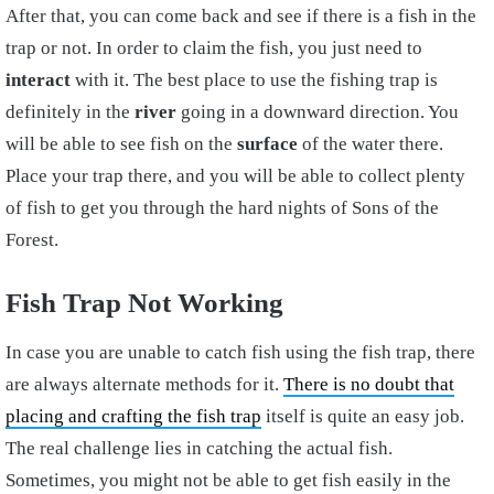
After that, you can come back and see if there is a fish in the
trap or not. In order to claim the fish, you just need to
interact
with it. The best place to use the fishing trap is
definitely in the
river
going in a downward direction. You
will be able to see fish on the
surface
of the water there.
Place your trap there, and you will be able to collect plenty
of fish to get you through the hard nights of Sons of the
Forest.
Fish Trap Not Working
In case you are unable to catch fish using the fish trap, there
are always alternate methods for it.
There is no doubt that
placing and crafting the fish trap
itself is quite an easy job.
The real challenge lies in catching the actual fish.
Sometimes, you might not be able to get fish easily in the