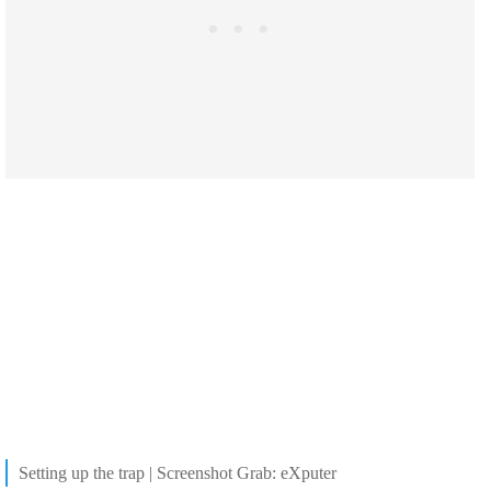
Setting up the trap | Screenshot Grab: eXputer