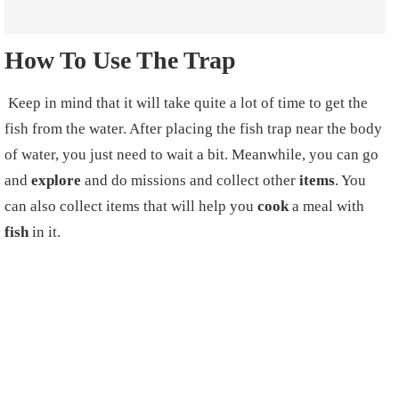
How To Use The Trap
Keep in mind that it will take quite a lot of time to get the
fish from the water. After placing the fish trap near the body
of water, you just need to wait a bit. Meanwhile, you can go
and
explore
and do missions and collect other
items
. You
can also collect items that will help you
cook
a meal with
fish
in it.