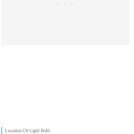
Location Of Light Bulb