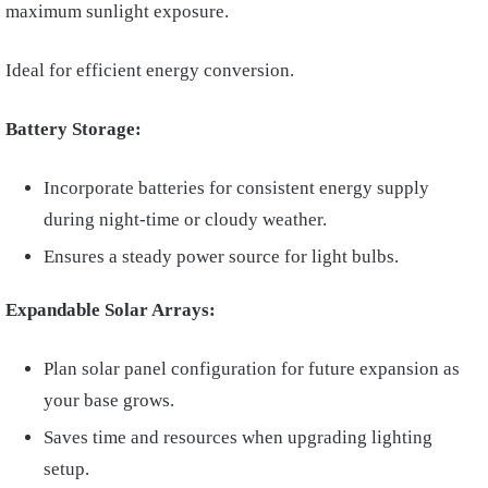
maximum sunlight exposure.
Ideal for efficient energy conversion.
Battery Storage:
Incorporate batteries for consistent energy supply
during night-time or cloudy weather.
Ensures a steady power source for light bulbs.
Expandable Solar Arrays:
Plan solar panel configuration for future expansion as
your base grows.
Saves time and resources when upgrading lighting
setup.