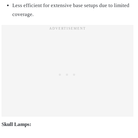
Less efficient for extensive base setups due to limited
coverage.
Skull Lamps: