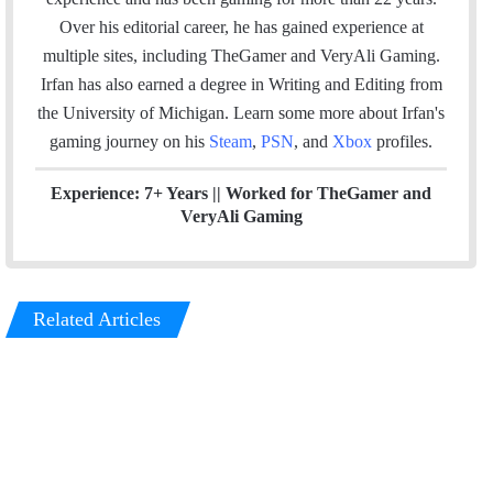
t
o
d
Over his editorial career, he has gained experience at
e
o
I
multiple sites, including TheGamer and VeryAli Gaming.
k
n
Irfan has also earned a degree in Writing and Editing from
the University of Michigan. Learn some more about Irfan's
gaming journey on his
Steam
,
PSN
, and
Xbox
profiles.
Experience: 7+ Years ||
Worked for TheGamer and
VeryAli Gaming
Related Articles