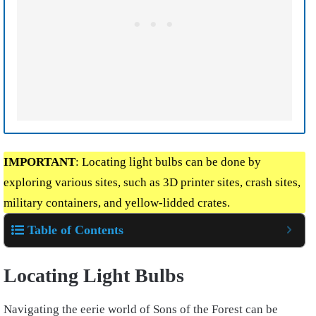
IMPORTANT
: Locating light bulbs can be done by
exploring various sites, such as 3D printer sites, crash sites,
military containers, and yellow-lidded crates.
Table of Contents
Locating Light Bulbs
Navigating the eerie world of Sons of the Forest can be