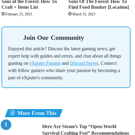
Sons of the Forest: How To
Sons Of The Forest: How To
Craft + Items List
Find Food Bunker [Location]
February 25, 2023
March 31, 2023
Join Our Community
Enjoyed this article? Discuss the latest gaming news, get
expert help with guides and errors, and chat about all things
gaming on
eXputer Forums
and
Discord Server
. Connect
with fellow gamers who share your passion by becoming a
part of eXputer's community.
More From This
Here Are Steam’s Top “Open-World
Survival Crafting Fest” Recommendations