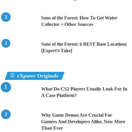
Sons of the Forest: How To Get Water
Collector + Other Sources
Sons of the Forest: 6 BEST Base Locations
[Expert’s Take]
eXputer Originals
What Do CS2 Players Usually Look For In
A Case Platform?
Why Game Demos Are Crucial For
Gamers And Developers Alike, Now More
Than Ever