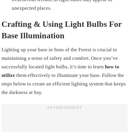
unexpected places.
Crafting & Using Light Bulbs For
Base Illumination
Lighting up your base in Sons of the Forest is crucial to
maintaining a sense of safety and comfort. Once you’ve
successfully located light bulbs, it’s time to learn
how to
utilize
them effectively to illuminate your base. Follow the
steps below to create an efficient lighting system that keeps
the darkness at bay.