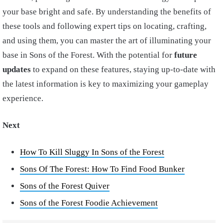
your base bright and safe. By understanding the benefits of
these tools and following expert tips on locating, crafting,
and using them, you can master the art of illuminating your
base in Sons of the Forest. With the potential for
future
updates
to expand on these features, staying up-to-date with
the latest information is key to maximizing your gameplay
experience.
Next
How To Kill Sluggy In Sons of the Forest
Sons Of The Forest: How To Find Food Bunker
Sons of the Forest Quiver
Sons of the Forest Foodie Achievement