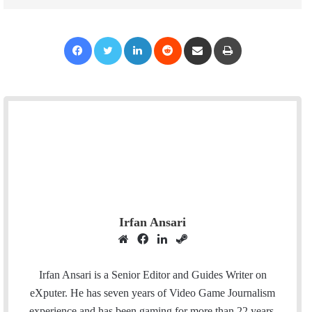
Facebook
Twitter
LinkedIn
Reddit
Share via Email
Print
Irfan Ansari
W
F
L
S
e
a
i
t
b
c
n
e
Irfan Ansari is a Senior Editor and Guides Writer on
s
e
k
a
eXputer. He has seven years of Video Game Journalism
i
b
e
m
experience and has been gaming for more than 22 years.