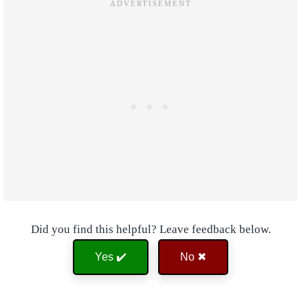
Did you find this helpful? Leave feedback below.
Yes ✔️
No ✖