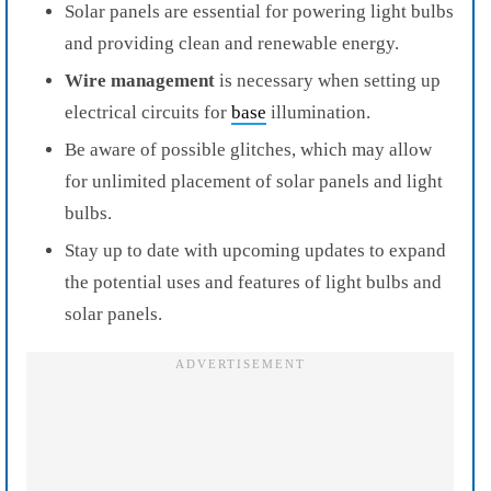
Solar panels are essential for powering light bulbs
and providing clean and renewable energy.
Wire management
is necessary when setting up
electrical circuits for
base
illumination.
Be aware of possible glitches, which may allow
for unlimited placement of solar panels and light
bulbs.
Stay up to date with upcoming updates to expand
the potential uses and features of light bulbs and
solar panels.