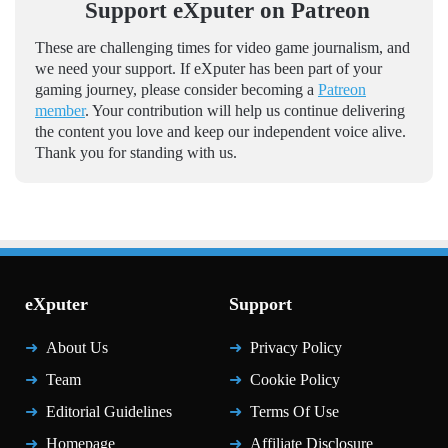
Support eXputer on Patreon
These are challenging times for video game journalism, and
we need your support. If eXputer has been part of your
gaming journey, please consider becoming a
Patreon
member
. Your contribution will help us continue delivering
the content you love and keep our independent voice alive.
Thank you for standing with us.
eXputer
Support
About Us
Privacy Policy
Team
Cookie Policy
Editorial Guidelines
Terms Of Use
Homepage
Affiliate Disclosure