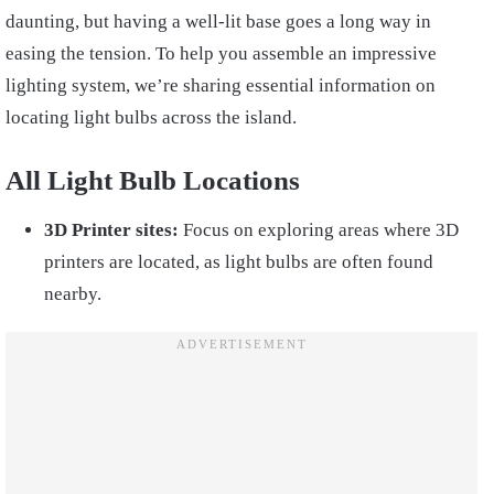
daunting, but having a well-lit base goes a long way in
easing the tension. To help you assemble an impressive
lighting system, we’re sharing essential information on
locating light bulbs across the island.
All Light Bulb Locations
3D Printer sites:
Focus on exploring areas where 3D
printers are located, as light bulbs are often found
nearby.