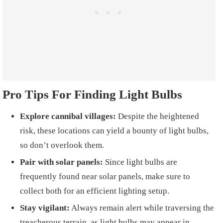
Pro Tips For Finding Light Bulbs
Explore cannibal villages:
Despite the heightened
risk, these locations can yield a bounty of light bulbs,
so don’t overlook them.
Pair with solar panels:
Since light bulbs are
frequently found near solar panels, make sure to
collect both for an efficient lighting setup.
Stay vigilant:
Always remain alert while traversing the
treacherous terrain, as light bulbs may appear in