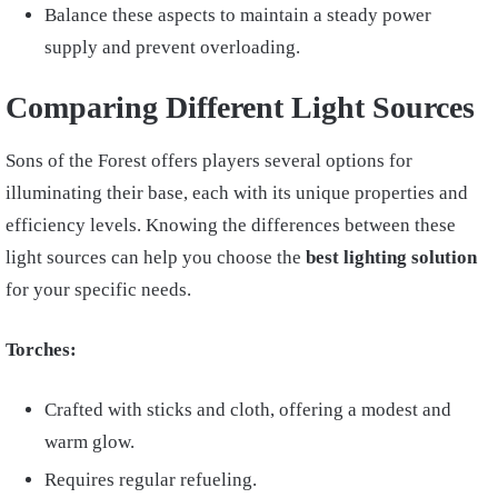
Balance these aspects to maintain a steady power
supply and prevent overloading.
Comparing Different Light Sources
Sons of the Forest offers players several options for
illuminating their base, each with its unique properties and
efficiency levels. Knowing the differences between these
light sources can help you choose the
best lighting solution
for your specific needs.
Torches:
Crafted with sticks and cloth, offering a modest and
warm glow.
Requires regular refueling.