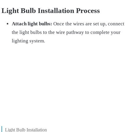
Light Bulb Installation Process
Attach light bulbs:
Once the wires are set up, connect
the light bulbs to the wire pathway to complete your
lighting system.
Light Bulb Installation