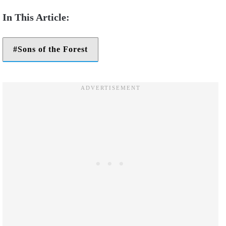
Sons of the Forest