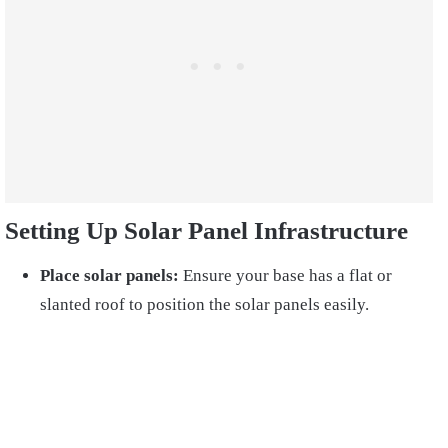
Setting Up Solar Panel Infrastructure
Place solar panels:
Ensure your base has a flat or
slanted roof to position the solar panels easily.