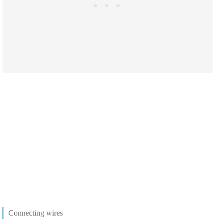
Connecting wires