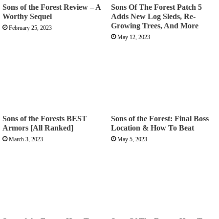
Sons of the Forest Review – A
Sons Of The Forest Patch 5
Worthy Sequel
Adds New Log Sleds, Re-
Growing Trees, And More
February 25, 2023
May 12, 2023
Sons of the Forests BEST
Sons of the Forest: Final Boss
Armors [All Ranked]
Location & How To Beat
March 3, 2023
May 5, 2023