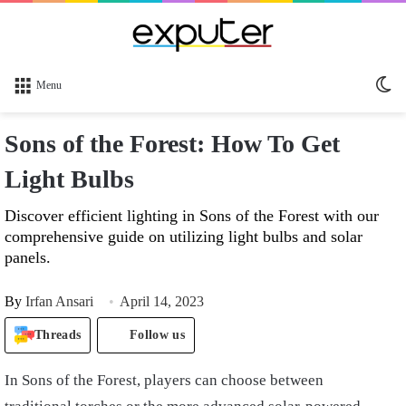
Sw
Menu
sk
Sons of the Forest: How To Get
Light Bulbs
Discover efficient lighting in Sons of the Forest with our
comprehensive guide on utilizing light bulbs and solar
panels.
By
Irfan Ansari
April 14, 2023
Threads
Follow us
In Sons of the Forest, players can choose between