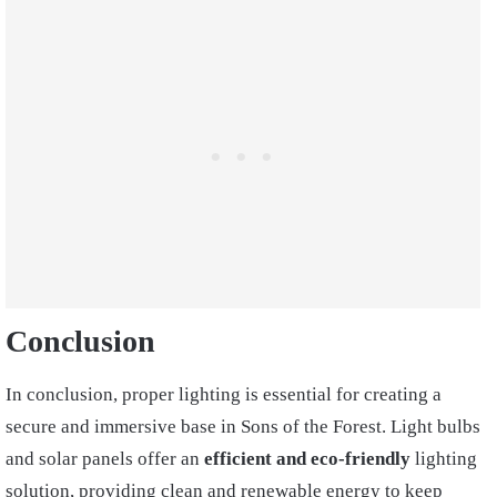
Conclusion
In conclusion, proper lighting is essential for creating a
secure and immersive base in Sons of the Forest. Light bulbs
and solar panels offer an
efficient and eco-friendly
lighting
solution, providing clean and renewable energy to keep