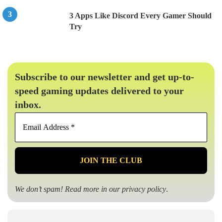
3 Apps Like Discord Every Gamer Should
Try
Subscribe to our newsletter and get up-to-
speed gaming updates delivered to your
inbox.
Email
Address
*
We don’t spam! Read more in our
privacy policy
.