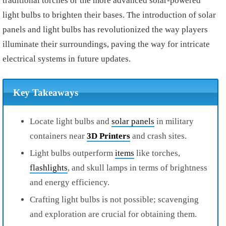
traditional torches or the more advanced solar-powered
light bulbs to brighten their bases. The introduction of solar
panels and light bulbs has revolutionized the way players
illuminate their surroundings, paving the way for intricate
electrical systems in future updates.
Key Takeaways
Locate light bulbs and
solar panels
in military
containers near
3D Printers
and crash sites.
Light bulbs outperform
items
like torches,
flashlights
, and skull lamps in terms of brightness
and energy efficiency.
Crafting light bulbs is not possible; scavenging
and exploration are crucial for obtaining them.