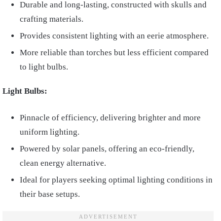
Durable and long-lasting, constructed with skulls and
crafting materials.
Provides consistent lighting with an eerie atmosphere.
More reliable than torches but less efficient compared
to light bulbs.
Light Bulbs:
Pinnacle of efficiency, delivering brighter and more
uniform lighting.
Powered by solar panels, offering an eco-friendly,
clean energy alternative.
Ideal for players seeking optimal lighting conditions in
their base setups.