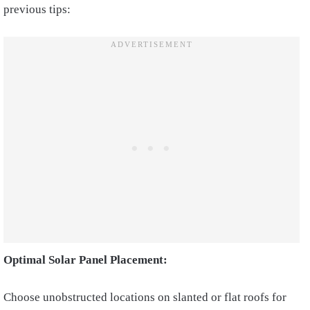
previous tips:
Optimal Solar Panel Placement:
Choose unobstructed locations on slanted or flat roofs for