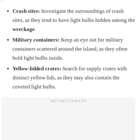
Crash sites:
Investigate the surroundings of crash
sites, as they tend to have light bulbs hidden among the
wreckage
.
Military containers:
Keep an eye out for military
containers scattered around the island, as they often
hold light bulbs inside.
Yellow-lidded crates:
Search for supply crates with
distinct yellow lids, as they may also contain the
coveted light bulbs.