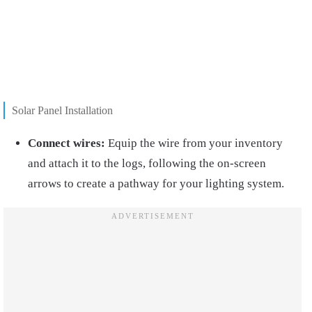
Solar Panel Installation
Connect wires:
Equip the wire from your inventory
and attach it to the logs, following the on-screen
arrows to create a pathway for your lighting system.