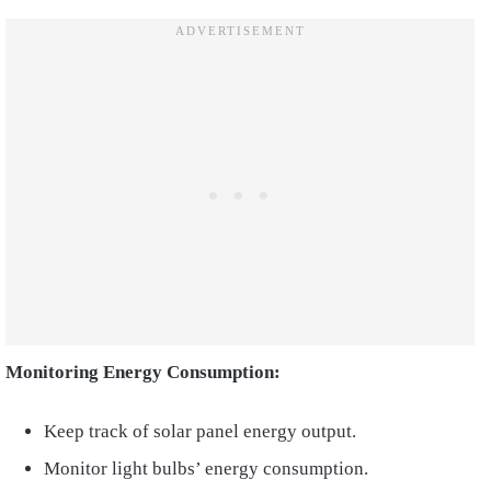
Monitoring Energy Consumption:
Keep track of solar panel energy output.
Monitor light bulbs’ energy consumption.