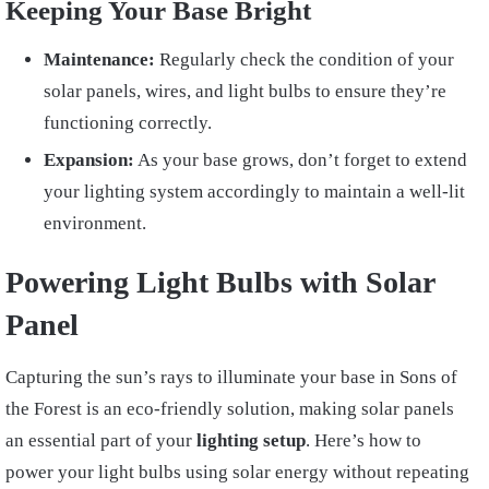
Keeping Your Base Bright
Maintenance:
Regularly check the condition of your
solar panels, wires, and light bulbs to ensure they’re
functioning correctly.
Expansion:
As your base grows, don’t forget to extend
your lighting system accordingly to maintain a well-lit
environment.
Powering Light Bulbs with Solar
Panel
Capturing the sun’s rays to illuminate your base in Sons of
the Forest is an eco-friendly solution, making solar panels
an essential part of your
lighting setup
. Here’s how to
power your light bulbs using solar energy without repeating