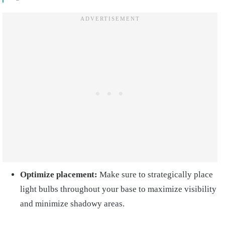
Optimize placement:
Make sure to strategically place
light bulbs throughout your base to maximize visibility
and minimize shadowy areas.