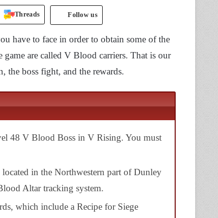
Threads
Follow us
ou have to face in order to obtain some of the
e game are called V Blood carriers. That is our
, the boss fight, and the rewards.
evel 48 V Blood Boss in
V Rising
. You must
, located in the Northwestern part of
Dunley
Blood Altar tracking system
.
rds, which include a Recipe for Siege