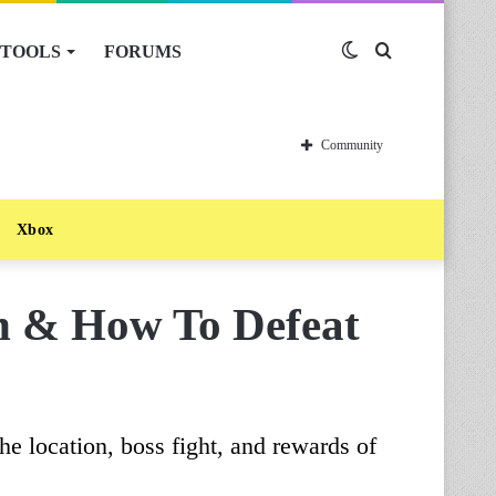
TOOLS
FORUMS
Switch
Search
skin
for
Community
Xbox
on & How To Defeat
he location, boss fight, and rewards of