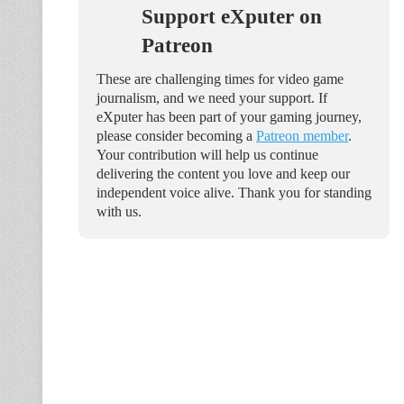
Support eXputer on
Patreon
These are challenging times for video game
journalism, and we need your support. If
eXputer has been part of your gaming journey,
please consider becoming a
Patreon member
.
Your contribution will help us continue
delivering the content you love and keep our
independent voice alive. Thank you for standing
with us.