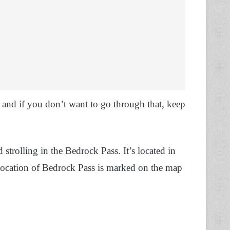
 and if you don’t want to go through that, keep
 strolling in the Bedrock Pass. It’s located in
location of Bedrock Pass is marked on the map