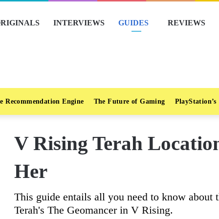
RIGINALS
INTERVIEWS
GUIDES
REVIEWS
e Recommendation Engine
The Future of Gaming
PlayStation’s
V Rising Terah Locati
Her
This guide entails all you need to know about t
Terah's The Geomancer in V Rising.