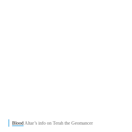
Blood
Altar’s info on Terah the Geomancer