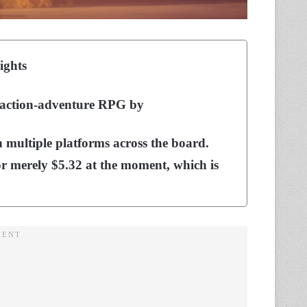
ights
r action-adventure RPG by
n multiple platforms across the board.
or merely $5.32 at the moment, which is