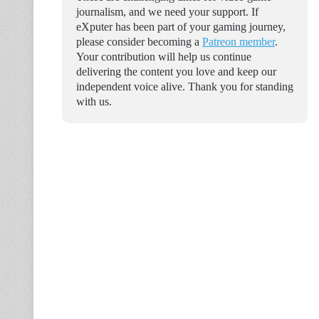
journalism, and we need your support. If
eXputer has been part of your gaming journey,
please consider becoming a
Patreon member
.
Your contribution will help us continue
delivering the content you love and keep our
independent voice alive. Thank you for standing
with us.