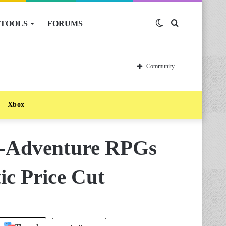
TOOLS
FORUMS
Switch
Search
skin
for
Community
Xbox
n-Adventure RPGs
ic Price Cut