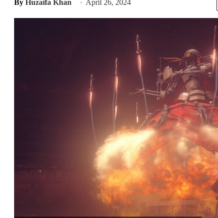
By
Huzaifa Khan
April 26, 2024