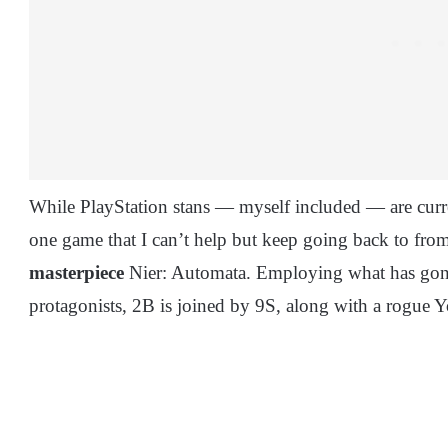
While PlayStation stans — myself included — are curren
one game that I can’t help but keep going back to fro
masterpiece
Nier: Automata. Employing what has gone
protagonists, 2B is joined by 9S, along with a rogu