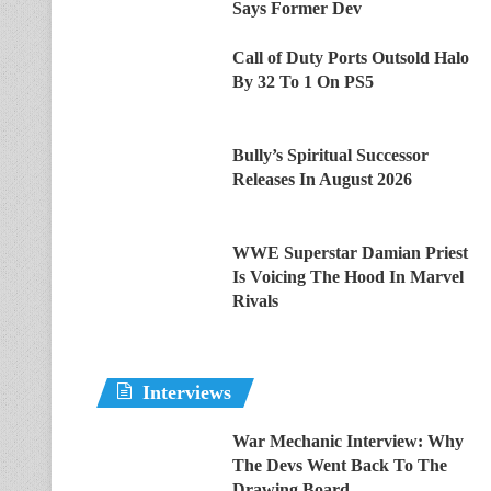
Says Former Dev
Call of Duty Ports Outsold Halo
By 32 To 1 On PS5
Bully’s Spiritual Successor
Releases In August 2026
WWE Superstar Damian Priest
Is Voicing The Hood In Marvel
Rivals
Interviews
War Mechanic Interview: Why
The Devs Went Back To The
Drawing Board