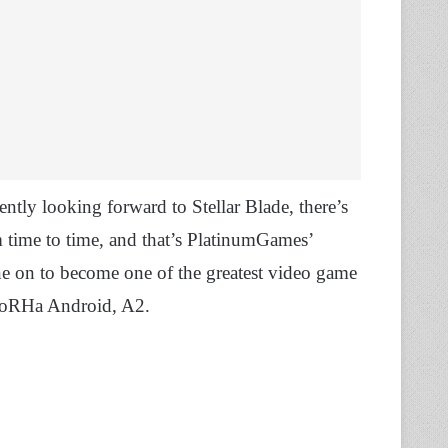
tly looking forward to Stellar Blade, there’s
m time to time, and that’s PlatinumGames’
 on to become one of the greatest video game
e YoRHa Android, A2.