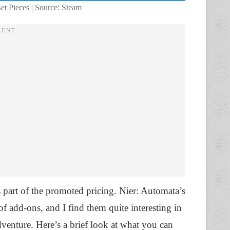
t Pieces | Source: Steam
as part of the promoted pricing. Nier: Automata’s
add-ons, and I find them quite interesting in
dventure. Here’s a brief look at what you can