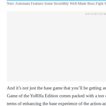
Nier: Automata Features Some Incredibly Well-Made Boss Fight Se
And it’s not just the base game that you’ll be getting 
Game of the YoRHa Edition comes packed with a ton of 
terms of enhancing the base experience of the action-a