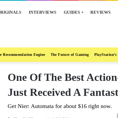
RIGINALS
INTERVIEWS
GUIDES
REVIEWS
e Recommendation Engine
The Future of Gaming
PlayStation’s
One Of The Best Actio
Just Received A Fantast
Get Nier: Automata for about $16 right now.