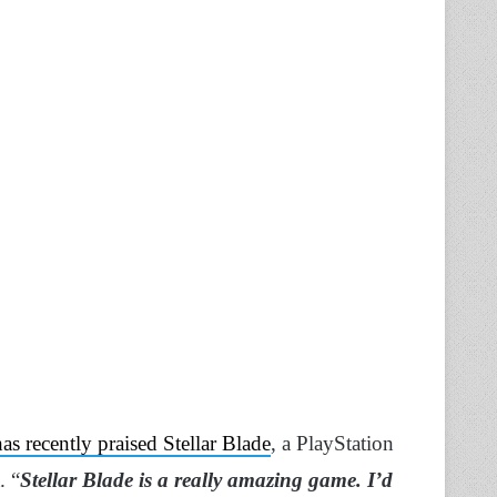
has recently praised Stellar Blade
, a PlayStation
. “
Stellar Blade is a really amazing game. I’d