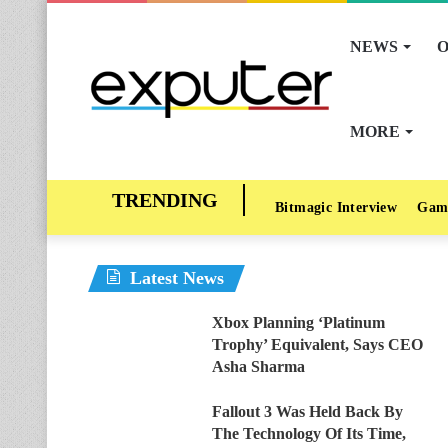
NEWS
O
MORE
Bitmagic Interview
Gam
Latest News
Xbox Planning ‘Platinum
Trophy’ Equivalent, Says CEO
Asha Sharma
Fallout 3 Was Held Back By
The Technology Of Its Time,