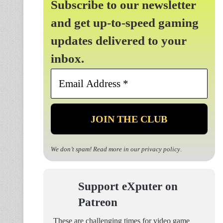
Subscribe to our newsletter
and get up-to-speed gaming
updates delivered to your
inbox.
Email
Address
*
We don’t spam! Read more in our
privacy policy
.
Support eXputer on
Patreon
These are challenging times for video game