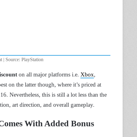
 | Source: PlayStation
discount
on all major platforms i.e.
Xbox
,
est on the latter though, where it’s priced at
6. Nevertheless, this is still a lot less than the
action, art direction, and overall gameplay.
 Comes With Added Bonus