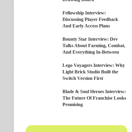
Fellowship Interview:
Discussing Player Feedback
And Early Access Plans
Bounty Star Interview: Dev
Talks About Farming, Combat,
And Everything In-Between
Lego Voyagers Interview: Why
Light Brick Studio Built the
Switch Version First
Blade & Soul Heroes Interview:
The Future Of Franchise Looks
Promising