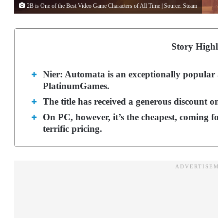
2B is One of the Best Video Game Characters of All Time | Source: Steam
Story Highl
Nier: Automata is an exceptionally popula
PlatinumGames.
The title has received a generous discount o
On PC, however, it’s the cheapest, coming f
terrific pricing.