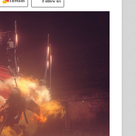
Threads
Follow us