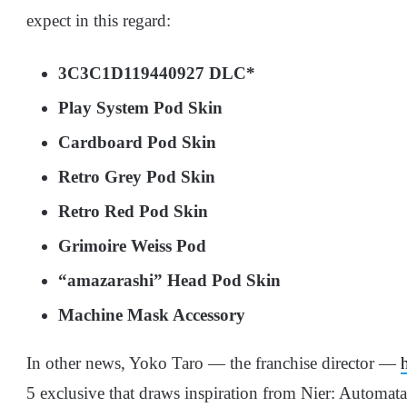
expect in this regard:
3C3C1D119440927 DLC*
Play System Pod Skin
Cardboard Pod Skin
Retro Grey Pod Skin
Retro Red Pod Skin
Grimoire Weiss Pod
“amazarashi” Head Pod Skin
Machine Mask Accessory
In other news, Yoko Taro — the franchise director —
5 exclusive that draws inspiration from Nier: Automata