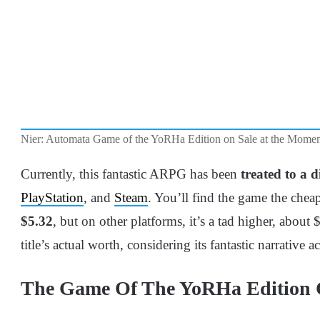
Nier: Automata Game of the YoRHa Edition on Sale at the Moment
Currently, this fantastic ARPG has been
treated to a 
PlayStation
, and
Steam
. You’ll find the game the cheap
$5.32
, but on other platforms, it’s a tad higher, about $1
title’s actual worth, considering its fantastic narrative 
The Game Of The YoRHa Edition