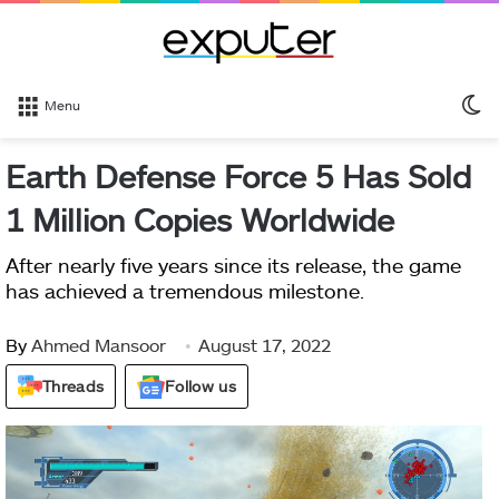
S
Menu
sk
Earth Defense Force 5 Has Sold
1 Million Copies Worldwide
After nearly five years since its release, the game
has achieved a tremendous milestone.
By
Ahmed Mansoor
August 17, 2022
Threads
Follow us