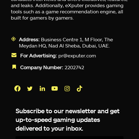
and leaks. Additionally, eXputer provides gaming
tools such as a game recommendation engine, all
built for gamers by gamers.
Address:
Business Centre 1, M Floor, The
Meydan HQ, Nad Al Sheba, Dubai, UAE.
For Advertising:
pr@exputer.com
Company Number:
2202742
Facebook
Twitter
LinkedIn
YouTube
Instagram
TikTok
Subscribe to our newsletter and get
up-to-speed gaming updates
delivered to your inbox.