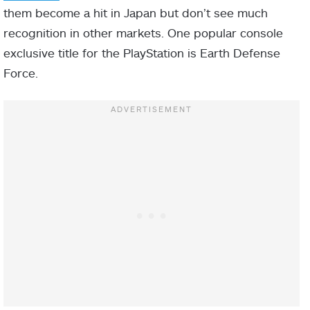
them become a hit in Japan but don’t see much
recognition in other markets. One popular console
exclusive title for the PlayStation is Earth Defense
Force.