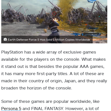
Earth Defense Force 5 Has Sold 1 Million Copies Worldwide
PlayStation has a wide array of exclusive games
available for the players on the console. What makes
it stand out is that besides the popular AAA games,
it has many more first-party titles. A lot of these are
made in their country of origin, Japan, and they really
broaden the horizon of the console.
Some of these games are popular worldwide, like
Persona 5
and FINAL FANTASY. However, a lot of