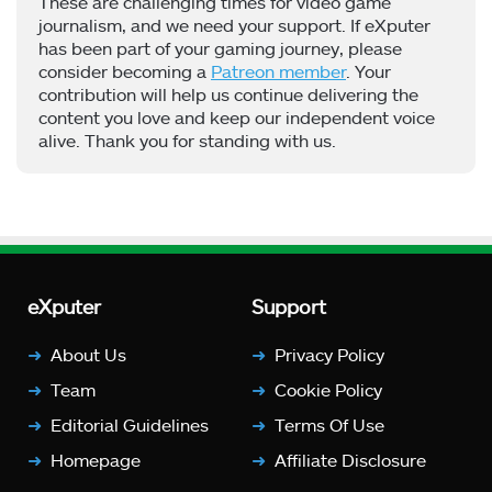
These are challenging times for video game
journalism, and we need your support. If eXputer
has been part of your gaming journey, please
consider becoming a
Patreon member
. Your
contribution will help us continue delivering the
content you love and keep our independent voice
alive. Thank you for standing with us.
eXputer
Support
About Us
Privacy Policy
Team
Cookie Policy
Editorial Guidelines
Terms Of Use
Homepage
Affiliate Disclosure