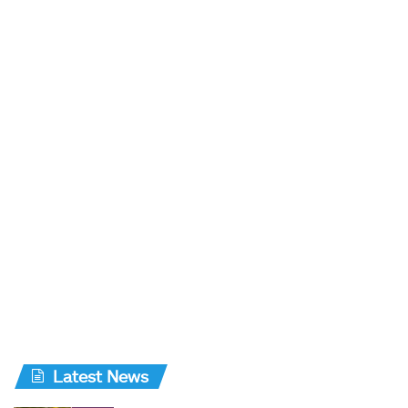
Latest News