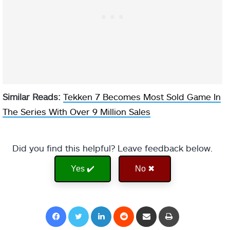
Similar Reads:
Tekken 7 Becomes Most Sold Game In
The Series With Over 9 Million Sales
Did you find this helpful? Leave feedback below.
Yes ✔️
No ✖
Facebook
Twitter
LinkedIn
Reddit
Share via Email
Print