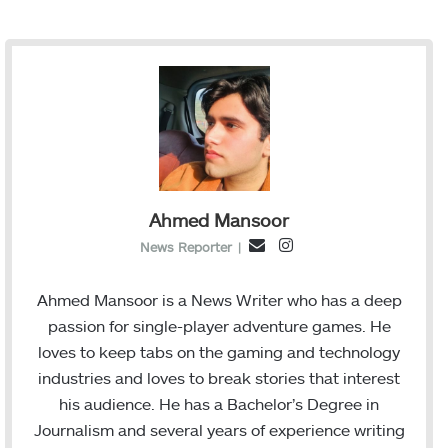
Ahmed Mansoor
I
E
News Reporter
|
n
m
s
a
Ahmed Mansoor is a News Writer who has a deep
t
i
passion for single-player adventure games. He
a
l
loves to keep tabs on the gaming and technology
g
industries and loves to break stories that interest
r
his audience. He has a Bachelor’s Degree in
a
Journalism and several years of experience writing
m