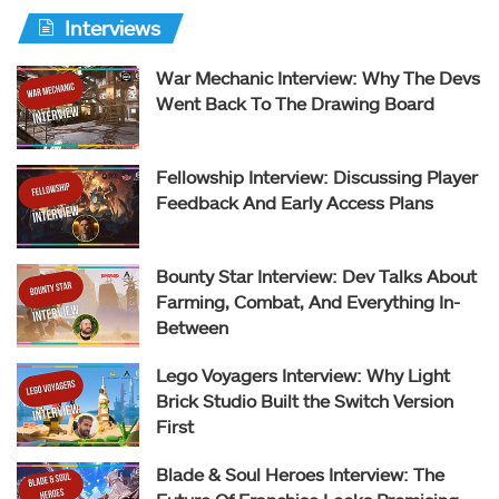
Interviews
War Mechanic Interview: Why The Devs
Went Back To The Drawing Board
Fellowship Interview: Discussing Player
Feedback And Early Access Plans
Bounty Star Interview: Dev Talks About
Farming, Combat, And Everything In-
Between
Lego Voyagers Interview: Why Light
Brick Studio Built the Switch Version
First
Blade & Soul Heroes Interview: The