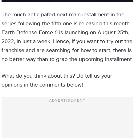
The much-anticipated next main installment in the
series following the fifth one is releasing this month.
Earth Defense Force 6 is launching on August 25th,
2022, in just a week. Hence, if you want to try out the
franchise and are searching for how to start, there is
no better way than to grab the upcoming installment.
What do you think about this? Do tell us your
opinions in the comments below!