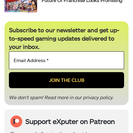
Future Of Franchise Looks Promising
Subscribe to our newsletter and get up-
to-speed gaming updates delivered to
your inbox.
Email
Address
*
We don’t spam! Read more in our
privacy policy
.
Support eXputer on Patreon