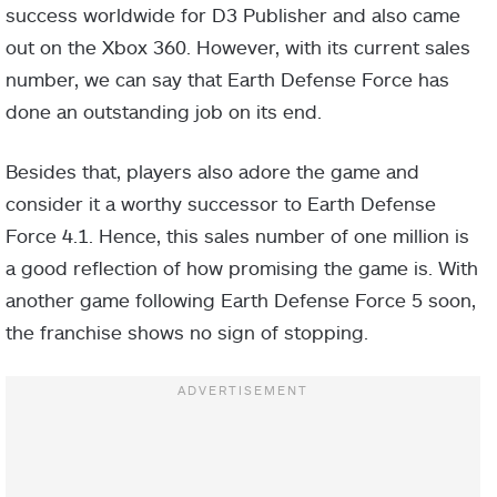
success worldwide for D3 Publisher and also came
out on the Xbox 360. However, with its current sales
number, we can say that Earth Defense Force has
done an outstanding job on its end.
Besides that, players also adore the game and
consider it a worthy successor to Earth Defense
Force 4.1. Hence, this sales number of one million is
a good reflection of how promising the game is. With
another game following Earth Defense Force 5 soon,
the franchise shows no sign of stopping.