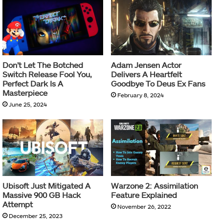
Don’t Let The Botched
Adam Jensen Actor
Switch Release Fool You,
Delivers A Heartfelt
Perfect Dark Is A
Goodbye To Deus Ex Fans
Masterpiece
February 8, 2024
June 25, 2024
Ubisoft Just Mitigated A
Warzone 2: Assimilation
Massive 900 GB Hack
Feature Explained
Attempt
November 26, 2022
December 25, 2023