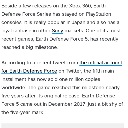
Beside a few releases on the Xbox 360, Earth
Defense Force Series has stayed on PlayStation
consoles. It is really popular in Japan and also has a
loyal fanbase in other
Sony
markets. One of its most
recent games, Earth Defense Force 5, has recently
reached a big milestone.
According to a recent tweet from
the official account
for Earth Defense Force
on Twitter, the fifth main
installment has now sold one million copies
worldwide. The game reached this milestone nearly
five years after its original release. Earth Defense
Force 5 came out in December 2017, just a bit shy of
the five-year mark.