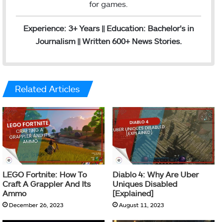
for games.
Experience: 3+ Years || Education: Bachelor's in
Journalism || Written 600+ News Stories.
Related Articles
LEGO Fortnite: How To
Diablo 4: Why Are Uber
Craft A Grappler And Its
Uniques Disabled
Ammo
[Explained]
December 26, 2023
August 11, 2023