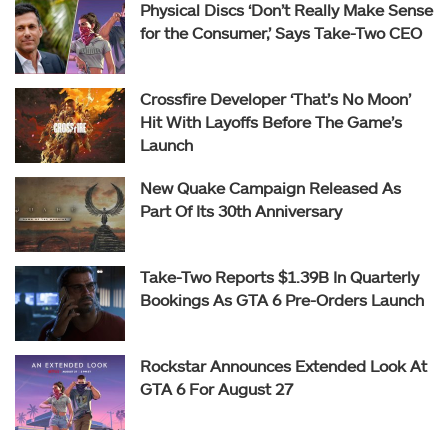
Physical Discs ‘Don’t Really Make Sense
for the Consumer,’ Says Take-Two CEO
Crossfire Developer ‘That’s No Moon’
Hit With Layoffs Before The Game’s
Launch
New Quake Campaign Released As
Part Of Its 30th Anniversary
Take-Two Reports $1.39B In Quarterly
Bookings As GTA 6 Pre-Orders Launch
Rockstar Announces Extended Look At
GTA 6 For August 27