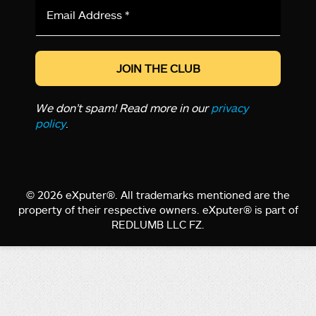
Email
Address
*
We don’t spam! Read more in our
privacy
policy
.
© 2026 eXputer®. All trademarks mentioned are the
property of their respective owners. eXputer® is part of
REDLUMB LLC FZ.