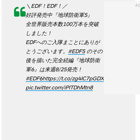
＼EDF！EDF！／
好評発売中『地球防衛軍5』
全世界販売本数100万本を突破
しました！
EDFへのご入隊まことにありが
とうございます。
#EDF5
のその
後を描いた完全続編『地球防衛
軍6』は来週8/25発売！
#EDF6
https://t.co/zg4IC7pGDX
pic.twitter.com/iPlTDhMtn8