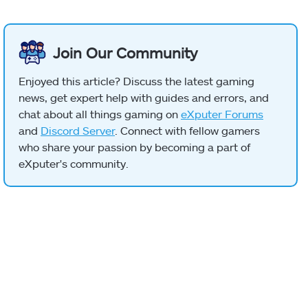
Join Our Community
Enjoyed this article? Discuss the latest gaming
news, get expert help with guides and errors, and
chat about all things gaming on
eXputer Forums
and
Discord Server
. Connect with fellow gamers
who share your passion by becoming a part of
eXputer's community.