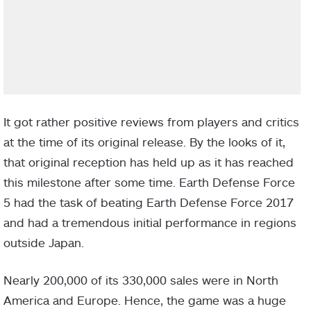
It got rather positive reviews from players and critics
at the time of its original release. By the looks of it,
that original reception has held up as it has reached
this milestone after some time. Earth Defense Force
5 had the task of beating Earth Defense Force 2017
and had a tremendous initial performance in regions
outside Japan.
Nearly 200,000 of its 330,000 sales were in North
America and Europe. Hence, the game was a huge