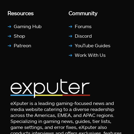
Resources
Community
Gaming Hub
Forums
Shop
Discord
Patreon
YouTube Guides
Work With Us
eXputer is a leading gaming-focused news and
media website catering to a diverse readership
across the Americas, EMEA, and APAC regions.
Specializing in gaming news, guides, tier lists,
game settings, and error fixes, eXputer also
conducts interviews and offers exclusives, features,