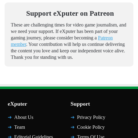
Support eXputer on Patreon
These are challenging times for video game journalism, and
we need your support. If eXputer has been part of your
gaming journey, please consider becoming a
Patreon
member
. Your contribution will help us continue delivering
the content you love and keep our independent voice alive.
Thank you for standing with us.
eXputer
Support
About Us
Privacy Policy
Team
Cookie Policy
Editorial Guidelines
Terms Of Use