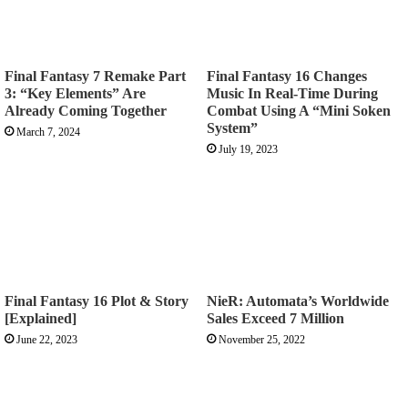
Final Fantasy 7 Remake Part
Final Fantasy 16 Changes
3: “Key Elements” Are
Music In Real-Time During
Already Coming Together
Combat Using A “Mini Soken
System”
March 7, 2024
July 19, 2023
Final Fantasy 16 Plot & Story
NieR: Automata’s Worldwide
[Explained]
Sales Exceed 7 Million
June 22, 2023
November 25, 2022