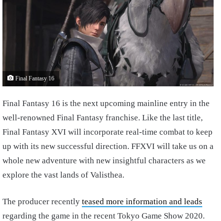
Final Fantasy 16
Final Fantasy 16 is the next upcoming mainline entry in the
well-renowned Final Fantasy franchise. Like the last title,
Final Fantasy XVI will incorporate real-time combat to keep
up with its new successful direction. FFXVI will take us on a
whole new adventure with new insightful characters as we
explore the vast lands of Valisthea.
The producer recently
teased more information and leads
regarding the game in the recent Tokyo Game Show 2020.