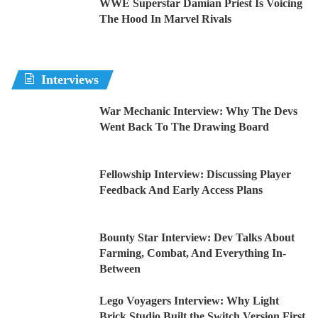
WWE Superstar Damian Priest Is Voicing
The Hood In Marvel Rivals
Interviews
War Mechanic Interview: Why The Devs
Went Back To The Drawing Board
Fellowship Interview: Discussing Player
Feedback And Early Access Plans
Bounty Star Interview: Dev Talks About
Farming, Combat, And Everything In-
Between
Lego Voyagers Interview: Why Light
Brick Studio Built the Switch Version First