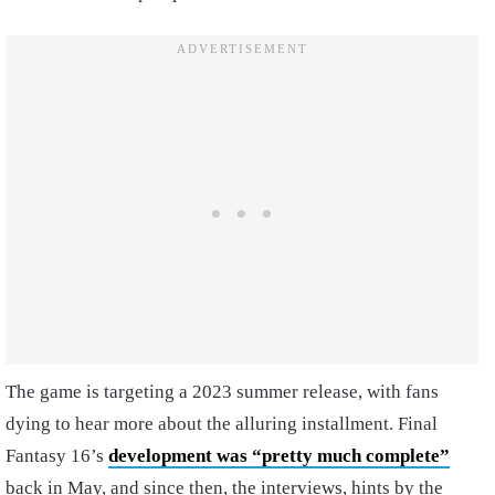
The game is targeting a 2023 summer release, with fans
dying to hear more about the alluring installment. Final
Fantasy 16’s
development was “pretty much complete”
back in May, and since then, the interviews, hints by the