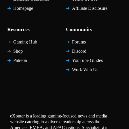
Homepage
Affiliate Disclosure
Resources
Community
Gaming Hub
Forums
Shop
Discord
Patreon
YouTube Guides
Work With Us
eXputer is a leading gaming-focused news and media
website catering to a diverse readership across the
Americas, EMEA, and APAC regions. Specializing in