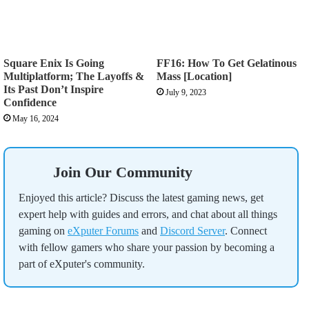
Square Enix Is Going
FF16: How To Get Gelatinous
Multiplatform; The Layoffs &
Mass [Location]
Its Past Don’t Inspire
July 9, 2023
Confidence
May 16, 2024
Join Our Community
Enjoyed this article? Discuss the latest gaming news, get
expert help with guides and errors, and chat about all things
gaming on
eXputer Forums
and
Discord Server
. Connect
with fellow gamers who share your passion by becoming a
part of eXputer's community.