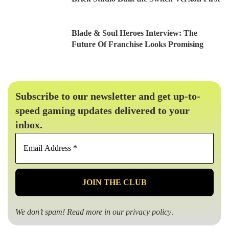
Blade & Soul Heroes Interview: The
Future Of Franchise Looks Promising
Subscribe to our newsletter and get up-to-
speed gaming updates delivered to your
inbox.
Email
Address
*
We don’t spam! Read more in our
privacy policy
.