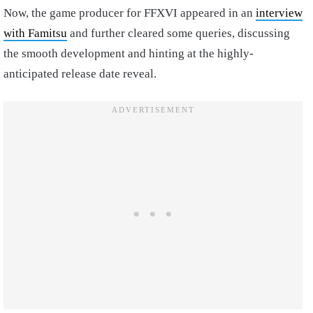
Now, the game producer for FFXVI appeared in an
interview
with Famitsu
and further cleared some queries, discussing
the smooth development and hinting at the highly-
anticipated release date reveal.