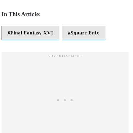
Final Fantasy XVI
Square Enix