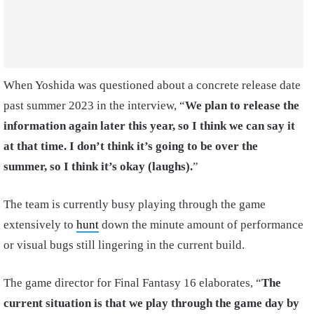
When Yoshida was questioned about a concrete release date
past summer 2023 in the interview, “
We plan to release the
information again later this year, so I think we can say it
at that time. I don’t think it’s going to be over the
summer, so I think it’s okay (laughs).
”
The team is currently busy playing through the game
extensively to
hunt
down the minute amount of performance
or visual bugs still lingering in the current build.
The game director for Final Fantasy 16 elaborates, “
The
current situation is that we play through the game day by