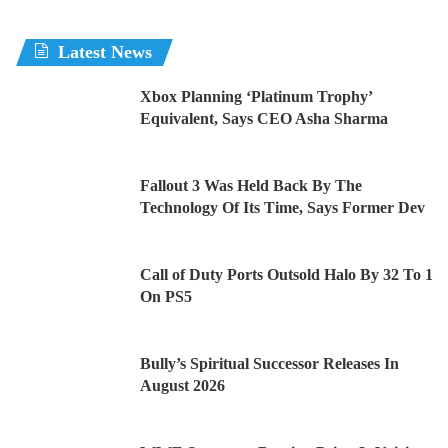
Latest News
Xbox Planning ‘Platinum Trophy’
Equivalent, Says CEO Asha Sharma
Fallout 3 Was Held Back By The
Technology Of Its Time, Says Former Dev
Call of Duty Ports Outsold Halo By 32 To 1
On PS5
Bully’s Spiritual Successor Releases In
August 2026