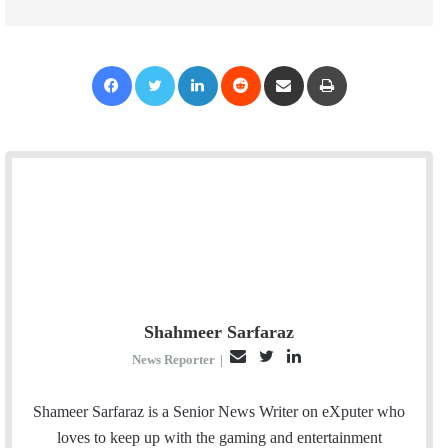
Facebook
Twitter
LinkedIn
Reddit
Share via Email
Print
Shahmeer Sarfaraz
E
T
L
News Reporter
|
m
w
i
a
i
n
Shameer Sarfaraz is a Senior News Writer on eXputer who
i
t
k
loves to keep up with the gaming and entertainment