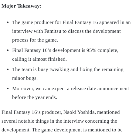
Major Takeaway:
The game producer for Final Fantasy 16 appeared in an
interview with Famitsu to discuss the development
process for the game.
Final Fantasy 16’s development is 95% complete,
calling it almost finished.
The team is busy tweaking and fixing the remaining
minor bugs.
Moreover, we can expect a release date announcement
before the year ends.
Final Fantasy 16’s producer, Naoki Yoshida, mentioned
several notable things in the interview concerning the
development. The game development is mentioned to be