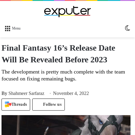
Sw
Menu
sk
Final Fantasy 16’s Release Date
Will Be Revealed Before 2023
The development is pretty much complete with the team
focused on fixing remaining bugs.
By
Shahmeer Sarfaraz
November 4, 2022
Threads
Follow us