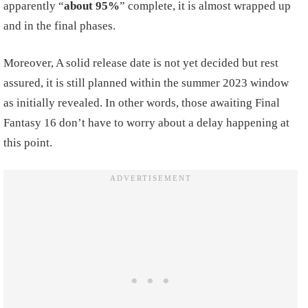
apparently “
about 95%
” complete, it is almost wrapped up
and in the final phases.
Moreover, A solid release date is not yet decided but rest
assured, it is still planned within the summer 2023 window
as initially revealed. In other words, those awaiting Final
Fantasy 16 don’t have to worry about a delay happening at
this point.