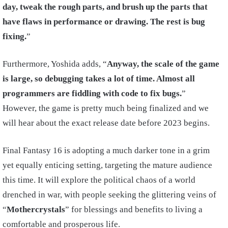
day, tweak the rough parts, and brush up the parts that
have flaws in performance or drawing.
The rest is bug
fixing.
”
Furthermore, Yoshida adds, “
Anyway, the scale of the game
is large, so debugging takes a lot of time. Almost all
programmers are fiddling with code to fix bugs.
”
However, the game is pretty much being finalized and we
will hear about the exact release date before 2023 begins.
Final Fantasy 16 is adopting a much darker tone in a grim
yet equally enticing setting, targeting the mature audience
this time. It will explore the political chaos of a world
drenched in war, with people seeking the glittering veins of
“
Mothercrystals
” for blessings and benefits to living a
comfortable and prosperous life.