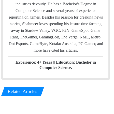
l
t
e
industries devoutly. He has a Bachelor's Degree in
e
d
Computer Science and several years of experience
r
I
reporting on games. Besides his passion for breaking news
n
stories, Shahmeer loves spending his leisure time farming
away in Stardew Valley. VGC, IGN, GameSpot, Game
Rant, TheGamer, GamingBolt, The Verge, NME, Metro,
Dot Esports, GameByte, Kotaku Australia, PC Gamer, and
more have cited his articles.
Experience: 4+ Years || Education: Bachelor in
Computer Science.
Related Articles