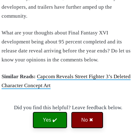
developers, and trailers have further amped up the
community.
What are your thoughts about Final Fantasy XVI
development being about 95 percent completed and its
release date reveal arriving before the year ends? Do let us
know your opinions in the comments below.
Similar Reads:
Capcom Reveals Street Fighter 3’s Deleted
Character Concept Art
Did you find this helpful? Leave feedback below.
Yes ✔️
No ✖