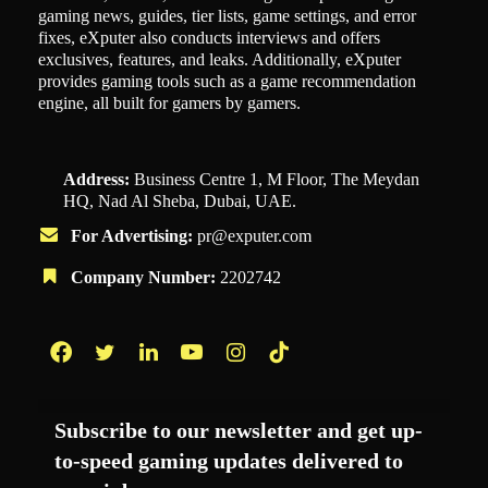
gaming news, guides, tier lists, game settings, and error
fixes, eXputer also conducts interviews and offers
exclusives, features, and leaks. Additionally, eXputer
provides gaming tools such as a game recommendation
engine, all built for gamers by gamers.
Address:
Business Centre 1, M Floor, The Meydan
HQ, Nad Al Sheba, Dubai, UAE.
For Advertising:
pr@exputer.com
Company Number:
2202742
Facebook
Twitter
LinkedIn
YouTube
Instagram
TikTok
Subscribe to our newsletter and get up-
to-speed gaming updates delivered to