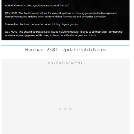
Remnant 2 QOL Update Patch Notes