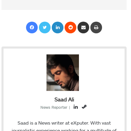
Facebook
Twitter
LinkedIn
Reddit
Share via Email
Print
Saad Ali
L
S
News Reporter
|
i
t
n
e
Saad is a News writer at eXputer. With vast
k
a
journalistic experience working for a multitude of