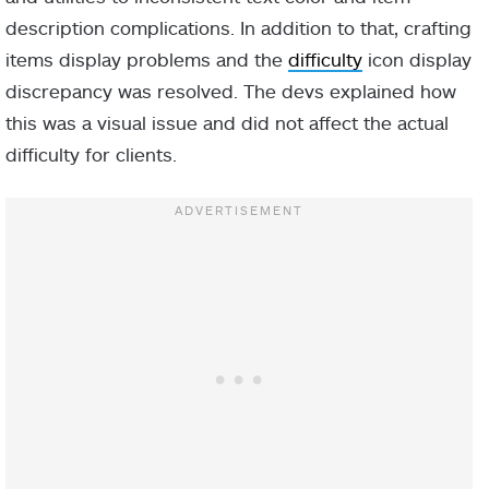
description complications. In addition to that, crafting
items display problems and the
difficulty
icon display
discrepancy was resolved. The devs explained how
this was a visual issue and did not affect the actual
difficulty for clients.