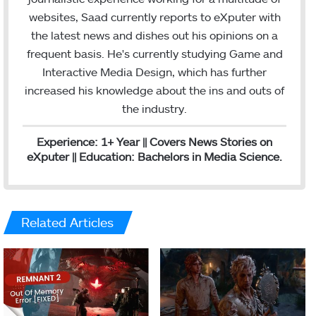
e
m
websites, Saad currently reports to eXputer with
d
the latest news and dishes out his opinions on a
I
frequent basis. He's currently studying Game and
n
Interactive Media Design, which has further
increased his knowledge about the ins and outs of
the industry.
Experience: 1+ Year || Covers News Stories on
eXputer || Education: Bachelors in Media Science.
Related Articles