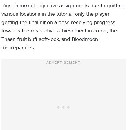
Rigs, incorrect objective assignments due to quitting
various locations in the tutorial, only the player
getting the final hit on a boss receiving progress
towards the respective achievement in co-op, the
Thaen fruit buff soft-lock, and Bloodmoon
discrepancies.