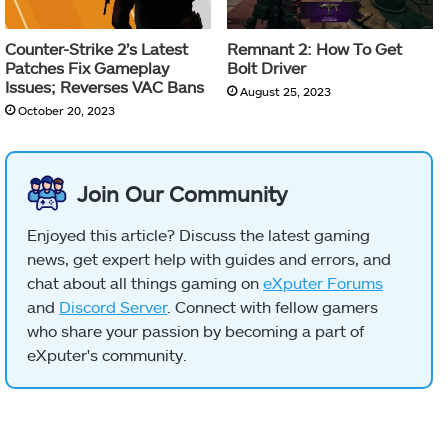
Counter-Strike 2’s Latest
Remnant 2: How To Get
Patches Fix Gameplay
Bolt Driver
Issues; Reverses VAC Bans
August 25, 2023
October 20, 2023
Join Our Community
Enjoyed this article? Discuss the latest gaming
news, get expert help with guides and errors, and
chat about all things gaming on
eXputer Forums
and
Discord Server
. Connect with fellow gamers
who share your passion by becoming a part of
eXputer's community.