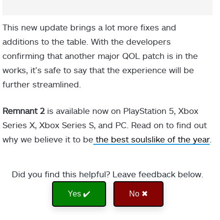
This new update brings a lot more fixes and
additions to the table. With the developers
confirming that another major QOL patch is in the
works, it’s safe to say that the experience will be
further streamlined.
Remnant 2
is available now on PlayStation 5, Xbox
Series X, Xbox Series S, and PC. Read on to find out
why we believe it to be
the best soulslike of the year
.
Did you find this helpful? Leave feedback below.
Yes ✔️
No ✖