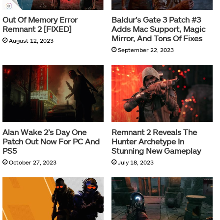
Out Of Memory Error
Baldur’s Gate 3 Patch #3
Remnant 2 [FIXED]
Adds Mac Support, Magic
Mirror, And Tons Of Fixes
August 12, 2023
September 22, 2023
Alan Wake 2’s Day One
Remnant 2 Reveals The
Patch Out Now For PC And
Hunter Archetype In
PS5
Stunning New Gameplay
October 27, 2023
July 18, 2023