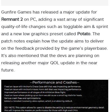
Gunfire Games has released a major update for
Remnant 2
on PC, adding a vast array of significant
quality-of-life changes such as togglable aim & sprint
and a new low graphics preset called
Potato
. The
patch notes explain how the update aims to deliver
on the feedback provided by the game’s playerbase.
It’s also mentioned that the devs are planning on
releasing another major QOL update in the near
future.