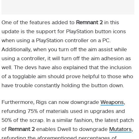
One of the features added to
Remnant 2
in this
update is the support for PlayStation button icons
when using a PlayStation controller on a PC.
Additionally, when you turn off the aim assist while
using a controller, it will turn off the aim adhesion as
well. The devs have also explained that the inclusion
of a togglable aim should prove helpful to those who
have trouble constantly holding the button down.
Furthermore, Rigs can now downgrade
Weapons
,
refunding 75% of materials used in upgrades and
50% of the scrap. In a similar fashion, the latest patch
of
Remnant 2
enables Dwell to downgrade
Mutators
,
refunding the aforementioned percentages of