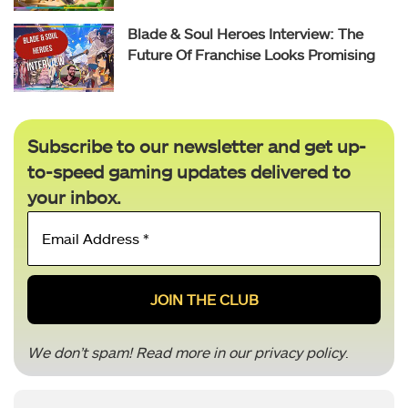
Blade & Soul Heroes Interview: The
Future Of Franchise Looks Promising
Subscribe to our newsletter and get up-
to-speed gaming updates delivered to
your inbox.
Email
Address
*
We don’t spam! Read more in our
privacy policy
.