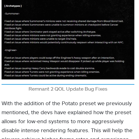
Remnant 2 QOL Update Bug Fixes
With the addition of the Potato preset we previously
mentioned, the devs have explained how the preset
allows for low-end systems to more aggressively
disable intense rendering features. This will help the
players achieve higher frame rates and experience