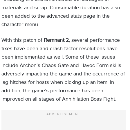
materials and scrap. Consumable duration has also
been added to the advanced stats page in the
character menu.
With this patch of
Remnant 2
, several performance
fixes have been and crash factor resolutions have
been implemented as well. Some of these issues
include Archon’s Chaos Gate and Havoc Form skills
adversely impacting the game and the occurrence of
lag hitches for hosts when picking up an item. In
addition, the game’s performance has been
improved on all stages of Annihilation Boss Fight.