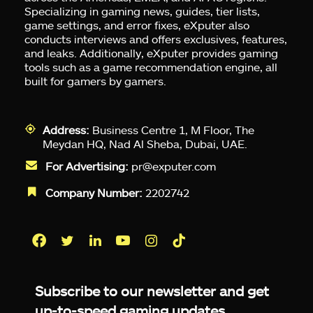
Specializing in gaming news, guides, tier lists,
game settings, and error fixes, eXputer also
conducts interviews and offers exclusives, features,
and leaks. Additionally, eXputer provides gaming
tools such as a game recommendation engine, all
built for gamers by gamers.
Address:
Business Centre 1, M Floor, The
Meydan HQ, Nad Al Sheba, Dubai, UAE.
For Advertising:
pr@exputer.com
Company Number:
2202742
Facebook
Twitter
LinkedIn
YouTube
Instagram
TikTok
Subscribe to our newsletter and get
up-to-speed gaming updates