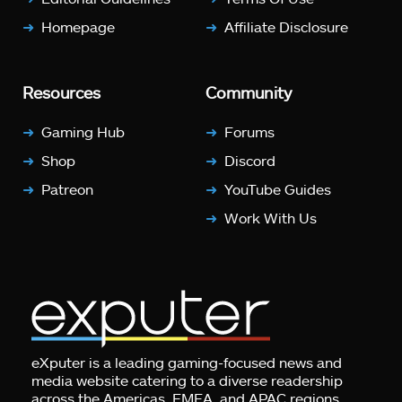
Homepage
Affiliate Disclosure
Resources
Community
Gaming Hub
Forums
Shop
Discord
Patreon
YouTube Guides
Work With Us
eXputer is a leading gaming-focused news and
media website catering to a diverse readership
across the Americas, EMEA, and APAC regions.