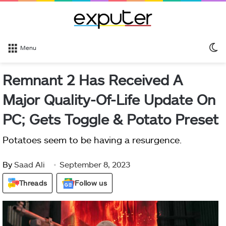
S
Menu
sk
Remnant 2 Has Received A
Major Quality-Of-Life Update On
PC; Gets Toggle & Potato Preset
Potatoes seem to be having a resurgence.
By
Saad Ali
September 8, 2023
Threads
Follow us