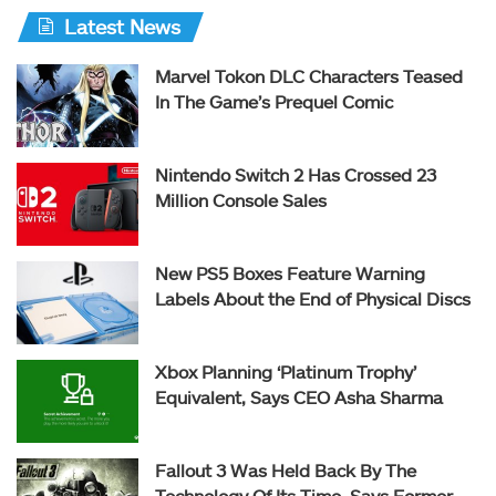
Latest News
Marvel Tokon DLC Characters Teased
In The Game’s Prequel Comic
Nintendo Switch 2 Has Crossed 23
Million Console Sales
New PS5 Boxes Feature Warning
Labels About the End of Physical Discs
Xbox Planning ‘Platinum Trophy’
Equivalent, Says CEO Asha Sharma
Fallout 3 Was Held Back By The
Technology Of Its Time, Says Former