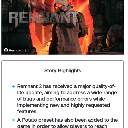
Remnant 2
Story Highlights
Remnant 2 has received a major quality-of-
life update, aiming to address a wide range
of bugs and performance errors while
implementing new and highly requested
features.
A Potato preset has also been added to the
game in order to allow players to reach