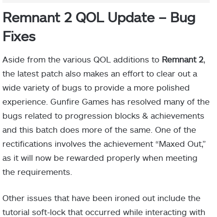
Remnant 2 QOL Update – Bug
Fixes
Aside from the various QOL additions to
Remnant 2
,
the latest patch also makes an effort to clear out a
wide variety of bugs to provide a more polished
experience. Gunfire Games has resolved many of the
bugs related to progression blocks & achievements
and this batch does more of the same. One of the
rectifications involves the achievement “Maxed Out,”
as it will now be rewarded properly when meeting
the requirements.
Other issues that have been ironed out include the
tutorial soft-lock that occurred while interacting with