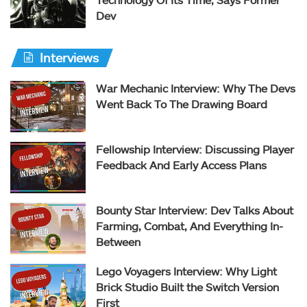
Dev
Interviews
War Mechanic Interview: Why The Devs
Went Back To The Drawing Board
Fellowship Interview: Discussing Player
Feedback And Early Access Plans
Bounty Star Interview: Dev Talks About
Farming, Combat, And Everything In-
Between
Lego Voyagers Interview: Why Light
Brick Studio Built the Switch Version
First