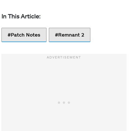
Patch Notes
Remnant 2