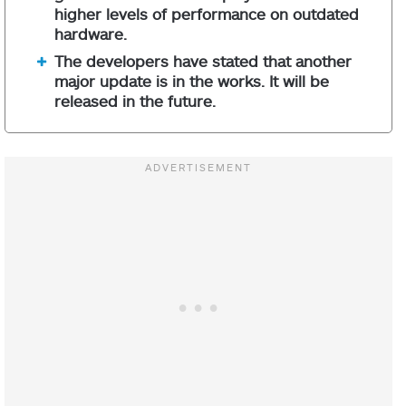
higher levels of performance on outdated
hardware.
The developers have stated that another
major update is in the works. It will be
released in the future.