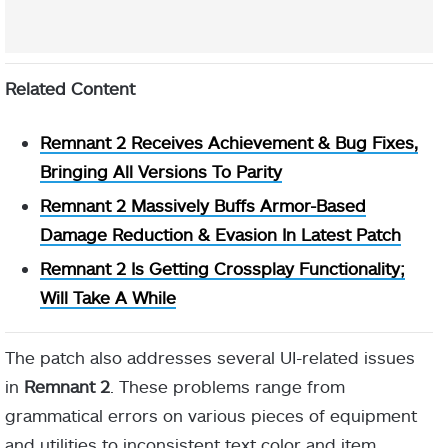
Related Content
Remnant 2 Receives Achievement & Bug Fixes,
Bringing All Versions To Parity
Remnant 2 Massively Buffs Armor-Based
Damage Reduction & Evasion In Latest Patch
Remnant 2 Is Getting Crossplay Functionality;
Will Take A While
The patch also addresses several UI-related issues
in
Remnant 2
. These problems range from
grammatical errors on various pieces of equipment
and utilities to inconsistent text color and item