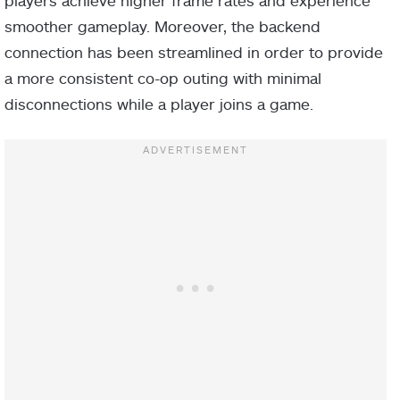
smoother gameplay. Moreover, the backend
connection has been streamlined in order to provide
a more consistent co-op outing with minimal
disconnections while a player joins a game.