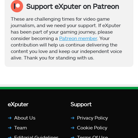
Support eXputer on Patreon
These are challenging times for video game
journalism, and we need your support. If eXputer
has been part of your gaming journey, please
consider becoming a
Patreon member
. Your
contribution will help us continue delivering the
content you love and keep our independent voice
alive. Thank you for standing with us.
eXputer
Support
About Us
Privacy Policy
Team
Cookie Policy
Editorial Guidelines
Terms Of Use