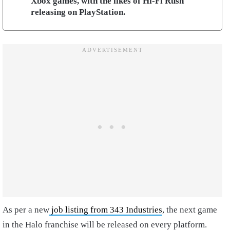
Xbox games, with the likes of Hi-Fi Rush
releasing on PlayStation.
As per a new
job listing from 343 Industries
, the next game
in the Halo franchise will be released on every platform.