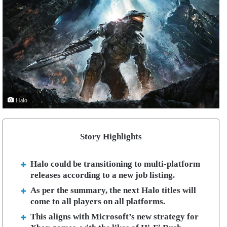
Halo
Story Highlights
Halo could be transitioning to multi-platform
releases according to a new job listing.
As per the summary, the next Halo titles will
come to all players on all platforms.
This aligns with Microsoft’s new strategy for