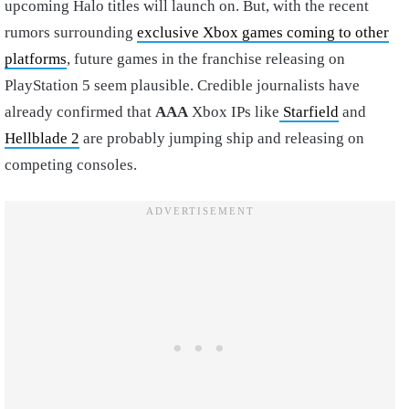
upcoming Halo titles will launch on. But, with the recent
rumors surrounding
exclusive Xbox games coming to other
platforms
, future games in the franchise releasing on
PlayStation 5 seem plausible. Credible journalists have
already confirmed that
AAA
Xbox IPs like
Starfield
and
Hellblade 2
are probably jumping ship and releasing on
competing consoles.