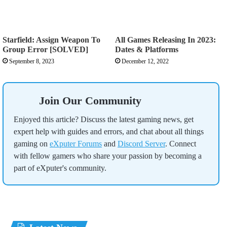
Starfield: Assign Weapon To
All Games Releasing In 2023:
Group Error [SOLVED]
Dates & Platforms
September 8, 2023
December 12, 2022
Join Our Community
Enjoyed this article? Discuss the latest gaming news, get
expert help with guides and errors, and chat about all things
gaming on
eXputer Forums
and
Discord Server
. Connect
with fellow gamers who share your passion by becoming a
part of eXputer's community.