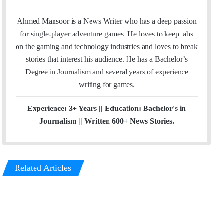
m
n
a
s
Ahmed Mansoor is a News Writer who has a deep passion
i
t
for single-player adventure games. He loves to keep tabs
l
a
on the gaming and technology industries and loves to break
g
stories that interest his audience. He has a Bachelor’s
r
Degree in Journalism and several years of experience
a
writing for games.
m
Experience: 3+ Years || Education: Bachelor's in
Journalism || Written 600+ News Stories.
Related Articles