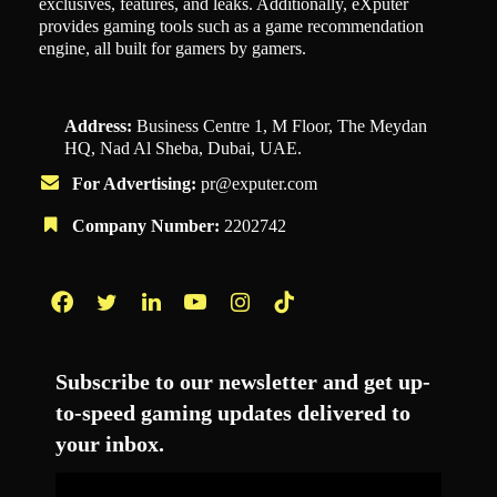
exclusives, features, and leaks. Additionally, eXputer
provides gaming tools such as a game recommendation
engine, all built for gamers by gamers.
Address:
Business Centre 1, M Floor, The Meydan
HQ, Nad Al Sheba, Dubai, UAE.
For Advertising:
pr@exputer.com
Company Number:
2202742
Facebook
Twitter
LinkedIn
YouTube
Instagram
TikTok
Subscribe to our newsletter and get up-
to-speed gaming updates delivered to
your inbox.
Email