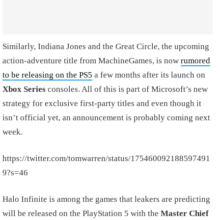
Similarly, Indiana Jones and the Great Circle, the upcoming
action-adventure title from MachineGames, is now
rumored
to be releasing on the PS5
a few months after its launch on
Xbox Series
consoles. All of this is part of Microsoft’s new
strategy for exclusive first-party titles and even though it
isn’t official yet, an announcement is probably coming next
week.
https://twitter.com/tomwarren/status/175460092188597491
9?s=46
Halo Infinite is among the games that leakers are predicting
will be released on the PlayStation 5 with the
Master Chief