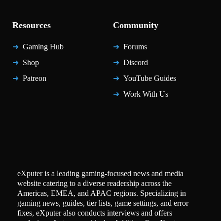
Resources
Community
Gaming Hub
Forums
Shop
Discord
Patreon
YouTube Guides
Work With Us
eXputer is a leading gaming-focused news and media
website catering to a diverse readership across the
Americas, EMEA, and APAC regions. Specializing in
gaming news, guides, tier lists, game settings, and error
fixes, eXputer also conducts interviews and offers