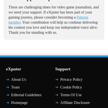
These are challenging times for video game journalism, and
we need your support. If eXputer has been part of your
gaming journey, please consider becoming a
Patreon
member
. Your contribution will help us continue delivering
the content you love and keep our independent voice alive.
Thank you for standing with us.
eXputer
Support
About Us
Privacy Policy
Team
Cookie Policy
Editorial Guidelines
Terms Of Use
Homepage
Affiliate Disclosure