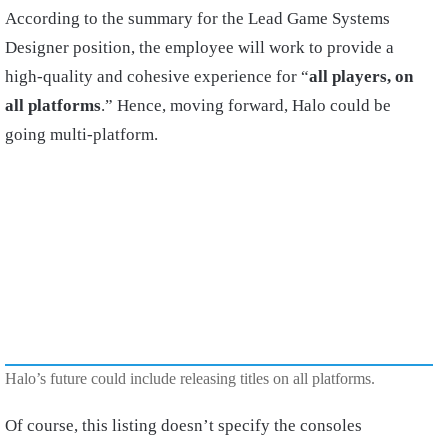
According to the summary for the Lead Game Systems
Designer position, the employee will work to provide a
high-quality and cohesive experience for “
all players, on
all platforms
.” Hence, moving forward, Halo could be
going multi-platform.
Halo’s future could include releasing titles on all platforms.
Of course, this listing doesn’t specify the consoles