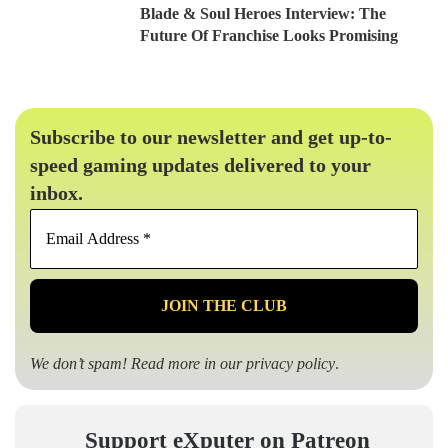
Blade & Soul Heroes Interview: The
Future Of Franchise Looks Promising
Subscribe to our newsletter and get up-to-
speed gaming updates delivered to your
inbox.
Email
Address
*
We don’t spam! Read more in our
privacy policy
.
Support eXputer on Patreon