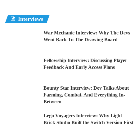
Interviews
War Mechanic Interview: Why The Devs
Went Back To The Drawing Board
Fellowship Interview: Discussing Player
Feedback And Early Access Plans
Bounty Star Interview: Dev Talks About
Farming, Combat, And Everything In-
Between
Lego Voyagers Interview: Why Light
Brick Studio Built the Switch Version First