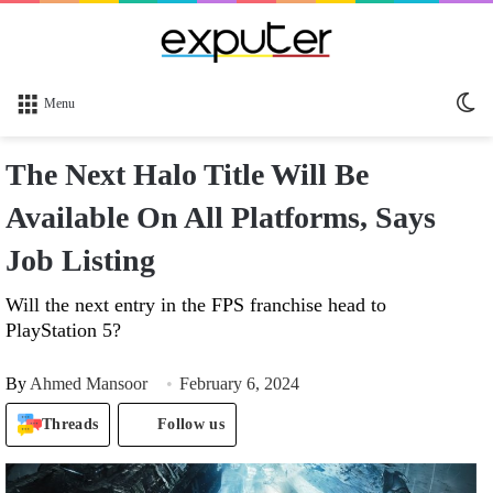
Sw
Menu
sk
The Next Halo Title Will Be
Available On All Platforms, Says
Job Listing
Will the next entry in the FPS franchise head to
PlayStation 5?
By
Ahmed Mansoor
February 6, 2024
Threads
Follow us