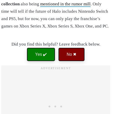
collection
also being
mentioned in the rumor mill
. Only
time will tell if the future of Halo includes Nintendo Switch
and PS5, but for now, you can only play the franchise’s
games on Xbox Series X, Xbox Series S, Xbox One, and PC.
Did you find this helpful? Leave feedback below.
Yes ✔️
No ✖