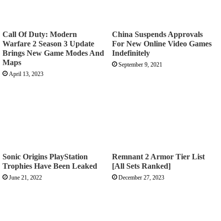
Call Of Duty: Modern
China Suspends Approvals
Warfare 2 Season 3 Update
For New Online Video Games
Brings New Game Modes And
Indefinitely
Maps
September 9, 2021
April 13, 2023
Sonic Origins PlayStation
Remnant 2 Armor Tier List
Trophies Have Been Leaked
[All Sets Ranked]
June 21, 2022
December 27, 2023