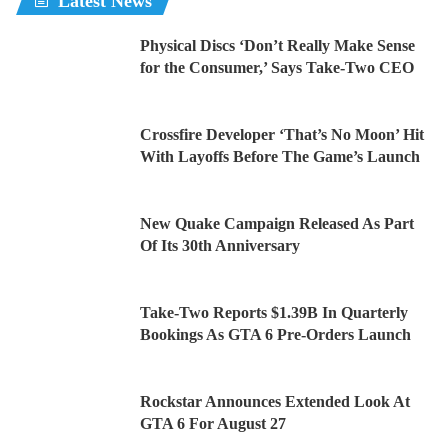
Latest News
Physical Discs ‘Don’t Really Make Sense
for the Consumer,’ Says Take-Two CEO
Crossfire Developer ‘That’s No Moon’ Hit
With Layoffs Before The Game’s Launch
New Quake Campaign Released As Part
Of Its 30th Anniversary
Take-Two Reports $1.39B In Quarterly
Bookings As GTA 6 Pre-Orders Launch
Rockstar Announces Extended Look At
GTA 6 For August 27