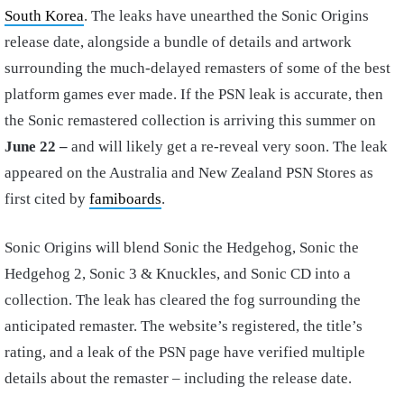
South Korea
. The leaks have unearthed the Sonic Origins
release date, alongside a bundle of details and artwork
surrounding the much-delayed remasters of some of the best
platform games ever made. If the PSN leak is accurate, then
the Sonic remastered collection is arriving this summer on
June 22 –
and will likely get a re-reveal very soon. The leak
appeared on the Australia and New Zealand PSN Stores as
first cited by
famiboards
.
Sonic Origins will blend Sonic the Hedgehog, Sonic the
Hedgehog 2, Sonic 3 & Knuckles, and Sonic CD into a
collection. The leak has cleared the fog surrounding the
anticipated remaster. The website’s registered, the title’s
rating, and a leak of the PSN page have verified multiple
details about the remaster – including the release date.