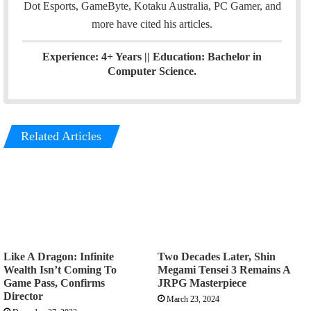
Dot Esports, GameByte, Kotaku Australia, PC Gamer, and
more have cited his articles.
Experience: 4+ Years || Education: Bachelor in
Computer Science.
Related Articles
Like A Dragon: Infinite
Two Decades Later, Shin
Wealth Isn’t Coming To
Megami Tensei 3 Remains A
Game Pass, Confirms
JRPG Masterpiece
Director
March 23, 2024