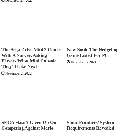
December 27, 2023
The Sega Drive Mini 2 Comes
New Sonic The Hedgehog
With A Survey, Asking
Game Listed For PC
Players What Mini Console
December 6, 2021
They’d Like Next
November 2, 2022
SEGA Hasn’t Given Up On
Sonic Frontiers’ System
Competing Against Mario
Requirements Revealed