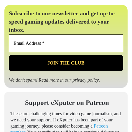
Subscribe to our newsletter and get up-to-
speed gaming updates delivered to your
inbox.
Email
Address
*
We don’t spam! Read more in our
privacy policy
.
Support eXputer on Patreon
These are challenging times for video game journalism, and
we need your support. If eXputer has been part of your
gaming journey, please consider becoming a
Patreon