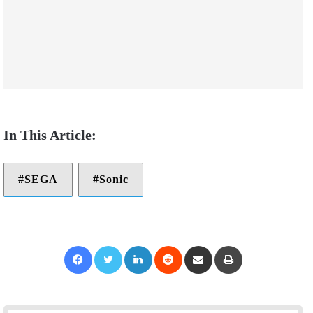
SEGA
Sonic
Facebook
Twitter
LinkedIn
Reddit
Share via Email
Print