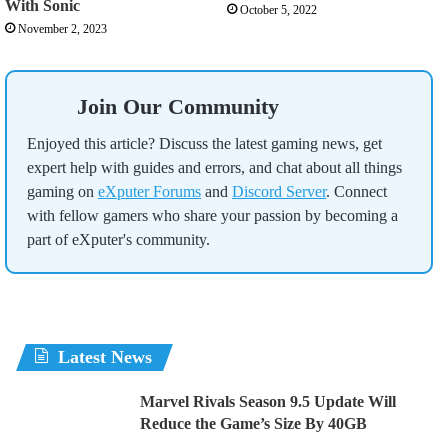
With Sonic
October 5, 2022
November 2, 2023
Join Our Community
Enjoyed this article? Discuss the latest gaming news, get
expert help with guides and errors, and chat about all things
gaming on
eXputer Forums
and
Discord Server
. Connect
with fellow gamers who share your passion by becoming a
part of eXputer's community.
Latest News
Marvel Rivals Season 9.5 Update Will
Reduce the Game’s Size By 40GB