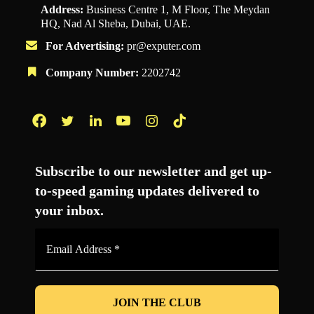
Address:
Business Centre 1, M Floor, The Meydan
HQ, Nad Al Sheba, Dubai, UAE.
For Advertising:
pr@exputer.com
Company Number:
2202742
Facebook
Twitter
LinkedIn
YouTube
Instagram
TikTok
Subscribe to our newsletter and get up-
to-speed gaming updates delivered to
your inbox.
Email
Address
*