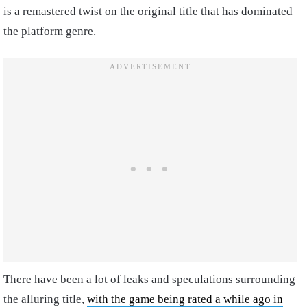
is a remastered twist on the original title that has dominated
the platform genre.
There have been a lot of leaks and speculations surrounding
the alluring title,
with the game being rated a while ago in