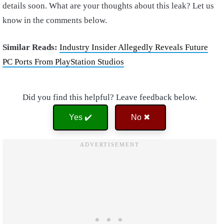
details soon. What are your thoughts about this leak? Let us
know in the comments below.
Similar Reads:
Industry Insider Allegedly Reveals Future
PC Ports From PlayStation Studios
Did you find this helpful? Leave feedback below.
Yes ✔️
No ✖