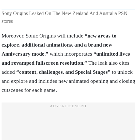
Sony Origins Leaked On The New Zealand And Australia PSN
stores
Moreover, Sonic Origins will include
“new areas to
explore, additional animations, and a brand new
Anniversary mode,”
which incorporates
“unlimited lives
and revamped fullscreen resolution.”
The leak also cites
added
“content, challenges, and Special Stages”
to unlock
and explore and includes new animated opening and closing
cutscenes for each game.