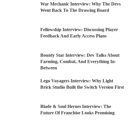
War Mechanic Interview: Why The Devs
Went Back To The Drawing Board
Fellowship Interview: Discussing Player
Feedback And Early Access Plans
Bounty Star Interview: Dev Talks About
Farming, Combat, And Everything In-
Between
Lego Voyagers Interview: Why Light
Brick Studio Built the Switch Version First
Blade & Soul Heroes Interview: The
Future Of Franchise Looks Promising