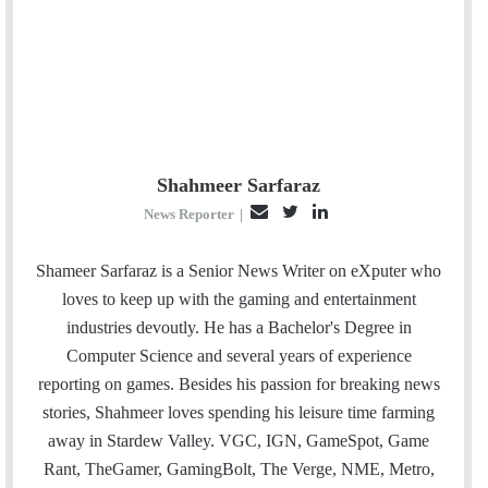
Shahmeer Sarfaraz
E
T
L
News Reporter
|
m
w
i
a
i
n
Shameer Sarfaraz is a Senior News Writer on eXputer who
i
t
k
loves to keep up with the gaming and entertainment
l
t
e
industries devoutly. He has a Bachelor's Degree in
e
d
Computer Science and several years of experience
r
I
reporting on games. Besides his passion for breaking news
n
stories, Shahmeer loves spending his leisure time farming
away in Stardew Valley. VGC, IGN, GameSpot, Game
Rant, TheGamer, GamingBolt, The Verge, NME, Metro,