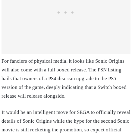
For fanciers of physical media, it looks like Sonic Origins
will also come with a full boxed release. The PSN listing
hails that owners of a PS4 disc can upgrade to the PS5
version of the game, deeply indicating that a Switch boxed
release will release alongside.
It would be an intelligent move for SEGA to officially reveal
details of Sonic Origins while the hype for the second Sonic
movie is still rocketing the promotion, so expect official