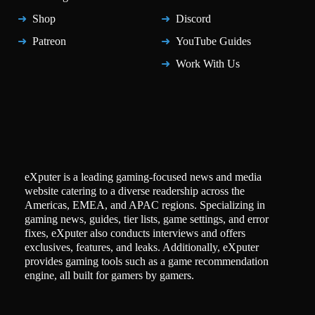
Shop
Discord
Patreon
YouTube Guides
Work With Us
eXputer is a leading gaming-focused news and media
website catering to a diverse readership across the
Americas, EMEA, and APAC regions. Specializing in
gaming news, guides, tier lists, game settings, and error
fixes, eXputer also conducts interviews and offers
exclusives, features, and leaks. Additionally, eXputer
provides gaming tools such as a game recommendation
engine, all built for gamers by gamers.