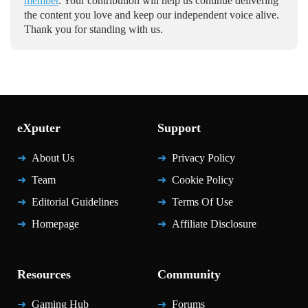
member
. Your contribution will help us continue delivering
the content you love and keep our independent voice alive.
Thank you for standing with us.
eXputer
Support
About Us
Privacy Policy
Team
Cookie Policy
Editorial Guidelines
Terms Of Use
Homepage
Affiliate Disclosure
Resources
Community
Gaming Hub
Forums