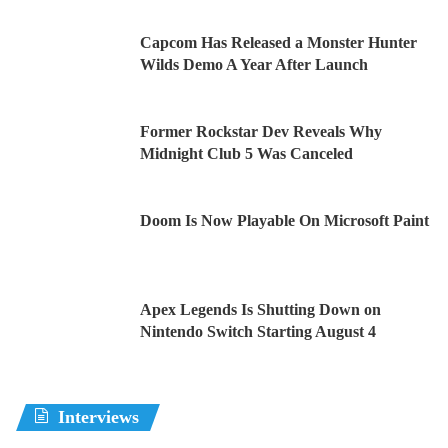
Capcom Has Released a Monster Hunter
Wilds Demo A Year After Launch
Former Rockstar Dev Reveals Why
Midnight Club 5 Was Canceled
Doom Is Now Playable On Microsoft Paint
Apex Legends Is Shutting Down on
Nintendo Switch Starting August 4
Interviews