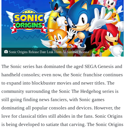
Sonic Origins Release Date Leak Hints At Summer Release
The Sonic series has dominated the aged SEGA Genesis and
handheld consoles; even now, the Sonic franchise continues
to expand into blockbuster movies and newer titles. The
community surrounding the Sonic The Hedgehog series is
still going finding news fanciers, with Sonic games
dominating all popular consoles and devices. However, the
love for classical titles still abides in the fans. Sonic Origins
is being developed to satiate that carving. The Sonic Origins