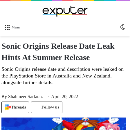
Sw
Menu
sk
Sonic Origins Release Date Leak
Hints At Summer Release
Sonic Origins release date and description were leaked on
the PlayStation Store in Australia and New Zealand,
alongside further details.
By
Shahmeer Sarfaraz
April 20, 2022
Threads
Follow us