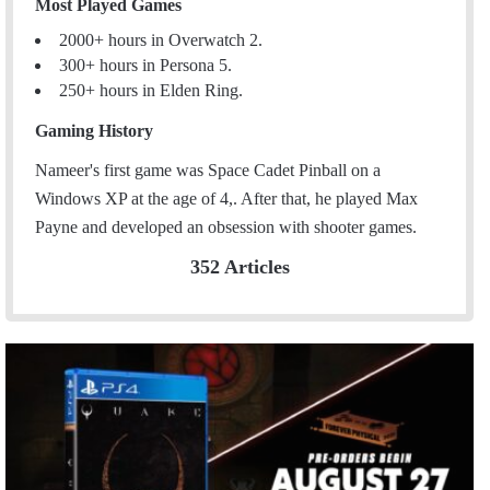
Most Played Games
2000+ hours in Overwatch 2.
300+ hours in Persona 5.
250+ hours in Elden Ring.
Gaming History
Nameer's first game was Space Cadet Pinball on a
Windows XP at the age of 4,. After that, he played Max
Payne and developed an obsession with shooter games.
352 Articles