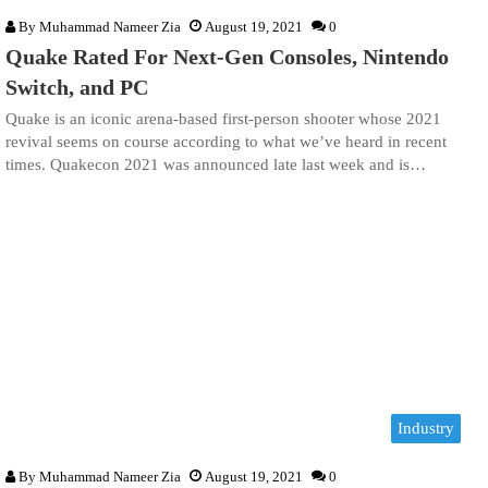
By
Muhammad Nameer Zia
August 19, 2021
0
Quake Rated For Next-Gen Consoles, Nintendo
Switch, and PC
Quake is an iconic arena-based first-person shooter whose 2021
revival seems on course according to what we’ve heard in recent
times. Quakecon 2021 was announced late last week and is…
Industry
By
Muhammad Nameer Zia
August 19, 2021
0