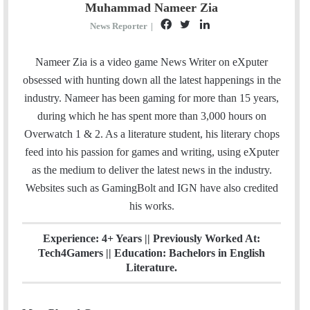
Muhammad Nameer Zia
F
T
L
News Reporter
|
a
w
i
c
i
n
Nameer Zia is a video game News Writer on eXputer
e
t
k
obsessed with hunting down all the latest happenings in the
b
t
e
industry. Nameer has been gaming for more than 15 years,
o
e
d
during which he has spent more than 3,000 hours on
o
r
I
Overwatch 1 & 2. As a literature student, his literary chops
k
n
feed into his passion for games and writing, using eXputer
as the medium to deliver the latest news in the industry.
Websites such as GamingBolt and IGN have also credited
his works.
Experience: 4+ Years || Previously Worked At:
Tech4Gamers || Education: Bachelors in English
Literature.