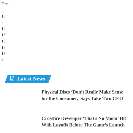
First
...
10
«
14
15
16
17
18
»
Latest News
Physical Discs ‘Don’t Really Make Sense
for the Consumer,’ Says Take-Two CEO
Crossfire Developer ‘That’s No Moon’ Hit
With Layoffs Before The Game’s Launch