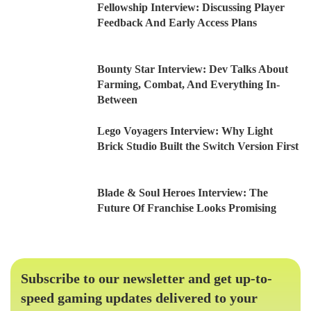
Fellowship Interview: Discussing Player
Feedback And Early Access Plans
Bounty Star Interview: Dev Talks About
Farming, Combat, And Everything In-
Between
Lego Voyagers Interview: Why Light
Brick Studio Built the Switch Version First
Blade & Soul Heroes Interview: The
Future Of Franchise Looks Promising
Subscribe to our newsletter and get up-to-
speed gaming updates delivered to your