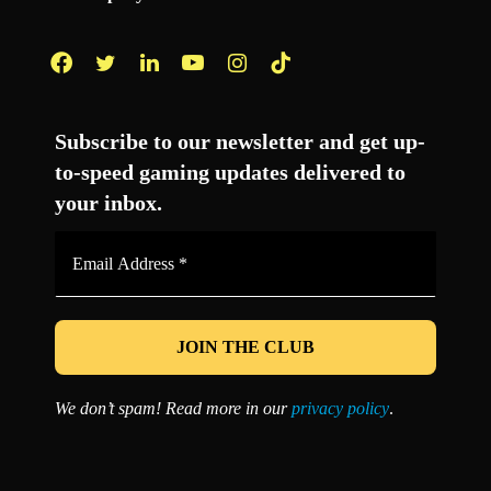
Facebook
Twitter
LinkedIn
YouTube
Instagram
TikTok
Subscribe to our newsletter and get up-
to-speed gaming updates delivered to
your inbox.
Email
Address
*
We don’t spam! Read more in our
privacy policy
.