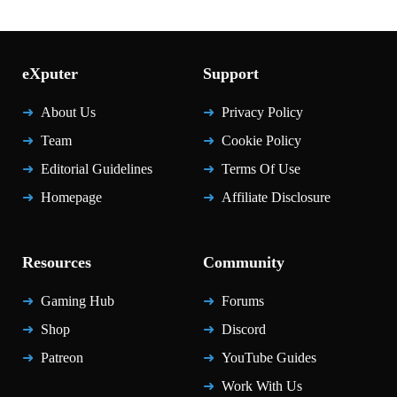
eXputer
Support
About Us
Privacy Policy
Team
Cookie Policy
Editorial Guidelines
Terms Of Use
Homepage
Affiliate Disclosure
Resources
Community
Gaming Hub
Forums
Shop
Discord
Patreon
YouTube Guides
Work With Us