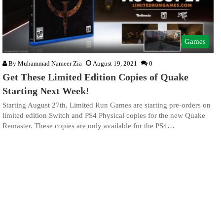
Games
By
Muhammad Nameer Zia
August 19, 2021
0
Get These Limited Edition Copies of Quake
Starting Next Week!
Starting August 27th, Limited Run Games are starting pre-orders on
limited edition Switch and PS4 Physical copies for the new Quake
Remaster. These copies are only available for the PS4…