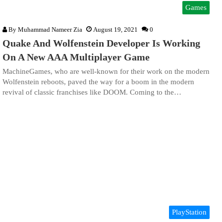
Games
By
Muhammad Nameer Zia
August 19, 2021
0
Quake And Wolfenstein Developer Is Working
On A New AAA Multiplayer Game
MachineGames, who are well-known for their work on the modern
Wolfenstein reboots, paved the way for a boom in the modern
revival of classic franchises like DOOM. Coming to the…
PlayStation