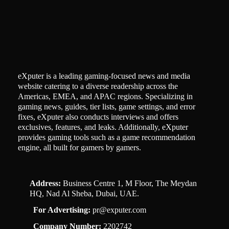
eXputer is a leading gaming-focused news and media
website catering to a diverse readership across the
Americas, EMEA, and APAC regions. Specializing in
gaming news, guides, tier lists, game settings, and error
fixes, eXputer also conducts interviews and offers
exclusives, features, and leaks. Additionally, eXputer
provides gaming tools such as a game recommendation
engine, all built for gamers by gamers.
Address:
Business Centre 1, M Floor, The Meydan
HQ, Nad Al Sheba, Dubai, UAE.
For Advertising:
pr@exputer.com
Company Number:
2202742