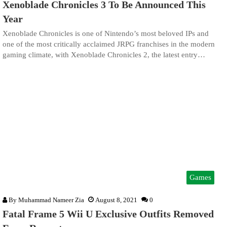
Xenoblade Chronicles 3 To Be Announced This
Year
Xenoblade Chronicles is one of Nintendo’s most beloved IPs and
one of the most critically acclaimed JRPG franchises in the modern
gaming climate, with Xenoblade Chronicles 2, the latest entry…
Games
By
Muhammad Nameer Zia
August 8, 2021
0
Fatal Frame 5 Wii U Exclusive Outfits Removed