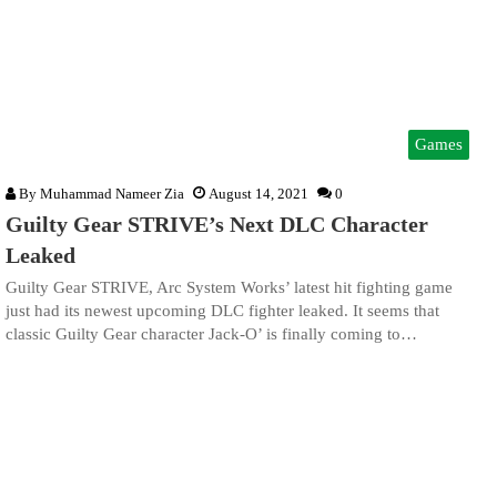
Games
By
Muhammad Nameer Zia
August 14, 2021
0
Guilty Gear STRIVE’s Next DLC Character
Leaked
Guilty Gear STRIVE, Arc System Works’ latest hit fighting game
just had its newest upcoming DLC fighter leaked. It seems that
classic Guilty Gear character Jack-O’ is finally coming to…