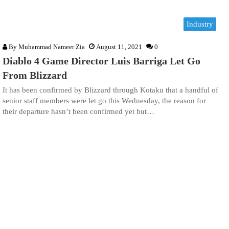
Industry
By
Muhammad Nameer Zia
August 11, 2021
0
Diablo 4 Game Director Luis Barriga Let Go
From Blizzard
It has been confirmed by Blizzard through Kotaku that a handful of
senior staff members were let go this Wednesday, the reason for
their departure hasn’t been confirmed yet but…