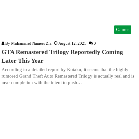
Games
By
Muhammad Nameer Zia
August 12, 2021
0
GTA Remastered Trilogy Reportedly Coming
Later This Year
According to a detailed report by Kotaku, it seems that the highly
rumored Grand Theft Auto Remastered Trilogy is actually real and is
near completion with the intent to push…