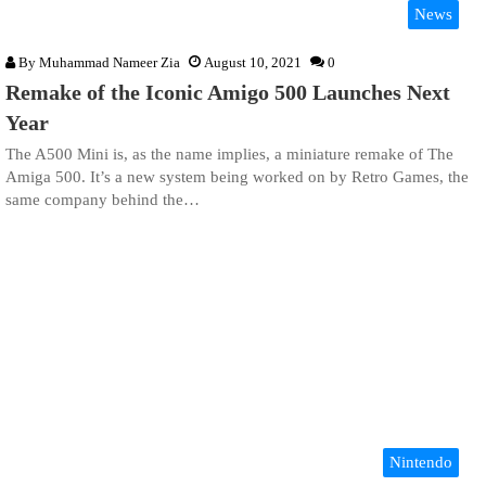
News
By
Muhammad Nameer Zia
August 10, 2021
0
Remake of the Iconic Amigo 500 Launches Next
Year
The A500 Mini is, as the name implies, a miniature remake of The
Amiga 500. It’s a new system being worked on by Retro Games, the
same company behind the…
Nintendo