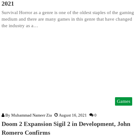
2021
Survival Horror as a genre is one of the oldest staples of the gaming
medium and there are many games in this genre that have changed
the industry as a…
Games
By
Muhammad Nameer Zia
August 16, 2021
0
Doom 2 Expansion Sigil 2 in Development, John
Romero Confirms