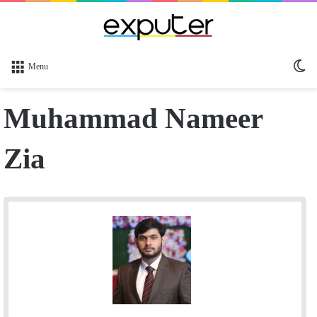
Sw
Menu
sk
Muhammad Nameer
Zia