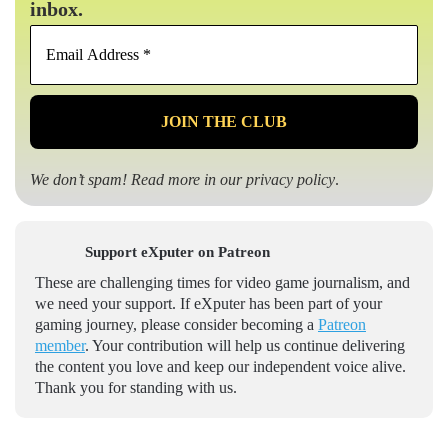
inbox.
Email
Address
*
We don’t spam! Read more in our
privacy policy
.
Support eXputer on Patreon
These are challenging times for video game journalism, and
we need your support. If eXputer has been part of your
gaming journey, please consider becoming a
Patreon
member
. Your contribution will help us continue delivering
the content you love and keep our independent voice alive.
Thank you for standing with us.