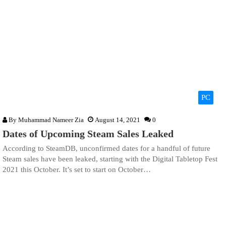
PC
By
Muhammad Nameer Zia
August 14, 2021
0
Dates of Upcoming Steam Sales Leaked
According to SteamDB, unconfirmed dates for a handful of future
Steam sales have been leaked, starting with the Digital Tabletop Fest
2021 this October. It’s set to start on October…