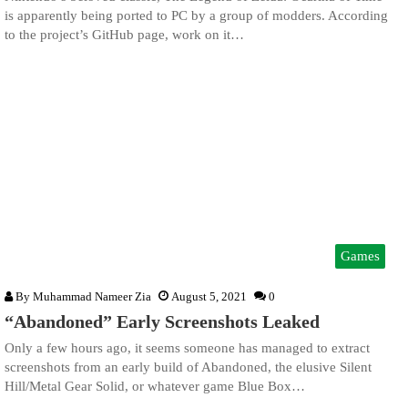
is apparently being ported to PC by a group of modders. According
to the project’s GitHub page, work on it…
Games
By
Muhammad Nameer Zia
August 5, 2021
0
“Abandoned” Early Screenshots Leaked
Only a few hours ago, it seems someone has managed to extract
screenshots from an early build of Abandoned, the elusive Silent
Hill/Metal Gear Solid, or whatever game Blue Box…