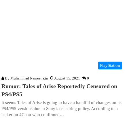
PlayStation
By
Muhammad Nameer Zia
August 15, 2021
0
Rumor: Tales of Arise Reportedly Censored on
PS4/PS5
It seems Tales of Arise is going to have a handful of changes on its
PS4/PS5 versions due to Sony’s censoring policy. According to a
leaker on 4Chan who confirmed…