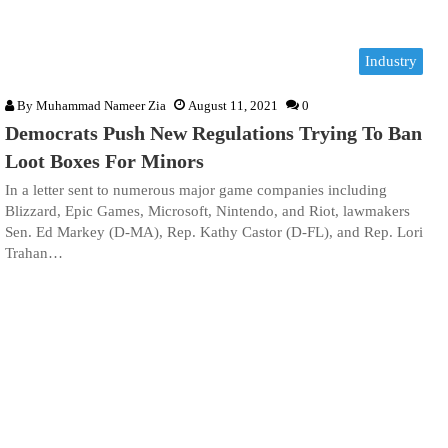
Industry
By
Muhammad Nameer Zia
August 11, 2021
0
Democrats Push New Regulations Trying To Ban
Loot Boxes For Minors
In a letter sent to numerous major game companies including
Blizzard, Epic Games, Microsoft, Nintendo, and Riot, lawmakers
Sen. Ed Markey (D-MA), Rep. Kathy Castor (D-FL), and Rep. Lori
Trahan…