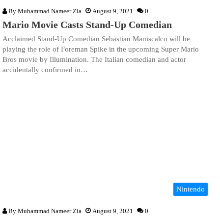
By
Muhammad Nameer Zia
August 9, 2021
0
Mario Movie Casts Stand-Up Comedian
Acclaimed Stand-Up Comedian Sebastian Maniscalco will be
playing the role of Foreman Spike in the upcoming Super Mario
Bros movie by Illumination. The Italian comedian and actor
accidentally confirmed in…
Nintendo
By
Muhammad Nameer Zia
August 9, 2021
0