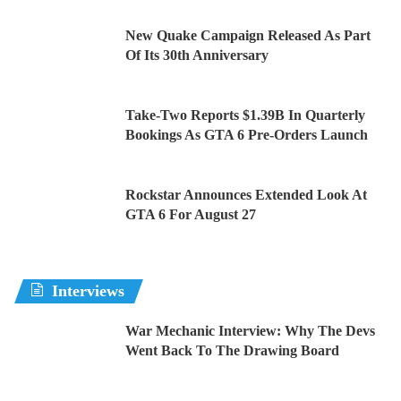
New Quake Campaign Released As Part
Of Its 30th Anniversary
Take-Two Reports $1.39B In Quarterly
Bookings As GTA 6 Pre-Orders Launch
Rockstar Announces Extended Look At
GTA 6 For August 27
Interviews
War Mechanic Interview: Why The Devs
Went Back To The Drawing Board