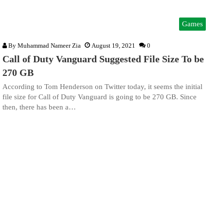
Games
By
Muhammad Nameer Zia
August 19, 2021
0
Call of Duty Vanguard Suggested File Size To be
270 GB
According to Tom Henderson on Twitter today, it seems the initial
file size for Call of Duty Vanguard is going to be 270 GB. Since
then, there has been a…