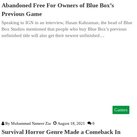
Abandoned Free For Owners of Blue Box’s
Previous Game
Speaking to IGN in an interview, Hasan Kahraman, the head of Blue
Box Studios mentioned that people who buy Blue Box’s previous
unfinished title will also get their newest unfinished…
Games
By
Muhammad Nameer Zia
August 18, 2021
0
Survival Horror Genre Made a Comeback In