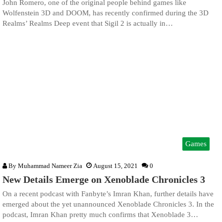
John Romero, one of the original people behind games like
Wolfenstein 3D and DOOM, has recently confirmed during the 3D
Realms’ Realms Deep event that Sigil 2 is actually in…
Games
By
Muhammad Nameer Zia
August 15, 2021
0
New Details Emerge on Xenoblade Chronicles 3
On a recent podcast with Fanbyte’s Imran Khan, further details have
emerged about the yet unannounced Xenoblade Chronicles 3. In the
podcast, Imran Khan pretty much confirms that Xenoblade 3…