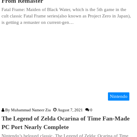
From Remaster
Fatal Frame: Maiden of Black Water, which is the 5th game in the
cult classic Fatal Frame series(also known as Project Zero in Japan),
is getting a remaster on current-gen…
Nintendo
By
Muhammad Nameer Zia
August 7, 2021
0
The Legend of Zelda Ocarina of Time Fan-Made
PC Port Nearly Complete
Nintendo’s beloved classic, The Legend of Zelda: Ocarina of Time