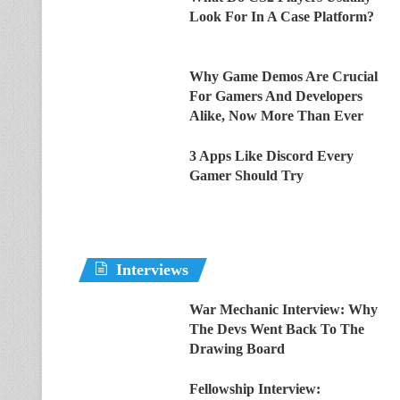
Look For In A Case Platform?
Why Game Demos Are Crucial
For Gamers And Developers
Alike, Now More Than Ever
3 Apps Like Discord Every
Gamer Should Try
Interviews
War Mechanic Interview: Why
The Devs Went Back To The
Drawing Board
Fellowship Interview: