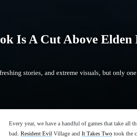
k Is A Cut Above Elden 
reshing stories, and extreme visuals, but only one
Every year, we have a handful of games that take all 
bad.
Resident Evil
Village and
It Takes Two
took the c