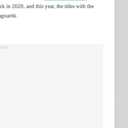
 in 2020, and this year, the titles with the
gnarök.