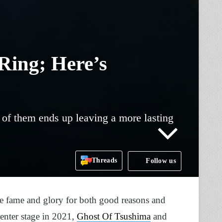
Ring; Here’s
 of them ends up leaving a more lasting
Threads
Follow us
the fame and glory for both good reasons and
enter stage in 2021,
Ghost Of Tsushima
and