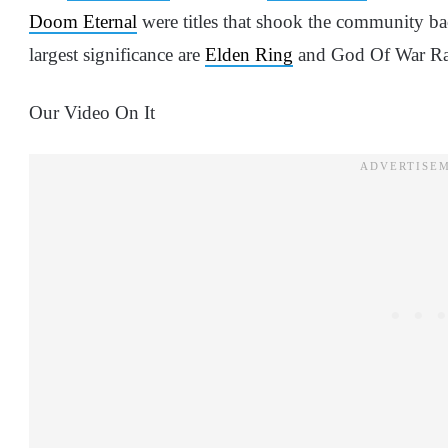
Doom Eternal
were titles that shook the community back
largest significance are
Elden Ring
and God Of War Ra
Our Video On It