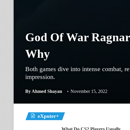
God Of War Ragnaro
Why
Both games dive into intense combat, ref
impression.
By
Ahmed Shayan
November 15, 2022
eXputer+
What Do CS2 Players Usually