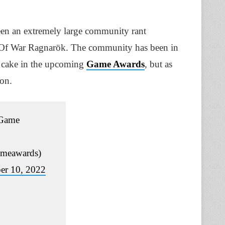
een an extremely large community rant
d Of War Ragnarök. The community has been in
 cake in the upcoming
Game Awards
, but as
ion.
Game
meawards)
r 10, 2022