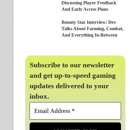
Discussing Player Feedback
And Early Access Plans
Bounty Star Interview: Dev
Talks About Farming, Combat,
And Everything In-Between
Subscribe to our newsletter
and get up-to-speed gaming
updates delivered to your
inbox.
Email
Address
*