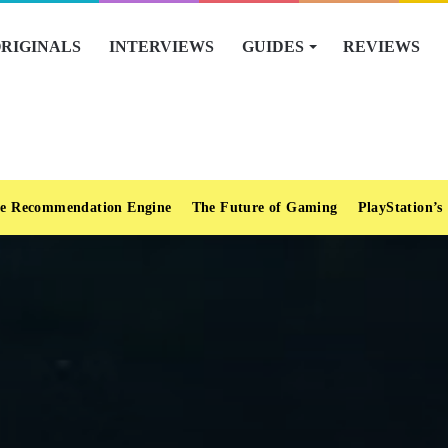
RIGINALS
INTERVIEWS
GUIDES
REVIEWS
e Recommendation Engine
The Future of Gaming
PlayStation’s