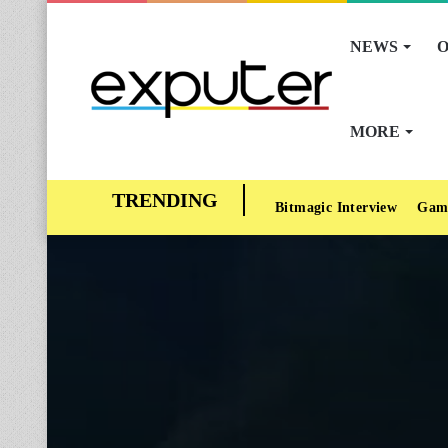
NEWS
O
MORE
Bitmagic Interview
Gam