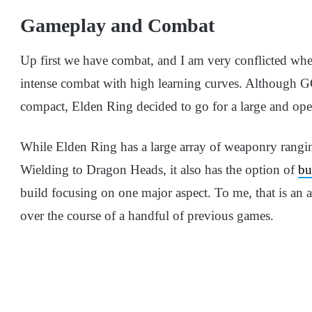
Gameplay and Combat
Up first we have combat, and I am very conflicted whe
intense combat with high learning curves. Although 
compact, Elden Ring decided to go for a large and op
While Elden Ring has a large array of weaponry rangi
Wielding to Dragon Heads, it also has the option of
bu
build focusing on one major aspect. To me, that is an
over the course of a handful of previous games.