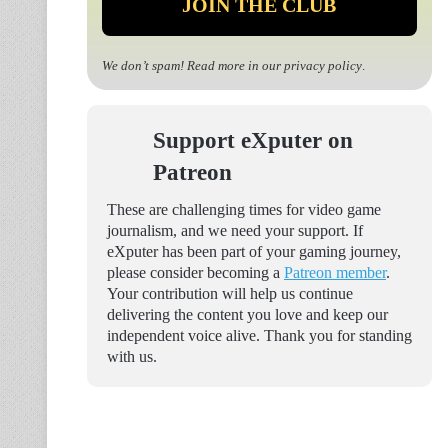
We don’t spam! Read more in our
privacy policy
.
Support eXputer on
Patreon
These are challenging times for video game
journalism, and we need your support. If
eXputer has been part of your gaming journey,
please consider becoming a
Patreon member
.
Your contribution will help us continue
delivering the content you love and keep our
independent voice alive. Thank you for standing
with us.