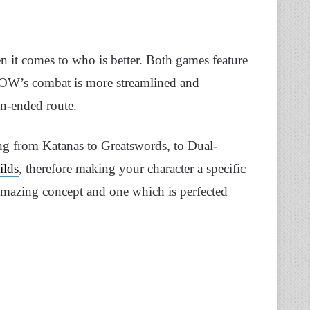
n it comes to who is better. Both games feature
GOW’s combat is more streamlined and
en-ended route.
ng from Katanas to Greatswords, to Dual-
ilds
, therefore making your character a specific
 amazing concept and one which is perfected