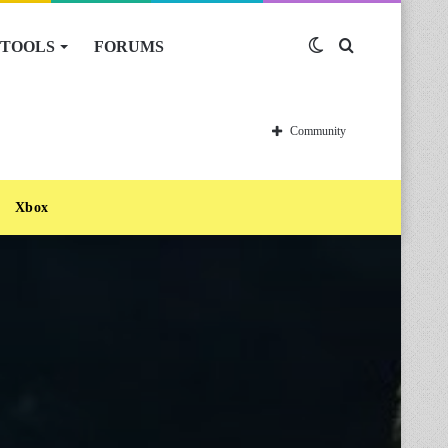
TOOLS
FORUMS
Switch
Search
skin
for
Community
Xbox