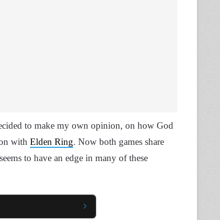
 decided to make my own opinion, on how God
ion with
Elden Ring
. Now both games share
 seems to have an edge in many of these