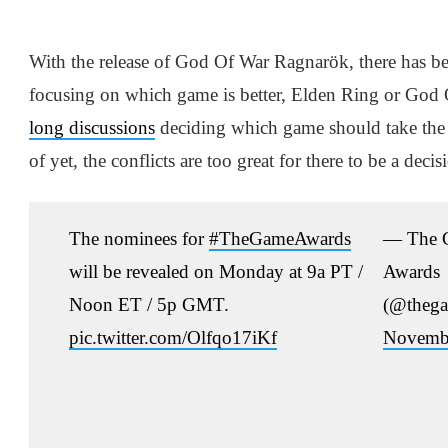
With the release of God Of War Ragnarök, there has b
focusing on which game is better, Elden Ring or Go
long discussions
deciding which game should take the
of yet, the conflicts are too great for there to be a decis
The nominees for
#TheGameAwards
— The 
will be revealed on Monday at 9a PT /
Awards
Noon ET / 5p GMT.
(@thega
pic.twitter.com/Olfqo17iKf
Novembe