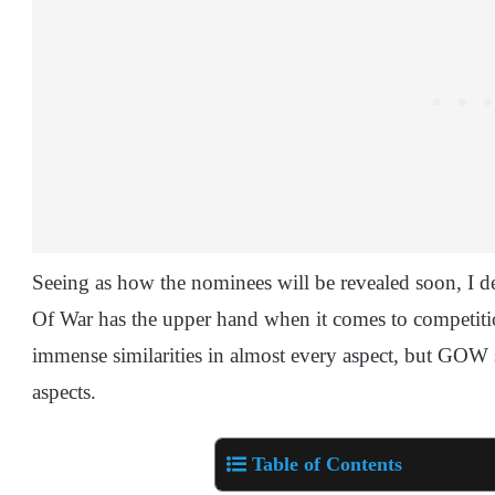
Seeing as how the nominees will be revealed soon, I
Of War has the upper hand when it comes to competit
immense similarities in almost every aspect, but GOW
aspects.
Table of Contents