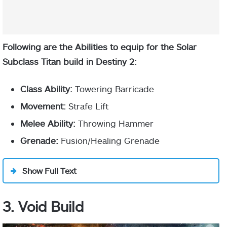
drains more
Sol Invictus
Aspect
slowly while
standing in a
Sunspot.
Following are the Abilities to equip for the Solar
Subclass Titan build in Destiny 2:
Sunspots
apply scorch
Class Ability:
Towering Barricade
and deal
Movement:
Strafe Lift
damage to
Orbs of Power
targets
Melee Ability:
Throwing Hammer
inside.
Grenade:
Fusion/Healing Grenade
Rally of War stacks at 4x
Entering a
Sunspot
Show Full Text
applies
Restoration.
3. Void Build