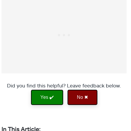
While you have
an Overshield
or are inside
Ward of Dawn,
your grenade
charges
significantly
Ember of Torches
faster, you have
increased
melee range
Ember of Solace
Offensive
and damage,
Did you find this helpful? Leave feedback below.
Aspect
Bulwark
and melee final
Yes ✔️
No ✖
blows extend
the duration of
Ember of Benevolence
your
Overshield.