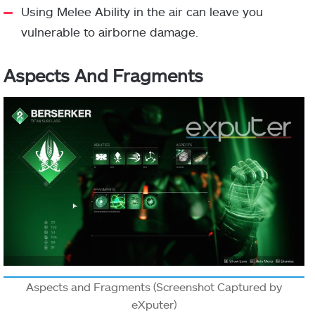
Using Melee Ability in the air can leave you
vulnerable to airborne damage.
Aspects And Fragments
Aspects and Fragments (Screenshot Captured by
eXputer)