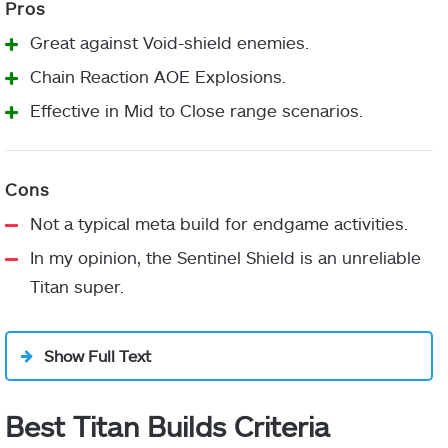
stacks
to
Chest
Elemental Resistance mods
Ashes
targets.
Armor
Great against Void-shield enemies.
of your choice
Chain Reaction AOE Explosions.
Applying
Invigoration
Effective in Mid to Close range scenarios.
restoration,
Recuperation
Leg
cure, or
Element Weapon Surge of
Armor
radiant to
your choice
allies grants
Not a typical meta build for endgame activities.
increased
In my opinion, the Sentinel Shield is an unreliable
Outreach
Ember of
grenade,
Fragment
Titan super.
Benevolence
melee, and
Time Dilation
(Optional)
Class
class ability
Any Finisher mods of your
Item
Show Full Text
regeneration
choice
(Optional)
for a short
duration.
Best Titan Builds Criteria