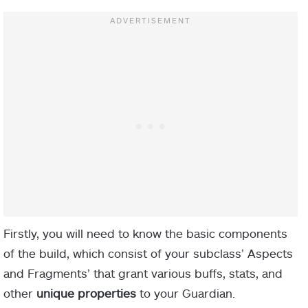
Firstly, you will need to know the basic components
of the build, which consist of your subclass’ Aspects
and Fragments’ that grant various buffs, stats, and
other
unique properties
to your Guardian.