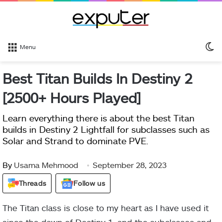
S
Menu
sk
Best Titan Builds In Destiny 2
[2500+ Hours Played]
Learn everything there is about the best Titan
builds in Destiny 2 Lightfall for subclasses such as
Solar and Strand to dominate PVE.
By
Usama Mehmood
September 28, 2023
Threads
Follow us
The Titan class is close to my heart as I have used it