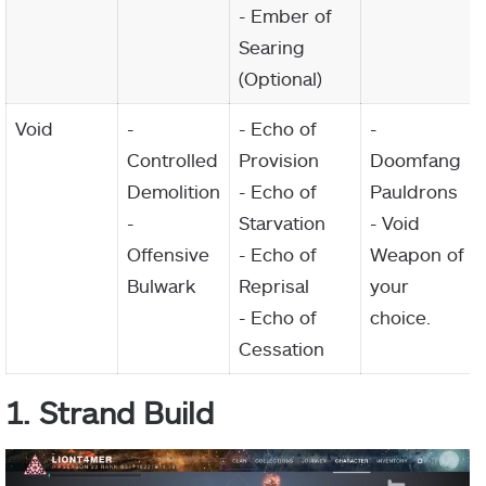
- Ember of
Searing
(Optional)
Void
-
- Echo of
-
Controlled
Provision
Doomfang
Demolition
- Echo of
Pauldrons
-
Starvation
- Void
Offensive
- Echo of
Weapon of
Bulwark
Reprisal
your
- Echo of
choice.
Cessation
1. Strand Build