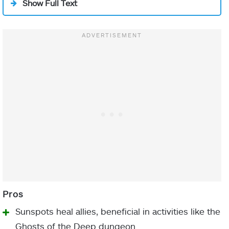
Show Full Text
melee, you can
chain additional
ARMOR
MOD
Flechette
throws.
PIECE
Aspect
Storm
While airborne,
Kinetic Siphon
activate your
Heavy Ammo Finder/Kinetic
charged melee
Siphon
again to launch
Helmet
a cluster of
Heavy Ammo Scout
damaging,
(Raids/
Grandmaster
Unraveling
Nightfalls
)
projectiles.
Repeatedly
Fastball
activating your
Heavy-Handed
Gauntlets
charged melee
Melee Kickstart
Sunspots heal allies, beneficial in activities like the
will
chain
Ghosts of the Deep dungeon.