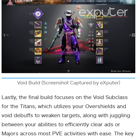
Final blows
with [Solar]
Solar abilities
or ignitions
airborne
increase the
Roaring
Aspect
damage of
Flames
your Solar
abilities.
Stacks up to
Void Build (Screenshot Captured by eXputer)
3x times.
Lastly, the final build focuses on the Void Subclass
Powered
for the Titans, which utilizes your Overshields and
melee attacks
void debuffs to weaken targets, along with juggling
against
between your abilities to efficiently clear ads or
combatants
Majors across most PVE activities with ease. The key
Ember of
Fragment