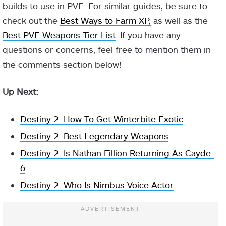
Volatile
builds to use in PVE. For similar guides, be sure to
explosion
check out the
Best Ways to Farm XP,
as well as the
makes them
Best PVE Weapons Tier List
. If you have any
volatile.
Further
questions or concerns, feel free to mention them in
damage to a
the comments section below!
Controlled
volatile target
Aspect
Demolition
causes it to
Up Next:
explode.
Destiny 2: How To Get Winterbite Exotic
Grants you and
Destiny 2: Best Legendary Weapons
nearby allies
health when
Destiny 2: Is Nathan Fillion Returning As Cayde-
volatile targets
6
explode near
Destiny 2: Who Is Nimbus Voice Actor
you.