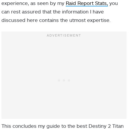
experience, as seen by my
Raid Report Stats,
you
can rest assured that the information I have
discussed here contains the utmost expertise.
Fusion
Rifle
IN-GAME
NAME
TYPE
DESCRIPTION
Hitting a target
with a Void
ability or
This concludes my guide to the best Destiny 2 Titan