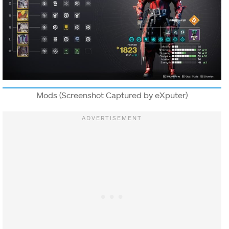
NAME
TYPE
DESCRIPTION
Solar ability
final blows,
Hammer of
Sol impacts,
and defeating
Mods (Screenshot Captured by eXputer)
scorched
targets
create
Sunspots.
Your abilities
regenerate
faster, and
your Super