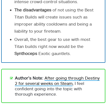
intense crowd-control situations.
The disadvantages
of not using the Best
Titan Builds will create issues such as
improper ability cooldowns and being a
liability to your fireteam.
Overall, the best gear to use with most
Titan builds right now would be the
Synthoceps
Exotic gauntlets.
Author’s Note:
After going through Destiny
2 for several weeks on Steam
, I feel
confident going into the topic with
thorough experience.