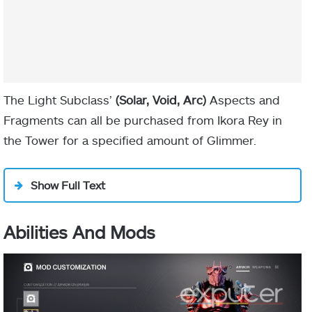
Monte Carlo
The Light Subclass’
(Solar, Void, Arc)
Aspects and
Fragments can all be purchased from Ikora Rey in
Flechette Storm’s
the Tower for a specified amount of Glimmer.
Show Full Text
Abilities And Mods
IN-GAME