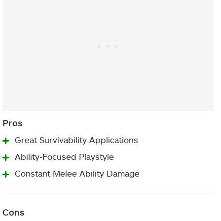
Great Survivability Applications
Ability-Focused Playstyle
Constant Melee Ability Damage