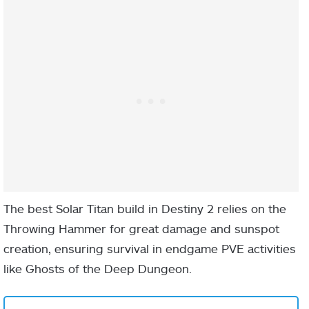
faster.
As you slide,
use your
charged Melee
ability to jump
into the air,
pushing away
nearby
enemies and
The best Solar Titan build in Destiny 2 relies on the
causing
Throwing Hammer for great damage and sunspot
damage.
creation, ensuring survival in endgame PVE activities
If you
like Ghosts of the Deep Dungeon.
repeatedly use
your charged