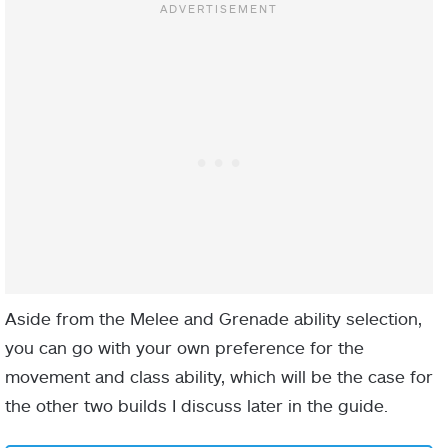
NAME
TYPE
DESCRIPTION
Aside from the Melee and Grenade ability selection,
you can go with your own preference for the
Defeat a target
movement and class ability, which will be the case for
with melee,
the other two builds I discuss later in the guide.
finisher, or
Sword to raise