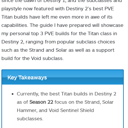
since the dawn of Destiny 1, and the subclasses and
playstyle now featured with Destiny 2’s best PVE
Titan builds have left me even more in awe of its
capabilities. The guide I have prepared will showcase
my personal top 3 PVE builds for the Titan class in
Destiny 2, ranging from popular subclass choices
such as the Strand and Solar as well as a support
build for the Void subclass.
Key Takeaways
Currently, the best Titan builds in Destiny 2
as of
Season 22
focus on the Strand, Solar
Hammer, and Void Sentinel Shield
subclasses.