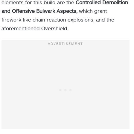
make you and
elements for this build are the
Controlled Demolition
Torches
nearby allies
and Offensive Bulwark Aspects,
which grant
radiant.
firework-like chain reaction explosions, and the
aforementioned Overshield.
–
10 Discipline
ARMOR
MOD
PIECE
Radiant and
Restoration
Hands-on
effects
Heavy Ammo Finder
Ember of
Helmet
applied to
Fragment
Heavy Ammo Scout
Solace
you have
increased
Heavy Handed
duration.
Gauntlets
Impact Induction x2
You apply
more
Scorch
Emergency Reinforcement
Ember of
Fragment