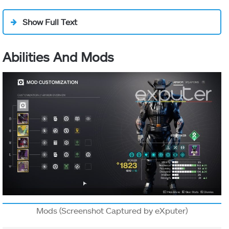
Show Full Text
Abilities And Mods
Mods (Screenshot Captured by eXputer)