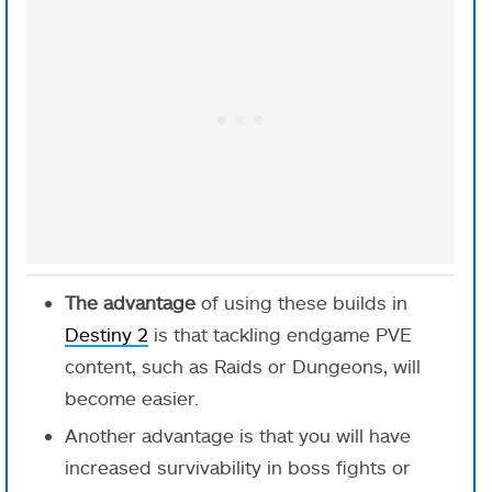
The advantage
of using these builds in
Destiny 2
is that tackling endgame PVE
content, such as Raids or Dungeons, will
become easier.
Another advantage is that you will have
increased survivability in boss fights or