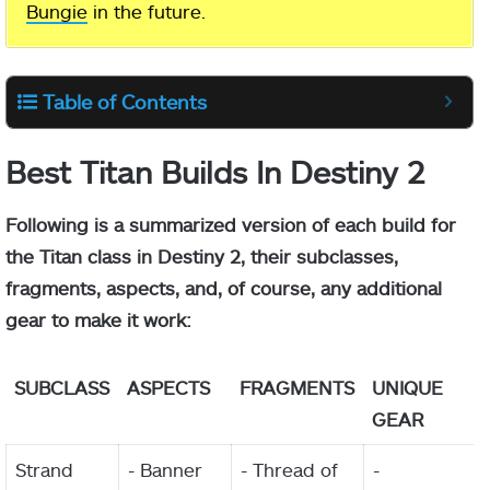
Bungie
in the future.
Table of Contents
Best Titan Builds In Destiny 2
Following is a summarized version of each build for
the Titan class in Destiny 2, their subclasses,
fragments, aspects, and, of course, any additional
gear to make it work:
SUBCLASS
ASPECTS
FRAGMENTS
UNIQUE
GEAR
Strand
- Banner
- Thread of
-