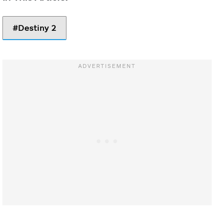
You gain an
Ember of Searing
additional
Destiny 2
shield throw
while in Sentinel
Shield.
Damaging
Targets with
grenades
Echo of
Fragment
grants melee
Provision
energy.
-10 Strength
Picking up a
Void Breach or