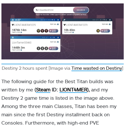
-10 Discipline
Defeating
scorched
targets
Ember of
grants melee
Searing
Fragment
energy and
(Optional)
creates a
Firesprite.
Destiny 2 hours spent [Image via
Time wasted on Destiny
]
+10 Recovery
The following guide for the Best Titan builds was
written by me
(
Steam
ID:
LIONT4MER
),
and my
Destiny 2 game time is listed in the image above.
Among the three main Classes, Titan has been my
main since the first Destiny installment back on
Consoles. Furthermore, with high-end PVE