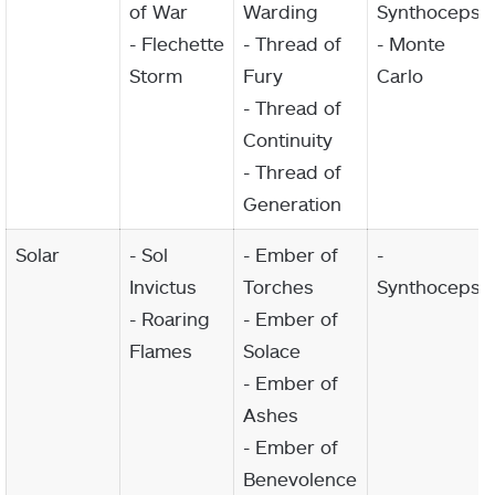
of War
Warding
Synthoceps
- Flechette
- Thread of
- Monte
Storm
Fury
Carlo
- Thread of
Continuity
- Thread of
Generation
Solar
- Sol
- Ember of
-
Invictus
Torches
Synthoceps
- Roaring
- Ember of
Flames
Solace
- Ember of
Ashes
- Ember of
Benevolence