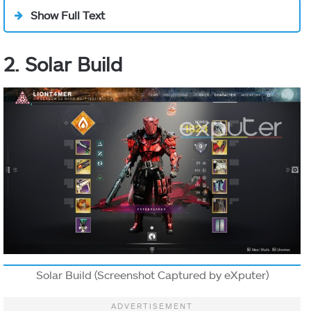
a
Banner of
Show Full Text
War
that
pulses, slowly
2. Solar Build
heals nearby
allies, and
Class Ability:
increases
Banner Of
Aspect
melee and
Movement:
War
Sword damage.
Melee:
When you and
Grenade:
your nearby
allies defeat
enemies, the
banner gets
Solar Build (Screenshot Captured by eXputer)
charged up
and pulses