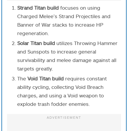
Strand Titan build
focuses on using
Charged Melee’s Strand Projectiles and
Banner of War stacks to increase HP
regeneration.
Solar Titan build
utilizes Throwing Hammer
and Sunspots to increase general
survivability and melee damage against all
targets greatly.
The
Void Titan build
requires constant
ability cycling, collecting Void Breach
charges, and using a Void weapon to
explode trash fodder enemies.