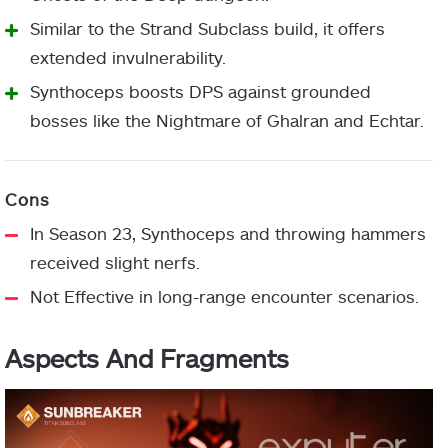
additional
Elemental Resistance Mods
Similar to the Strand Subclass build, it offers
throws.
Chest
(Personal preference)
extended invulnerability.
Armor
Charged Up
Synthoceps boosts DPS against grounded
bosses like the Nightmare of Ghalran and Echtar.
Picking up an
Invigoration
orb of power
Stacks on Stacks/Elemental
Thread of
grants Woven
Leg
Fragment
Surge (
Boss DPS
)
Warding
Mail.
Armor
In Season 23, Synthoceps and throwing hammers
Recuperation
-10 Resilience
received slight nerfs.
Not Effective in long-range encounter scenarios.
Reaper
Damaging
Class
Targets with a
Powerful Attraction
Aspects And Fragments
Item
Thread of
Tangle grants
Outreach
Fragment
Fury
melee energy.
-10 Strength