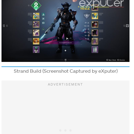
Strand Build (Screenshot Captured by eXputer)