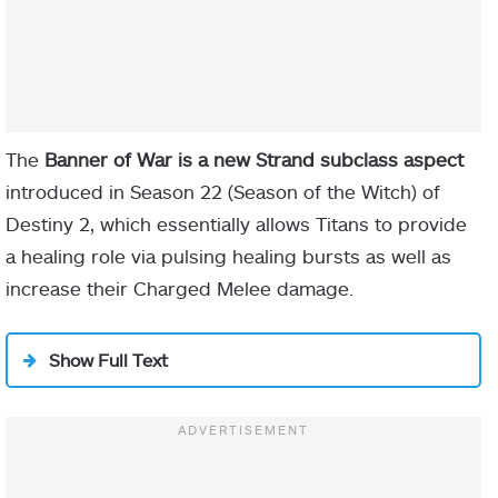
The
Banner of War is a new Strand subclass aspect
introduced in Season 22 (Season of the Witch) of
Destiny 2, which essentially allows Titans to provide
a healing role via pulsing healing bursts as well as
increase their Charged Melee damage.
Show Full Text