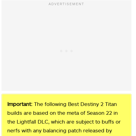
Important:
The following Best Destiny 2 Titan
builds are based on the meta of Season 22 in
the Lightfall DLC, which are subject to buffs or
nerfs with any balancing patch released by