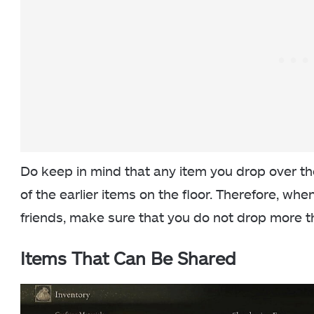
Do keep in mind that any item you drop over the
of the earlier items on the floor. Therefore, whe
friends, make sure that you do not drop more t
Items That Can Be Shared