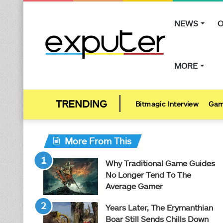
NEWS
O
MORE
Bitmagic Interview
Gam
More From This
Why Traditional Game Guides
No Longer Tend To The
Average Gamer
Years Later, The Erymanthian
Boar Still Sends Chills Down