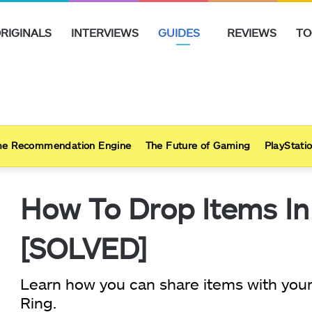
RIGINALS
INTERVIEWS
GUIDES
REVIEWS
TO
e Recommendation Engine
The Future of Gaming
PlayStatio
How To Drop Items In
[SOLVED]
Learn how you can share items with your
Ring.