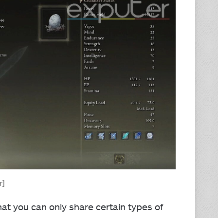
r]
that you can only share certain types of