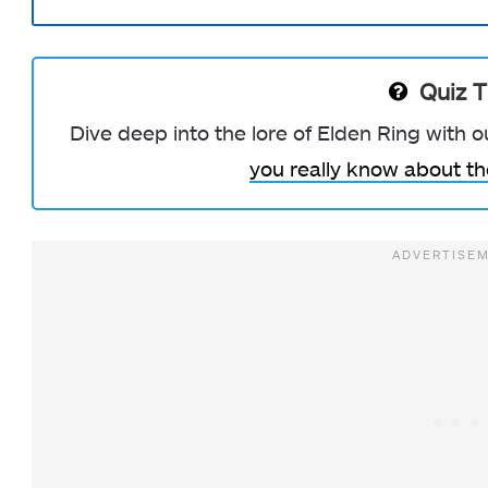
Quiz 
Dive deep into the lore of Elden Ring with 
you really know about t