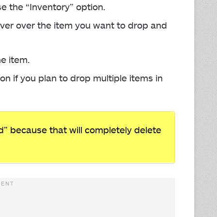
 the “Inventory” option.
ver over the item you want to drop and
e item.
n if you plan to drop multiple items in
” because that will completely delete