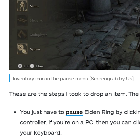
Inventory icon in the pause menu [Screengrab by Us]
These are the steps I took to drop an item. The
You just have to
pause
Elden Ring by clicki
controller. If you’re on a PC, then you can cl
your keyboard.