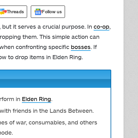
Threads
Follow us
but it serves a crucial purpose. In
co-op
,
dropping them. This simple action can
y when confronting specific
bosses
. If
ow to drop items in Elden Ring.
erform in
Elden Ring
.
 with friends in the Lands Between.
hes of war, consumables, and others
mode.