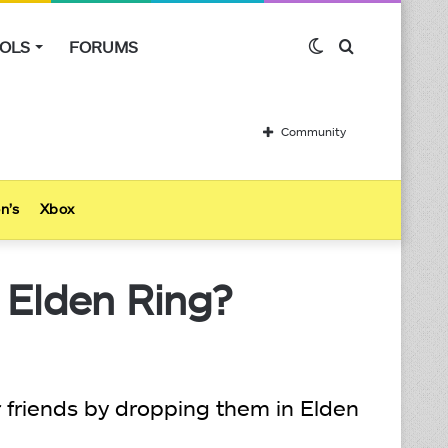
OLS
FORUMS
Switch
Search
skin
for
Community
n’s
Xbox
 Elden Ring?
 friends by dropping them in Elden