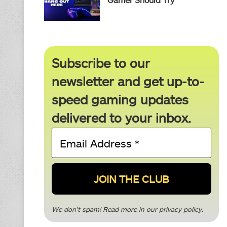
Subscribe to our
newsletter and get up-to-
speed gaming updates
delivered to your inbox.
Email
Address
*
We don’t spam! Read more in our
privacy policy
.