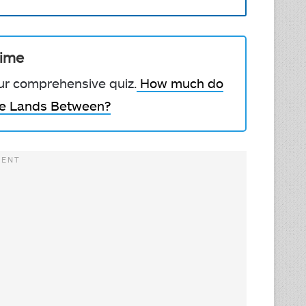
Time
our comprehensive quiz.
How much do
he Lands Between?