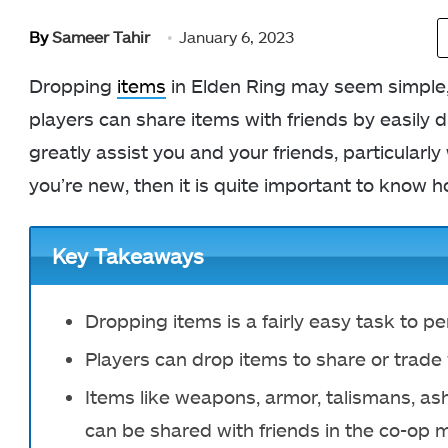
By
Sameer Tahir
January 6, 2023
Dropping
items
in Elden Ring may seem simple, 
players can share items with friends by easily 
greatly assist you and your friends, particularl
you’re new, then it is quite important to know h
Key Takeaways
Dropping items is a fairly easy task to p
Players can drop items to share or trade
Items like weapons, armor, talismans, as
can be shared with friends in the co-op 