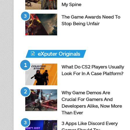
My Spine
The Game Awards Need To
Stop Being Unfair
eXputer Originals
What Do CS2 Players Usually
Look For In A Case Platform?
Why Game Demos Are
Crucial For Gamers And
Developers Alike, Now More
Than Ever
3 Apps Like Discord Every
Gamer Should Try