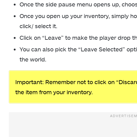
Once the side pause menu opens up, choose
Once you open up your inventory, simply ho
click/ select it.
Click on “Leave” to make the player drop th
You can also pick the “Leave Selected” optio
the world.
Important: Remember not to click on “Discard
the item from your inventory.