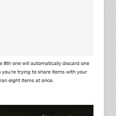
 8th one will automatically discard one
n you’re trying to share items with your
han eight items at once.