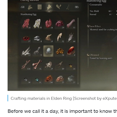
Crafting materials in Elden Ring [Screenshot by eXpute
Before we call it a day, it is important to know 