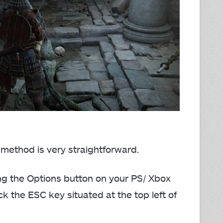
 method is very straightforward.
ng the Options button on your PS/ Xbox
ick the ESC key situated at the top left of