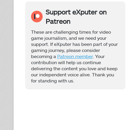
Support eXputer on
Patreon
These are challenging times for video
game journalism, and we need your
support. If eXputer has been part of your
gaming journey, please consider
becoming a
Patreon member
. Your
contribution will help us continue
delivering the content you love and keep
our independent voice alive. Thank you
for standing with us.