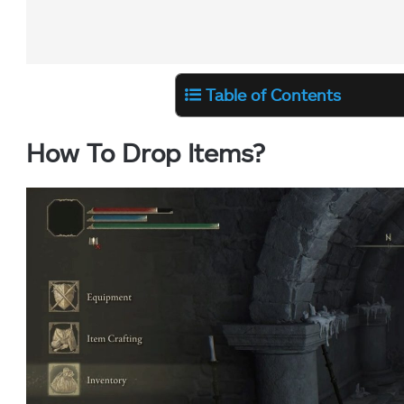
Table of Contents
How To Drop Items?