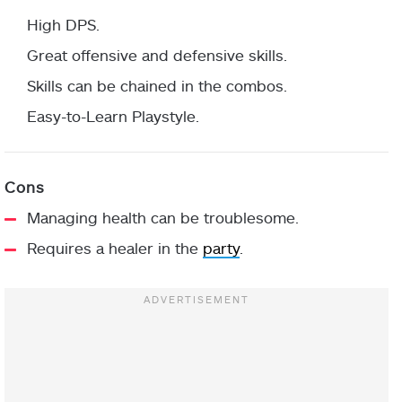
High DPS.
Great offensive and defensive skills.
Skills can be chained in the combos.
Easy-to-Learn Playstyle.
Managing health can be troublesome.
Requires a healer in the
party
.