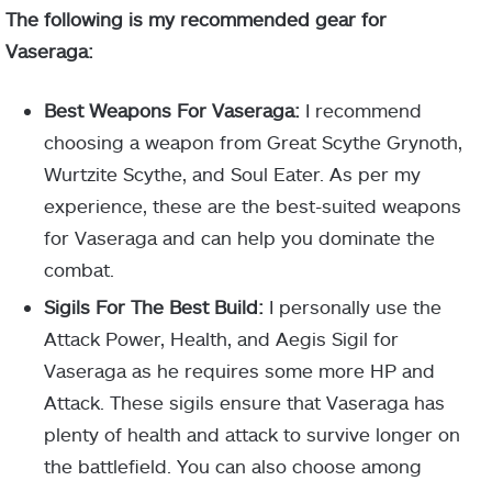
The following is my recommended gear for
Vaseraga:
Best Weapons For Vaseraga:
I recommend
choosing a weapon from Great Scythe Grynoth,
Wurtzite Scythe, and Soul Eater. As per my
experience, these are the best-suited weapons
for Vaseraga and can help you dominate the
combat.
Sigils For The Best Build:
I personally use the
Attack Power, Health, and Aegis Sigil for
Vaseraga as he requires some more HP and
Attack. These sigils ensure that Vaseraga has
plenty of health and attack to survive longer on
the battlefield. You can also choose among