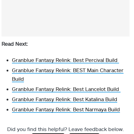
Read Next:
Granblue Fantasy Relink: Best Percival Build
Granblue Fantasy Relink: BEST Main Character
Build
Granblue Fantasy Relink: Best Lancelot Build
Granblue Fantasy Relink: Best Katalina Build
Granblue Fantasy Relink: Best Narmaya Build
Did you find this helpful? Leave feedback below.