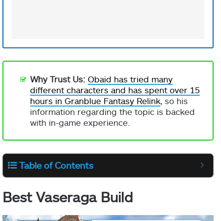
Why Trust Us:
Obaid has tried many
different characters and has spent over 15
hours in Granblue Fantasy Relink
, so his
information regarding the topic is backed
with in-game experience.
Table of Contents
Best Vaseraga Build