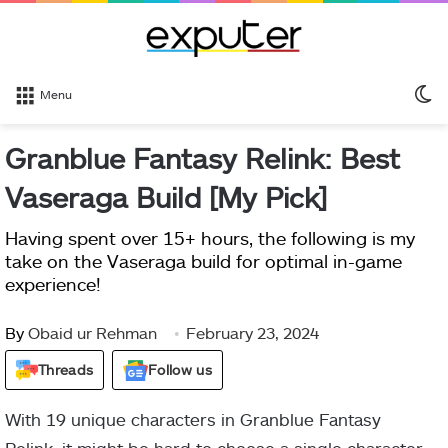
S
Menu
sk
Granblue Fantasy Relink: Best
Vaseraga Build [My Pick]
Having spent over 15+ hours, the following is my
take on the Vaseraga build for optimal in-game
experience!
By
Obaid ur Rehman
February 23, 2024
Threads
Follow us
With 19 unique characters in Granblue Fantasy