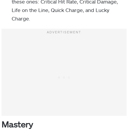
these ones: Critical Hit Rate, Critical Damage,
Life on the Line, Quick Charge, and Lucky
Charge.
Mastery