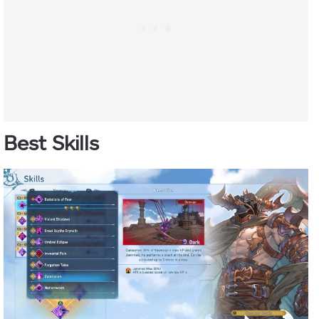
Best Skills