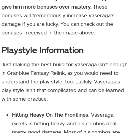
give him more bonuses over mastery.
These
bonuses will tremendously increase Vaseraga’s
damage if you are lucky. You can check out the
bonuses I received in the image above.
Playstyle Information
Just making the best build for Vaseraga isn’t enough
in Granblue Fantasy Relink, as you would need to
understand the play style, too. Luckily, Vaseraga’s
play style isn’t that complicated and can be learned
with some practice.
Hitting Heavy On The Frontlines:
Vaseraga
excels in hitting heavy, and his combos deal
pretty good damage. Most of his combos are