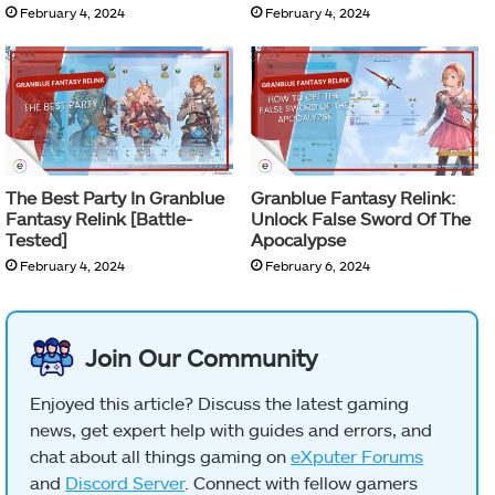
February 4, 2024
February 4, 2024
The Best Party In Granblue
Granblue Fantasy Relink:
Fantasy Relink [Battle-
Unlock False Sword Of The
Tested]
Apocalypse
February 4, 2024
February 6, 2024
Join Our Community
Enjoyed this article? Discuss the latest gaming
news, get expert help with guides and errors, and
chat about all things gaming on
eXputer Forums
and
Discord Server
. Connect with fellow gamers