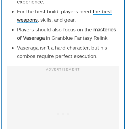
experience.
For the best build, players need
the best
weapons
, skills, and gear.
Players should also focus on the
masteries
of Vaseraga
in Granblue Fantasy Relink.
Vaseraga isn’t a hard character, but his
combos require perfect execution.