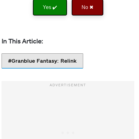
Yes ✔️
No ✖
Granblue Fantasy: Relink