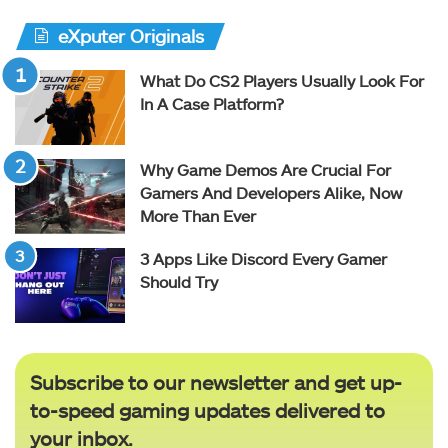
eXputer Originals
What Do CS2 Players Usually Look For
In A Case Platform?
Why Game Demos Are Crucial For
Gamers And Developers Alike, Now
More Than Ever
3 Apps Like Discord Every Gamer
Should Try
Subscribe to our newsletter and get up-
to-speed gaming updates delivered to
your inbox.