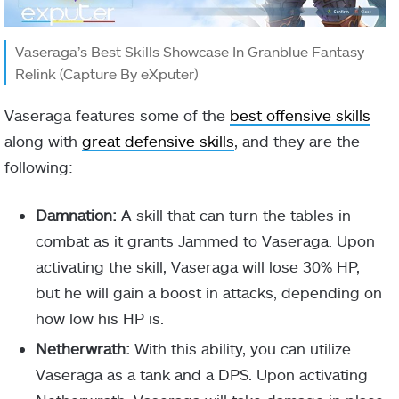
Vaseraga’s Best Skills Showcase In Granblue Fantasy
Relink (Capture By eXputer)
Vaseraga features some of the
best offensive skills
along with
great defensive skills
, and they are the
following:
Damnation:
A skill that can turn the tables in
combat as it grants Jammed to Vaseraga. Upon
activating the skill, Vaseraga will lose 30% HP,
but he will gain a boost in attacks, depending on
how low his HP is.
Netherwrath:
With this ability, you can utilize
Vaseraga as a tank and a DPS. Upon activating