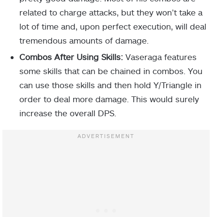
related to charge attacks, but they won’t take a
lot of time and, upon perfect execution, will deal
tremendous amounts of damage.
Combos After Using Skills:
Vaseraga features
some skills that can be chained in combos. You
can use those skills and then hold Y/Triangle in
order to deal more damage. This would surely
increase the overall DPS.