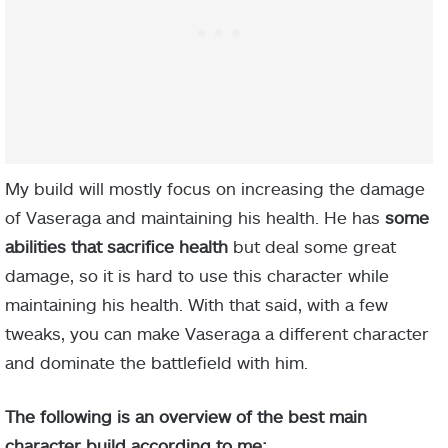
My build will mostly focus on increasing the damage
of Vaseraga and maintaining his health. He has
some
abilities that sacrifice health
but deal some great
damage, so it is hard to use this character while
maintaining his health. With that said, with a few
tweaks, you can make Vaseraga a different character
and dominate the battlefield with him.
The following is an overview of the best main
character build according to me: