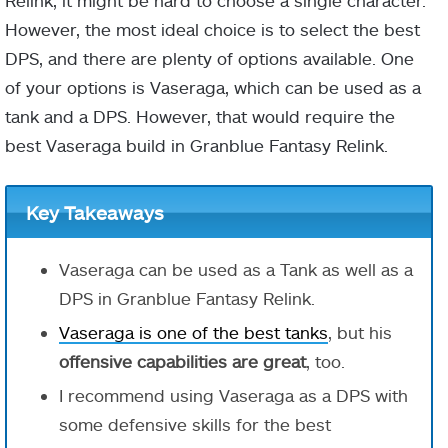
Relink, it might be hard to choose a single character.
However, the most ideal choice is to select the best
DPS, and there are plenty of options available. One
of your options is Vaseraga, which can be used as a
tank and a DPS. However, that would require the
best Vaseraga build in Granblue Fantasy Relink.
Key Takeaways
Vaseraga can be used as a Tank as well as a
DPS in Granblue Fantasy Relink.
Vaseraga is one of the best tanks
, but his
offensive capabilities are great
, too.
I recommend using Vaseraga as a DPS with
some defensive skills for the best