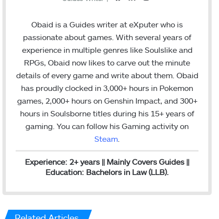
a
i
n
c
n
s
Obaid is a Guides writer at eXputer who is
e
k
t
passionate about games. With several years of
b
e
a
experience in multiple genres like Soulslike and
o
d
g
RPGs, Obaid now likes to carve out the minute
o
I
r
details of every game and write about them. Obaid
k
n
a
has proudly clocked in 3,000+ hours in Pokemon
m
games, 2,000+ hours on Genshin Impact, and 300+
hours in Soulsborne titles
during his 15+ years of
gaming. You can follow his Gaming activity on
Steam
.
Experience: 2+ years || Mainly Covers Guides ||
Education: Bachelors in Law (LLB).
Related Articles