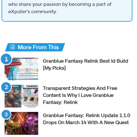
who share your passion by becoming a part of
eXputer's community.
More From This
Granblue Fantasy Relink Best Id Build
[My Picks]
Transparent Strategies And Free
Content Is Why I Love Granblue
Fantasy: Relink
Granblue Fantasy: Relink Update 1.1.0
Drops On March 14 With A New Quest