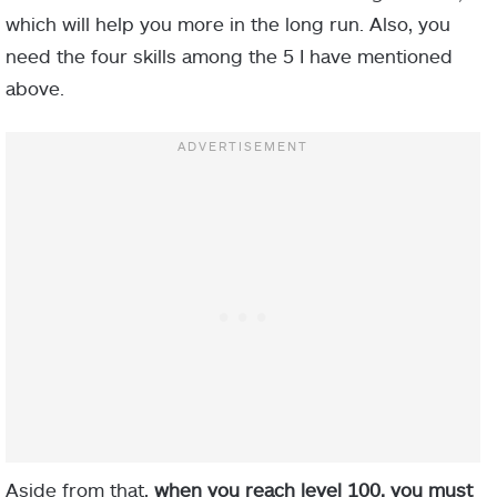
which will help you more in the long run. Also, you
need the four skills among the 5 I have mentioned
above.
Aside from that,
when you reach level 100, you must