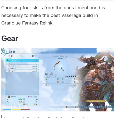
Choosing four skills from the ones I mentioned is
necessary to make the best Vaseraga build in
Granblue Fantasy Relink.
Gear