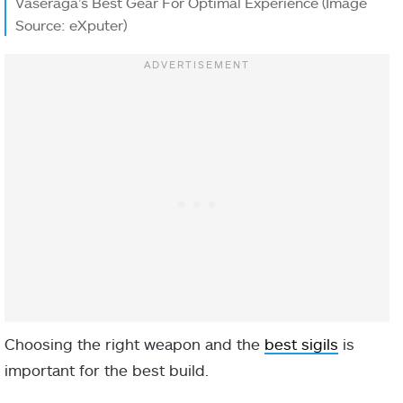
Vaseraga’s Best Gear For Optimal Experience (Image
Source: eXputer)
Choosing the right weapon and the
best sigils
is
important for the best build.