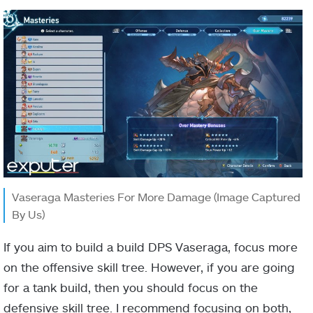
Vaseraga Masteries For More Damage (Image Captured
By Us)
If you aim to build a build DPS Vaseraga, focus more
on the offensive skill tree. However, if you are going
for a tank build, then you should focus on the
defensive skill tree. I recommend focusing on both,