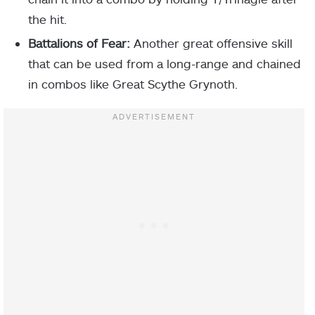
the hit.
Battalions of Fear:
Another great offensive skill
that can be used from a long-range and chained
in combos like Great Scythe Grynoth.