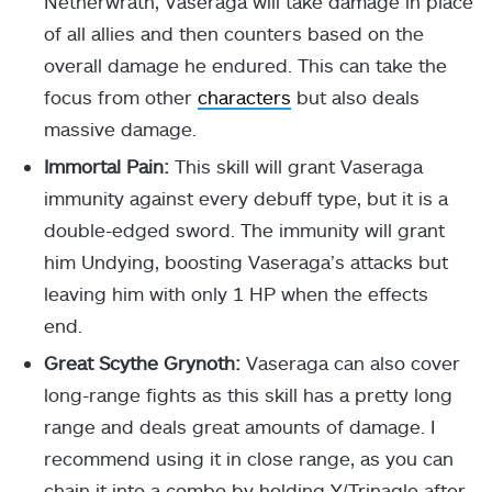
Netherwrath, Vaseraga will take damage in place
of all allies and then counters based on the
overall damage he endured. This can take the
focus from other
characters
but also deals
massive damage.
Immortal Pain:
This skill will grant Vaseraga
immunity against every debuff type, but it is a
double-edged sword. The immunity will grant
him Undying, boosting Vaseraga’s attacks but
leaving him with only 1 HP when the effects
end.
Great Scythe Grynoth:
Vaseraga can also cover
long-range fights as this skill has a pretty long
range and deals great amounts of damage. I
recommend using it in close range, as you can
chain it into a combo by holding Y/Trinagle after