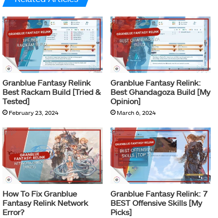
Granblue Fantasy Relink
Granblue Fantasy Relink:
Best Rackam Build [Tried &
Best Ghandagoza Build [My
Tested]
Opinion]
February 23, 2024
March 6, 2024
How To Fix Granblue
Granblue Fantasy Relink: 7
Fantasy Relink Network
BEST Offensive Skills [My
Error?
Picks]