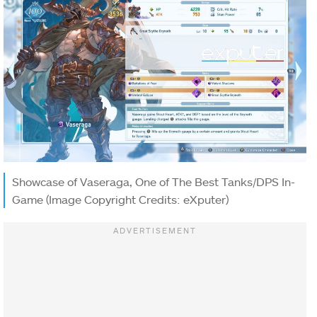
Showcase of Vaseraga, One of The Best Tanks/DPS In-
Game (Image Copyright Credits: eXputer)