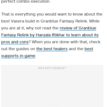
perfect combo execution.
That is everything you would want to know about the
best Vasera build in Granblue Fantasy Relink. While
you are at it, why not read the
review of Granblue
Fantasy Relink by Hanzala Iftikhar to learn about its
pros and cons
? When you are done with that, check
out the guides on
the best healers
and the
best
supports in-game
.