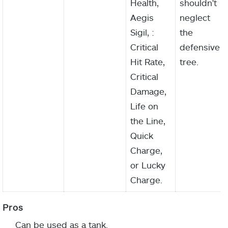
Health,
shouldn't
Aegis
neglect
Sigil, :
the
Critical
defensive
Hit Rate,
tree.
Critical
Damage,
Life on
the Line,
Quick
Charge,
or Lucky
Charge.
Can be used as a tank.