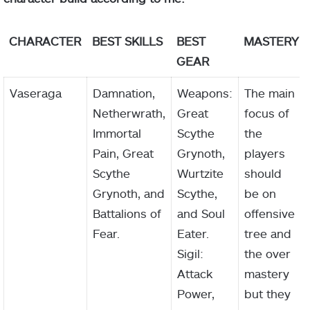
CHARACTER
BEST SKILLS
BEST
MASTERY
GEAR
Vaseraga
Damnation,
Weapons:
The main
Netherwrath,
Great
focus of
Immortal
Scythe
the
Pain, Great
Grynoth,
players
Scythe
Wurtzite
should
Grynoth, and
Scythe,
be on
Battalions of
and Soul
offensive
Fear.
Eater.
tree and
Sigil:
the over
Attack
mastery
Power,
but they