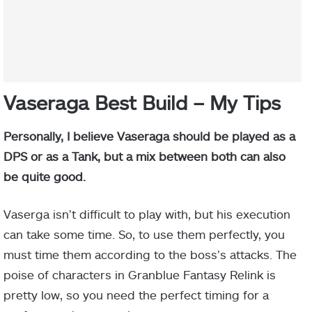
Vaseraga Best Build – My Tips
Personally, I believe Vaseraga should be played as a
DPS or as a Tank, but a mix between both can also
be quite good.
Vaserga isn’t difficult to play with, but his execution
can take some time. So, to use them perfectly, you
must time them according to the boss’s attacks. The
poise of characters in Granblue Fantasy Relink is
pretty low, so you need the perfect timing for a