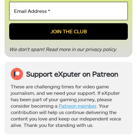
Email
Address
*
We don’t spam! Read more in our
privacy policy
.
Support eXputer on Patreon
These are challenging times for video game
journalism, and we need your support. If eXputer
has been part of your gaming journey, please
consider becoming a
Patreon member
. Your
contribution will help us continue delivering the
content you love and keep our independent voice
alive. Thank you for standing with us.