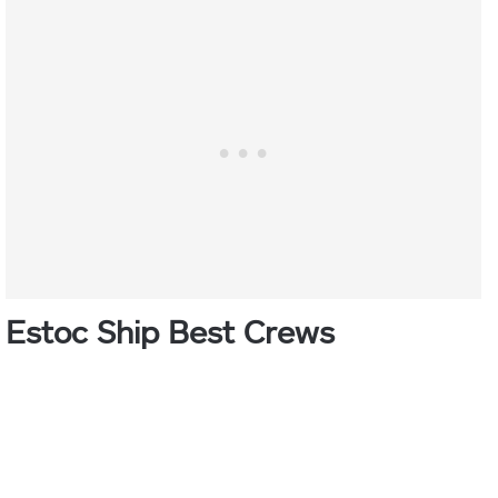
Estoc Ship Best Crews