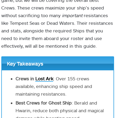
game, but we will be covering the overall Best
Crews. These crews maximize your ship’s speed
without sacrificing too many
important
resistances
like Tempest Seas or Dead Waters. Their resistances
and stats, alongside the required Ships that you
need to invite them aboard your roster and use
effectively, will all be mentioned in this guide.
Key Takeaways
Crews in
Lost Ark
: Over 155 crews
available, enhancing ship speed and
maintaining resistances.
Best Crews for Ghost Ship
: Berald and
Hwarin, reduce both physical and magical
damage while boosting speed.