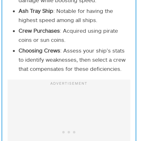
Ash Tray Ship
: Notable for having the
highest speed among all ships.
Crew Purchases
: Acquired using pirate
coins or sun coins.
Choosing Crews
: Assess your ship’s stats
to identify weaknesses, then select a crew
that compensates for these deficiencies.