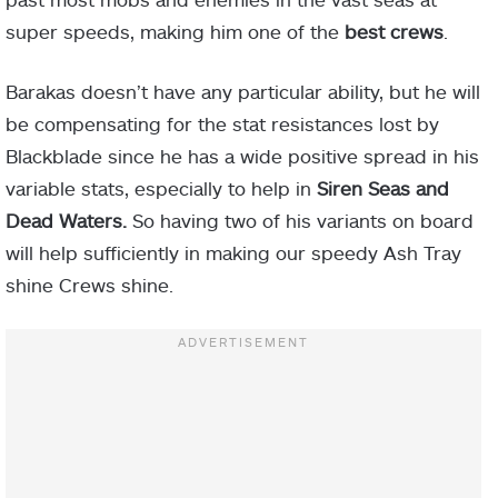
super speeds, making him one of the
best crews
.
Barakas doesn’t have any particular ability, but he will
be compensating for the stat resistances lost by
Blackblade since he has a wide positive spread in his
variable stats, especially to help in
Siren Seas and
Dead Waters.
So having two of his variants on board
will help sufficiently in making our speedy Ash Tray
shine Crews shine.