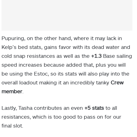
Pupuring, on the other hand, where it may lack in
Kelp’s bed stats, gains favor with its dead water and
cold snap resistances as well as the
+1.3
Base sailing
speed increases because added that, plus you will
be using the Estoc, so its stats will also play into the
overall loadout making it an incredibly tanky
Crew
member
.
Lastly, Tasha contributes an even
+5 stats
to all
resistances, which is too good to pass on for our
final slot.