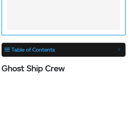
Table of Contents
Ghost Ship Crew