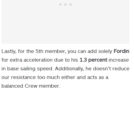
Lastly, for the 5th member, you can add solely
Fordin
for extra acceleration due to his
1.3 percent
increase
in base sailing speed. Additionally, he doesn’t reduce
our resistance too much either and acts as a
balanced Crew member.