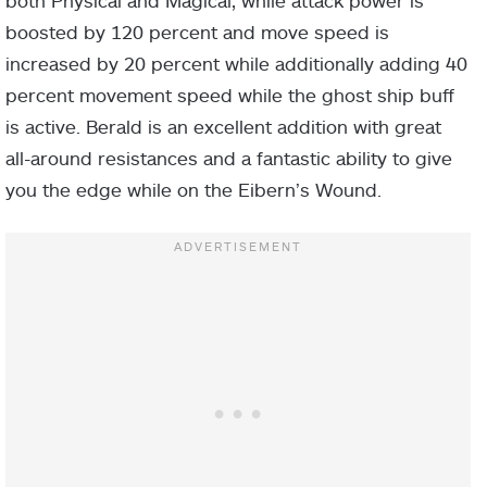
both Physical and Magical, while attack power is
boosted by 120 percent and move speed is
increased by 20 percent while additionally adding 40
percent movement speed while the ghost ship buff
is active. Berald is an excellent addition with great
all-around resistances and a fantastic ability to give
you the edge while on the Eibern’s Wound.