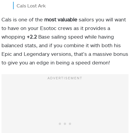
Cals Lost Ark
Cals is one of the
most valuable
sailors you will want
to have on your Esotoc crews as it provides a
whopping
+2.2
Base sailing speed while having
balanced stats, and if you combine it with both his
Epic and Legendary versions, that’s a massive bonus
to give you an edge in being a speed demon!