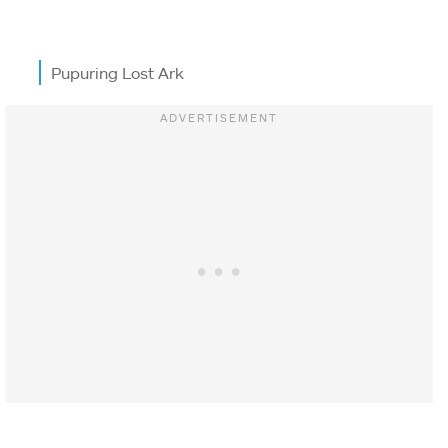
Pupuring Lost Ark