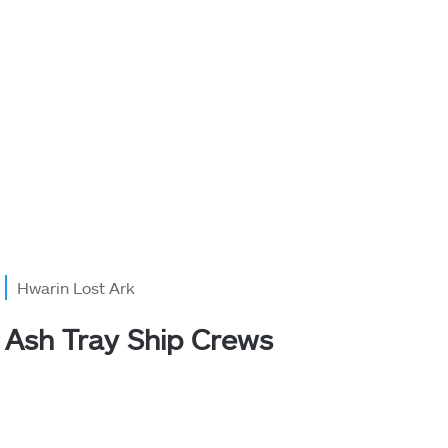
Hwarin Lost Ark
Ash Tray Ship Crews