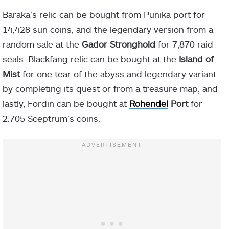
Baraka’s relic can be bought from Punika port for
14,428 sun coins, and the legendary version from a
random sale at the
Gador Stronghold
for 7,870 raid
seals. Blackfang relic can be bought at the
Island of
Mist
for one tear of the abyss and legendary variant
by completing its quest or from a treasure map, and
lastly, Fordin can be bought at
Rohendel
Port
for
2.705 Sceptrum’s coins
.