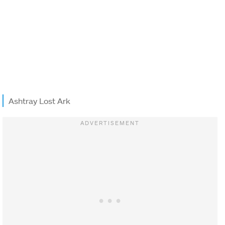
Ashtray Lost Ark