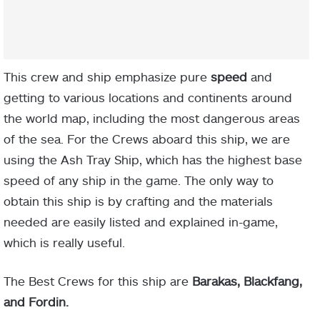
This crew and ship emphasize pure
s
peed
and
getting to various locations and continents around
the world map, including the most dangerous areas
of the sea. For the Crews aboard this ship, we are
using the Ash Tray Ship, which has the highest base
speed of any ship in the game. The only way to
obtain this ship is by crafting and the materials
needed are easily listed and explained in-game,
which is really useful.
The Best Crews for this ship are
Barakas, Blackfang,
and Fordin.