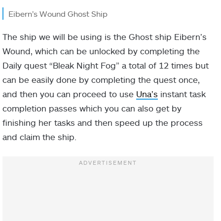
Eibern’s Wound Ghost Ship
The ship we will be using is the Ghost ship Eibern’s
Wound, which can be unlocked by completing the
Daily quest “Bleak Night Fog” a total of 12 times but
can be easily done by completing the quest once,
and then you can proceed to use
Una’s
instant task
completion passes which you can also get by
finishing her tasks and then speed up the process
and claim the ship.