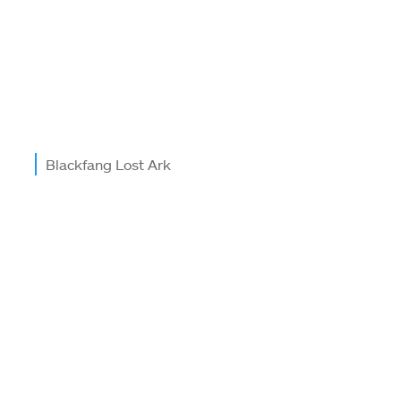
Blackfang Lost Ark