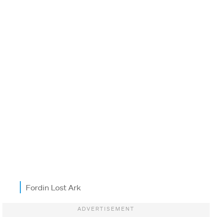
Fordin Lost Ark