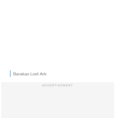
Barakas Lost Ark