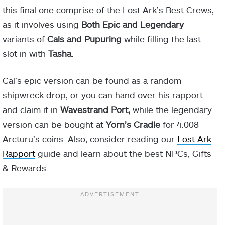
this final one comprise of the Lost Ark’s Best Crews,
as it involves using
Both Epic and Legendary
variants of
Cals and Pupuring
while filling the last
slot in with
Tasha.
Cal’s epic version can be found as a random
shipwreck drop, or you can hand over his rapport
and claim it in
Wavestrand Port,
while the legendary
version can be bought at
Yorn’s Cradle
for
4.008
Arcturu’s coins. Also, consider reading our
Lost Ark
Rapport
guide and learn about the best NPCs, Gifts
& Rewards.