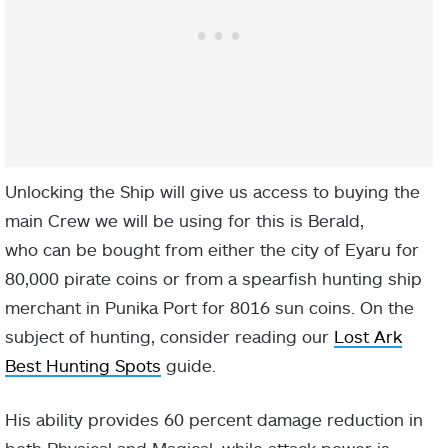
Unlocking the Ship will give us access to buying the
main Crew we will be using for this is Berald,
who can be bought from either the city of Eyaru for
80,000 pirate coins or from a spearfish hunting ship
merchant in Punika Port for 8016 sun coins. On the
subject of hunting, consider reading our
Lost Ark
Best Hunting Spots
guide.
His ability provides 60 percent damage reduction in