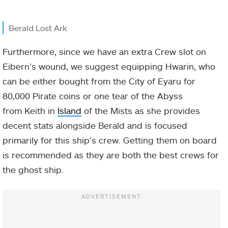
Berald Lost Ark
Furthermore, since we have an extra Crew slot on
Eibern’s wound, we suggest equipping Hwarin, who
can be either bought from the City of Eyaru for
80,000 Pirate coins or one tear of the Abyss
from Keith in
Island
of the Mists as she provides
decent stats alongside Berald and is focused
primarily for this ship’s crew. Getting them on board
is recommended as they are both the best crews for
the ghost ship.