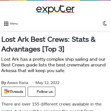
S
Menu
sk
Lost Ark Best Crews: Stats &
Advantages [Top 3]
Lost Ark has a pretty complex ship sailing and our
Best Crews guide lists the best crewmates around
Arkesia that will keep you safe.
By
Awais Rana
May 12, 2022
Threads
Follow us
There are over 155 different crews available in the