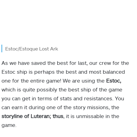
Estoc/Estoque Lost Ark
As we have saved the best for last, our crew for the
Estoc ship is perhaps the best and most balanced
one for the entire game! We are using the
Estoc,
which is quite possibly the best ship of the game
you can get in terms of stats and resistances. You
can earn it during one of the story missions, the
storyline of Luteran; thus
, it is unmissable in the
game.