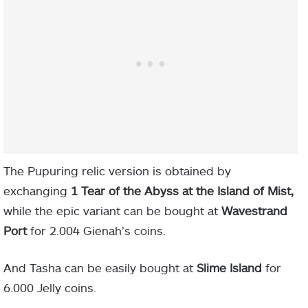
The Pupuring relic version is obtained by
exchanging
1 Tear of the Abyss at the Island of Mist,
while the epic variant can be bought at
Wavestrand
Port
for
2.004 Gienah’s coins.
And Tasha can be easily bought at
Slime Island
for
6.000 Jelly coins.