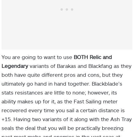
You are going to want to use
BOTH Relic and
Legendary
variants of Barakas and Blackfang as they
both have quite different pros and cons, but they
ultimately go hand in hand together. Blackblade’s
stats resistances are little to none; however, its
ability makes up for it, as the Fast Sailing meter
recovered every time you sail a certain distance is
+
15
. Having two variants of it along with the Ash Tray
seals the deal that you will be practically breezing
past most mobs and enemies in the vast seas at