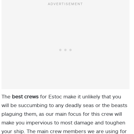
The
best crews
for Estoc make it unlikely that you
will be succumbing to any deadly seas or the beasts
plaguing them, as our main focus for this crew will
make you impervious to most damage and toughen
your ship. The main crew members we are using for