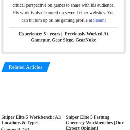
e
d
g
critical perspective on games to share with his audience.
r
I
r
His work is also featured on several other websites. You
n
a
can hit him up on his gaming profile at
Steam
!
m
Experience: 5+ years || Previously Worked At
Gamepur, Gear Siege, GearNuke
Related Articles
Sniper Elite 5 Workbench: All
Sniper Elite 5 Festung
Locations & Types
Guernsey Workbenches [Our
Expert Opinion]
January 31, 2023