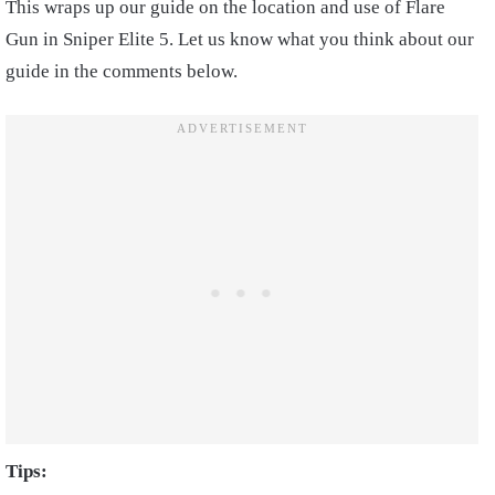
This wraps up our guide on the location and use of Flare
Gun in Sniper Elite 5. Let us know what you think about our
guide in the comments below.
Tips: