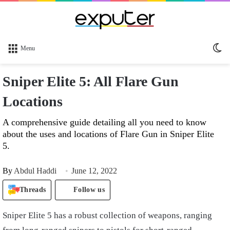
Sw
Menu
sk
Sniper Elite 5: All Flare Gun
Locations
A comprehensive guide detailing all you need to know
about the uses and locations of Flare Gun in Sniper Elite
5.
By
Abdul Haddi
June 12, 2022
Threads
Follow us
Sniper Elite 5 has a robust collection of weapons, ranging