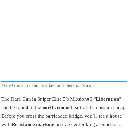
Flare Gun’s Location marked on Liberation’s map
The Flare Gun in Sniper Elite 5’s Mission#6
“Liberation”
can be found in the
northernmost
part of the mission’s map.
Before you cross the barricaded bridge, you’ll see a house
with
Resistance marking
on it. After looking around for a