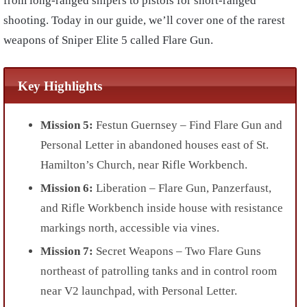
from long-ranged snipers to pistols for short-ranged
shooting. Today in our guide, we’ll cover one of the rarest
weapons of Sniper Elite 5 called Flare Gun.
Key Highlights
Mission 5:
Festun Guernsey – Find Flare Gun and
Personal Letter in abandoned houses east of St.
Hamilton’s Church, near Rifle Workbench.
Mission 6:
Liberation – Flare Gun, Panzerfaust,
and Rifle Workbench inside house with resistance
markings north, accessible via vines.
Mission 7:
Secret Weapons – Two Flare Guns
northeast of patrolling tanks and in control room
near V2 launchpad, with Personal Letter.