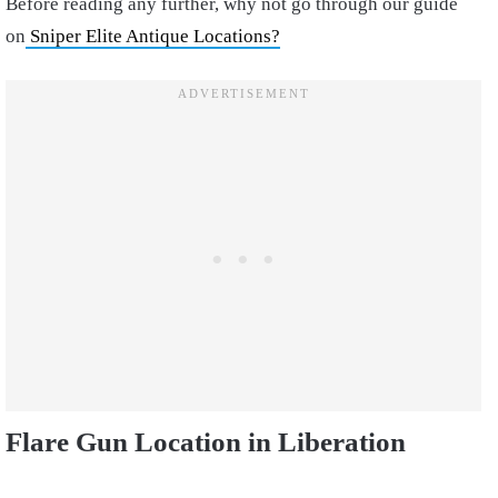
Before reading any further, why not go through our guide
on
Sniper Elite Antique Locations?
Flare Gun Location in Liberation