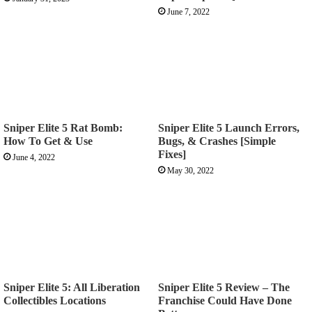
June 7, 2022
Sniper Elite 5 Rat Bomb:
Sniper Elite 5 Launch Errors,
How To Get & Use
Bugs, & Crashes [Simple
Fixes]
June 4, 2022
May 30, 2022
Sniper Elite 5: All Liberation
Sniper Elite 5 Review – The
Collectibles Locations
Franchise Could Have Done