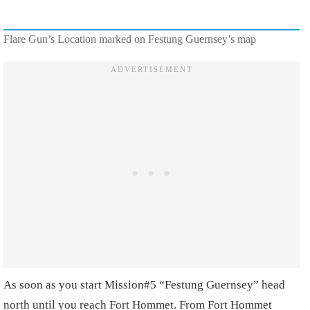
Flare Gun’s Location marked on Festung Guernsey’s map
As soon as you start Mission#5 “Festung Guernsey” head
north until you reach Fort Hommet. From Fort Hommet