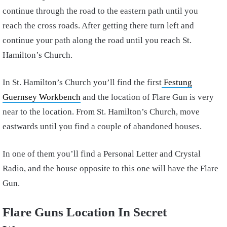
continue through the road to the eastern path until you
reach the cross roads. After getting there turn left and
continue your path along the road until you reach St.
Hamilton’s Church.
In St. Hamilton’s Church you’ll find the first
Festung
Guernsey Workbench
and the location of Flare Gun is very
near to the location. From St. Hamilton’s Church, move
eastwards until you find a couple of abandoned houses.
In one of them you’ll find a Personal Letter and Crystal
Radio, and the house opposite to this one will have the Flare
Gun.
Flare Guns Location In Secret