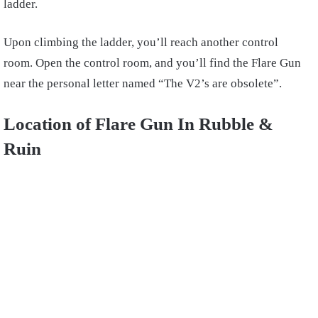
ladder.
Upon climbing the ladder, you’ll reach another control
room. Open the control room, and you’ll find the Flare Gun
near the personal letter named “The V2’s are obsolete”.
Location of Flare Gun In Rubble &
Ruin