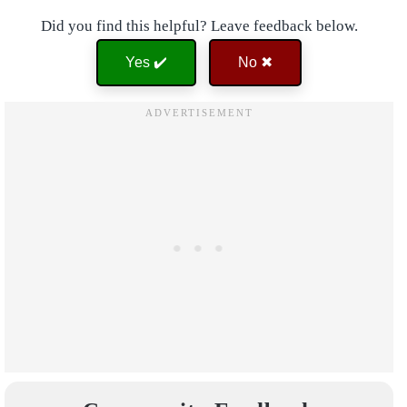
Did you find this helpful? Leave feedback below.
Yes ✔️
No ✖