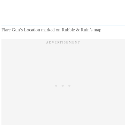
Flare Gun’s Location marked on Rubble & Ruin’s map