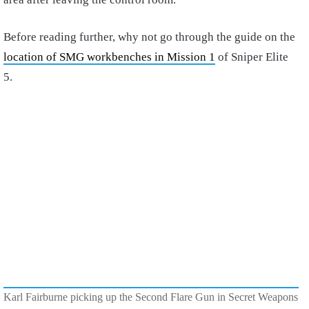
Before reading further, why not go through the guide on the
location of SMG workbenches in Mission 1
of Sniper Elite
5.
Karl Fairburne picking up the Second Flare Gun in Secret Weapons