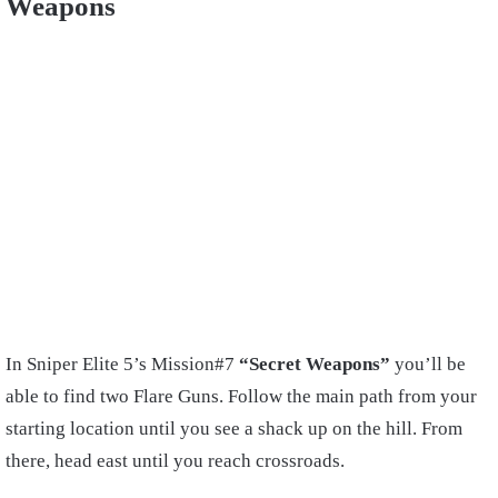
Weapons
In Sniper Elite 5’s Mission#7
“Secret Weapons”
you’ll be
able to find two Flare Guns. Follow the main path from your
starting location until you see a shack up on the hill. From
there, head east until you reach crossroads.