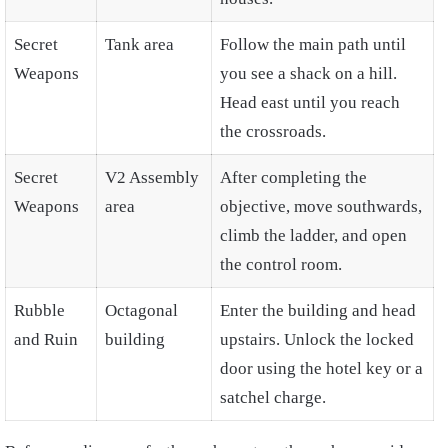
Secret
Tank area
Follow the main path until
Weapons
you see a shack on a hill.
Head east until you reach
the crossroads.
Secret
V2 Assembly
After completing the
Weapons
area
objective, move southwards,
climb the ladder, and open
the control room.
Rubble
Octagonal
Enter the building and head
and Ruin
building
upstairs. Unlock the locked
door using the hotel key or a
satchel charge.