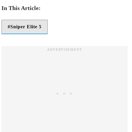
Sniper Elite 5