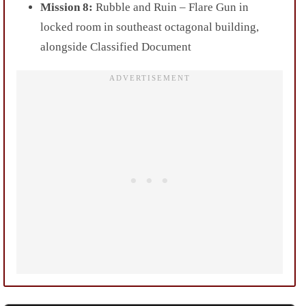
Mission 8:
Rubble and Ruin – Flare Gun in
locked room in southeast octagonal building,
alongside Classified Document