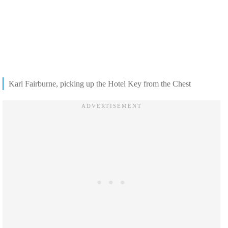
Karl Fairburne, picking up the Hotel Key from the Chest