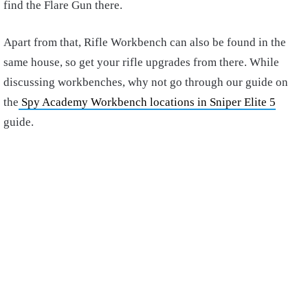
find the Flare Gun there.
Apart from that, Rifle Workbench can also be found in the
same house, so get your rifle upgrades from there. While
discussing workbenches, why not go through our guide on
the
Spy Academy Workbench locations in Sniper Elite 5
guide.