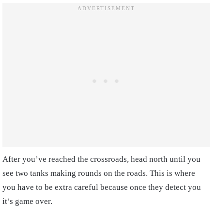
After you’ve reached the crossroads, head north until you
see two tanks making rounds on the roads. This is where
you have to be extra careful because once they detect you
it’s game over.