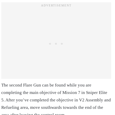
The second Flare Gun can be found while you are
completing the main objective of Mission 7 in Sniper Elite
5. After you’ve completed the objective in V2 Assembly and
Refueling area, move southwards towards the end of the
area after leaving the control room.