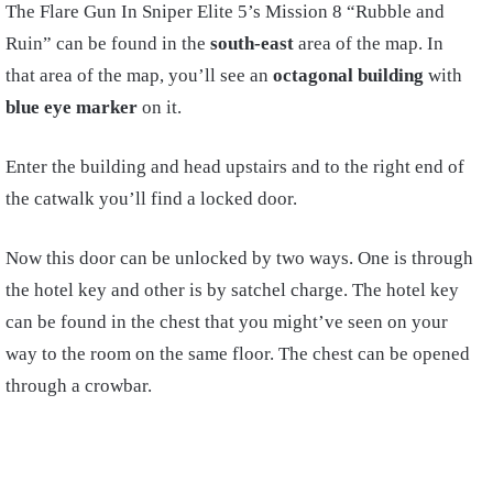
The Flare Gun In Sniper Elite 5’s Mission 8 “Rubble and
Ruin” can be found in the
south-east
area of the map. In
that area of the map, you’ll see an
octagonal building
with
blue eye marker
on it.
Enter the building and head upstairs and to the right end of
the catwalk you’ll find a locked door.
Now this door can be unlocked by two ways. One is through
the hotel key and other is by satchel charge. The hotel key
can be found in the chest that you might’ve seen on your
way to the room on the same floor. The chest can be opened
through a crowbar.