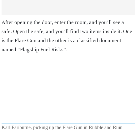
After opening the door, enter the room, and you’ll see a
safe. Open the safe, and you’ll find two items inside it. One
is the Flare Gun and the other is a classified document
named “Flagship Fuel Risks”.
Karl Fariburne, picking up the Flare Gun in Rubble and Ruin