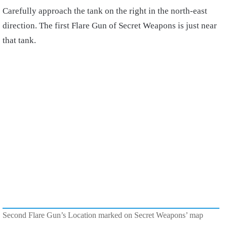
Carefully approach the tank on the right in the north-east
direction. The first Flare Gun of Secret Weapons is just near
that tank.
Second Flare Gun’s Location marked on Secret Weapons’ map