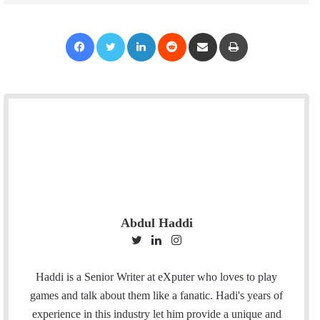
Facebook
Twitter
LinkedIn
Reddit
Share via Email
Print
Abdul Haddi
T
L
I
w
i
n
i
n
s
Haddi is a Senior Writer at eXputer who loves to play
t
k
t
games and talk about them like a fanatic. Hadi's years of
t
e
a
experience in this industry let him provide a unique and