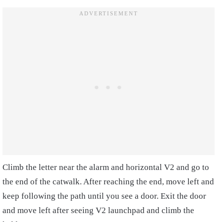
Climb the letter near the alarm and horizontal V2 and go to
the end of the catwalk. After reaching the end, move left and
keep following the path until you see a door. Exit the door
and move left after seeing V2 launchpad and climb the