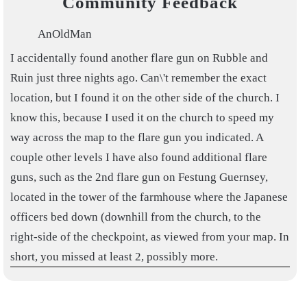
Community Feedback
AnOldMan
I accidentally found another flare gun on Rubble and
Ruin just three nights ago. Can\'t remember the exact
location, but I found it on the other side of the church. I
know this, because I used it on the church to speed my
way across the map to the flare gun you indicated. A
couple other levels I have also found additional flare
guns, such as the 2nd flare gun on Festung Guernsey,
located in the tower of the farmhouse where the Japanese
officers bed down (downhill from the church, to the
right-side of the checkpoint, as viewed from your map. In
short, you missed at least 2, possibly more.