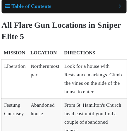
Table of Contents
All Flare Gun Locations in Sniper
Elite 5
MISSION
LOCATION
DIRECTIONS
Liberation
Northernmost
Look for a house with
part
Resistance markings. Climb
the vines on the side of the
house to enter.
Festung
Abandoned
From St. Hamilton's Church,
Guernsey
house
head east until you find a
couple of abandoned
houses.