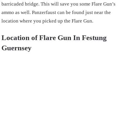
barricaded bridge. This will save you some Flare Gun’s
ammo as well. Panzerfaust can be found just near the
location where you picked up the Flare Gun.
Location of Flare Gun In Festung
Guernsey