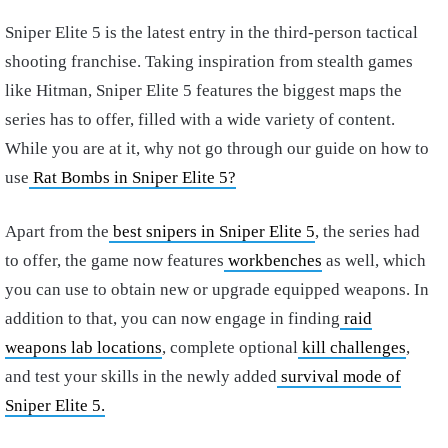
Sniper Elite 5 is the latest entry in the third-person tactical
shooting franchise. Taking inspiration from stealth games
like Hitman, Sniper Elite 5 features the biggest maps the
series has to offer, filled with a wide variety of content.
While you are at it, why not go through our guide on how to
use
Rat Bombs in Sniper Elite 5?
Apart from the
best snipers in Sniper Elite 5
, the series had
to offer, the game now features
workbenches
as well, which
you can use to obtain new or upgrade equipped weapons. In
addition to that, you can now engage in finding
raid
weapons lab locations
, complete optional
kill challenges
,
and test your skills in the newly added
survival mode of
Sniper Elite 5.