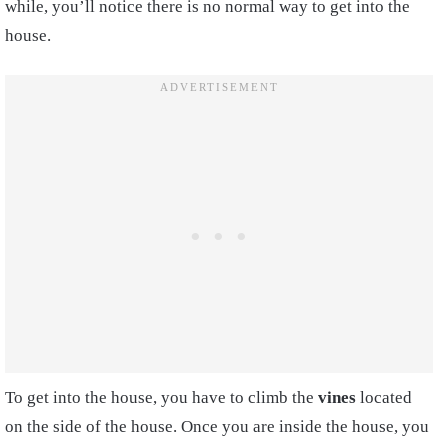
while, you’ll notice there is no normal way to get into the
house.
To get into the house, you have to climb the
vines
located
on the side of the house. Once you are inside the house, you