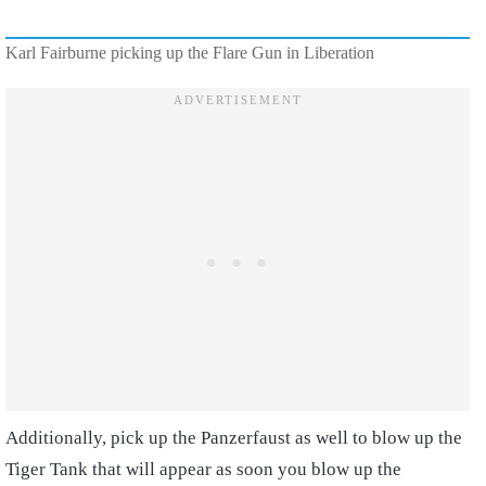
Karl Fairburne picking up the Flare Gun in Liberation
Additionally, pick up the Panzerfaust as well to blow up the
Tiger Tank that will appear as soon you blow up the