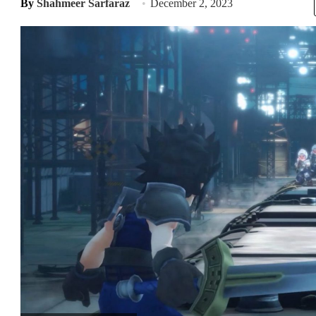
By
Shahmeer Sarfaraz
December 2, 2023