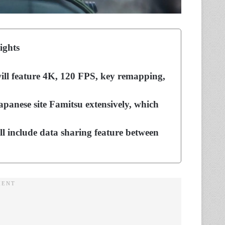
ights
will feature 4K, 120 FPS, key remapping,
Japanese site Famitsu extensively, which
l include data sharing feature between