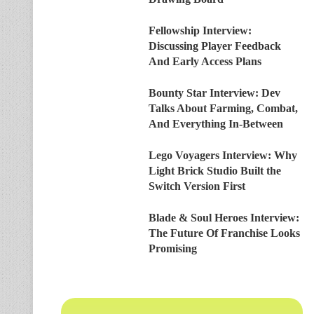
Fellowship Interview:
Discussing Player Feedback
And Early Access Plans
Bounty Star Interview: Dev
Talks About Farming, Combat,
And Everything In-Between
Lego Voyagers Interview: Why
Light Brick Studio Built the
Switch Version First
Blade & Soul Heroes Interview:
The Future Of Franchise Looks
Promising