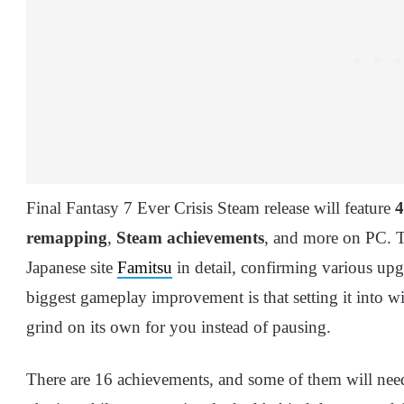
Final Fantasy 7 Ever Crisis Steam release will feature
remapping
,
Steam achievements
, and more on PC. T
Japanese site
Famitsu
in detail, confirming various upg
biggest gameplay improvement is that setting it into 
grind on its own for you instead of pausing.
There are 16 achievements, and some of them will need 