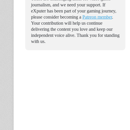
journalism, and we need your support. If
eXputer has been part of your gaming journey,
please consider becoming a
Patreon member
.
Your contribution will help us continue
delivering the content you love and keep our
independent voice alive. Thank you for standing
with us.