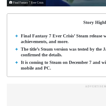
Final Fantasy 7 Ever Crisis
Story Highl
Final Fantasy 7 Ever Crisis’ Steam release 
achievements, and more.
The title’s Steam version was tested by the 
confirmed the details.
It is coming to Steam on December 7 and wil
mobile and PC.