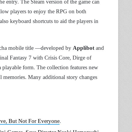
 the entry. The Steam version of the game can
 allow players to enjoy the RPG on both
also keyboard shortcuts to aid the players in
gacha mobile title —developed by
Applibot
and
inal Fantasy 7 with Crisis Core, Dirge of
 playable form. The collection features new
ful memories. Many additional story changes
ive, But Not For Everyone
.