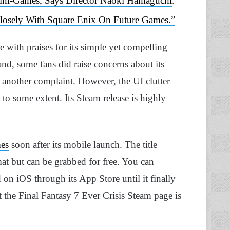
ini-Games, Says Director Naoki Hamaguchi
.
losely With Square Enix On Future Games.”
with praises for its simple yet compelling
nd, some fans did raise concerns about its
 another complaint. However, the UI clutter
to some extent. Its Steam release is highly
mes
soon after its mobile launch. The title
t but can be grabbed for free. You can
on iOS through its App Store until it finally
at the Final Fantasy 7 Ever Crisis Steam page is