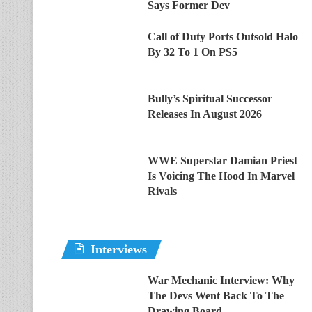
Says Former Dev
Call of Duty Ports Outsold Halo
By 32 To 1 On PS5
Bully’s Spiritual Successor
Releases In August 2026
WWE Superstar Damian Priest
Is Voicing The Hood In Marvel
Rivals
Interviews
War Mechanic Interview: Why
The Devs Went Back To The
Drawing Board