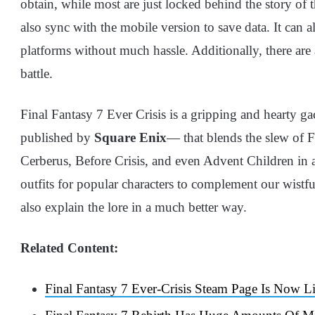
obtain, while most are just locked behind the story of
also sync with the mobile version to save data. It can
platforms without much hassle. Additionally, there are 
battle.
Final Fantasy 7 Ever Crisis is a gripping and hearty 
published by
Square Enix
— that blends the slew of F
Cerberus, Before Crisis, and even Advent Children in a
outfits for popular characters to complement our wist
also explain the lore in a much better way.
Related Content:
Final Fantasy 7 Ever-Crisis Steam Page Is Now L