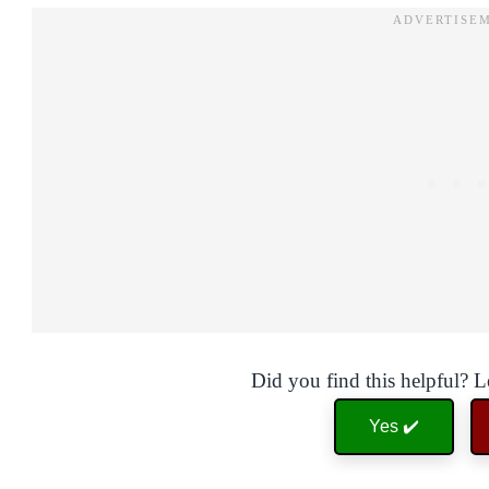
Did you find this helpful? 
Yes ✔️