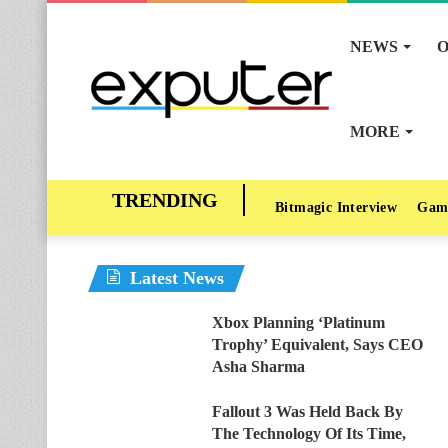
NEWS
O
MORE
Bitmagic Interview
Gam
Latest News
Xbox Planning ‘Platinum
Trophy’ Equivalent, Says CEO
Asha Sharma
Fallout 3 Was Held Back By
The Technology Of Its Time,