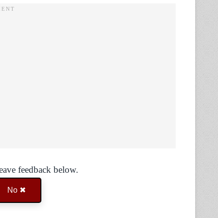
Leave feedback below.
No ✖