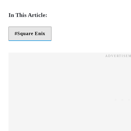
Square Enix