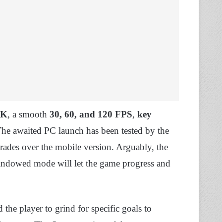
4K
, a smooth
30, 60, and 120 FPS
,
key
he awaited PC launch has been tested by the
rades over the mobile version. Arguably, the
windowed mode will let the game progress and
the player to grind for specific goals to