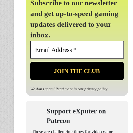
Subscribe to our newsletter
and get up-to-speed gaming
updates delivered to your
inbox.
Email
Address
*
We don’t spam! Read more in our
privacy policy
.
Support eXputer on
Patreon
These are challenging times for video game