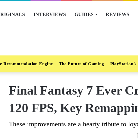
RIGINALS
INTERVIEWS
GUIDES
REVIEWS
e Recommendation Engine
The Future of Gaming
PlayStation’s
Final Fantasy 7 Ever Cr
120 FPS, Key Remappi
These improvements are a hearty tribute to loya