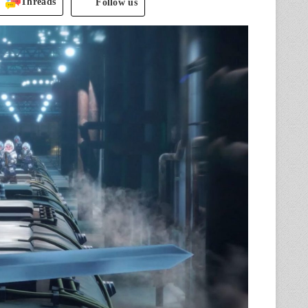
Threads
Follow us