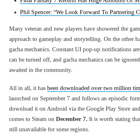
Final Fantasy 7 Rebirth Has Huge Amounts Of M
Phil Spencer: “We Look Forward To Partnering C
Many veteran and new players have showered the game 
approach to gameplay and storytelling. On the other ha
gacha mechanics. Constant UI pop-up notifications are
can be turned off, and gacha mechanics can be ignored 
awaited in the community.
All in all, it has
been downloaded over two million ti
launched on September 7 and follows an episodic forma
download it on Android via the Google Play Store and 
comes to Steam on
December 7.
It is worth stating th
still unavailable for some regions.