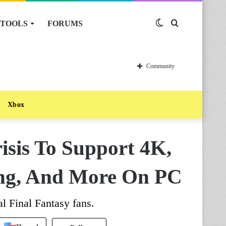
TOOLS
FORUMS
Switch
Search
skin
for
Community
Xbox
isis To Support 4K,
ng, And More On PC
l Final Fantasy fans.