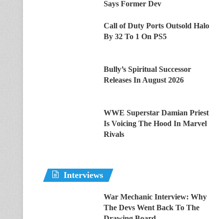
Says Former Dev
Call of Duty Ports Outsold Halo
By 32 To 1 On PS5
Bully’s Spiritual Successor
Releases In August 2026
WWE Superstar Damian Priest
Is Voicing The Hood In Marvel
Rivals
Interviews
War Mechanic Interview: Why
The Devs Went Back To The
Drawing Board