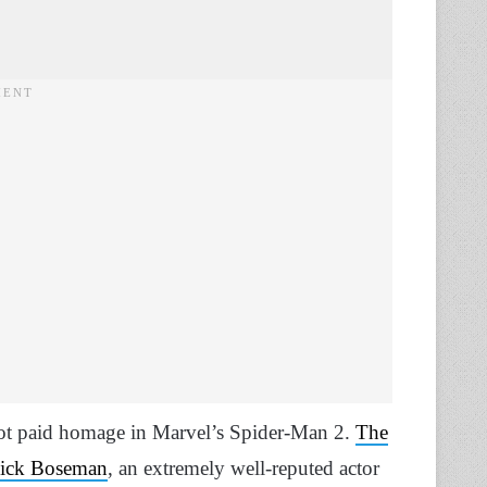
 got paid homage in Marvel’s Spider-Man 2.
The
wick Boseman
, an extremely well-reputed actor