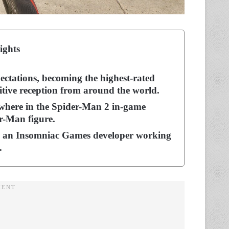
ights
ectations, becoming the highest-rated
tive reception from around the world.
where in the Spider-Man 2 in-game
r-Man figure.
, an Insomniac Games developer working
9.