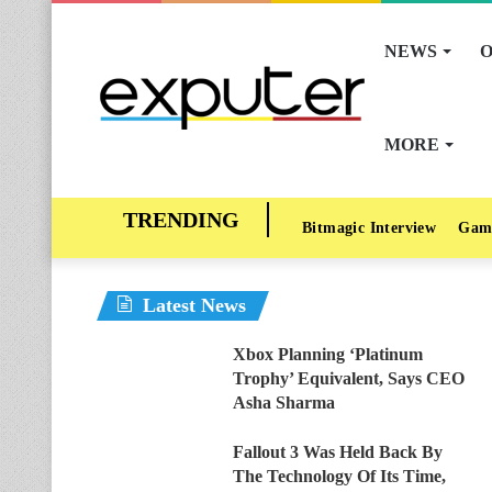
NEWS
O
MORE
Bitmagic Interview
Gam
Latest News
Xbox Planning ‘Platinum
Trophy’ Equivalent, Says CEO
Asha Sharma
Fallout 3 Was Held Back By
The Technology Of Its Time,