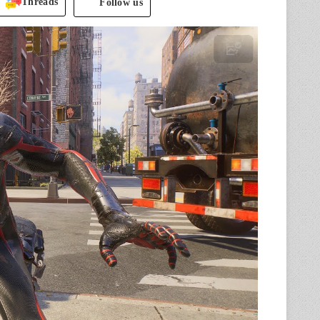
Threads
Follow us