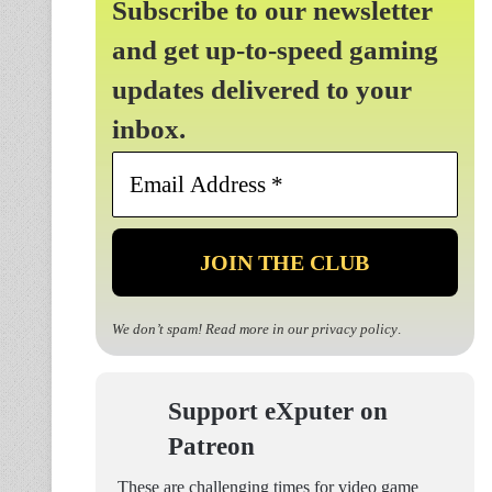
Subscribe to our newsletter
and get up-to-speed gaming
updates delivered to your
inbox.
Email
Address
*
We don’t spam! Read more in our
privacy policy
.
Support eXputer on
Patreon
These are challenging times for video game