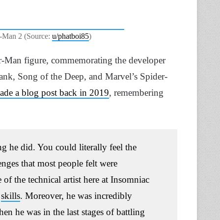
r-Man 2 (Source:
u/phatboi85
)
der-Man figure, commemorating the developer
lank, Song of the Deep, and Marvel’s Spider-
made a blog post back in 2019
, remembering
 he did. You could literally feel the
enges that most people felt were
 of the technical artist here at Insomniac
l
skills
.
Moreover, he was incredibly
hen he was in the last stages of battling