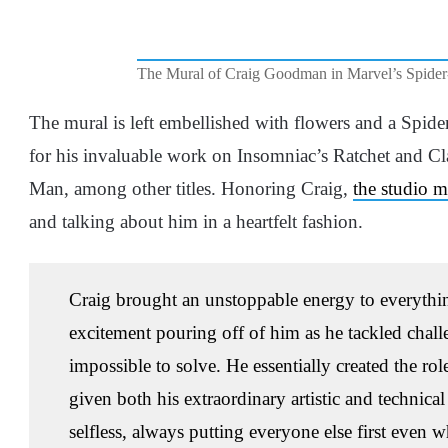
The Mural of Craig Goodman in Marvel’s Spide
The mural is left embellished with flowers and a Spi
for his invaluable work on Insomniac’s Ratchet and C
Man, among other titles. Honoring Craig,
the studio 
and talking about him in a heartfelt fashion.
Craig brought an unstoppable energy to everything
excitement pouring off of him as he tackled chall
impossible to solve. He essentially created the role
given both his extraordinary artistic and technica
selfless, always putting everyone else first even w