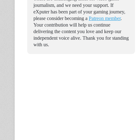
journalism, and we need your support. If
eXputer has been part of your gaming journey,
please consider becoming a
Patreon member
.
Your contribution will help us continue
delivering the content you love and keep our
independent voice alive. Thank you for standing
with us.