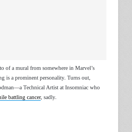
oto of a mural from somewhere in Marvel’s
g is a prominent personality. Turns out,
Goodman—a Technical Artist at Insomniac who
ile battling cancer
, sadly.