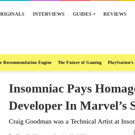
RIGINALS
INTERVIEWS
GUIDES
REVIEWS
e Recommendation Engine
The Future of Gaming
PlayStation’s
Insomniac Pays Homage
Developer In Marvel’s 
Craig Goodman was a Technical Artist at Ins