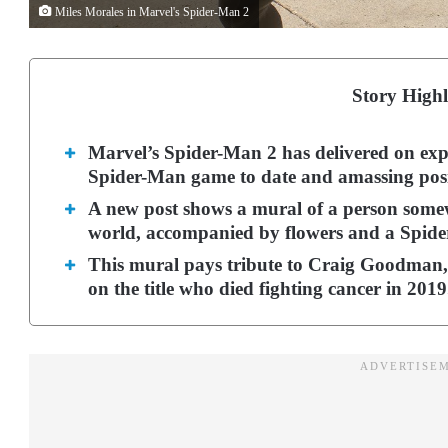
Miles Morales in Marvel's Spider-Man 2
Story Highl
Marvel’s Spider-Man 2 has delivered on exp
Spider-Man game to date and amassing posi
A new post shows a mural of a person some
world, accompanied by flowers and a Spide
This mural pays tribute to Craig Goodman
on the title who died fighting cancer in 201