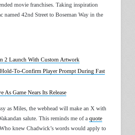
ended movie franchises. Taking inspiration
iac named 42nd Street to Boseman Way in the
Man 2 Launch With Custom Artwork
 Hold-To-Confirm Player Prompt During Fast
e As Game Nears Its Release
sy as Miles, the webhead will make an X with
e Wakandan salute. This reminds me of a
quote
 Who knew Chadwick’s words would apply to