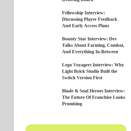
Fellowship Interview:
Discussing Player Feedback
And Early Access Plans
Bounty Star Interview: Dev
Talks About Farming, Combat,
And Everything In-Between
Lego Voyagers Interview: Why
Light Brick Studio Built the
Switch Version First
Blade & Soul Heroes Interview:
The Future Of Franchise Looks
Promising