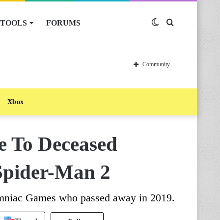
TOOLS
FORUMS
Switch
Search
skin
for
Community
Xbox
 To Deceased
Spider-Man 2
omniac Games who passed away in 2019.