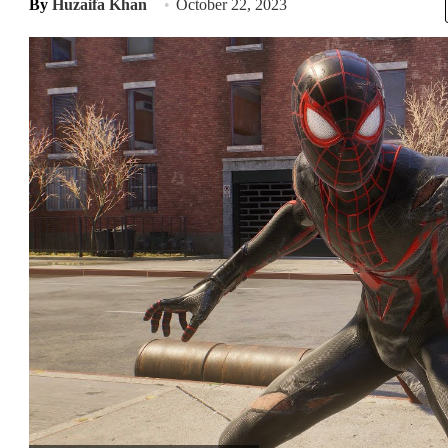
By
Huzaifa Khan
October 22, 2023