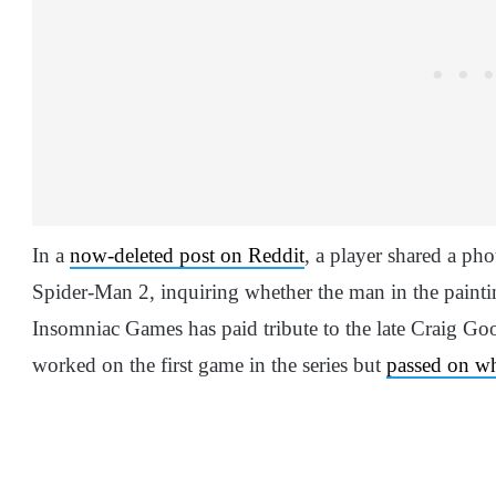
In a
now-deleted post on Reddit
, a player shared a ph
Spider-Man 2, inquiring whether the man in the paintin
Insomniac Games has paid tribute to the late Craig 
worked on the first game in the series but
passed on wh