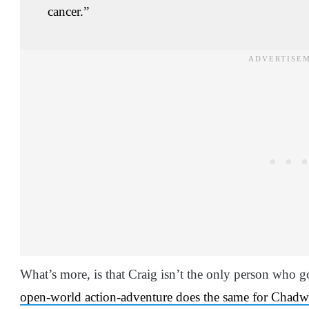
cancer.”
What’s more, is that Craig isn’t the only person who
open-world action-adventure does the same for Chad