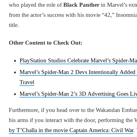
who played the role of
Black Panther
in Marvel’s ext
from the actor’s success with his movie “42,” Insomn
title.
Other Content to Check Out:
PlayStation Studios Celebrate Marvel’s Spider-
Marvel’s Spider-Man 2 Devs Intentionally Added
Travel
Marvel’s Spider-Man 2’s 3D Advertising Goes Liv
Furthermore, if you head over to the Wakandan Embas
his arms if you interact with the door, performing th
by T’Challa in the movie Captain America: Civil War
.