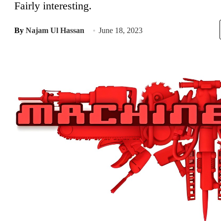
Fairly interesting.
By
Najam Ul Hassan
June 18, 2023