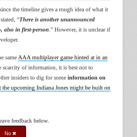
since the timeline gives a rough idea of what it
 stated, “
There is another unannounced
 also in first-person
.” However, it is unclear if
eveloper.
 the same
AAA multiplayer game hinted at in an
e scarcity of information, it is best not to
ther insiders to dig for some
information on
hat the upcoming Indiana Jones might be built on
Leave feedback below.
No ✖