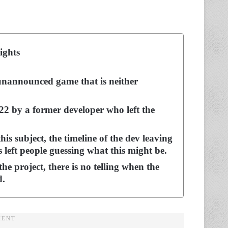
ights
nannounced game that is neither
22 by a former developer who left the
is subject, the timeline of the dev leaving
left people guessing what this might be.
he project, there is no telling when the
d.