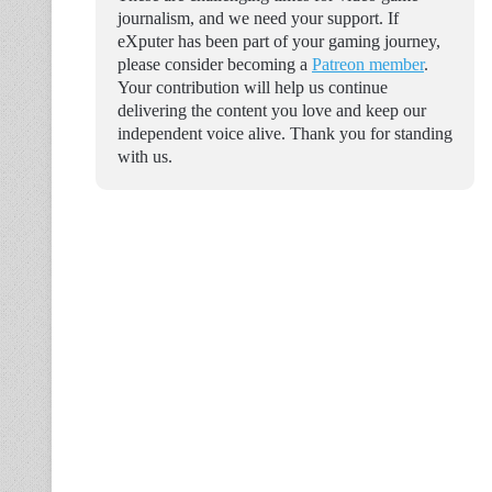
journalism, and we need your support. If
eXputer has been part of your gaming journey,
please consider becoming a
Patreon member
.
Your contribution will help us continue
delivering the content you love and keep our
independent voice alive. Thank you for standing
with us.