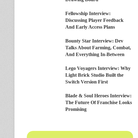
Fellowship Interview:
Discussing Player Feedback
And Early Access Plans
Bounty Star Interview: Dev
Talks About Farming, Combat,
And Everything In-Between
Lego Voyagers Interview: Why
Light Brick Studio Built the
Switch Version First
Blade & Soul Heroes Interview:
The Future Of Franchise Looks
Promising