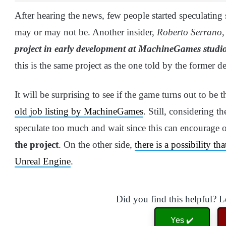
After hearing the news, few people started speculating 
may or may not be. Another insider,
Roberto Serrano
,
project in early development at MachineGames studio,
this is the same project as the one told by the former d
It will be surprising to see if the game turns out to be
old job listing by MachineGames
. Still, considering th
speculate too much and wait since this can encourage o
the project
. On the other side,
there is a possibility t
Unreal Engine
.
Did you find this helpful? 
Yes ✔️