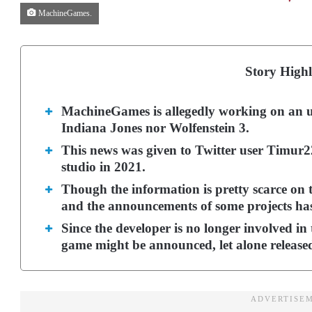
MachineGames.
Story Highl
MachineGames is allegedly working on an u
Indiana Jones nor Wolfenstein 3.
This news was given to Twitter user Timur2
studio in 2021.
Though the information is pretty scarce on th
and the announcements of some projects has 
Since the developer is no longer involved in t
game might be announced, let alone release