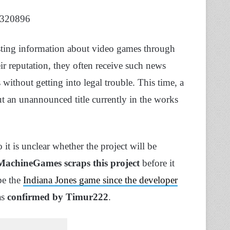
18320896
sting information about video games through
ir reputation, they often receive such news
ithout getting into legal trouble. This time, a
t an unannounced title currently in the works
o it is unclear whether the project will be
MachineGames scraps this project
before it
 be the
Indiana Jones game since the developer
as
confirmed by Timur222
.