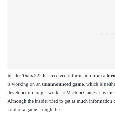
Insider
Timur222
has received information from a
for
is working on an
unannounced game
, which is neith
developer no longer works at MachineGames, it is uncl
Although the insider tried to get as much information 
kind of a game it might be.