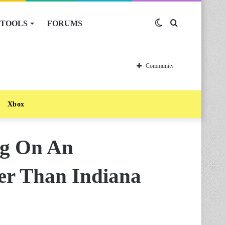
TOOLS
FORUMS
Switch
Search
skin
for
Community
Xbox
g On An
er Than Indiana