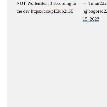
NOT Wolfenstein 3 according to
— Timur222
the dev
https://t.co/pIEiuo2iG5
(@bogorad2
15, 2023