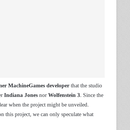
mer MachineGames developer
that the studio
er
Indiana Jones
nor
Wolfenstein 3
. Since the
ear when the project might be unveiled.
on this project, we can only speculate what