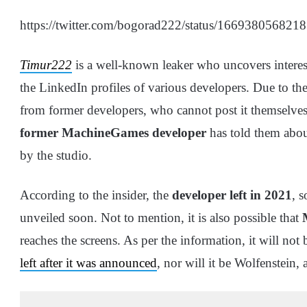
https://twitter.com/bogorad222/status/16693805682
Timur222
is a well-known leaker who uncovers intere
the LinkedIn profiles of various developers. Due to the
from former developers, who cannot post it themselves w
former MachineGames developer
has told them abou
by the studio.
According to the insider, the
developer left in 2021
, s
unveiled soon. Not to mention, it is also possible that
reaches the screens. As per the information, it will not
left after it was announced
, nor will it be Wolfenstein, 