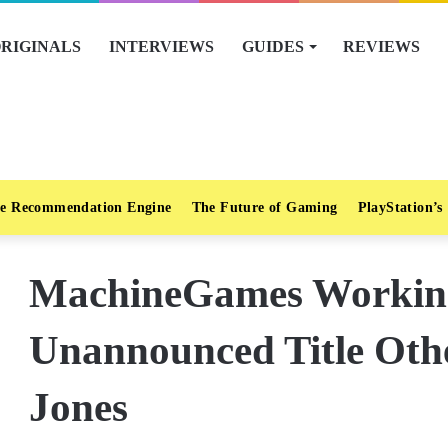
RIGINALS
INTERVIEWS
GUIDES
REVIEWS
e Recommendation Engine
The Future of Gaming
PlayStation’s
MachineGames Workin
Unannounced Title Oth
Jones