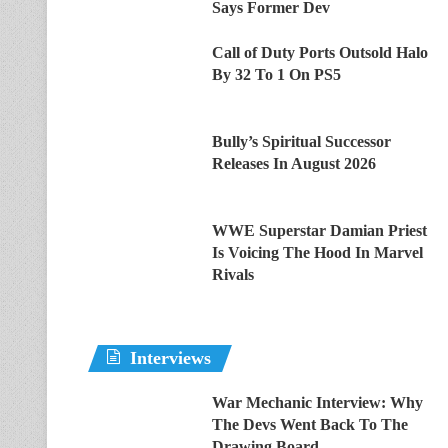
Says Former Dev
Call of Duty Ports Outsold Halo
By 32 To 1 On PS5
Bully’s Spiritual Successor
Releases In August 2026
WWE Superstar Damian Priest
Is Voicing The Hood In Marvel
Rivals
Interviews
War Mechanic Interview: Why
The Devs Went Back To The
Drawing Board