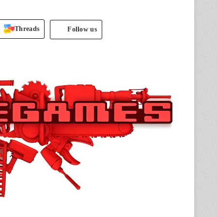
Threads
Follow us