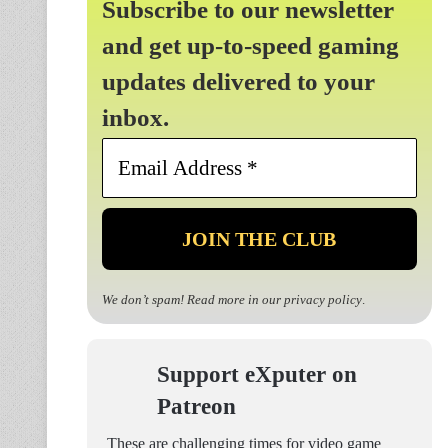
Subscribe to our newsletter
and get up-to-speed gaming
updates delivered to your
inbox.
Email
Address
*
We don’t spam! Read more in our
privacy policy
.
Support eXputer on
Patreon
These are challenging times for video game