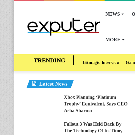
NEWS
O
MORE
Bitmagic Interview
Gam
Latest News
Xbox Planning ‘Platinum
Trophy’ Equivalent, Says CEO
Asha Sharma
Fallout 3 Was Held Back By
The Technology Of Its Time,