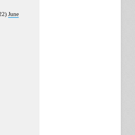
22)
June