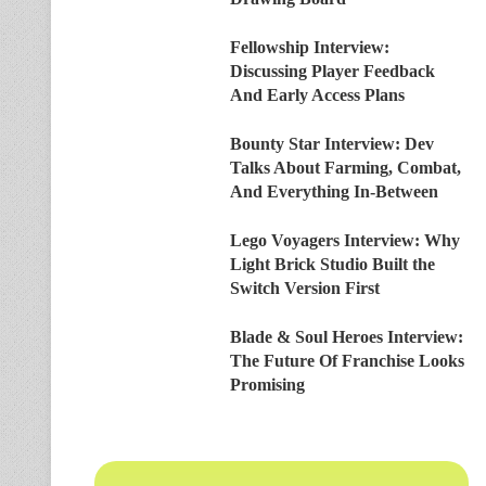
Fellowship Interview:
Discussing Player Feedback
And Early Access Plans
Bounty Star Interview: Dev
Talks About Farming, Combat,
And Everything In-Between
Lego Voyagers Interview: Why
Light Brick Studio Built the
Switch Version First
Blade & Soul Heroes Interview:
The Future Of Franchise Looks
Promising