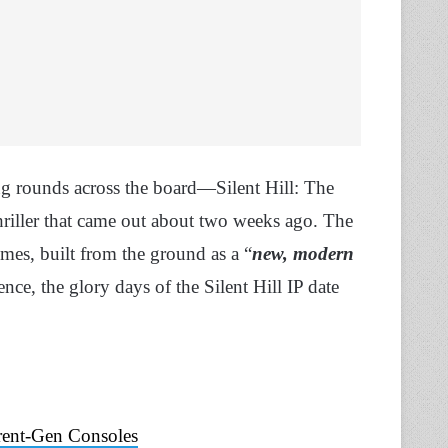
ng rounds across the board—Silent Hill: The
hriller that came out about two weeks ago. The
imes, built from the ground as a “
new, modern
ence, the glory days of the Silent Hill IP date
rent-Gen Consoles