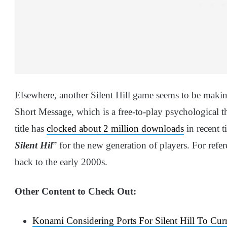
Elsewhere, another Silent Hill game seems to be maki
Short Message, which is a free-to-play psychological t
title has
clocked about 2 million downloads
in recent t
Silent Hil
” for the new generation of players. For refer
back to the early 2000s.
Other Content to Check Out:
Konami Considering Ports For Silent Hill To Cur