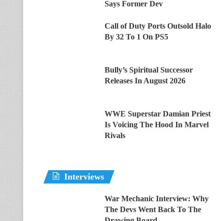
Says Former Dev
Call of Duty Ports Outsold Halo
By 32 To 1 On PS5
Bully’s Spiritual Successor
Releases In August 2026
WWE Superstar Damian Priest
Is Voicing The Hood In Marvel
Rivals
Interviews
War Mechanic Interview: Why
The Devs Went Back To The
Drawing Board