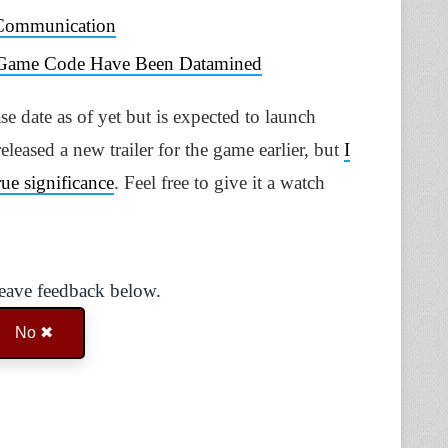
 Communication
s Game Code Have Been Datamined
se date as of yet but is expected to launch
eased a new trailer for the game earlier, but
I
true significance
. Feel free to give it a watch
Leave feedback below.
No ✖