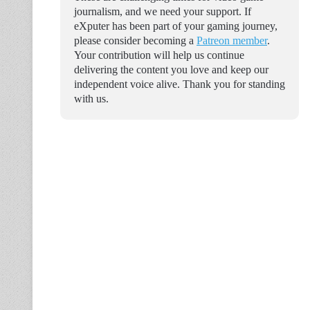
journalism, and we need your support. If
eXputer has been part of your gaming journey,
please consider becoming a
Patreon member
.
Your contribution will help us continue
delivering the content you love and keep our
independent voice alive. Thank you for standing
with us.