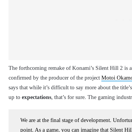
The forthcoming remake of Konami’s Silent Hill 2 is a
confirmed by the producer of the project
Motoi Okam
says that while it’s difficult to say more about the title’
up to
expectations
, that’s for sure. The gaming industr
We are at the final stage of development. Unfortunate
point. As a game, you can imagine that Silent Hil