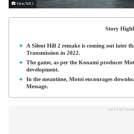
Silent Hill 2
Story Highl
A Silent Hill 2 remake is coming out later th
Transmission in 2022.
The game, as per the Konami producer Moto
development.
In the meantime, Motoi encourages download
Message.