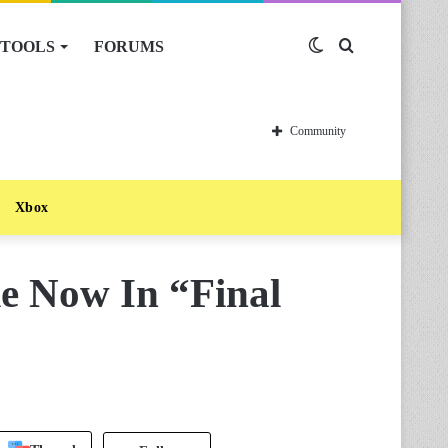
TOOLS
FORUMS
Switch
Search
skin
for
Community
Xbox
ke Now In “Final