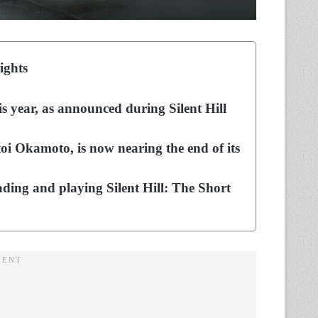
ights
is year, as announced during Silent Hill
i Okamoto, is now nearing the end of its
ing and playing Silent Hill: The Short