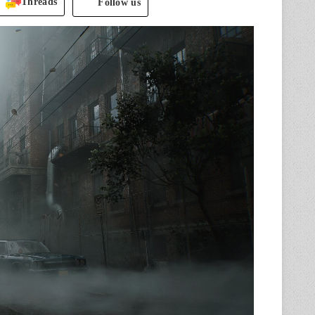
Threads
Follow us