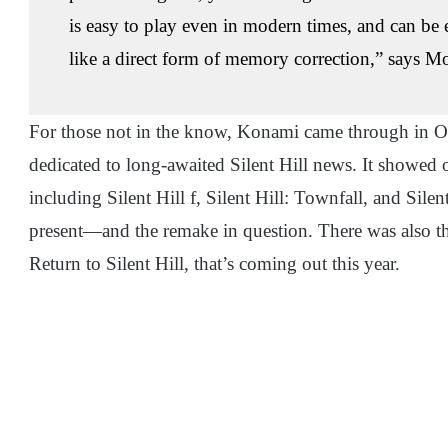
is easy to play even in modern times, and can be 
like a direct form of memory correction,” says M
For those not in the know, Konami came through in Oct
dedicated to long-awaited Silent Hill news. It showed of
including Silent Hill f, Silent Hill: Townfall, and Sil
present—and the remake in question. There was also t
Return to Silent Hill, that’s coming out this year.