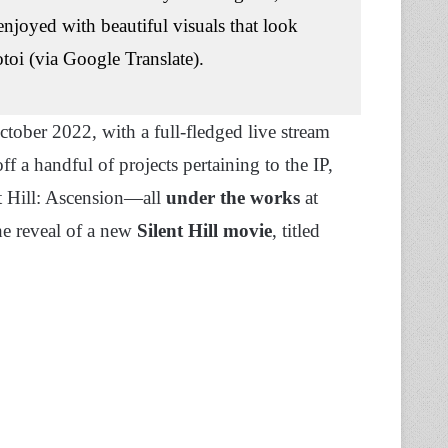
enjoyed with beautiful visuals that look
otoi (via Google Translate).
ober 2022, with a full-fledged live stream
f a handful of projects pertaining to the IP,
ent Hill: Ascension—all
under the works
at
he reveal of a new
Silent Hill movie
, titled