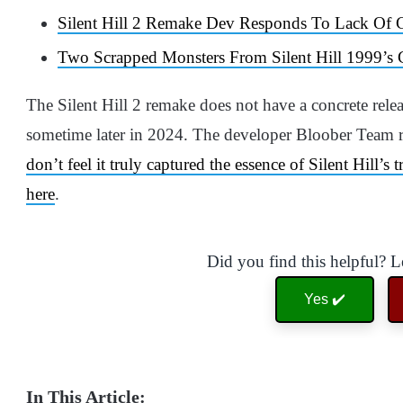
Silent Hill 2 Remake Dev Responds To Lack Of
Two Scrapped Monsters From Silent Hill 1999’
The Silent Hill 2 remake does not have a concrete relea
sometime later in 2024. The developer Bloober Team rel
don’t feel it truly captured the essence of Silent Hill’s 
here
.
Did you find this helpful? 
Yes ✔️