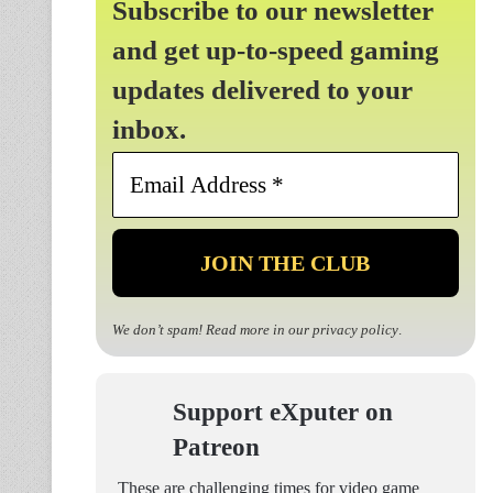
Subscribe to our newsletter
and get up-to-speed gaming
updates delivered to your
inbox.
Email
Address
*
We don’t spam! Read more in our
privacy policy
.
Support eXputer on
Patreon
These are challenging times for video game