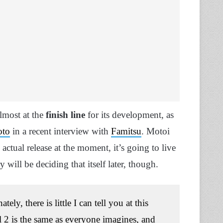
lmost at the
finish line
for its development, as
oto
in a recent interview with
Famitsu
. Motoi
s actual release at the moment, it’s going to live
y will be deciding that itself later, though.
ly, there is little I can tell you at this
l 2 is the same as everyone imagines, and