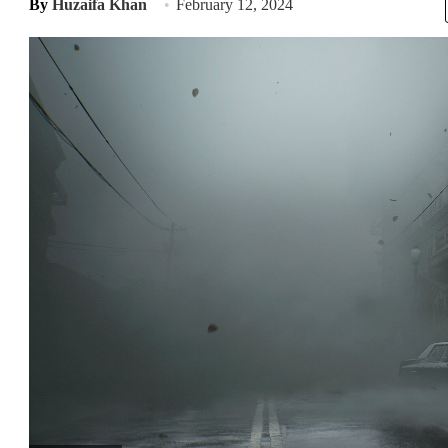
By
Huzaifa Khan
February 12, 2024