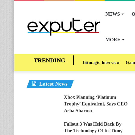
NEWS
O
MORE
Bitmagic Interview
Gam
Latest News
Xbox Planning ‘Platinum
Trophy’ Equivalent, Says CEO
Asha Sharma
Fallout 3 Was Held Back By
The Technology Of Its Time,