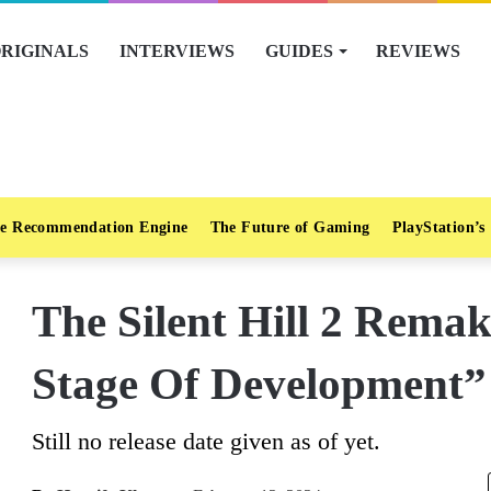
RIGINALS
INTERVIEWS
GUIDES
REVIEWS
e Recommendation Engine
The Future of Gaming
PlayStation’s
The Silent Hill 2 Rema
Stage Of Development”
Still no release date given as of yet.