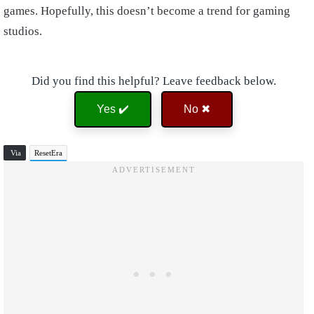
games. Hopefully, this doesn’t become a trend for gaming
studios.
Did you find this helpful? Leave feedback below.
Yes ✔️
No ✖
Via
ResetEra