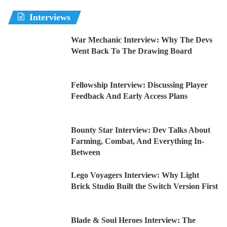
Interviews
War Mechanic Interview: Why The Devs
Went Back To The Drawing Board
Fellowship Interview: Discussing Player
Feedback And Early Access Plans
Bounty Star Interview: Dev Talks About
Farming, Combat, And Everything In-
Between
Lego Voyagers Interview: Why Light
Brick Studio Built the Switch Version First
Blade & Soul Heroes Interview: The