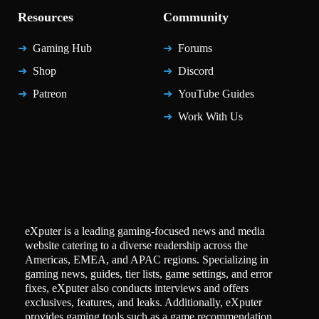
Resources
Community
Gaming Hub
Forums
Shop
Discord
Patreon
YouTube Guides
Work With Us
eXputer is a leading gaming-focused news and media
website catering to a diverse readership across the
Americas, EMEA, and APAC regions. Specializing in
gaming news, guides, tier lists, game settings, and error
fixes, eXputer also conducts interviews and offers
exclusives, features, and leaks. Additionally, eXputer
provides gaming tools such as a game recommendation