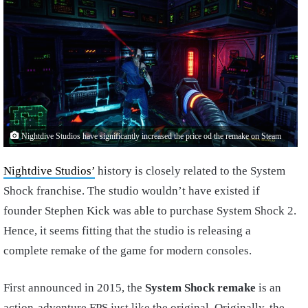
Nightdive Studios have significantly increased the price od the remake on Steam
Nightdive Studios’
history is closely related to the System
Shock franchise. The studio wouldn’t have existed if
founder Stephen Kick was able to purchase System Shock 2.
Hence, it seems fitting that the studio is releasing a
complete remake of the game for modern consoles.
First announced in 2015, the
System Shock remake
is an
action-adventure FPS just like the original. Originally, the