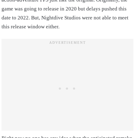
game was going to release in 2020 but delays pushed this
date to 2022. But, Nightdive Studios were not able to meet
this release window either.