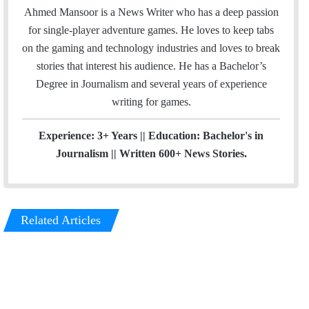
a
s
Ahmed Mansoor is a News Writer who has a deep passion
i
t
for single-player adventure games. He loves to keep tabs
l
a
on the gaming and technology industries and loves to break
g
stories that interest his audience. He has a Bachelor’s
r
Degree in Journalism and several years of experience
a
writing for games.
m
Experience: 3+ Years || Education: Bachelor's in
Journalism || Written 600+ News Stories.
Related Articles