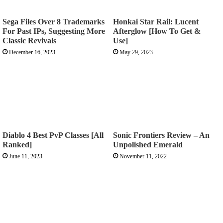
Sega Files Over 8 Trademarks
Honkai Star Rail: Lucent
For Past IPs, Suggesting More
Afterglow [How To Get &
Classic Revivals
Use]
December 16, 2023
May 29, 2023
Diablo 4 Best PvP Classes [All
Sonic Frontiers Review – An
Ranked]
Unpolished Emerald
June 11, 2023
November 11, 2022