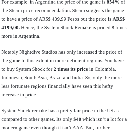
For example, in Argentina the price of the game is
854%
of
the Steam price recommendation. Steam suggests the game
to have a price of ARS$ 439,99 Pesos but the price is
ARS$
4199,00.
Hence, the System Shock Remake is priced 8 times
more in Argentina.
Notably Nightdive Studios has only increased the price of
the game to this extent in more deficient regions. You have
to buy System Shock for
2 times its price
in Colombia,
Indonesia, South Asia, Brazil and India. So, only the more
less fortunate regions financially have seen this hefty
increase in price.
System Shock remake has a pretty fair price in the US as
compared to other games. Its only
$40
which isn’t a lot for a
modern game even though it isn’t AAA. But, further