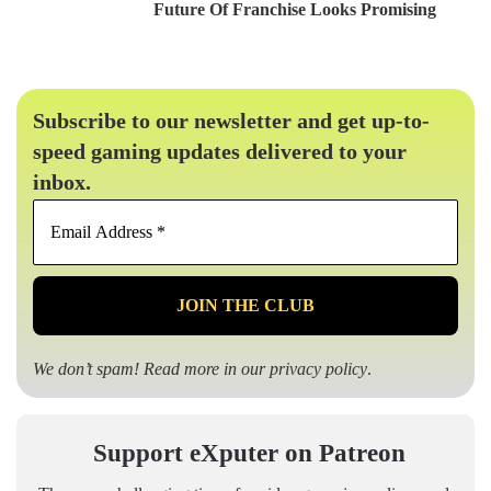
Future Of Franchise Looks Promising
Subscribe to our newsletter and get up-to-
speed gaming updates delivered to your
inbox.
Email
Address
*
We don’t spam! Read more in our
privacy policy
.
Support eXputer on Patreon