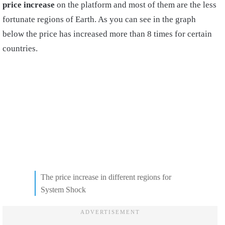
price increase
on the platform and most of them are the less
fortunate regions of Earth. As you can see in the graph
below the price has increased more than 8 times for certain
countries.
The price increase in different regions for
System Shock