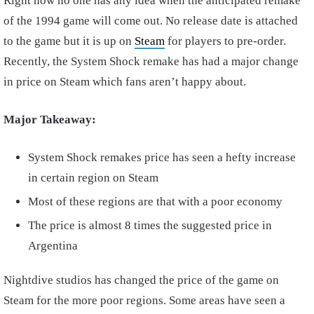
Right now no one has any idea when the anticipated remake
of the 1994 game will come out. No release date is attached
to the game but it is up on
Steam
for players to pre-order.
Recently, the System Shock remake has had a major change
in price on Steam which fans aren’t happy about.
Major Takeaway:
System Shock remakes price has seen a hefty increase
in certain region on Steam
Most of these regions are that with a poor economy
The price is almost 8 times the suggested price in
Argentina
Nightdive studios has changed the price of the game on
Steam for the more poor regions. Some areas have seen a