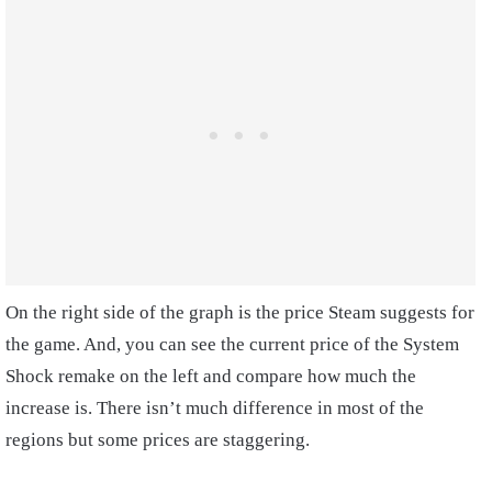
On the right side of the graph is the price Steam suggests for
the game. And, you can see the current price of the System
Shock remake on the left and compare how much the
increase is. There isn’t much difference in most of the
regions but some prices are staggering.