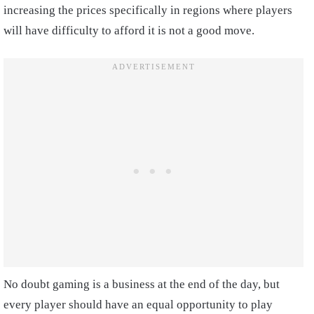
increasing the prices specifically in regions where players
will have difficulty to afford it is not a good move.
No doubt gaming is a business at the end of the day, but
every player should have an equal opportunity to play