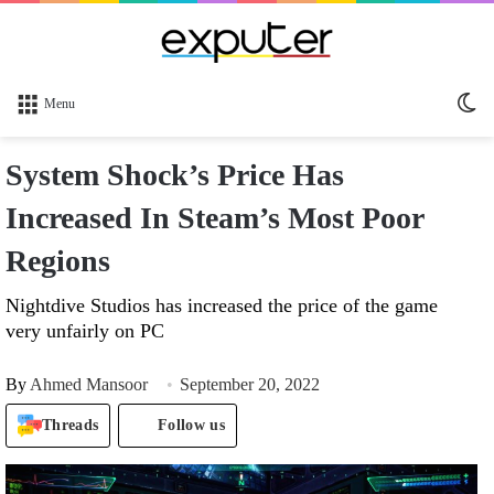
Sw
Menu
sk
System Shock’s Price Has
Increased In Steam’s Most Poor
Regions
Nightdive Studios has increased the price of the game
very unfairly on PC
By
Ahmed Mansoor
September 20, 2022
Threads
Follow us