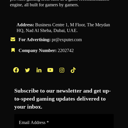
engine, all built for gamers by gamers.
Address:
Business Centre 1, M Floor, The Meydan
HQ, Nad Al Sheba, Dubai, UAE.
For Advertising:
pr@exputer.com
Company Number:
2202742
Facebook
Twitter
LinkedIn
YouTube
Instagram
TikTok
Subscribe to our newsletter and get up-
to-speed gaming updates delivered to
your inbox.
Email
Address