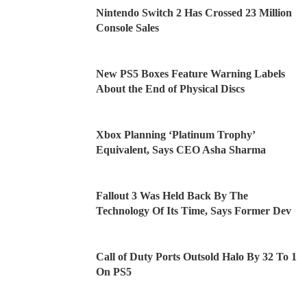
Nintendo Switch 2 Has Crossed 23 Million
Console Sales
New PS5 Boxes Feature Warning Labels
About the End of Physical Discs
Xbox Planning ‘Platinum Trophy’
Equivalent, Says CEO Asha Sharma
Fallout 3 Was Held Back By The
Technology Of Its Time, Says Former Dev
Call of Duty Ports Outsold Halo By 32 To 1
On PS5