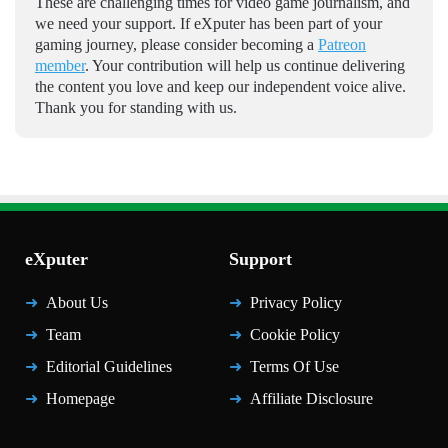
These are challenging times for video game journalism, and
we need your support. If eXputer has been part of your
gaming journey, please consider becoming a
Patreon
member
. Your contribution will help us continue delivering
the content you love and keep our independent voice alive.
Thank you for standing with us.
eXputer
Support
About Us
Privacy Policy
Team
Cookie Policy
Editorial Guidelines
Terms Of Use
Homepage
Affiliate Disclosure