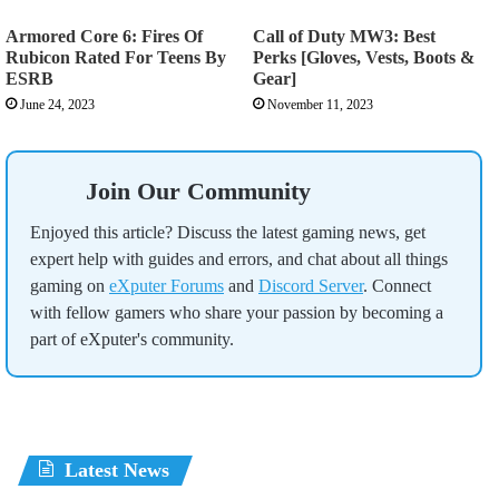
Armored Core 6: Fires Of
Call of Duty MW3: Best
Rubicon Rated For Teens By
Perks [Gloves, Vests, Boots &
ESRB
Gear]
June 24, 2023
November 11, 2023
Join Our Community
Enjoyed this article? Discuss the latest gaming news, get
expert help with guides and errors, and chat about all things
gaming on
eXputer Forums
and
Discord Server
. Connect
with fellow gamers who share your passion by becoming a
part of eXputer's community.
Latest News