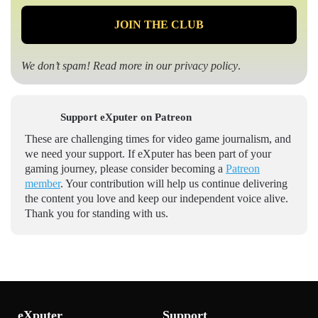
We don’t spam! Read more in our
privacy policy
.
Support eXputer on Patreon
These are challenging times for video game journalism, and
we need your support. If eXputer has been part of your
gaming journey, please consider becoming a
Patreon
member
. Your contribution will help us continue delivering
the content you love and keep our independent voice alive.
Thank you for standing with us.
eXputer
Support