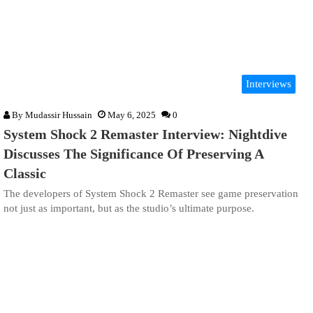
Interviews
By
Mudassir Hussain
May 6, 2025
0
System Shock 2 Remaster Interview: Nightdive
Discusses The Significance Of Preserving A
Classic
The developers of System Shock 2 Remaster see game preservation
not just as important, but as the studio’s ultimate purpose.