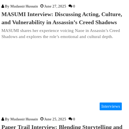
By
Mudassir Hussain
June 27, 2025
0
MASUMI Interview: Discussing Acting, Culture,
and Vulnerability in Assassin’s Creed Shadows
MASUMI shares her experience voicing Naoe in Assassin’s Creed
Shadows and explores the role’s emotional and cultural depth.
Interviews
By
Mudassir Hussain
June 25, 2025
0
Paper Trail Interview: Blending Storytelling and