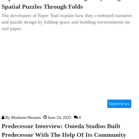
Spatial Puzzles Through Folds
The developers of Paper Trail explain how they combined narrative
and puzzle design by folding space and building environments on
real paper.
Interviews
By
Mudassir Hussain
June 24, 2025
0
Predecessor Interview: Omeda Studios Built
Predecessor With The Help Of Its Community