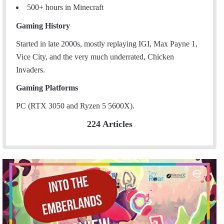
500+ hours in Minecraft
Gaming History
Started in late 2000s, mostly replaying IGI, Max Payne 1,
Vice City, and the very much underrated, Chicken
Invaders.
Gaming Platforms
PC (RTX 3050 and Ryzen 5 5600X).
224 Articles