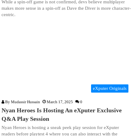
While a spin-off game is not confirmed, devs believe multiplayer
makes more sense in a spin-off as Dave the Diver is more character-
centric.
eXputer Originals
By
Mudassir Hussain
March 17, 2025
0
Nyan Heroes Is Hosting An eXputer Exclusive
Q&A Play Session
Nyan Heroes is hosting a sneak peek play session for eXputer
readers before playtest 4 where you can also interact with the