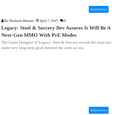
Interviews
By
Mudassir Hussain
April 7, 2025
0
Legacy: Steel & Sorcery Dev Assures It Will Be A
Next-Gen MMO With PvE Modes
The Game Designer of Legacy: Steel & Sorcery reveals the team has
some very long-term goals beyond the early access.
Interviews