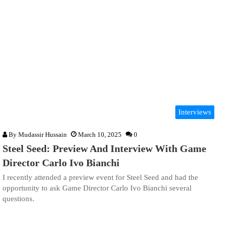
Interviews
By
Mudassir Hussain
March 10, 2025
0
Steel Seed: Preview And Interview With Game
Director Carlo Ivo Bianchi
I recently attended a preview event for Steel Seed and had the
opportunity to ask Game Director Carlo Ivo Bianchi several
questions.