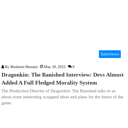
Interviews
By
Mudassir Hussain
May 30, 2025
0
Dragonkin: The Banished Interview: Devs Almost
Added A Full Fledged Morality System
The Production Director of Dragonkin: The Banished talks to us
about some interesting scrapped ideas and plans for the future of the
game.