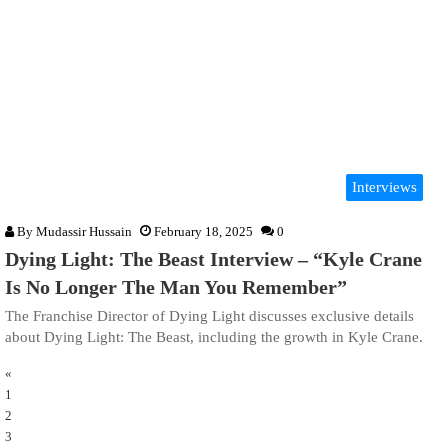
Interviews
By
Mudassir Hussain
February 18, 2025
0
Dying Light: The Beast Interview – “Kyle Crane
Is No Longer The Man You Remember”
The Franchise Director of Dying Light discusses exclusive details
about Dying Light: The Beast, including the growth in Kyle Crane.
«
1
2
3