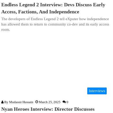
Endless Legend 2 Interview: Devs Discuss Early
Access, Factions, And Independence
The developers of Endless Legend 2 tell eXputer how independence
has allowed them to return to community co-dev and its early access
roots.
Interviews
By
Mudassir Hussain
March 25, 2025
0
Nyan Heroes Interview: Director Discusses