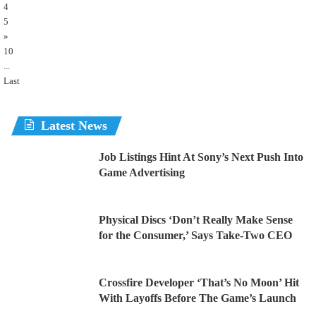
4
5
»
10
...
Last
Latest News
Job Listings Hint At Sony’s Next Push Into
Game Advertising
Physical Discs ‘Don’t Really Make Sense
for the Consumer,’ Says Take-Two CEO
Crossfire Developer ‘That’s No Moon’ Hit
With Layoffs Before The Game’s Launch