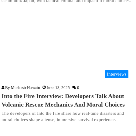
steampunk Japan, with tactical combat and impactful moral choices.
Interviews
By
Mudassir Hussain
June 13, 2025
0
Into the Fire Interview: Developers Talk About
Volcanic Rescue Mechanics And Moral Choices
The developers of Into the Fire share how real-time disasters and
moral choices shape a tense, immersive survival experience.