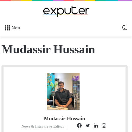
Sw
Menu
sk
Mudassir Hussain
Mudassir Hussain
F
T
L
I
News & Interviews Editor
|
E