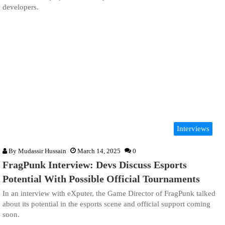
developers.
Interviews
By
Mudassir Hussain
March 14, 2025
0
FragPunk Interview: Devs Discuss Esports
Potential With Possible Official Tournaments
In an interview with eXputer, the Game Director of FragPunk talked
about its potential in the esports scene and official support coming
soon.