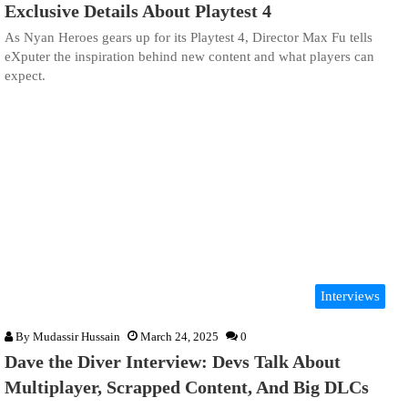
Exclusive Details About Playtest 4
As Nyan Heroes gears up for its Playtest 4, Director Max Fu tells
eXputer the inspiration behind new content and what players can
expect.
Interviews
By
Mudassir Hussain
March 24, 2025
0
Dave the Diver Interview: Devs Talk About
Multiplayer, Scrapped Content, And Big DLCs