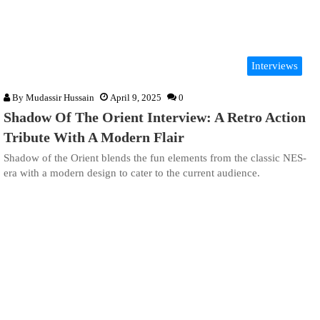
Interviews
By
Mudassir Hussain
April 9, 2025
0
Shadow Of The Orient Interview: A Retro Action
Tribute With A Modern Flair
Shadow of the Orient blends the fun elements from the classic NES-
era with a modern design to cater to the current audience.