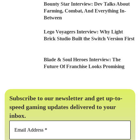
Bounty Star Interview: Dev Talks About
Farming, Combat, And Everything In-
Between
Lego Voyagers Interview: Why Light
Brick Studio Built the Switch Version First
Blade & Soul Heroes Interview: The
Future Of Franchise Looks Promising
Subscribe to our newsletter and get up-to-
speed gaming updates delivered to your
inbox.
Email
Address
*