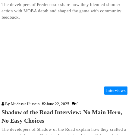
The developers of Predecessor share how they blended shooter
action with MOBA depth and shaped the game with community
feedback.
Interviews
By
Mudassir Hussain
June 22, 2025
0
Shadow of the Road Interview: No Main Hero,
No Easy Choices
The developers of Shadow of the Road explain how they crafted a