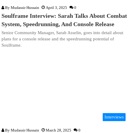
By
Mudassir Hussain
April 3, 2025
0
Soulframe Interview: Sarah Talks About Combat
System, Speedrunning, And Console Release
Senior Community Manager, Sarah Asselin, goes into detail about
plans for a console release and the speedrunning potential of
Soulframe.
Interviews
By
Mudassir Hussain
March 28, 2025
0