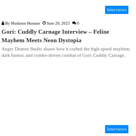
Interviews
By
Mudassir Hussain
June 29, 2025
0
Gori: Cuddly Carnage Interview – Feline
Mayhem Meets Neon Dystopia
Angry Demon Studio shares how it crafted the high-speed mayhem,
dark humor, and combo-driven combat of Gori: Cuddly Carnage.
Interviews