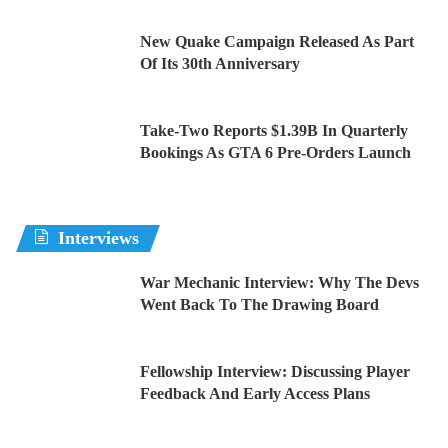
New Quake Campaign Released As Part
Of Its 30th Anniversary
Take-Two Reports $1.39B In Quarterly
Bookings As GTA 6 Pre-Orders Launch
Interviews
War Mechanic Interview: Why The Devs
Went Back To The Drawing Board
Fellowship Interview: Discussing Player
Feedback And Early Access Plans