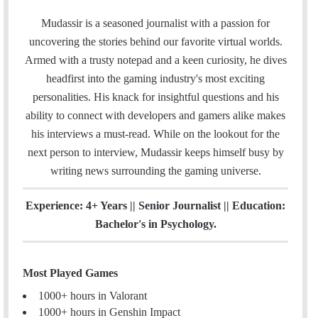
a
w
i
n
m
c
i
n
s
Mudassir is a seasoned journalist with a passion for
a
e
t
k
t
uncovering the stories behind our favorite virtual worlds.
i
b
t
e
a
Armed with a trusty notepad and a keen curiosity, he dives
l
o
e
d
g
headfirst into the gaming industry's most exciting
o
r
I
r
personalities. His knack for insightful questions and his
k
n
a
ability to connect with developers and gamers alike makes
m
his interviews a must-read. While on the lookout for the
next person to interview, Mudassir keeps himself busy by
writing news surrounding the gaming universe.
Experience: 4+ Years || Senior Journalist || Education:
Bachelor's in Psychology.
Most Played Games
1000+ hours in Valorant
1000+ hours in Genshin Impact