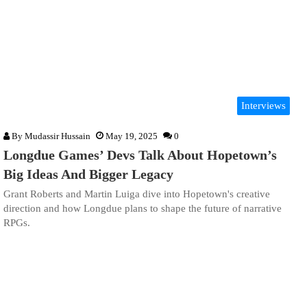
Interviews
By
Mudassir Hussain
May 19, 2025
0
Longdue Games’ Devs Talk About Hopetown’s
Big Ideas And Bigger Legacy
Grant Roberts and Martin Luiga dive into Hopetown's creative
direction and how Longdue plans to shape the future of narrative
RPGs.