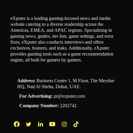
eXputer is a leading gaming-focused news and media
website catering to a diverse readership across the
Americas, EMEA, and APAC regions. Specializing in
gaming news, guides, tier lists, game settings, and error
fixes, eXputer also conducts interviews and offers
exclusives, features, and leaks. Additionally, eXputer
provides gaming tools such as a game recommendation
engine, all built for gamers by gamers.
Address:
Business Centre 1, M Floor, The Meydan
HQ, Nad Al Sheba, Dubai, UAE.
For Advertising:
pr@exputer.com
Company Number:
2202742