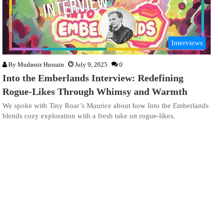
Interviews
By
Mudassir Hussain
July 9, 2025
0
Into the Emberlands Interview: Redefining
Rogue-Likes Through Whimsy and Warmth
We spoke with Tiny Roar’s Maurice about how Into the Emberlands
blends cozy exploration with a fresh take on rogue-likes.