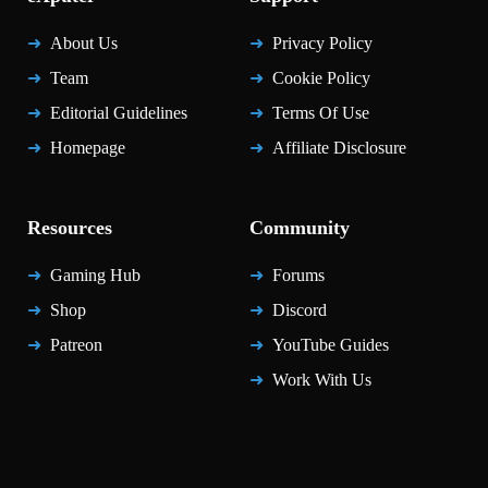
About Us
Privacy Policy
Team
Cookie Policy
Editorial Guidelines
Terms Of Use
Homepage
Affiliate Disclosure
Resources
Community
Gaming Hub
Forums
Shop
Discord
Patreon
YouTube Guides
Work With Us