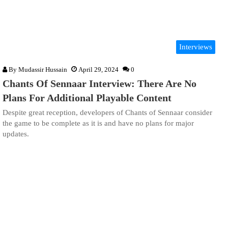
Interviews
By
Mudassir Hussain
April 29, 2024
0
Chants Of Sennaar Interview: There Are No
Plans For Additional Playable Content
Despite great reception, developers of Chants of Sennaar consider
the game to be complete as it is and have no plans for major
updates.