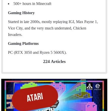
500+ hours in Minecraft
Gaming History
Started in late 2000s, mostly replaying IGI, Max Payne 1,
Vice City, and the very much underrated, Chicken
Invaders.
Gaming Platforms
PC (RTX 3050 and Ryzen 5 5600X).
224 Articles