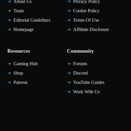
About Us
Privacy Policy
Team
Cookie Policy
Editorial Guidelines
Terms Of Use
Homepage
Affiliate Disclosure
Resources
Community
Gaming Hub
Forums
Shop
Discord
Patreon
YouTube Guides
Work With Us