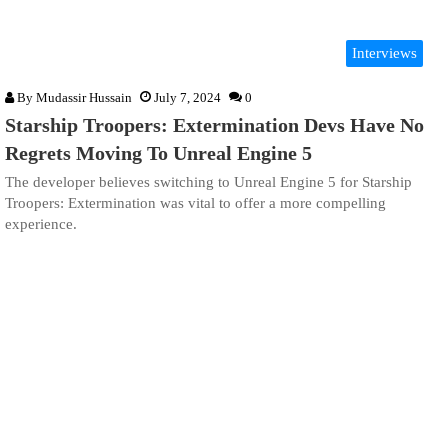
Interviews
By
Mudassir Hussain
July 7, 2024
0
Starship Troopers: Extermination Devs Have No
Regrets Moving To Unreal Engine 5
The developer believes switching to Unreal Engine 5 for Starship
Troopers: Extermination was vital to offer a more compelling
experience.