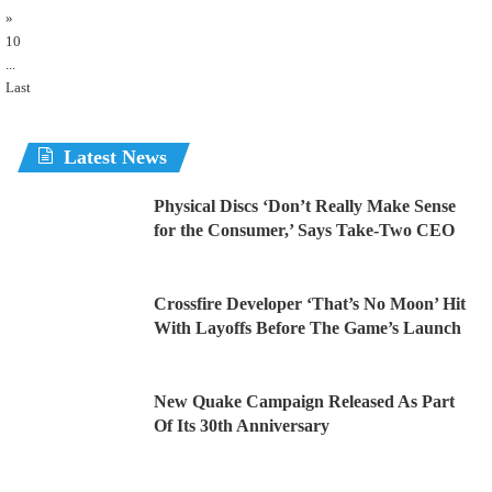
»
10
...
Last
Latest News
Physical Discs ‘Don’t Really Make Sense
for the Consumer,’ Says Take-Two CEO
Crossfire Developer ‘That’s No Moon’ Hit
With Layoffs Before The Game’s Launch
New Quake Campaign Released As Part
Of Its 30th Anniversary