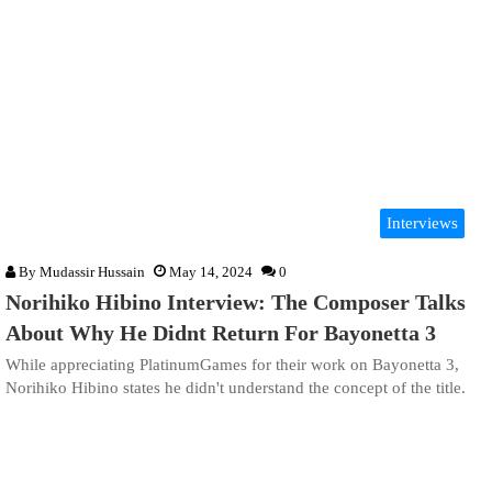
Interviews
By
Mudassir Hussain
May 14, 2024
0
Norihiko Hibino Interview: The Composer Talks
About Why He Didnt Return For Bayonetta 3
While appreciating PlatinumGames for their work on Bayonetta 3,
Norihiko Hibino states he didn't understand the concept of the title.