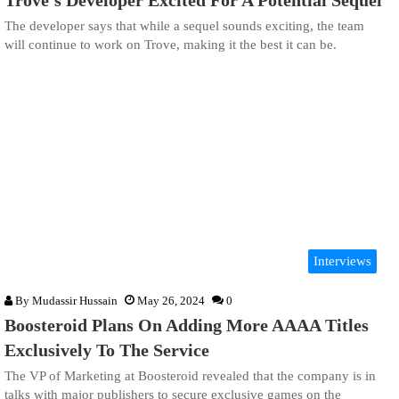
Trove’s Developer Excited For A Potential Sequel
The developer says that while a sequel sounds exciting, the team
will continue to work on Trove, making it the best it can be.
Interviews
By
Mudassir Hussain
May 26, 2024
0
Boosteroid Plans On Adding More AAAA Titles
Exclusively To The Service
The VP of Marketing at Boosteroid revealed that the company is in
talks with major publishers to secure exclusive games on the