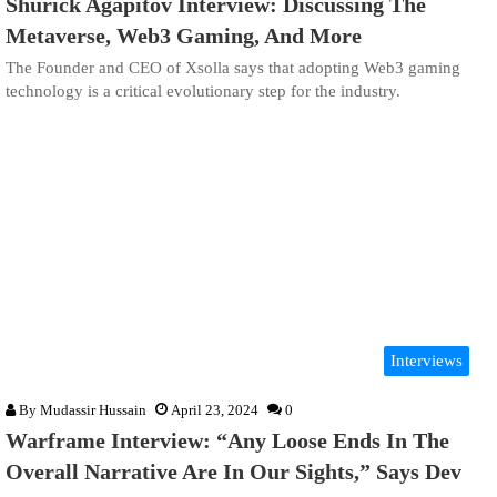
Shurick Agapitov Interview: Discussing The
Metaverse, Web3 Gaming, And More
The Founder and CEO of Xsolla says that adopting Web3 gaming
technology is a critical evolutionary step for the industry.
Interviews
By
Mudassir Hussain
April 23, 2024
0
Warframe Interview: “Any Loose Ends In The
Overall Narrative Are In Our Sights,” Says Dev