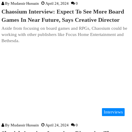
By
Mudassir Hussain
April 24, 2024
0
Chaosium Interview: Expect To See More Board
Games In Near Future, Says Creative Director
Aside from focusing on board games and RPGs, Chaosium could be
working with other publishers like Focus Home Entertainment and
Bethesda.
Interviews
By
Mudassir Hussain
April 24, 2024
0