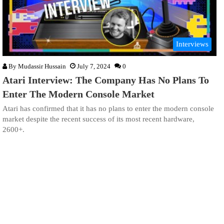
Interviews
By
Mudassir Hussain
July 7, 2024
0
Atari Interview: The Company Has No Plans To
Enter The Modern Console Market
Atari has confirmed that it has no plans to enter the modern console
market despite the recent success of its most recent hardware,
2600+.