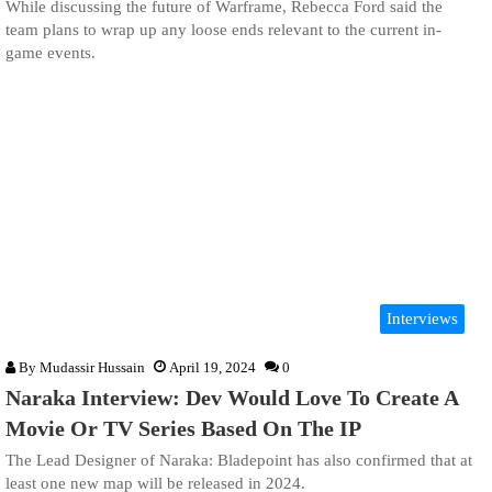
While discussing the future of Warframe, Rebecca Ford said the
team plans to wrap up any loose ends relevant to the current in-
game events.
Interviews
By
Mudassir Hussain
April 19, 2024
0
Naraka Interview: Dev Would Love To Create A
Movie Or TV Series Based On The IP
The Lead Designer of Naraka: Bladepoint has also confirmed that at
least one new map will be released in 2024.