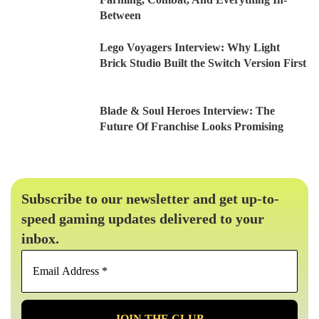
Between
Lego Voyagers Interview: Why Light
Brick Studio Built the Switch Version First
Blade & Soul Heroes Interview: The
Future Of Franchise Looks Promising
Subscribe to our newsletter and get up-to-
speed gaming updates delivered to your
inbox.
Email
Address
*