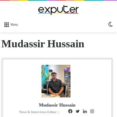
Sw
Menu
sk
Mudassir Hussain
Mudassir Hussain
F
T
L
I
News & Interviews Editor
|
E