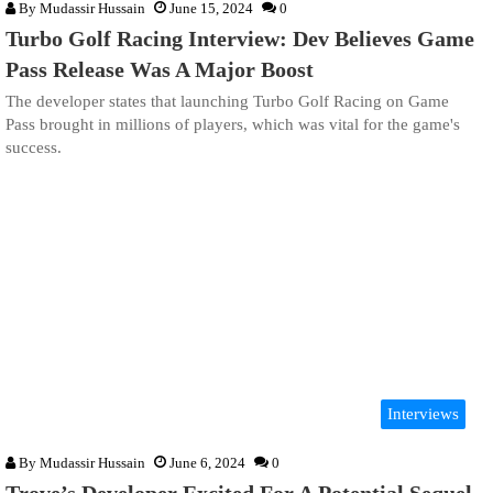
By
Mudassir Hussain
June 15, 2024
0
Turbo Golf Racing Interview: Dev Believes Game
Pass Release Was A Major Boost
The developer states that launching Turbo Golf Racing on Game
Pass brought in millions of players, which was vital for the game's
success.
Interviews
By
Mudassir Hussain
June 6, 2024
0