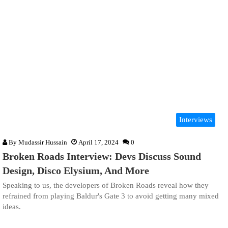
Interviews
By
Mudassir Hussain
April 17, 2024
0
Broken Roads Interview: Devs Discuss Sound
Design, Disco Elysium, And More
Speaking to us, the developers of Broken Roads reveal how they
refrained from playing Baldur's Gate 3 to avoid getting many mixed
ideas.