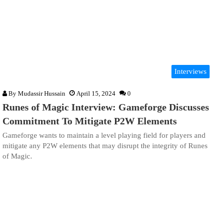
Interviews
By
Mudassir Hussain
April 15, 2024
0
Runes of Magic Interview: Gameforge Discusses
Commitment To Mitigate P2W Elements
Gameforge wants to maintain a level playing field for players and
mitigate any P2W elements that may disrupt the integrity of Runes
of Magic.