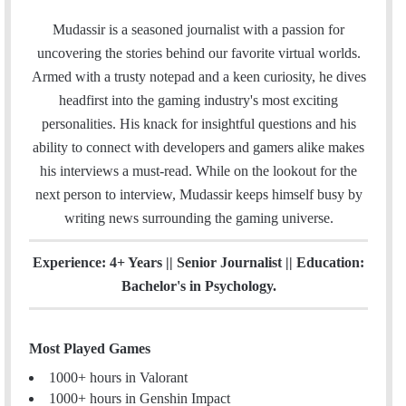
a
w
i
n
m
c
i
n
s
Mudassir is a seasoned journalist with a passion for
a
e
t
k
t
uncovering the stories behind our favorite virtual worlds.
i
b
t
e
a
Armed with a trusty notepad and a keen curiosity, he dives
l
o
e
d
g
headfirst into the gaming industry's most exciting
o
r
I
r
personalities. His knack for insightful questions and his
k
n
a
ability to connect with developers and gamers alike makes
m
his interviews a must-read. While on the lookout for the
next person to interview, Mudassir keeps himself busy by
writing news surrounding the gaming universe.
Experience: 4+ Years || Senior Journalist || Education:
Bachelor's in Psychology.
Most Played Games
1000+ hours in Valorant
1000+ hours in Genshin Impact