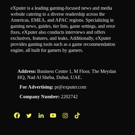
eXputer is a leading gaming-focused news and media
website catering to a diverse readership across the
Americas, EMEA, and APAC regions. Specializing in
gaming news, guides, tier lists, game settings, and error
fixes, eXputer also conducts interviews and offers
exclusives, features, and leaks. Additionally, eXputer
provides gaming tools such as a game recommendation
engine, all built for gamers by gamers.
Address:
Business Centre 1, M Floor, The Meydan
HQ, Nad Al Sheba, Dubai, UAE.
For Advertising:
pr@exputer.com
Company Number:
2202742
Facebook
Twitter
LinkedIn
YouTube
Instagram
TikTok