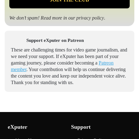
We don’t spam! Read more in our
privacy policy
.
Support eXputer on Patreon
These are challenging times for video game journalism, and
we need your support. If eXputer has been part of your
gaming journey, please consider becoming a
Patreon
member
. Your contribution will help us continue delivering
the content you love and keep our independent voice alive.
Thank you for standing with us.
eXputer
Support