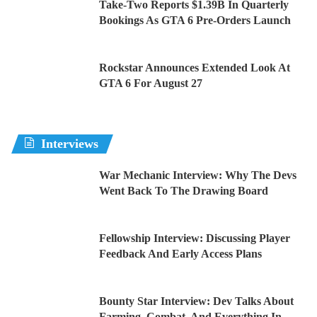
Take-Two Reports $1.39B In Quarterly
Bookings As GTA 6 Pre-Orders Launch
Rockstar Announces Extended Look At
GTA 6 For August 27
Interviews
War Mechanic Interview: Why The Devs
Went Back To The Drawing Board
Fellowship Interview: Discussing Player
Feedback And Early Access Plans
Bounty Star Interview: Dev Talks About
Farming, Combat, And Everything In-