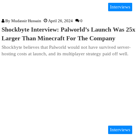
Interviews
By
Mudassir Hussain
April 26, 2024
0
Shockbyte Interview: Palworld’s Launch Was 25x
Larger Than Minecraft For The Company
Shockbyte believes that Palworld would not have survived server-
hosting costs at launch, and its multiplayer strategy paid off well.
Interviews