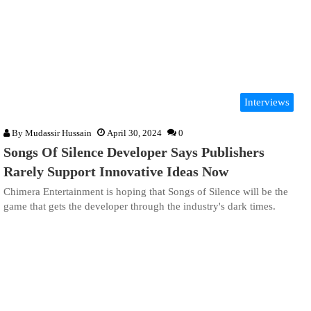
Interviews
By
Mudassir Hussain
April 30, 2024
0
Songs Of Silence Developer Says Publishers
Rarely Support Innovative Ideas Now
Chimera Entertainment is hoping that Songs of Silence will be the
game that gets the developer through the industry's dark times.