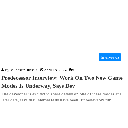
Interviews
By
Mudassir Hussain
April 16, 2024
0
Predecessor Interview: Work On Two New Game
Modes Is Underway, Says Dev
The developer is excited to share details on one of these modes at a
later date, says that internal tests have been "unbelievably fun."