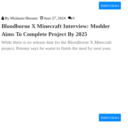
Interviews
By
Mudassir Hussain
June 27, 2024
0
Bloodborne X Minecraft Interview: Modder
Aims To Complete Project By 2025
While there is no release date for the Bloodborne X Minecraft
project, Potomy says he wants to finish the mod by next year.
Interviews