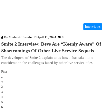
Interviews
By
Mudassir Hussain
April 11, 2024
0
Smite 2 Interview: Devs Are “Keenly Aware” Of
Shortcomings Of Other Live Service Sequels
The developers of Smite 2 explain to us how it has taken into
consideration the challenges faced by other live service titles.
First
...
«
2
3
4
5
6