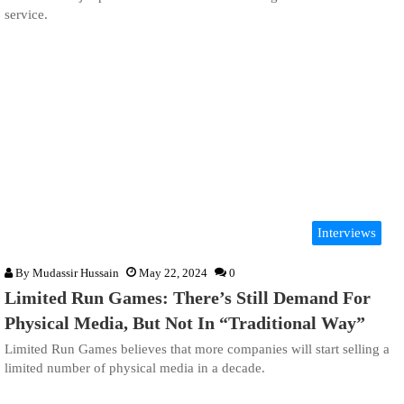
service.
Interviews
By
Mudassir Hussain
May 22, 2024
0
Limited Run Games: There’s Still Demand For
Physical Media, But Not In “Traditional Way”
Limited Run Games believes that more companies will start selling a
limited number of physical media in a decade.