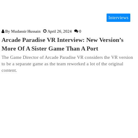
Interviews
By
Mudassir Hussain
April 26, 2024
0
Arcade Paradise VR Interview: New Version’s
More Of A Sister Game Than A Port
The Game Director of Arcade Paradise VR considers the VR version
to be a separate game as the team reworked a lot of the original
content.