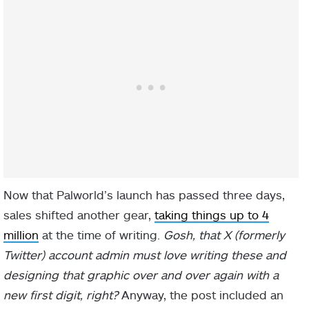
Now that Palworld’s launch has passed three days,
sales shifted another gear,
taking things up to 4
million
at the time of writing.
Gosh, that X (formerly
Twitter) account admin must love writing these and
designing that graphic over and over again with a
new first digit, right?
Anyway, the post included an