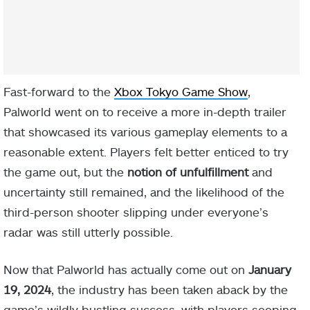
Fast-forward to the
Xbox Tokyo Game Show
,
Palworld went on to receive a more in-depth trailer
that showcased its various gameplay elements to a
reasonable extent. Players felt better enticed to try
the game out, but the
notion of unfulfillment
and
uncertainty still remained, and the likelihood of the
third-person shooter slipping under everyone’s
radar was still utterly possible.
Now that Palworld has actually come out on
January
19, 2024
, the industry has been taken aback by the
game’s wildly bustling success, with players seeping