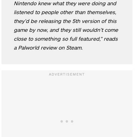
Nintendo knew what they were doing and
listened to people other than themselves,
they’d be releasing the 5th version of this
game by now, and they still wouldn’t come
close to something so full featured,” reads
a Palworld review on Steam.