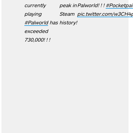
currently
peak in
Palworld! ! !
#Pocketpai
playing
Steam
pic.twitter.com/w3CH4
#Palworld
has
history!
exceeded
730,000! ! !