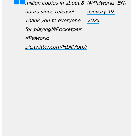
million copies in about 8
(@Palworld_EN)
hours since release!
January 19,
Thank you to everyone
2024
for playing!
#Pocketpair
#Palworld
pic.twitter.com/HbllMotIJr