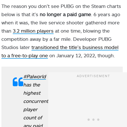
The reason you don’t see PUBG on the Steam charts
below is that it’s
no longer a paid game
. 6 years ago
when it was, the live service shooter gathered more
than
3.2 million players
at one time, blowing the
competition away by a far mile. Developer PUBG
Studios later
transitioned the title’s business model
to a free-to-play one
on January 12, 2022, though.
#Palworld
has the
highest
concurrent
player
count of
any paid