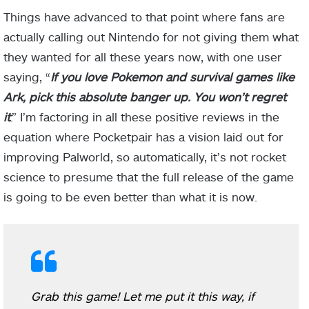
Things have advanced to that point where fans are
actually calling out Nintendo for not giving them what
they wanted for all these years now, with one user
saying, “
If you love Pokemon and survival games like
Ark, pick this absolute banger up. You won’t regret
it
.” I’m factoring in all these positive reviews in the
equation where Pocketpair has a vision laid out for
improving Palworld, so automatically, it’s not rocket
science to presume that the full release of the game
is going to be even better than what it is now.
Grab this game! Let me put it this way, if