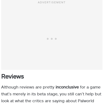
Reviews
Although reviews are pretty
inconclusive
for a game
that’s merely in its beta stage, you still can’t help but
look at what the critics are saying about Palworld