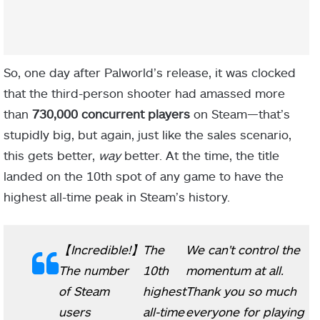
So, one day after Palworld’s release, it was clocked
that the third-person shooter had amassed more
than
730,000 concurrent players
on Steam—that’s
stupidly big, but again, just like the sales scenario,
this gets better,
way
better. At the time, the title
landed on the 10th spot of any game to have the
highest all-time peak in Steam’s history.
【Incredible!】
The
We can't control the
The number
10th
momentum at all.
of Steam
highest
Thank you so much
users
all-time
everyone for playing