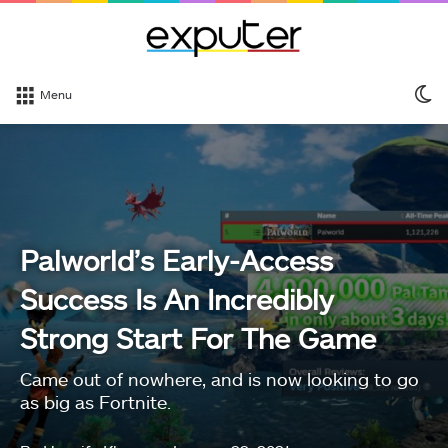
S
Menu
sk
Palworld’s Early-Access
Success Is An Incredibly
Strong Start For The Game
Came out of nowhere, and is now looking to go
as big as Fortnite.