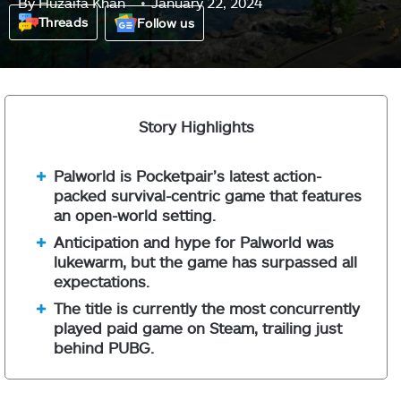
By
Huzaifa Khan
January 22, 2024
Threads
Follow us
Story Highlights
Palworld is Pocketpair’s latest action-
packed survival-centric game that features
an open-world setting.
Anticipation and hype for Palworld was
lukewarm, but the game has surpassed all
expectations.
The title is currently the most concurrently
played paid game on Steam, trailing just
behind PUBG.