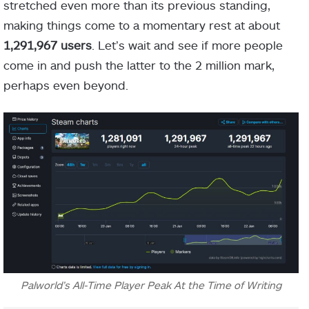
stretched even more than its previous standing,
making things come to a momentary rest at about
1,291,967 users
. Let’s wait and see if more people
come in and push the latter to the 2 million mark,
perhaps even beyond.
Palworld’s All-Time Player Peak At the Time of Writing