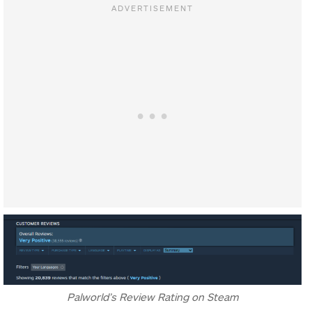
Palworld’s Review Rating on Steam