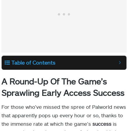
Table of Contents
A Round-Up Of The Game’s
Sprawling Early Access Success
For those who’ve missed the spree of Palworld news
that apparently pops up every hour or so, thanks to
the immense rate at which the game’s
success
is