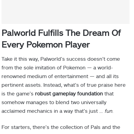
Palworld Fulfills The Dream Of
Every Pokemon Player
Take it this way, Palworld’s success doesn’t come
from the sole imitation of Pokemon — a world-
renowned medium of entertainment — and all its
pertinent assets. Instead, what’s of true praise here
is the game’s
robust gameplay foundation
that
somehow manages to blend two universally
acclaimed mechanics in a way that’s just …
fun
.
For starters, there’s the collection of Pals and the