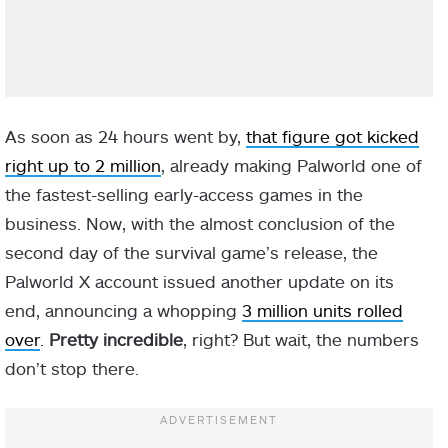
As soon as 24 hours went by,
that figure got kicked
right up to 2 million
, already making Palworld one of
the fastest-selling early-access games in the
business. Now, with the almost conclusion of the
second day of the survival game’s release, the
Palworld X account issued another update on its
end, announcing a whopping
3 million units rolled
over
.
Pretty incredible
, right? But wait, the numbers
don’t stop there.