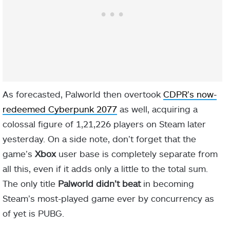
As forecasted, Palworld then overtook
CDPR’s now-
redeemed Cyberpunk 2077
as well, acquiring a
colossal figure of 1,21,226 players on Steam later
yesterday. On a side note, don’t forget that the
game’s
Xbox
user base is completely separate from
all this, even if it adds only a little to the total sum.
The only title
Palworld didn’t beat
in becoming
Steam’s most-played game ever by concurrency as
of yet is PUBG.