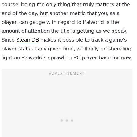
course, being the only thing that truly matters at the
end of the day, but another metric that you, as a
player, can gauge with regard to Palworld is the
amount of attention
the title is getting as we speak.
Since
SteamDB
makes it possible to track a game’s
player stats at any given time, we’ll only be shedding
light on Palworld’s sprawling PC player base for now.