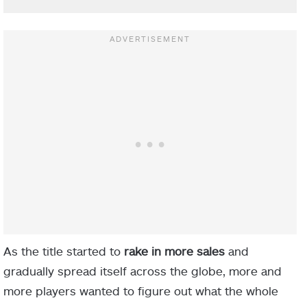
As the title started to
rake in more sales
and
gradually spread itself across the globe, more and
more players wanted to figure out what the whole