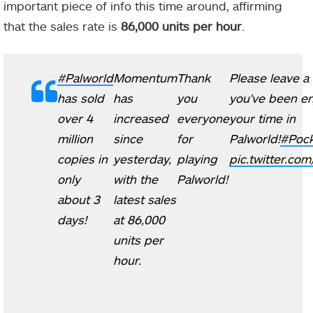
important piece of info this time around, affirming
that the sales rate is
86,000 units per hour
.
#Palworld
Momentum
Thank
Please leave a 
has sold
has
you
you've been en
over 4
increased
everyone
your time in
million
since
for
Palworld!
#Pock
copies in
yesterday,
playing
pic.twitter.com
only
with the
Palworld!
about 3
latest sales
days!
at 86,000
units per
hour.