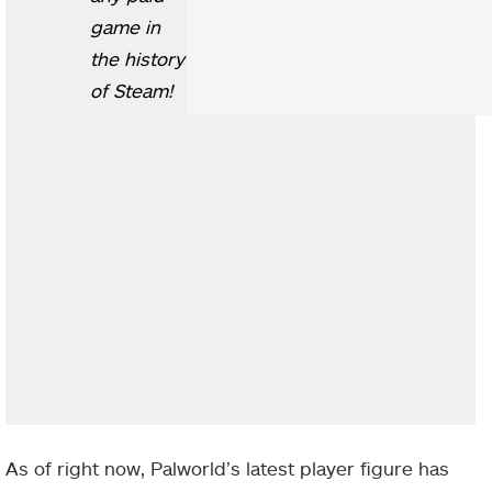
game in
the history
of Steam!
As of right now, Palworld’s latest player figure has