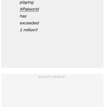
playing
#Palworld
has
exceeded
1 million!!