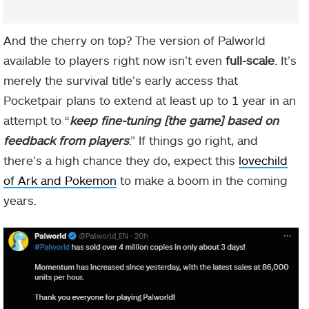
And the cherry on top? The version of Palworld
available to players right now isn’t even
full-scale
. It’s
merely the survival title’s early access that
Pocketpair plans to extend at least up to 1 year in an
attempt to “
keep fine-tuning [the game] based on
feedback from players
.” If things go right, and
there’s a high chance they do, expect this
lovechild
of Ark and Pokemon
to make a boom in the coming
years.