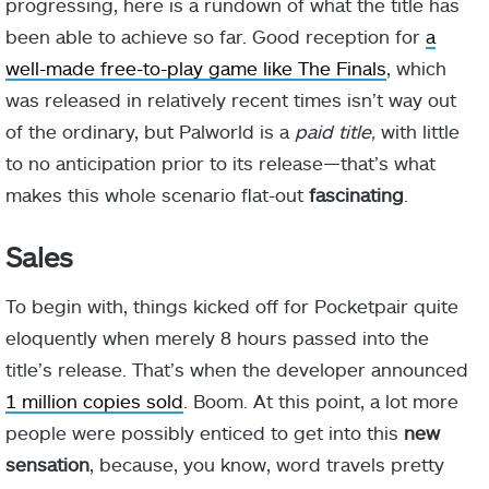
progressing, here is a rundown of what the title has
been able to achieve so far. Good reception for
a
well-made free-to-play game like The Finals
, which
was released in relatively recent times isn’t way out
of the ordinary, but Palworld is a
paid title,
with little
to no anticipation prior to its release—that’s what
makes this whole scenario flat-out
fascinating
.
Sales
To begin with, things kicked off for Pocketpair quite
eloquently when merely 8 hours passed into the
title’s release. That’s when the developer announced
1 million copies sold
. Boom. At this point, a lot more
people were possibly enticed to get into this
new
sensation
, because, you know, word travels pretty