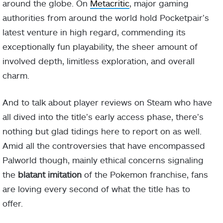
around the globe. On
Metacritic
, major gaming
authorities from around the world hold Pocketpair’s
latest venture in high regard, commending its
exceptionally fun playability, the sheer amount of
involved depth, limitless exploration, and overall
charm.
And to talk about player reviews on Steam who have
all dived into the title’s early access phase, there’s
nothing but glad tidings here to report on as well.
Amid all the controversies that have encompassed
Palworld though, mainly ethical concerns signaling
the
blatant imitation
of the Pokemon franchise, fans
are loving every second of what the title has to
offer.