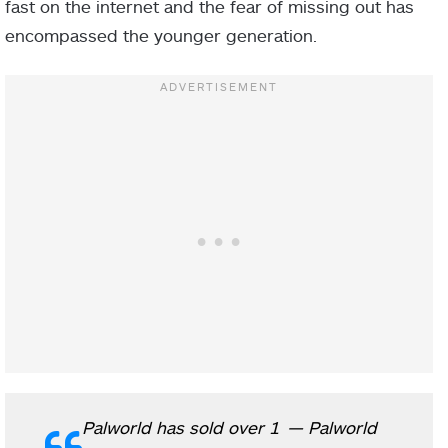
fast on the internet and the fear of missing out has
encompassed the younger generation.
Palworld has sold over 1
— Palworld