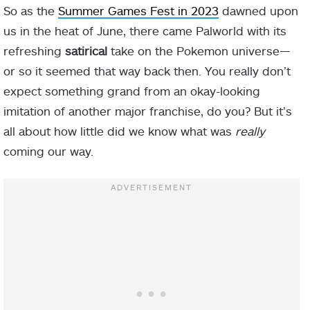
So as the
Summer Games Fest in 2023
dawned upon
us in the heat of June, there came Palworld with its
refreshing
satirical
take on the Pokemon universe—
or so it seemed that way back then. You really don’t
expect something grand from an okay-looking
imitation of another major franchise, do you? But it’s
all about how little did we know what was
really
coming our way.