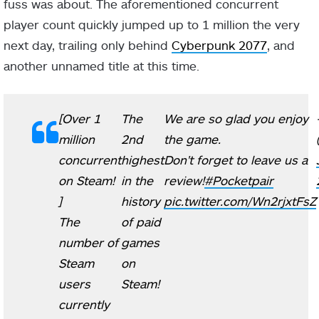
fuss was about. The aforementioned concurrent
player count quickly jumped up to 1 million the very
next day, trailing only behind
Cyberpunk 2077
, and
another unnamed title at this time.
[Over 1
The
We are so glad you enjoy
million
2nd
the game.
concurrent
highest
Don't forget to leave us a
on Steam!
in the
review!
#Pocketpair
]
history
pic.twitter.com/Wn2rjxtFsZ
The
of paid
number of
games
Steam
on
users
Steam!
currently