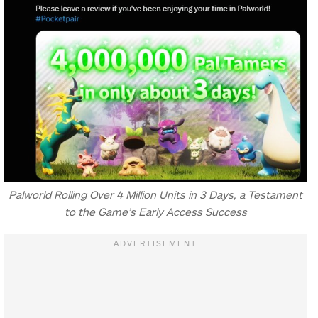
Palworld Rolling Over 4 Million Units in 3 Days, a Testament
to the Game’s Early Access Success