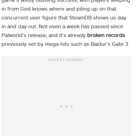
in from God knows where and piling up on that
concurrent user figure that SteamDB shows us day
in and day out. Not even a week has passed since
Palworld’s release, and it’s already
broken records
previously set by mega-hits such as Baldur’s Gate 3.