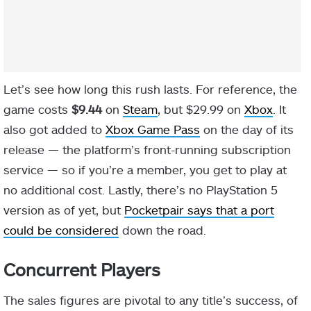
Let’s see how long this rush lasts. For reference, the
game costs
$9.44
on
Steam
, but $29.99 on
Xbox
. It
also got added to
Xbox Game Pass
on the day of its
release — the platform’s front-running subscription
service — so if you’re a member, you get to play at
no additional cost. Lastly, there’s no PlayStation 5
version as of yet, but
Pocketpair says that a port
could be considered
down the road.
Concurrent Players
The sales figures are pivotal to any title’s success, of