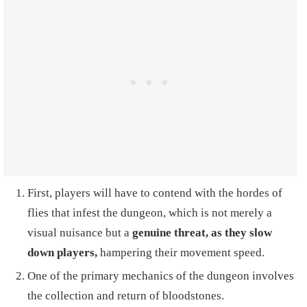
First, players will have to contend with the hordes of
flies that infest the dungeon, which is not merely a
visual nuisance but a
genuine threat, as they slow
down players,
hampering their movement speed.
One of the primary mechanics of the dungeon involves
the collection and return of bloodstones.