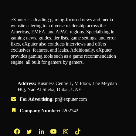
eXputer is a leading gaming-focused news and media
website catering to a diverse readership across the
Americas, EMEA, and APAC regions. Specializing in
gaming news, guides, tier lists, game settings, and error
fixes, eXputer also conducts interviews and offers
exclusives, features, and leaks. Additionally, eXputer
provides gaming tools such as a game recommendation
engine, all built for gamers by gamers.
Address:
Business Centre 1, M Floor, The Meydan
HQ, Nad Al Sheba, Dubai, UAE.
For Advertising:
pr@exputer.com
Company Number:
2202742