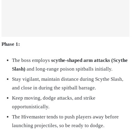
Phase 1:
The boss employs
scythe-shaped arm attacks (Scythe
Slash)
and long-range poison spitballs initially.
Stay vigilant, maintain distance during Scythe Slash,
and close in during the spitball barrage.
Keep moving, dodge attacks, and strike
opportunistically.
The Hivemaster tends to push players away before
launching projectiles, so be ready to dodge.