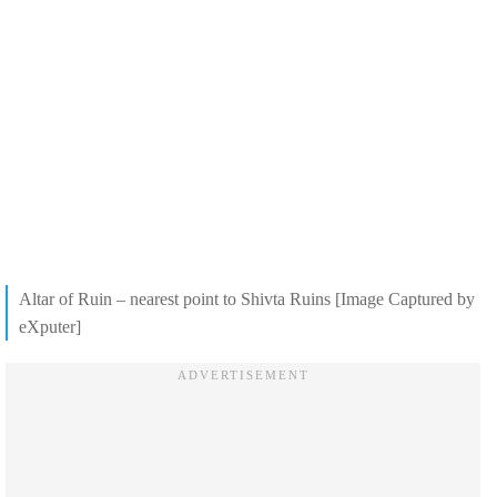
Altar of Ruin – nearest point to Shivta Ruins [Image Captured by
eXputer]