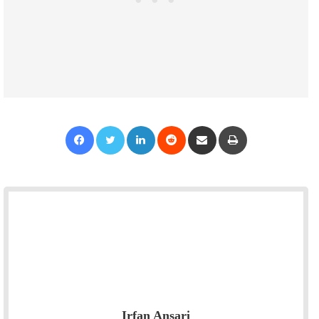
Facebook
Twitter
LinkedIn
Reddit
Share via Email
Print
Irfan Ansari