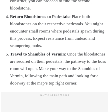
construct, you can proceed to find the second
bloodstone.
Return Bloodstones to Pedestals:
Place both
bloodstones on their respective pedestals. You might
encounter small rooms where pedestals spawn during
this process. Expect resistance from undead and
scampering mobs.
Travel to Shambles of Vermin:
Once the bloodstones
are secured on their pedestals, the pathway to the boss
room will open. Make your way to the Shambles of
Vermin, following the main path and looking for a
doorway at the map’s top right corner.