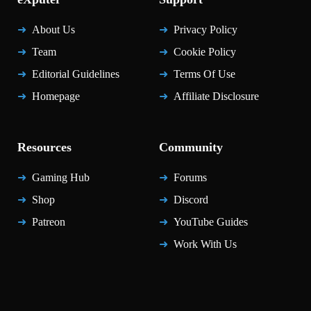
About Us
Privacy Policy
Team
Cookie Policy
Editorial Guidelines
Terms Of Use
Homepage
Affiliate Disclosure
Resources
Community
Gaming Hub
Forums
Shop
Discord
Patreon
YouTube Guides
Work With Us