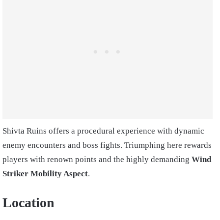
Shivta Ruins offers a procedural experience with dynamic
enemy encounters and boss fights. Triumphing here rewards
players with renown points and the highly demanding
Wind
Striker Mobility Aspect
.
Location