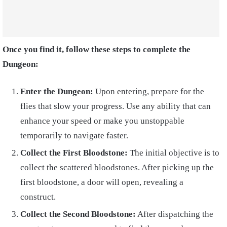
Once you find it, follow these steps to complete the
Dungeon:
Enter the Dungeon:
Upon entering, prepare for the
flies that slow your progress. Use any ability that can
enhance your speed or make you unstoppable
temporarily to navigate faster.
Collect the First Bloodstone:
The initial objective is to
collect the scattered bloodstones. After picking up the
first bloodstone, a door will open, revealing a
construct.
Collect the Second Bloodstone:
After dispatching the