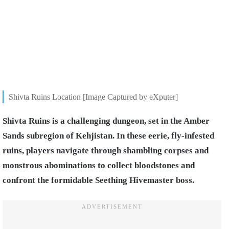
Shivta Ruins Location [Image Captured by eXputer]
Shivta Ruins is a challenging dungeon, set in the Amber
Sands subregion of Kehjistan. In these eerie, fly-infested
ruins, players navigate through shambling corpses and
monstrous abominations to collect bloodstones and
confront the formidable Seething Hivemaster boss.