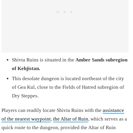
Shivta Ruins is situated in the
Amber Sands subregion
of Kehjistan.
This desolate dungeon is located northeast of the city
of Gea Kul, close to the Fields of Hatred subregion of
Dry Steppes.
Players can readily locate Shivta Ruins with the
assistance
of the nearest waypoint
,
the Altar of Ruin
, which serves as a
quick route to the dungeon, provided the Altar of Ruin