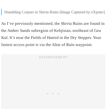
Shambling Corpses in Shivta Ruins [Image Captured by eXputer]
As I’ve previously mentioned, the Shivta Ruins are found in
the Amber Sands subregion of Kehjistan, northeast of Gea
Kul. It’s near the Fields of Hatred in the Dry Steppes. Your
fastest access point is via the Altar of Ruin waypoint.