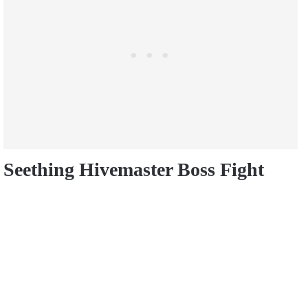
Seething Hivemaster Boss Fight