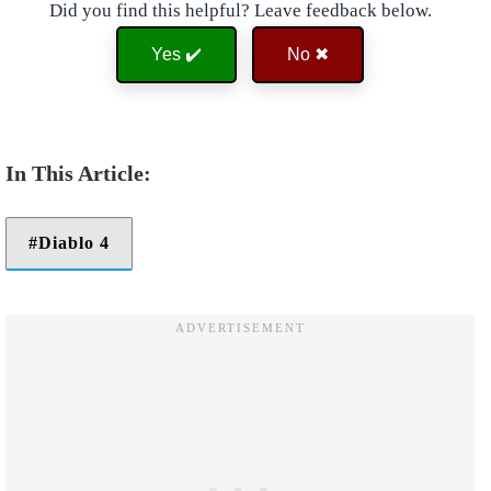
Did you find this helpful? Leave feedback below.
Yes ✔️
No ✖
Diablo 4