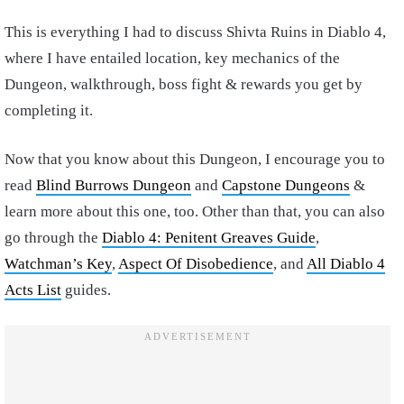
This is everything I had to discuss Shivta Ruins in Diablo 4,
where I have entailed location, key mechanics of the
Dungeon, walkthrough, boss fight & rewards you get by
completing it.
Now that you know about this Dungeon, I encourage you to
read
Blind Burrows Dungeon
and
Capstone Dungeons
&
learn more about this one, too. Other than that, you can also
go through the
Diablo 4: Penitent Greaves Guide
,
Watchman’s Key
,
Aspect Of Disobedience
, and
All Diablo 4
Acts List
guides.