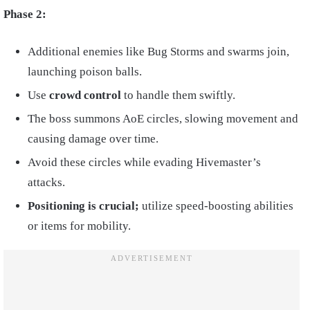
Phase 2:
Additional enemies like Bug Storms and swarms join,
launching poison balls.
Use
crowd control
to handle them swiftly.
The boss summons AoE circles, slowing movement and
causing damage over time.
Avoid these circles while evading Hivemaster’s
attacks.
Positioning is crucial;
utilize speed-boosting abilities
or items for mobility.