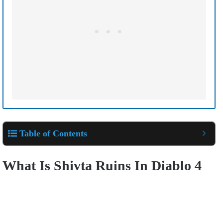
Table of Contents
What Is Shivta Ruins In Diablo 4