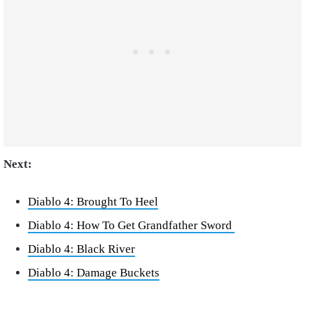
Next:
Diablo 4: Brought To Heel
Diablo 4: How To Get Grandfather Sword
Diablo 4: Black River
Diablo 4: Damage Buckets