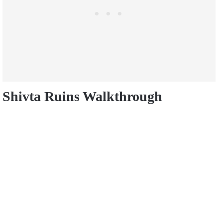
Shivta Ruins Walkthrough