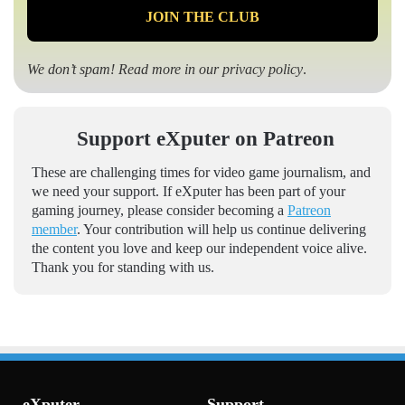
We don’t spam! Read more in our
privacy policy
.
Support eXputer on Patreon
These are challenging times for video game journalism, and
we need your support. If eXputer has been part of your
gaming journey, please consider becoming a
Patreon
member
. Your contribution will help us continue delivering
the content you love and keep our independent voice alive.
Thank you for standing with us.
eXputer
Support