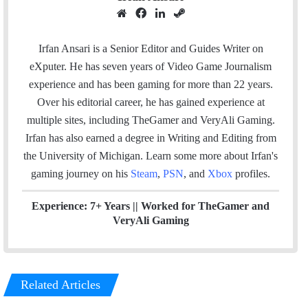
W
F
L
S
e
a
i
t
b
c
n
e
Irfan Ansari is a Senior Editor and Guides Writer on
s
e
k
a
eXputer. He has seven years of Video Game Journalism
i
b
e
m
experience and has been gaming for more than 22 years.
t
o
d
Over his editorial career, he has gained experience at
e
o
I
multiple sites, including TheGamer and VeryAli Gaming.
k
n
Irfan has also earned a degree in Writing and Editing from
the University of Michigan. Learn some more about Irfan's
gaming journey on his
Steam
,
PSN
, and
Xbox
profiles.
Experience: 7+ Years ||
Worked for TheGamer and
VeryAli Gaming
Related Articles