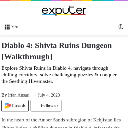
Sw
Menu
sk
Diablo 4: Shivta Ruins Dungeon
[Walkthrough]
Explore Shivta Ruins in Diablo 4, navigate through
chilling corridors, solve challenging puzzles & conquer
the Seething Hivemaster.
By
Irfan Ansari
July 4, 2023
Threads
Follow us
In the heart of the Amber Sands subregion of Kehjistan lies