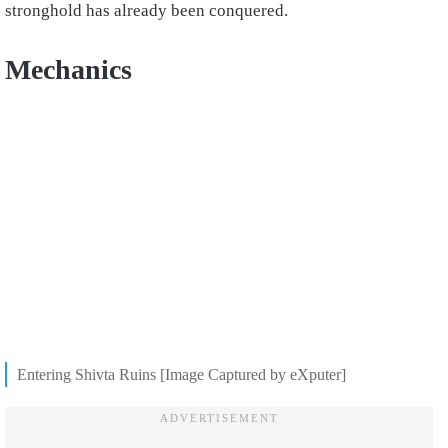
stronghold has already been conquered.
Mechanics
Entering Shivta Ruins [Image Captured by eXputer]