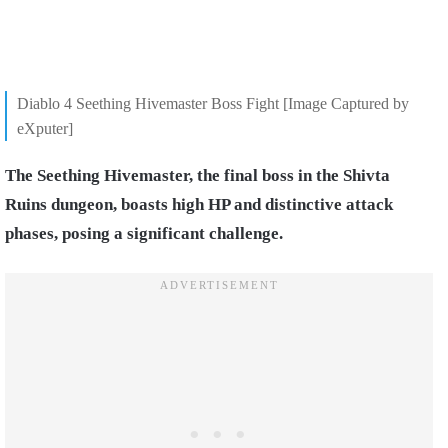
Diablo 4 Seething Hivemaster Boss Fight [Image Captured by
eXputer]
The Seething Hivemaster, the final boss in the Shivta
Ruins dungeon, boasts high HP and distinctive attack
phases, posing a significant challenge.