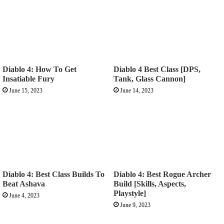
Diablo 4: How To Get
Diablo 4 Best Class [DPS,
Insatiable Fury
Tank, Glass Cannon]
June 15, 2023
June 14, 2023
Diablo 4: Best Class Builds To
Diablo 4: Best Rogue Archer
Beat Ashava
Build [Skills, Aspects,
Playstyle]
June 4, 2023
June 9, 2023