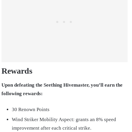
Rewards
Upon defeating the Seething Hivemaster, you’ll earn the
following rewards:
30 Renown Points
Wind Striker Mobility Aspect: grants an 8% speed
improvement after each critical strike.