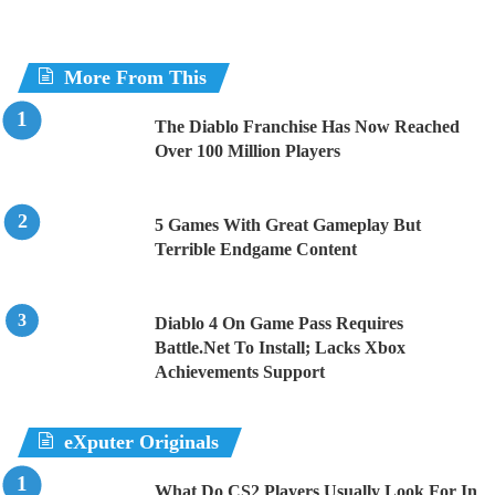
More From This
The Diablo Franchise Has Now Reached
Over 100 Million Players
5 Games With Great Gameplay But
Terrible Endgame Content
Diablo 4 On Game Pass Requires
Battle.Net To Install; Lacks Xbox
Achievements Support
eXputer Originals
What Do CS2 Players Usually Look For In