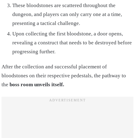
These bloodstones are scattered throughout the
dungeon, and players can only carry one at a time,
presenting a tactical challenge.
Upon collecting the first bloodstone, a door opens,
revealing a construct that needs to be destroyed before
progressing further.
After the collection and successful placement of
bloodstones on their respective pedestals, the pathway to
the
boss room unveils itself.