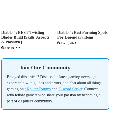
Diablo 4: BEST Twisting
Diablo 4: Best Farming Spots
Blades Build [Skills, Aspects
For Legendary Items
& Playstyle]
June 5, 2023
June 10, 2023
Join Our Community
Enjoyed this article? Discuss the latest gaming news, get
expert help with guides and errors, and chat about all things
gaming on
eXputer Forums
and
Discord Server
. Connect
with fellow gamers who share your passion by becoming a
part of eXputer's community.