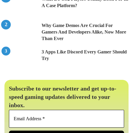
A Case Platform?
Why Game Demos Are Crucial For
Gamers And Developers Alike, Now More
Than Ever
3 Apps Like Discord Every Gamer Should
Try
Subscribe to our newsletter and get up-to-
speed gaming updates delivered to your
inbox.
Email
Address
*