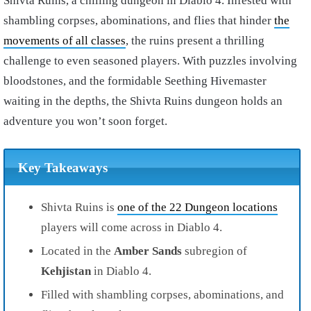
Shivta Ruins, a chilling dungeon in Diablo 4. Infested with
shambling corpses, abominations, and flies that hinder
the
movements of all classes
, the ruins present a thrilling
challenge to even seasoned players. With puzzles involving
bloodstones, and the formidable Seething Hivemaster
waiting in the depths, the Shivta Ruins dungeon holds an
adventure you won’t soon forget.
Key Takeaways
Shivta Ruins is
one of the 22 Dungeon locations
players will come across in Diablo 4.
Located in the
Amber Sands
subregion of
Kehjistan
in Diablo 4.
Filled with shambling corpses, abominations, and