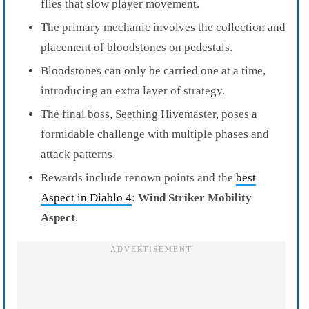
flies that slow player movement.
The primary mechanic involves the collection and
placement of bloodstones on pedestals.
Bloodstones can only be carried one at a time,
introducing an extra layer of strategy.
The final boss, Seething Hivemaster, poses a
formidable challenge with multiple phases and
attack patterns.
Rewards include renown points and the
best
Aspect in Diablo 4
:
Wind Striker Mobility
Aspect
.