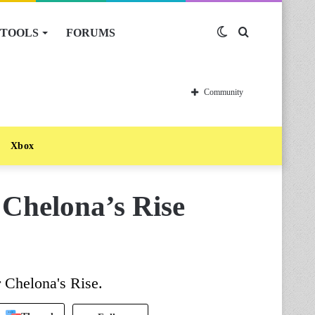
TOOLS
FORUMS
Switch
Search
skin
for
Community
Xbox
 Chelona’s Rise
r Chelona's Rise.