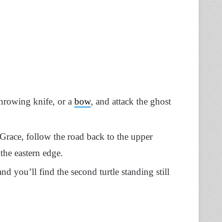
throwing knife, or a
bow
, and attack the ghost
 Grace, follow the road back to the upper
the eastern edge.
d you’ll find the second turtle standing still