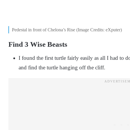
Pedestal in front of Chelona’s Rise (Image Credits: eXputer)
Find 3 Wise Beasts
I found the first turtle fairly easily as all I had t
and find the turtle hanging off the cliff.