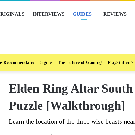
RIGINALS
INTERVIEWS
GUIDES
REVIEWS
e Recommendation Engine
The Future of Gaming
PlayStation’s
Elden Ring Altar South
Puzzle [Walkthrough]
Learn the location of the three wise beasts nea