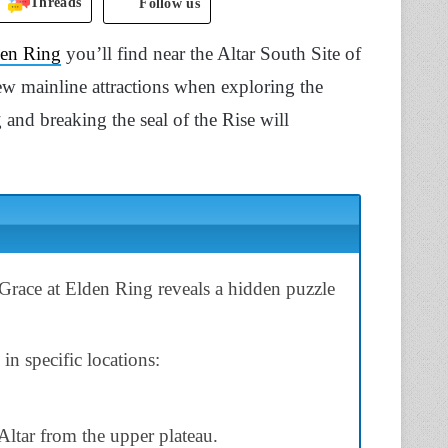
Threads
Follow us
en Ring
you’ll find near the Altar South Site of
 few mainline attractions when exploring the
 and breaking the seal of the Rise will
Grace at Elden Ring reveals a hidden puzzle
 in specific locations:
ltar from the upper plateau.