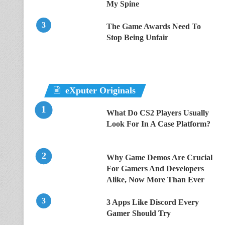
My Spine
The Game Awards Need To
Stop Being Unfair
eXputer Originals
What Do CS2 Players Usually
Look For In A Case Platform?
Why Game Demos Are Crucial
For Gamers And Developers
Alike, Now More Than Ever
3 Apps Like Discord Every
Gamer Should Try