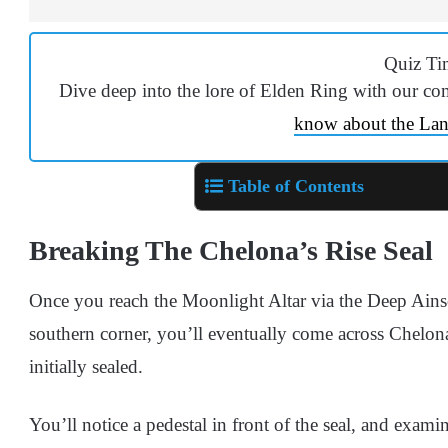
Quiz Ti
Dive deep into the lore of Elden Ring with our co
know about the La
Table of Contents
Breaking The Chelona’s Rise Seal
Once you reach the Moonlight Altar via the Deep Ainse
southern corner, you’ll eventually come across Chelona
initially sealed.
You’ll notice a pedestal in front of the seal, and exam