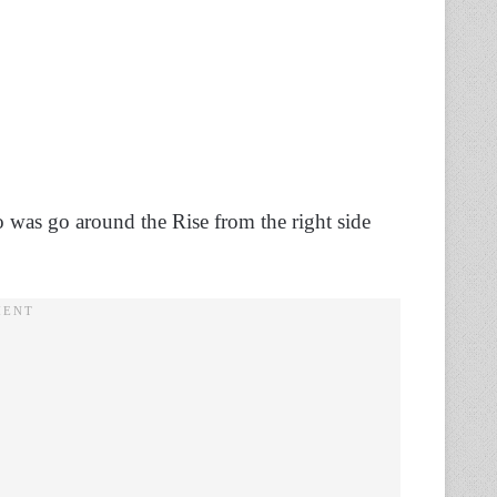
o do was go around the Rise from the right side