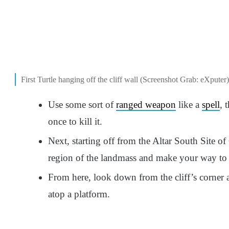
First Turtle hanging off the cliff wall (Screenshot Grab: eXputer)
Use some sort of
ranged weapon
like a
spell
, 
once to kill it.
Next, starting off from the Altar South Site of
region of the landmass and make your way to 
From here, look down from the cliff’s corner an
atop a platform.