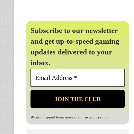
Subscribe to our newsletter
and get up-to-speed gaming
updates delivered to your
inbox.
Email
Address
*
We don’t spam! Read more in our
privacy policy
.