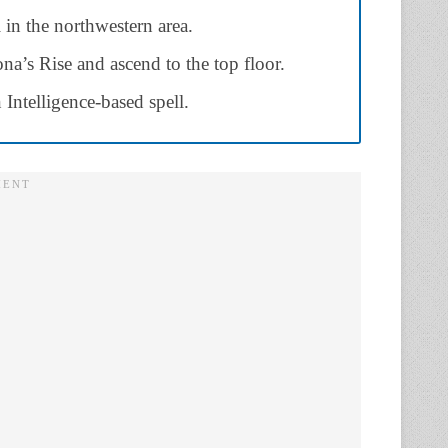
in the northwestern area.
lona’s Rise and ascend to the top floor.
Intelligence-based spell.