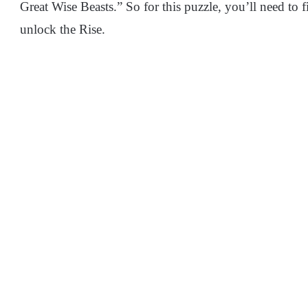
Great Wise Beasts.” So for this puzzle, you’ll need to fi
unlock the Rise.