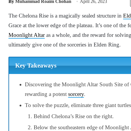
By
Muhammad Roaim Chohan
April 26, 2023
The Chelona Rise is a magically sealed structure in
Eld
Grace at the lower edge of the plateau. It’s one of the
Moonlight Altar
as a whole, and the reward for solving
ultimately give one of the sorceries in Elden Ring.
Key Takeaways
Discovering the Moonlight Altar South Site of 
rewarding a potent
sorcery
.
To solve the puzzle, eliminate three giant turtles
Behind Chelona’s Rise on the right.
Below the southeastern edge of Moonlight A