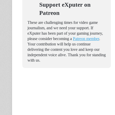
Support eXputer on
Patreon
These are challenging times for video game
journalism, and we need your support. If
eXputer has been part of your gaming journey,
please consider becoming a
Patreon member
.
Your contribution will help us continue
delivering the content you love and keep our
independent voice alive. Thank you for standing
with us.