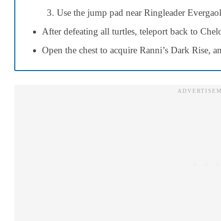
Use the jump pad near Ringleader Evergaol 
After defeating all turtles, teleport back to Che
Open the chest to acquire Ranni’s Dark Rise, an 