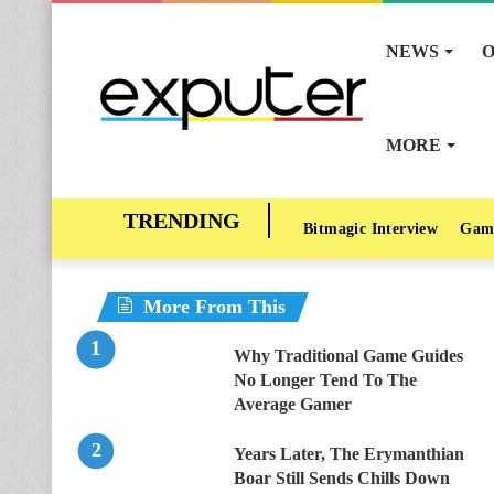
NEWS
O
MORE
Bitmagic Interview
Gam
More From This
Why Traditional Game Guides
No Longer Tend To The
Average Gamer
Years Later, The Erymanthian
Boar Still Sends Chills Down