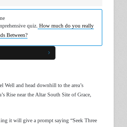
me
mprehensive quiz.
How much do you really
nds Between?
l Well and head downhill to the area’s
’s Rise near the Altar South Site of Grace,
ining it will give a prompt saying “Seek Three