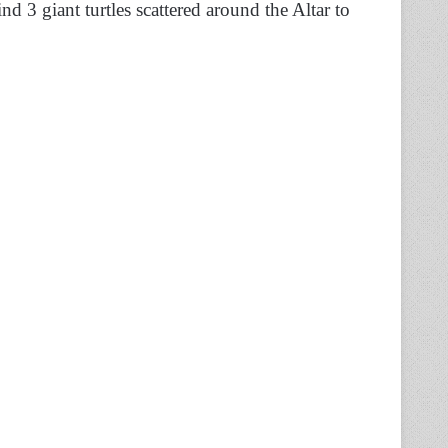
nd 3 giant turtles scattered around the Altar to