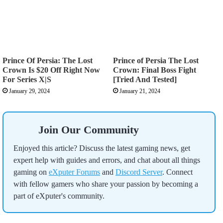
Prince Of Persia: The Lost
Prince of Persia The Lost
Crown Is $20 Off Right Now
Crown: Final Boss Fight
For Series X|S
[Tried And Tested]
January 29, 2024
January 21, 2024
Join Our Community
Enjoyed this article? Discuss the latest gaming news, get
expert help with guides and errors, and chat about all things
gaming on
eXputer Forums
and
Discord Server
. Connect
with fellow gamers who share your passion by becoming a
part of eXputer's community.