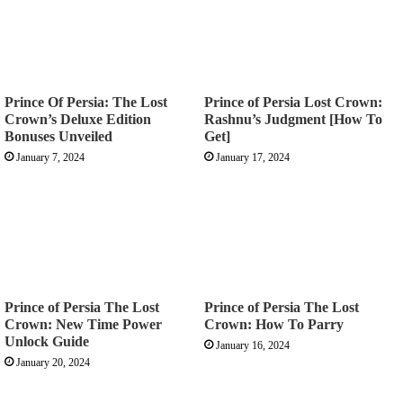
Prince Of Persia: The Lost
Prince of Persia Lost Crown:
Crown’s Deluxe Edition
Rashnu’s Judgment [How To
Bonuses Unveiled
Get]
January 7, 2024
January 17, 2024
Prince of Persia The Lost
Prince of Persia The Lost
Crown: New Time Power
Crown: How To Parry
Unlock Guide
January 16, 2024
January 20, 2024