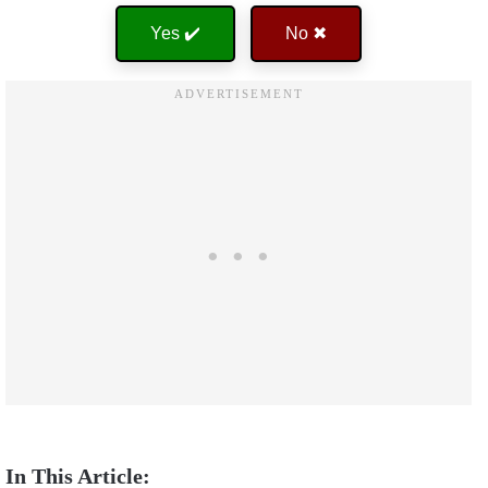
Yes ✔️
No ✖