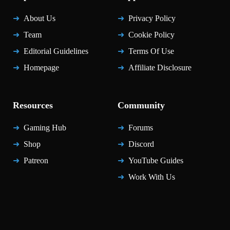
About Us
Privacy Policy
Team
Cookie Policy
Editorial Guidelines
Terms Of Use
Homepage
Affiliate Disclosure
Resources
Community
Gaming Hub
Forums
Shop
Discord
Patreon
YouTube Guides
Work With Us