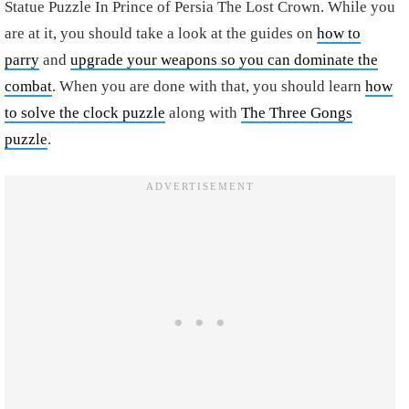
Statue Puzzle In Prince of Persia The Lost Crown. While you
are at it, you should take a look at the guides on
how to
parry
and
upgrade your weapons so you can dominate the
combat
. When you are done with that, you should learn
how
to solve the clock puzzle
along with
The Three Gongs
puzzle
.