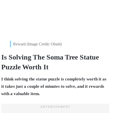
Reward (Image Credit: Obaid)
Is Solving The Soma Tree Statue
Puzzle Worth It
I think solving the statue puzzle is completely worth it as
it takes just a couple of minutes to solve, and it rewards
with a valuable item.