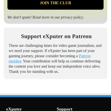
We don’t spam! Read more in our
privacy policy
.
Support eXputer on Patreon
These are challenging times for video game journalism, and
we need your support. If eXputer has been part of your
gaming journey, please consider becoming a
Patreon
member
. Your contribution will help us continue delivering
the content you love and keep our independent voice alive.
Thank you for standing with us.
eXputer
Support