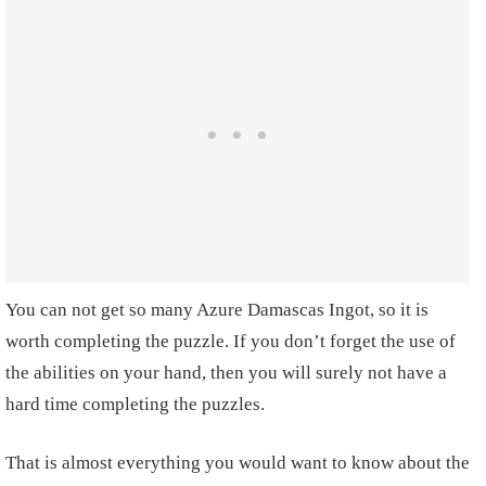
You can not get so many Azure Damascas Ingot, so it is
worth completing the puzzle. If you don’t forget the use of
the abilities on your hand, then you will surely not have a
hard time completing the puzzles.
That is almost everything you would want to know about the