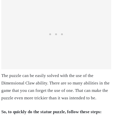
The puzzle can be easily solved with the use of the
Dimensional Claw ability. There are so many abilities in the
game that you can forget the use of one. That can make the
puzzle even more trickier than it was intended to be.
So, to quickly do the statue puzzle, follow these steps: