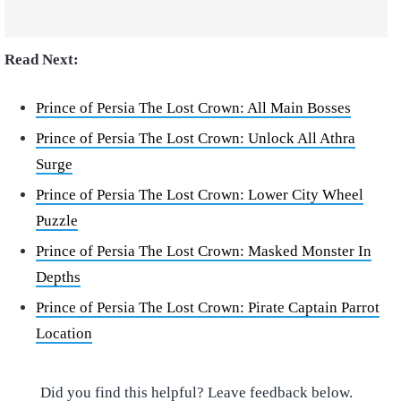
Read Next:
Prince of Persia The Lost Crown: All Main Bosses
Prince of Persia The Lost Crown: Unlock All Athra
Surge
Prince of Persia The Lost Crown: Lower City Wheel
Puzzle
Prince of Persia The Lost Crown: Masked Monster In
Depths
Prince of Persia The Lost Crown: Pirate Captain Parrot
Location
Did you find this helpful? Leave feedback below.