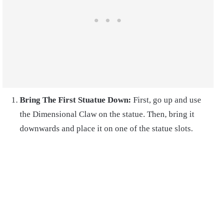
Bring The First Stuatue Down:
First, go up and use
the Dimensional Claw on the statue. Then, bring it
downwards and place it on one of the statue slots.