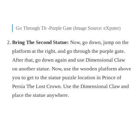
Go Through Th -Purple Gate (Image Source: eXputer)
Bring The Second Statue:
Now, go down, jump on the
platform at the right, and go through the purple gate.
After that, go down again and use Dimensional Claw
on another statue. Now, use the wooden platform above
you to get to the statue puzzle location in Prince of
Persia The Lost Crown. Use the Dimensional Claw and
place the statue anywhere.