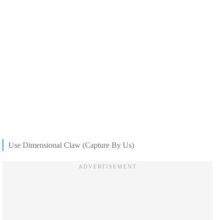
Use Dimensional Claw (Capture By Us)