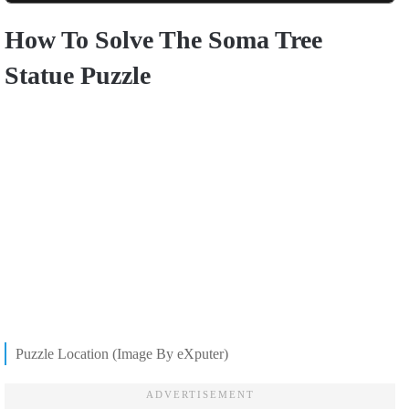
How To Solve The Soma Tree
Statue Puzzle
Puzzle Location (Image By eXputer)