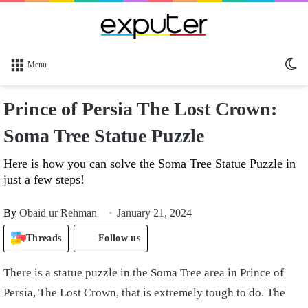
Sw
Menu
sk
Prince of Persia The Lost Crown:
Soma Tree Statue Puzzle
Here is how you can solve the Soma Tree Statue Puzzle in
just a few steps!
By
Obaid ur Rehman
January 21, 2024
Threads
Follow us
There is a statue puzzle in the Soma Tree area in Prince of
Persia, The Lost Crown, that is extremely tough to do. The