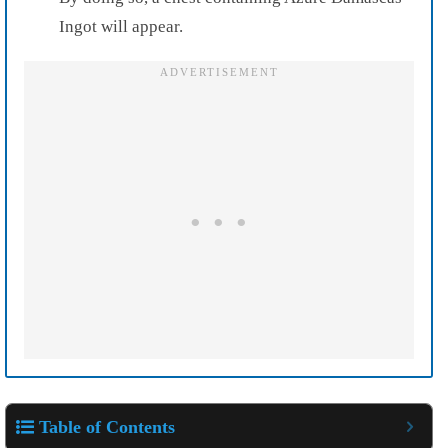
Ingot will appear.
Table of Contents