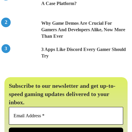
A Case Platform?
Why Game Demos Are Crucial For
Gamers And Developers Alike, Now More
Than Ever
3 Apps Like Discord Every Gamer Should
Try
Subscribe to our newsletter and get up-to-
speed gaming updates delivered to your
inbox.
Email
Address
*