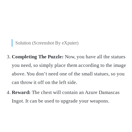
Solution (Screenshot By eXputer)
Completing The Puzzle:
Now, you have all the statues
you need, so simply place them according to the image
above. You don’t need one of the small statues, so you
can throw it off on the left side.
Reward:
The chest will contain an Azure Damascas
Ingot. It can be used to upgrade your weapons.