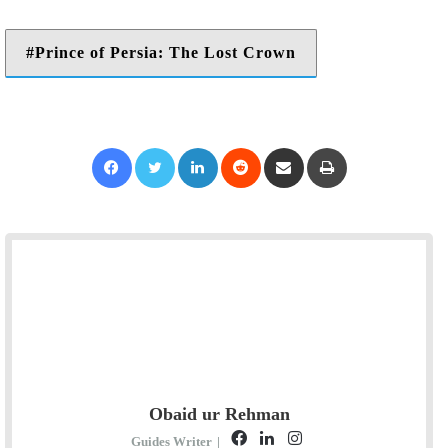
Prince of Persia: The Lost Crown
Facebook
Twitter
LinkedIn
Reddit
Share via Email
Print
Obaid ur Rehman
F
L
I
Guides Writer
|