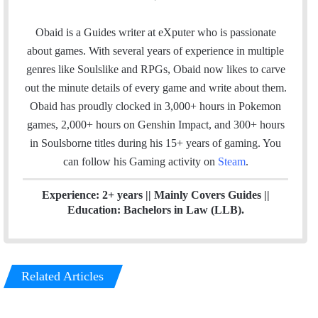
a
i
n
c
n
s
Obaid is a Guides writer at eXputer who is passionate
e
k
t
about games. With several years of experience in multiple
b
e
a
genres like Soulslike and RPGs, Obaid now likes to carve
o
d
g
out the minute details of every game and write about them.
o
I
r
Obaid has proudly clocked in 3,000+ hours in Pokemon
k
n
a
games, 2,000+ hours on Genshin Impact, and 300+ hours
m
in Soulsborne titles
during his 15+ years of gaming. You
can follow his Gaming activity on
Steam
.
Experience: 2+ years || Mainly Covers Guides ||
Education: Bachelors in Law (LLB).
Related Articles