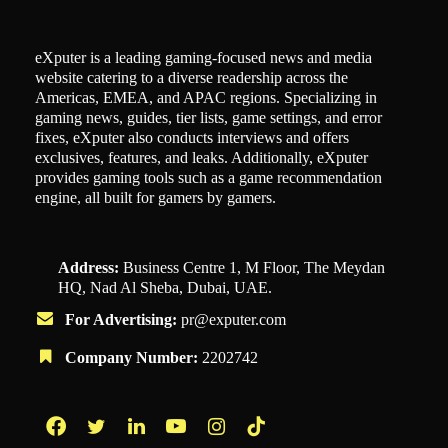
eXputer is a leading gaming-focused news and media
website catering to a diverse readership across the
Americas, EMEA, and APAC regions. Specializing in
gaming news, guides, tier lists, game settings, and error
fixes, eXputer also conducts interviews and offers
exclusives, features, and leaks. Additionally, eXputer
provides gaming tools such as a game recommendation
engine, all built for gamers by gamers.
Address:
Business Centre 1, M Floor, The Meydan
HQ, Nad Al Sheba, Dubai, UAE.
For Advertising:
pr@exputer.com
Company Number:
2202742