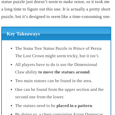
statue puzzle just doesn’t seem to make sense, so it took me
a long time to figure out this one. It is actually a pretty short
puzzle, but it’s designed to seem like a time-consuming one.
Key Takeaways
The Soma Tree Statue Puzzle in Prince of Persia
The Lost Crown might seem tricky, but it isn’t.
All players have to do is use the Dimensional
Claw ability
to move the statues around
.
Two main statues can be found in the area.
One can be found from the upper section and the
second one from the lower.
The statues need to be
placed in a pattern
.
By doing so, a chest containing Azure Damascas