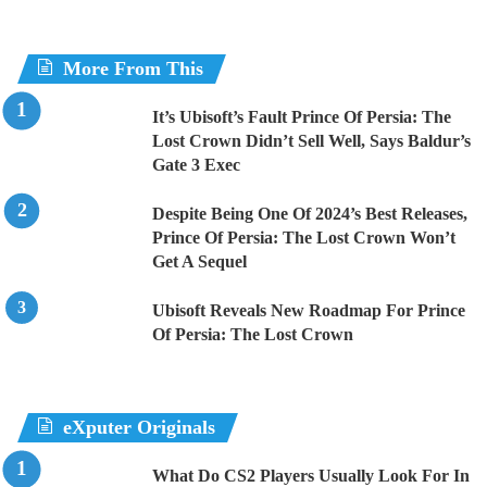
More From This
It’s Ubisoft’s Fault Prince Of Persia: The
Lost Crown Didn’t Sell Well, Says Baldur’s
Gate 3 Exec
Despite Being One Of 2024’s Best Releases,
Prince Of Persia: The Lost Crown Won’t
Get A Sequel
Ubisoft Reveals New Roadmap For Prince
Of Persia: The Lost Crown
eXputer Originals
What Do CS2 Players Usually Look For In