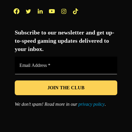
Facebook
Twitter
LinkedIn
YouTube
Instagram
TikTok
Subscribe to our newsletter and get up-
to-speed gaming updates delivered to
your inbox.
Email
Address
*
We don’t spam! Read more in our
privacy policy
.