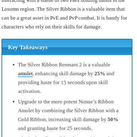
interacting with a statue of two Faes holding hands in the
Losomn region. The Silver Ribbon is a valuable item that
can be a great asset in PvE and PvP combat. It is handy for
characters who rely on their skills for damage.
Key Takeaways
The Silver Ribbon Remnant 2 is a valuable
amulet
, enhancing skill damage by
25%
and
providing haste for 15 seconds upon skill
activation.
Upgrade to the more potent Nimue’s Ribbon
Amulet by combining the Silver Ribbon with a
Gold Ribbon, increasing skill damage by
50%
and granting haste for 25 seconds.