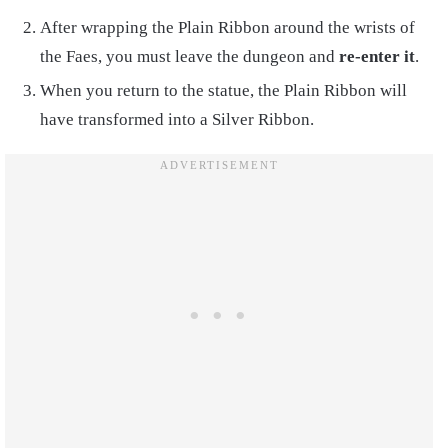
After wrapping the Plain Ribbon around the wrists of
the Faes, you must leave the dungeon and
re-enter it
.
When you return to the statue, the Plain Ribbon will
have transformed into a Silver Ribbon.