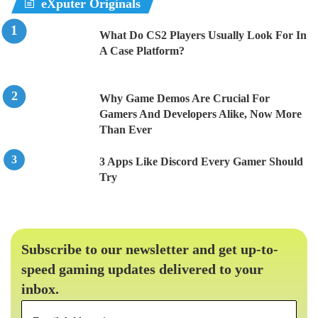
eXputer Originals
What Do CS2 Players Usually Look For In
A Case Platform?
Why Game Demos Are Crucial For
Gamers And Developers Alike, Now More
Than Ever
3 Apps Like Discord Every Gamer Should
Try
Subscribe to our newsletter and get up-to-
speed gaming updates delivered to your
inbox.
Email