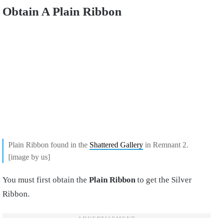
Obtain A Plain Ribbon
Plain Ribbon found in the
Shattered Gallery
in Remnant 2.
[image by us]
You must first obtain the
Plain Ribbon
to get the Silver
Ribbon.