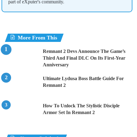
part of eXputer's community.
More From This
Remnant 2 Devs Announce The Game’s
Third And Final DLC On Its First-Year
Anniversary
Ultimate Lydusa Boss Battle Guide For
Remnant 2
How To Unlock The Stylistic Disciple
Armor Set In Remnant 2