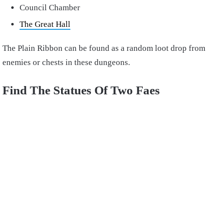
Council Chamber
The Great Hall
The Plain Ribbon can be found as a random loot drop from
enemies or chests in these dungeons.
Find The Statues Of Two Faes