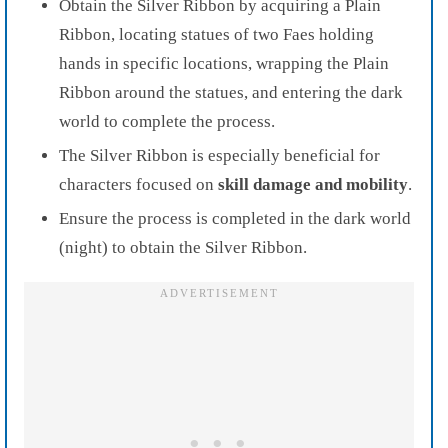
Obtain the Silver Ribbon by acquiring a Plain
Ribbon, locating statues of two Faes holding
hands in specific locations, wrapping the Plain
Ribbon around the statues, and entering the dark
world to complete the process.
The Silver Ribbon is especially beneficial for
characters focused on
skill damage and mobility
.
Ensure the process is completed in the dark world
(night) to obtain the Silver Ribbon.