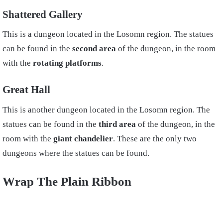
Shattered Gallery
This is a dungeon located in the Losomn region. The statues
can be found in the
second area
of the dungeon, in the room
with the
rotating platforms
.
Great Hall
This is another dungeon located in the Losomn region. The
statues can be found in the
third area
of the dungeon, in the
room with the
giant chandelier
. These are the only two
dungeons where the statues can be found.
Wrap The Plain Ribbon