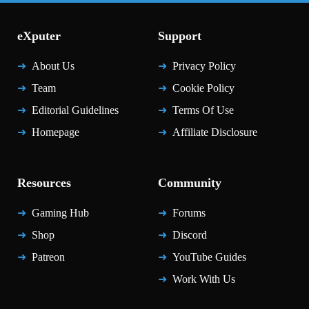
eXputer
Support
About Us
Privacy Policy
Team
Cookie Policy
Editorial Guidelines
Terms Of Use
Homepage
Affiliate Disclosure
Resources
Community
Gaming Hub
Forums
Shop
Discord
Patreon
YouTube Guides
Work With Us