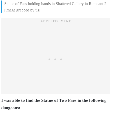
Statue of Faes holding hands in Shattered Gallery in Remnant 2.
[image grabbed by us]
I was able to find the Statue of Two Faes in the following
dungeons: