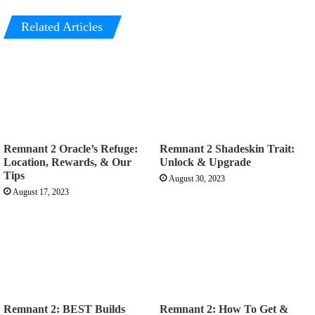
Related Articles
Remnant 2 Oracle’s Refuge:
Remnant 2 Shadeskin Trait:
Location, Rewards, & Our
Unlock & Upgrade
Tips
August 30, 2023
August 17, 2023
Remnant 2: BEST Builds
Remnant 2: How To Get &