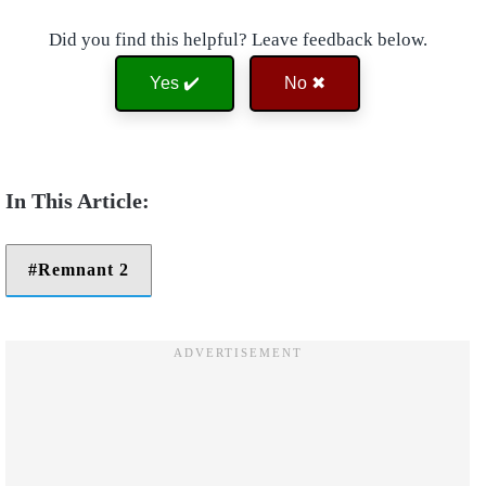
Did you find this helpful? Leave feedback below.
Yes ✔️
No ✖
Remnant 2