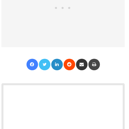
Facebook
Twitter
LinkedIn
Reddit
Share via Email
Print