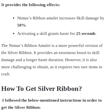
It provides the following effects:
Nimue’s Ribbon amulet increases Skill damage by
50%
.
Activating a skill grants haste for
25
seconds
.
The Nimue’s Ribbon Amulet is a more powerful version of
the Silver Ribbon. It provides an enormous boost to skill
damage and a longer haste duration. However, it is also
more challenging to obtain, as it requires two rare items to
craft.
How To Get Silver Ribbon?
I followed the below-mentioned instructions in order to
get the Silver Ribbon: