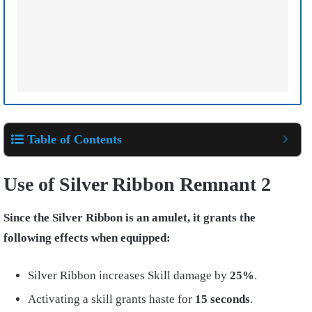
Table of Contents
Use of Silver Ribbon Remnant 2
Since the Silver Ribbon is an amulet, it grants the
following effects when equipped:
Silver Ribbon increases Skill damage by
25%
.
Activating a skill grants haste for
15 seconds
.