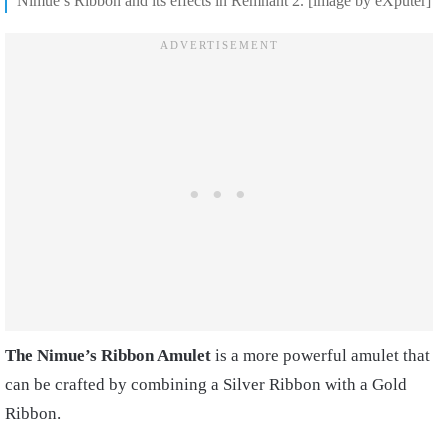
Nimue’s Ribbon and its effects in Remnant 2. [image by eXputer]
The Nimue’s Ribbon Amulet
is a more powerful amulet that
can be crafted by combining a Silver Ribbon with a Gold
Ribbon.