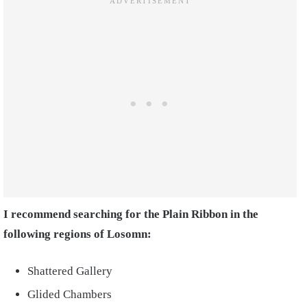
I recommend searching for the Plain Ribbon in the
following regions of Losomn:
Shattered Gallery
Glided Chambers