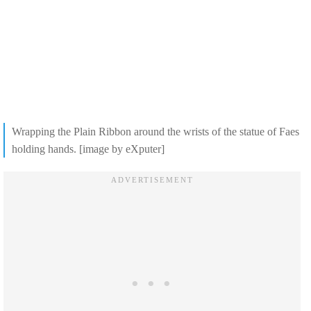
Wrapping the Plain Ribbon around the wrists of the statue of Faes
holding hands. [image by eXputer]