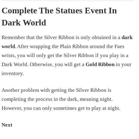
Complete The Statues Event In
Dark World
Remember that the Silver Ribbon is only obtained in a
dark
world
. After wrapping the Plain Ribbon around the Faes
wrists, you will only get the Silver Ribbon if you play in a
Dark World. Otherwise, you will get a
Gold Ribbon
in your
inventory.
Another problem with getting the Silver Ribbon is
completing the process in the dark, meaning night.
However, you can only sometimes get to play at night.
Next