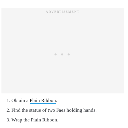
Obtain a
Plain Ribbon
.
Find the statue of two Faes holding hands.
Wrap the Plain Ribbon.