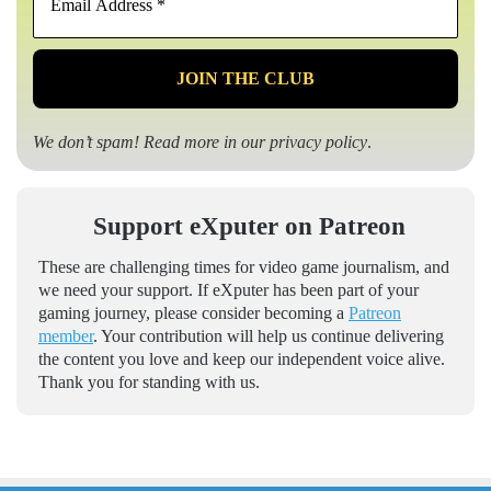
Address
*
We don’t spam! Read more in our
privacy policy
.
Support eXputer on Patreon
These are challenging times for video game journalism, and
we need your support. If eXputer has been part of your
gaming journey, please consider becoming a
Patreon
member
. Your contribution will help us continue delivering
the content you love and keep our independent voice alive.
Thank you for standing with us.