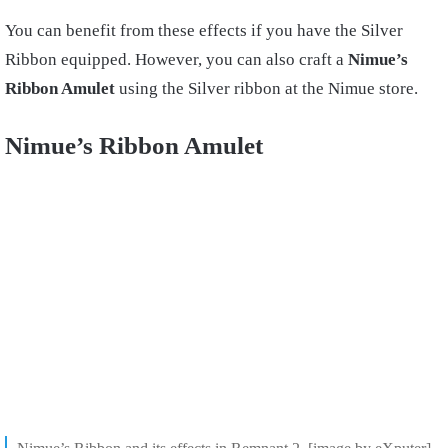
You can benefit from these effects if you have the Silver
Ribbon equipped. However, you can also craft a
Nimue’s
Ribbon Amulet
using the Silver ribbon at the Nimue store.
Nimue’s Ribbon Amulet