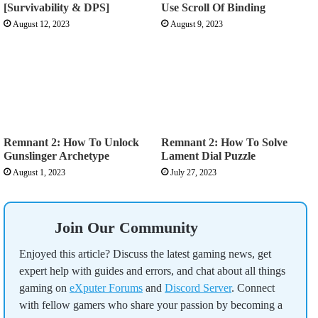
[Survivability & DPS]
Use Scroll Of Binding
August 12, 2023
August 9, 2023
Remnant 2: How To Unlock
Remnant 2: How To Solve
Gunslinger Archetype
Lament Dial Puzzle
August 1, 2023
July 27, 2023
Join Our Community
Enjoyed this article? Discuss the latest gaming news, get
expert help with guides and errors, and chat about all things
gaming on
eXputer Forums
and
Discord Server
. Connect
with fellow gamers who share your passion by becoming a