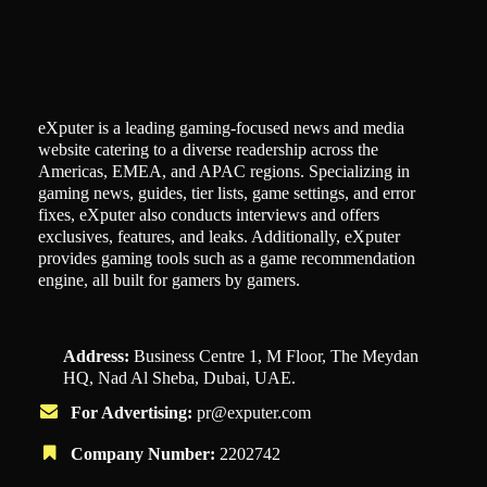
eXputer is a leading gaming-focused news and media
website catering to a diverse readership across the
Americas, EMEA, and APAC regions. Specializing in
gaming news, guides, tier lists, game settings, and error
fixes, eXputer also conducts interviews and offers
exclusives, features, and leaks. Additionally, eXputer
provides gaming tools such as a game recommendation
engine, all built for gamers by gamers.
Address:
Business Centre 1, M Floor, The Meydan
HQ, Nad Al Sheba, Dubai, UAE.
For Advertising:
pr@exputer.com
Company Number:
2202742