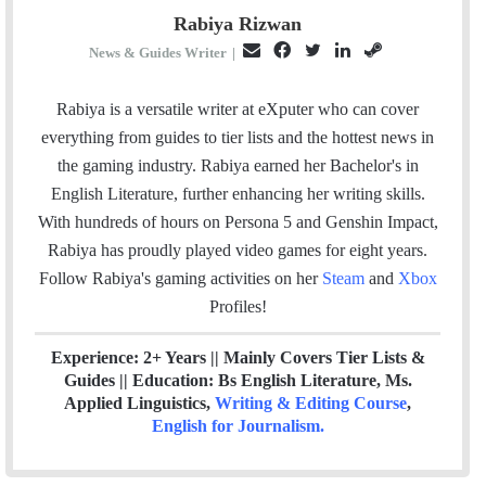
Rabiya Rizwan
E
F
T
L
S
News & Guides Writer
|
m
a
w
i
t
a
c
i
n
e
Rabiya is a versatile writer at eXputer who can cover
i
e
t
k
a
everything from guides to tier lists and the hottest news in
l
b
t
e
m
the gaming industry. Rabiya earned her Bachelor's in
o
e
d
English Literature, further enhancing her writing skills.
o
r
I
With hundreds of hours on Persona 5 and Genshin Impact,
k
n
Rabiya has proudly played video games for eight years.
Follow Rabiya's gaming activities on her
Steam
and
Xbox
Profiles!
Experience: 2+ Years || Mainly Covers Tier Lists &
Guides || Education: Bs English Literature, Ms.
Applied Linguistics,
Writing & Editing Course
,
English for Journalism
.