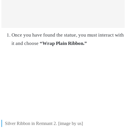
Once you have found the statue, you must interact with
it and choose
“Wrap Plain Ribbon.”
Silver Ribbon in Remnant 2. [image by us]