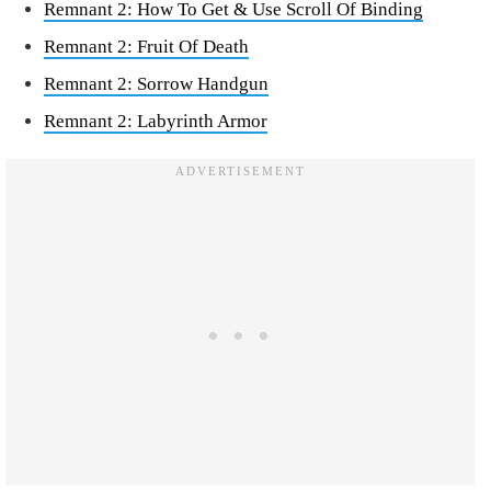
Remnant 2: How To Get & Use Scroll Of Binding
Remnant 2: Fruit Of Death
Remnant 2: Sorrow Handgun
Remnant 2: Labyrinth Armor