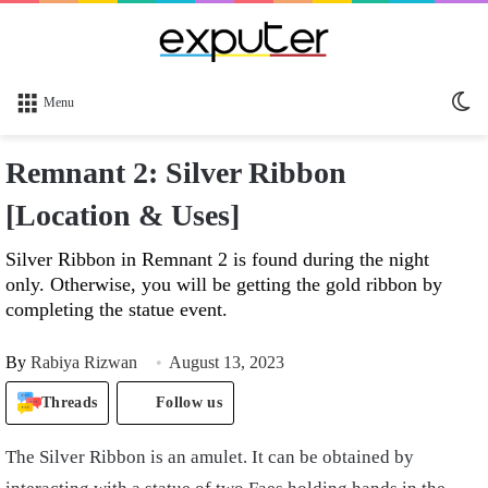
Sw
Menu
sk
Remnant 2: Silver Ribbon
[Location & Uses]
Silver Ribbon in Remnant 2 is found during the night
only. Otherwise, you will be getting the gold ribbon by
completing the statue event.
By
Rabiya Rizwan
August 13, 2023
Threads
Follow us
The Silver Ribbon is an amulet. It can be obtained by