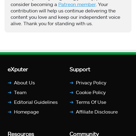
consider becoming a
Patreon member
. Your
contribution will help us continue delivering the
content you love and keep our independent voice
alive. Thank you for standing with us.
eXputer
Support
About Us
Privacy Policy
Team
Cookie Policy
Editorial Guidelines
Terms Of Use
Homepage
Affiliate Disclosure
Resources
Community