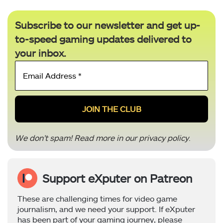
Subscribe to our newsletter and get up-
to-speed gaming updates delivered to
your inbox.
Email
Address
*
We don’t spam! Read more in our
privacy policy
.
Support eXputer on Patreon
These are challenging times for video game
journalism, and we need your support. If eXputer
has been part of your gaming journey, please