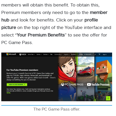
members will obtain this benefit. To obtain this,
Premium members only need to go to the
member
hub
and look for benefits. Click on your
profile
picture
on the top right of the YouTube interface and
select “
Your Premium Benefits
” to see the offer for
PC Game Pass.
The PC Game Pass offer.