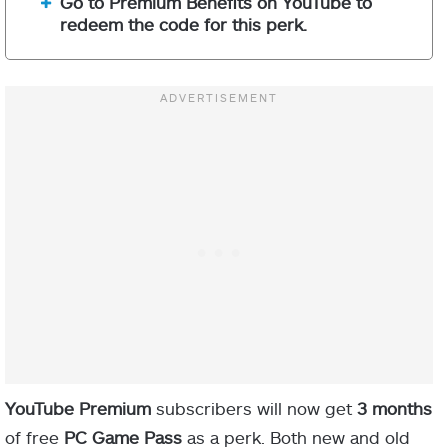
Go to Premium Benefits on YouTube to
redeem the code for this perk.
YouTube Premium
subscribers will now get
3 months
of free
PC
Game Pass
as a perk. Both new and old