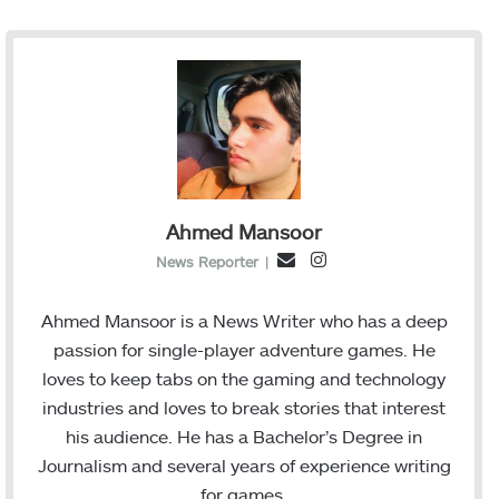
Ahmed Mansoor
I
E
News Reporter
|
n
m
s
a
Ahmed Mansoor is a News Writer who has a deep
t
i
passion for single-player adventure games. He
a
l
loves to keep tabs on the gaming and technology
g
industries and loves to break stories that interest
r
his audience. He has a Bachelor’s Degree in
a
Journalism and several years of experience writing
m
for games.