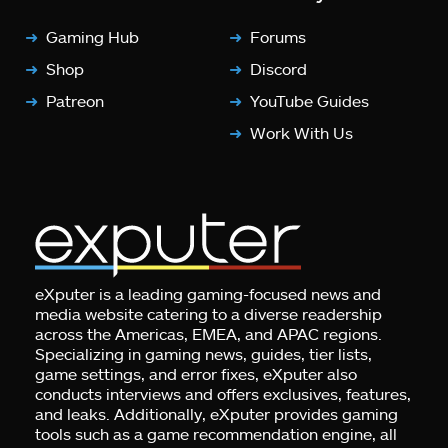
Gaming Hub
Forums
Shop
Discord
Patreon
YouTube Guides
Work With Us
eXputer is a leading gaming-focused news and
media website catering to a diverse readership
across the Americas, EMEA, and APAC regions.
Specializing in gaming news, guides, tier lists,
game settings, and error fixes, eXputer also
conducts interviews and offers exclusives, features,
and leaks. Additionally, eXputer provides gaming
tools such as a game recommendation engine, all