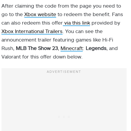
After claiming the code from the page you need to
go to the
Xbox website
to redeem the benefit. Fans
can also redeem this offer
via this link
provided by
Xbox International Trailers
. You can see the
announcement trailer featuring games like Hi-Fi
Rush,
MLB The Show 23
,
Minecraft
:
Legends
, and
Valorant for this offer down below.