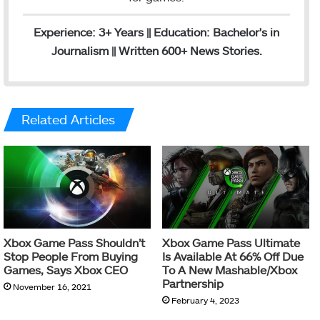
Experience: 3+ Years || Education: Bachelor's in
Journalism || Written 600+ News Stories.
Related Articles
Xbox Game Pass Shouldn’t
Xbox Game Pass Ultimate
Stop People From Buying
Is Available At 66% Off Due
Games, Says Xbox CEO
To A New Mashable/Xbox
Partnership
November 16, 2021
February 4, 2023