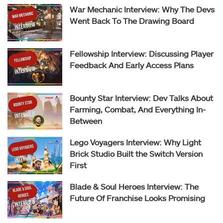
War Mechanic Interview: Why The Devs
Went Back To The Drawing Board
Fellowship Interview: Discussing Player
Feedback And Early Access Plans
Bounty Star Interview: Dev Talks About
Farming, Combat, And Everything In-
Between
Lego Voyagers Interview: Why Light
Brick Studio Built the Switch Version
First
Blade & Soul Heroes Interview: The
Future Of Franchise Looks Promising