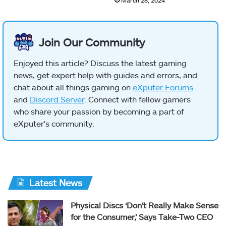
Join Our Community
Enjoyed this article? Discuss the latest gaming
news, get expert help with guides and errors, and
chat about all things gaming on
eXputer Forums
and
Discord Server
. Connect with fellow gamers
who share your passion by becoming a part of
eXputer's community.
Latest News
Physical Discs ‘Don’t Really Make Sense
for the Consumer,’ Says Take-Two CEO