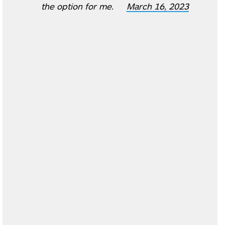
the option for me.
March 16, 2023