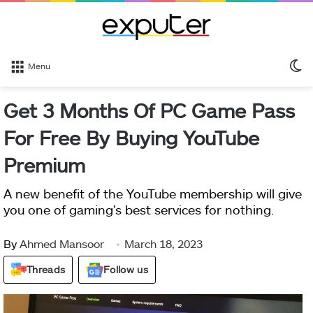
S
Menu
sk
Get 3 Months Of PC Game Pass
For Free By Buying YouTube
Premium
A new benefit of the YouTube membership will give
you one of gaming's best services for nothing.
By
Ahmed Mansoor
March 18, 2023
Threads
Follow us