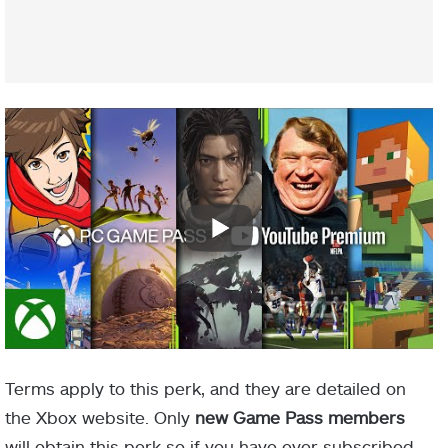
Terms apply to this perk, and they are detailed on
the Xbox website. Only
new Game Pass members
will obtain this perk so if you have ever subscribed