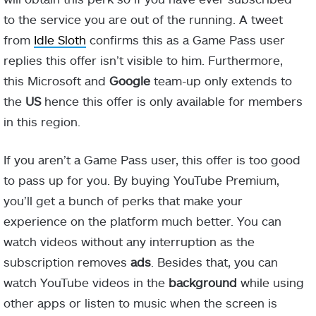
to the service you are out of the running. A tweet
from
Idle Sloth
confirms this as a Game Pass user
replies this offer isn’t visible to him. Furthermore,
this Microsoft and
Google
team-up only extends to
the
US
hence this offer is only available for members
in this region.
If you aren’t a Game Pass user, this offer is too good
to pass up for you. By buying YouTube Premium,
you’ll get a bunch of perks that make your
experience on the platform much better. You can
watch videos without any interruption as the
subscription removes
ads
. Besides that, you can
watch YouTube videos in the
background
while using
other apps or listen to music when the screen is