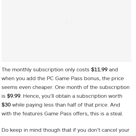
The monthly subscription only costs
$11.99
and
when you add the PC Game Pass bonus, the price
seems even cheaper. One month of the subscription
is
$9.99
. Hence, you’ll obtain a subscription worth
$30
while paying less than half of that price. And
with the features Game Pass offers, this is a steal.
Do keep in mind though that if you don’t cancel your