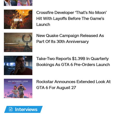
Crossfire Developer ‘That’s No Moon’
Hit With Layoffs Before The Game’s
Launch
New Quake Campaign Released As
Part Of Its 30th Anniversary
Take-Two Reports $1.39B In Quarterly
Bookings As GTA 6 Pre-Orders Launch
Rockstar Announces Extended Look At
GTA 6 For August 27
Interviews