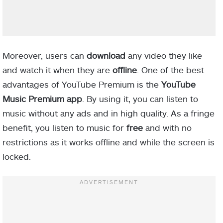
Moreover, users can
download
any video they like
and watch it when they are
offline
. One of the best
advantages of YouTube Premium is the
YouTube
Music Premium app
. By using it, you can listen to
music without any ads and in high quality. As a fringe
benefit, you listen to music for
free
and with no
restrictions as it works offline and while the screen is
locked.