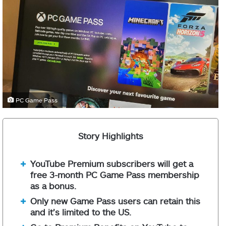
PC Game Pass
Story Highlights
YouTube Premium subscribers will get a
free 3-month PC Game Pass membership
as a bonus.
Only new Game Pass users can retain this
and it’s limited to the US.