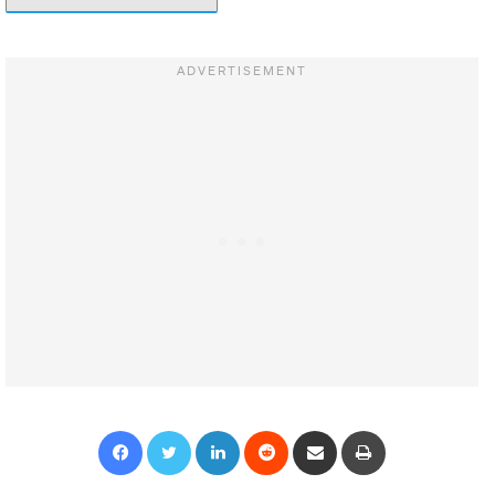
Facebook
Twitter
LinkedIn
Reddit
Share via Email
Print