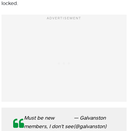
locked.
Must be new
— Galvanston
members, I don't see
(@galvanston)