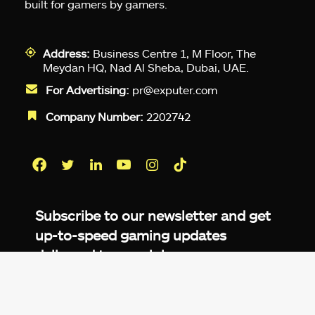
built for gamers by gamers.
Address:
Business Centre 1, M Floor, The
Meydan HQ, Nad Al Sheba, Dubai, UAE.
For Advertising:
pr@exputer.com
Company Number:
2202742
Facebook
Twitter
LinkedIn
YouTube
Instagram
TikTok
Subscribe to our newsletter and get
up-to-speed gaming updates
delivered to your inbox.
Email
Address
*