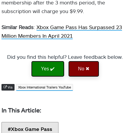
membership after the 3 months period, the
subscription will charge you $9.99.
Similar Reads
:
Xbox Game Pass Has Surpassed 23
Million Members In April 2021
Did you find this helpful? Leave feedback below.
Yes ✔️
No ✖
Via
Xbox International Trailers YouTube
Xbox Game Pass