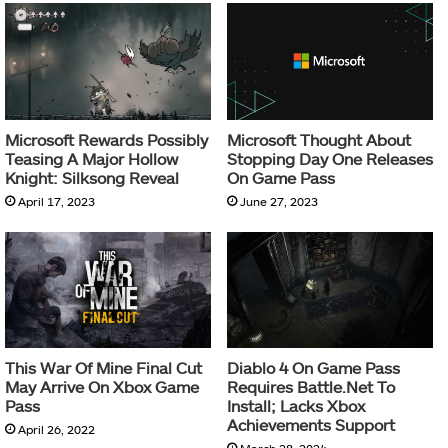
Microsoft Rewards Possibly
Microsoft Thought About
Teasing A Major Hollow
Stopping Day One Releases
Knight: Silksong Reveal
On Game Pass
April 17, 2023
June 27, 2023
This War Of Mine Final Cut
Diablo 4 On Game Pass
May Arrive On Xbox Game
Requires Battle.Net To
Pass
Install; Lacks Xbox
Achievements Support
April 26, 2022
March 28, 2024