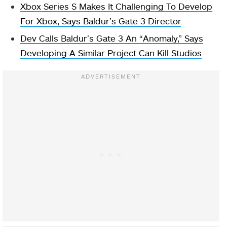
Xbox Series S Makes It Challenging To Develop
For Xbox, Says Baldur’s Gate 3 Director
.
Dev Calls Baldur’s Gate 3 An “Anomaly,” Says
Developing A Similar Project Can Kill Studios
.