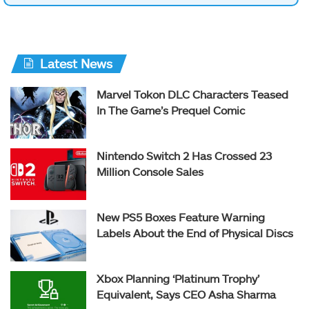
Latest News
Marvel Tokon DLC Characters Teased
In The Game’s Prequel Comic
Nintendo Switch 2 Has Crossed 23
Million Console Sales
New PS5 Boxes Feature Warning
Labels About the End of Physical Discs
Xbox Planning ‘Platinum Trophy’
Equivalent, Says CEO Asha Sharma