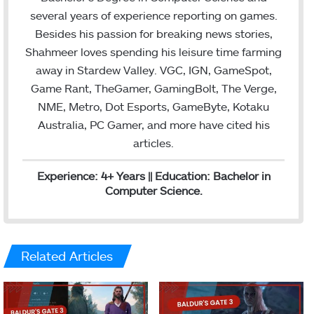
r
I
several years of experience reporting on games.
n
Besides his passion for breaking news stories,
Shahmeer loves spending his leisure time farming
away in Stardew Valley. VGC, IGN, GameSpot,
Game Rant, TheGamer, GamingBolt, The Verge,
NME, Metro, Dot Esports, GameByte, Kotaku
Australia, PC Gamer, and more have cited his
articles.
Experience: 4+ Years || Education: Bachelor in
Computer Science.
Related Articles