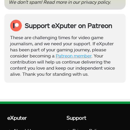
We don’t spam! Read more in our
privacy policy
.
Support eXputer on Patreon
These are challenging times for video game
journalism, and we need your support. If eXputer
has been part of your gaming journey, please
consider becoming a
Patreon member
. Your
contribution will help us continue delivering the
content you love and keep our independent voice
alive. Thank you for standing with us.
eXputer
Support