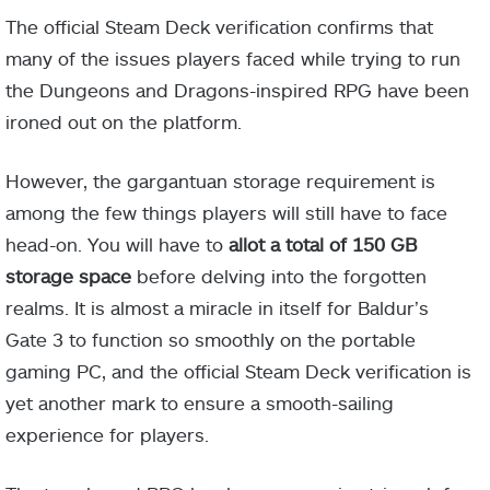
The official Steam Deck verification confirms that
many of the issues players faced while trying to run
the Dungeons and Dragons-inspired RPG have been
ironed out on the platform.
However, the gargantuan storage requirement is
among the few things players will still have to face
head-on. You will have to
allot a total of 150 GB
storage space
before delving into the forgotten
realms. It is almost a miracle in itself for Baldur’s
Gate 3 to function so smoothly on the portable
gaming PC, and the official Steam Deck verification is
yet another mark to ensure a smooth-sailing
experience for players.