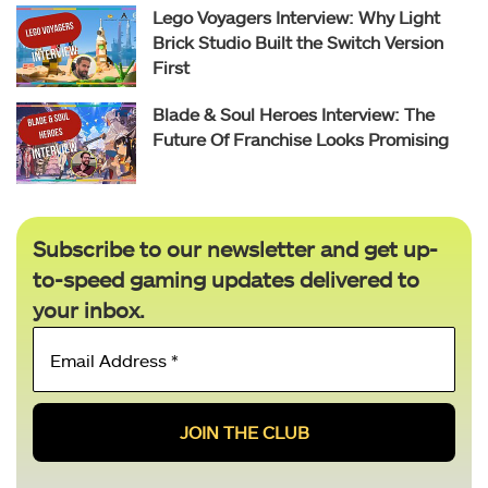
Lego Voyagers Interview: Why Light
Brick Studio Built the Switch Version
First
Blade & Soul Heroes Interview: The
Future Of Franchise Looks Promising
Subscribe to our newsletter and get up-
to-speed gaming updates delivered to
your inbox.
Email
Address
*