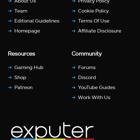
About Us
Privacy Policy
Team
Cookie Policy
Editorial Guidelines
Terms Of Use
Homepage
Affiliate Disclosure
Resources
Community
Gaming Hub
Forums
Shop
Discord
Patreon
YouTube Guides
Work With Us