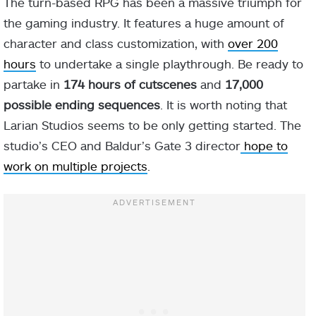
The turn-based RPG has been a massive triumph for
the gaming industry. It features a huge amount of
character and class customization, with
over 200
hours
to undertake a single playthrough. Be ready to
partake in
174 hours of cutscenes
and
17,000
possible ending sequences
. It is worth noting that
Larian Studios seems to be only getting started. The
studio’s CEO and Baldur’s Gate 3 director
hope to
work on multiple projects
.