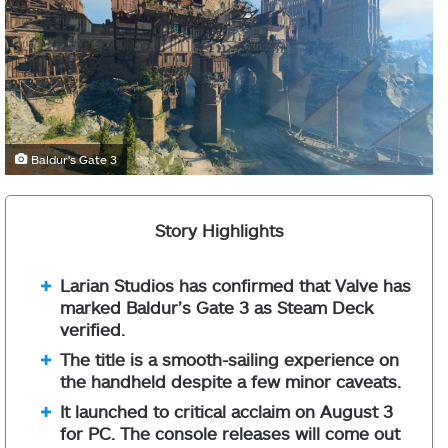
Baldur's Gate 3
Story Highlights
Larian Studios has confirmed that Valve has
marked Baldur’s Gate 3 as Steam Deck
verified.
The title is a smooth-sailing experience on
the handheld despite a few minor caveats.
It launched to critical acclaim on August 3
for PC. The console releases will come out