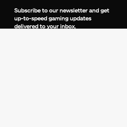
Subscribe to our newsletter and get
up-to-speed gaming updates
delivered to your inbox.
Email
Address
*
We don’t spam! Read more in our
privacy
policy
.
© 2026 eXputer®. All trademarks mentioned are the
property of their respective owners. eXputer® is part of
REDLUMB LLC FZ.