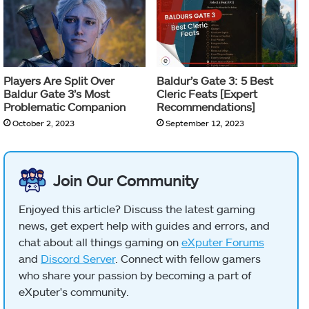
Players Are Split Over
Baldur’s Gate 3: 5 Best
Baldur Gate 3’s Most
Cleric Feats [Expert
Problematic Companion
Recommendations]
October 2, 2023
September 12, 2023
Join Our Community
Enjoyed this article? Discuss the latest gaming
news, get expert help with guides and errors, and
chat about all things gaming on
eXputer Forums
and
Discord Server
. Connect with fellow gamers
who share your passion by becoming a part of
eXputer's community.