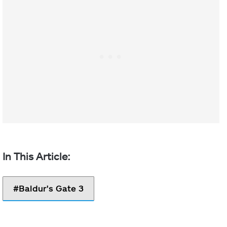
Baldur's Gate 3