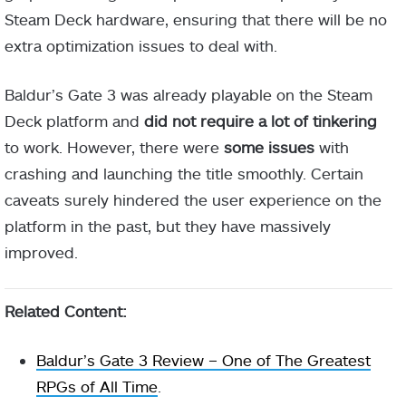
Steam Deck hardware, ensuring that there will be no
extra optimization issues to deal with.
Baldur’s Gate 3 was already playable on the Steam
Deck platform and
did not require a lot of tinkering
to work. However, there were
some issues
with
crashing and launching the title smoothly. Certain
caveats surely hindered the user experience on the
platform in the past, but they have massively
improved.
Related Content:
Baldur’s Gate 3 Review – One of The Greatest
RPGs of All Time
.