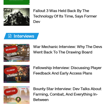
Fallout 3 Was Held Back By The
Technology Of Its Time, Says Former
Dev
Interviews
War Mechanic Interview: Why The Devs
Went Back To The Drawing Board
Fellowship Interview: Discussing Player
Feedback And Early Access Plans
Bounty Star Interview: Dev Talks About
Farming, Combat, And Everything In-
Between