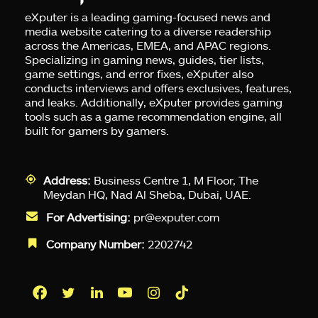
eXputer is a leading gaming-focused news and
media website catering to a diverse readership
across the Americas, EMEA, and APAC regions.
Specializing in gaming news, guides, tier lists,
game settings, and error fixes, eXputer also
conducts interviews and offers exclusives, features,
and leaks. Additionally, eXputer provides gaming
tools such as a game recommendation engine, all
built for gamers by gamers.
Address:
Business Centre 1, M Floor, The
Meydan HQ, Nad Al Sheba, Dubai, UAE.
For Advertising:
pr@exputer.com
Company Number:
2202742
Facebook
Twitter
LinkedIn
YouTube
Instagram
TikTok