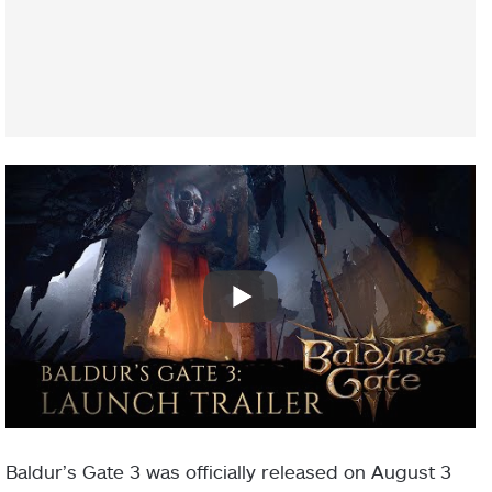
Baldur’s Gate 3 was officially released on August 3