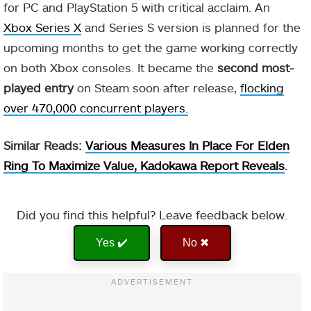
for PC and PlayStation 5 with critical acclaim. An
Xbox Series X
and Series S version is planned for the
upcoming months to get the game working correctly
on both Xbox consoles. It became the
second most-
played entry
on Steam soon after release,
flocking
over 470,000 concurrent players.
Similar Reads:
Various Measures In Place For Elden
Ring To Maximize Value, Kadokawa Report Reveals
.
Did you find this helpful? Leave feedback below.
Yes ✔️
No ✖