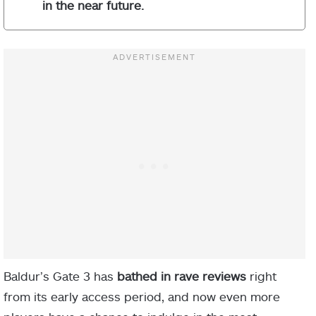
in the near future.
Baldur’s Gate 3 has
bathed in rave reviews
right
from its early access period, and now even more