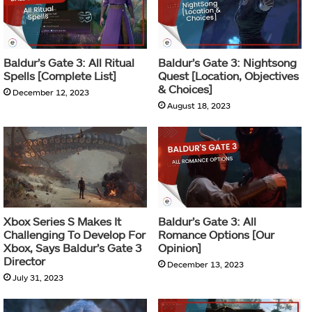
Baldur’s Gate 3: All Ritual
Baldur’s Gate 3: Nightsong
Spells [Complete List]
Quest [Location, Objectives
& Choices]
December 12, 2023
August 18, 2023
Xbox Series S Makes It
Baldur’s Gate 3: All
Challenging To Develop For
Romance Options [Our
Xbox, Says Baldur’s Gate 3
Opinion]
Director
December 13, 2023
July 31, 2023