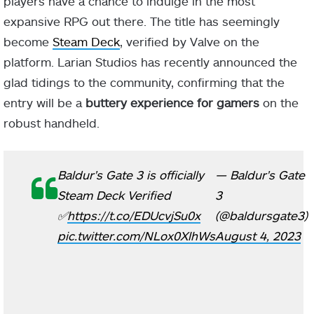
players have a chance to indulge in the most
expansive RPG out there. The title has seemingly
become
Steam Deck
, verified by Valve on the
platform. Larian Studios has recently announced the
glad tidings to the community, confirming that the
entry will be a
buttery experience for gamers
on the
robust handheld.
Baldur's Gate 3 is officially
— Baldur's Gate
Steam Deck Verified
3
✅
https://t.co/EDUcvjSu0x
(@baldursgate3)
pic.twitter.com/NLox0XlhWs
August 4, 2023