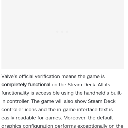
Valve’s official verification means the game is
completely functional
on the Steam Deck. All its
functionality is accessible using the handheld’s built-
in controller. The game will also show Steam Deck
controller icons and the in-game interface text is
easily readable for games. Moreover, the default
graphics configuration performs exceptionally on the