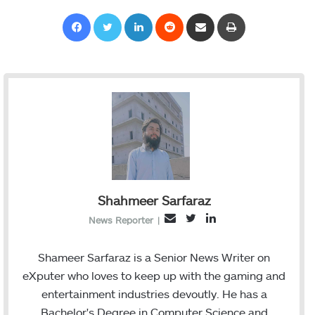
Facebook
Twitter
LinkedIn
Reddit
Share via Email
Print
Shahmeer Sarfaraz
T
L
E
News Reporter
|
w
i
m
i
n
a
Shameer Sarfaraz is a Senior News Writer on
t
k
i
eXputer who loves to keep up with the gaming and
t
e
l
entertainment industries devoutly. He has a
e
d
Bachelor's Degree in Computer Science and