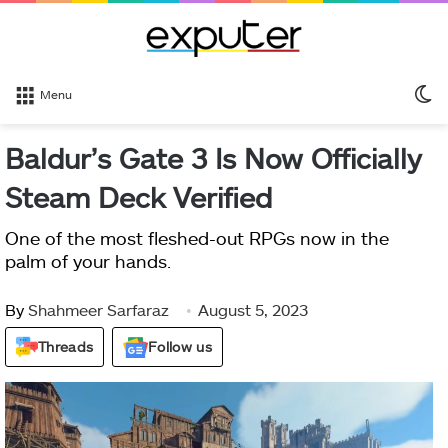
S
Menu
sk
Baldur’s Gate 3 Is Now Officially
Steam Deck Verified
One of the most fleshed-out RPGs now in the
palm of your hands.
By
Shahmeer Sarfaraz
August 5, 2023
Threads
Follow us