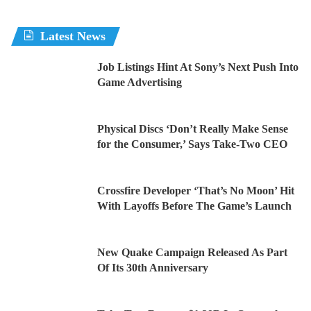
Latest News
Job Listings Hint At Sony’s Next Push Into
Game Advertising
Physical Discs ‘Don’t Really Make Sense
for the Consumer,’ Says Take-Two CEO
Crossfire Developer ‘That’s No Moon’ Hit
With Layoffs Before The Game’s Launch
New Quake Campaign Released As Part
Of Its 30th Anniversary