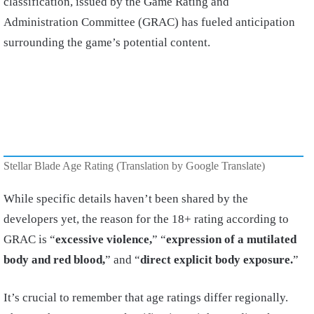
classification, issued by the Game Rating and
Administration Committee (GRAC) has fueled anticipation
surrounding the game’s potential content.
Stellar Blade Age Rating (Translation by Google Translate)
While specific details haven’t been shared by the
developers yet, the reason for the 18+ rating according to
GRAC is “
excessive violence,
” “
expression of a mutilated
body and red blood,
” and “
direct explicit body exposure.
”
It’s crucial to remember that age ratings differ regionally.