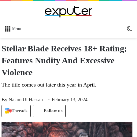
Sw
Menu
sk
Stellar Blade Receives 18+ Rating;
Features Nudity And Excessive
Violence
The title comes out later this year in April.
By
Najam Ul Hassan
February 13, 2024
Threads
Follow us