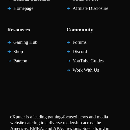
Homepage
Affiliate Disclosure
Resources
Community
Gaming Hub
Forums
Shop
Discord
Patreon
YouTube Guides
Work With Us
eXputer is a leading gaming-focused news and media
website catering to a diverse readership across the
Americas, EMEA, and APAC regions. Specializing in