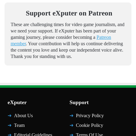
Support eXputer on Patreon
These are challenging times for video game journalism, and
we need your support. If eXputer has been part of your
gaming journey, please consider becoming a
Patreon
member
. Your contribution will help us continue delivering
the content you love and keep our independent voice alive.
Thank you for standing with us.
eXputer
Support
About Us
Privacy Policy
Team
Cookie Policy
Editorial Guidelines
Terms Of Use