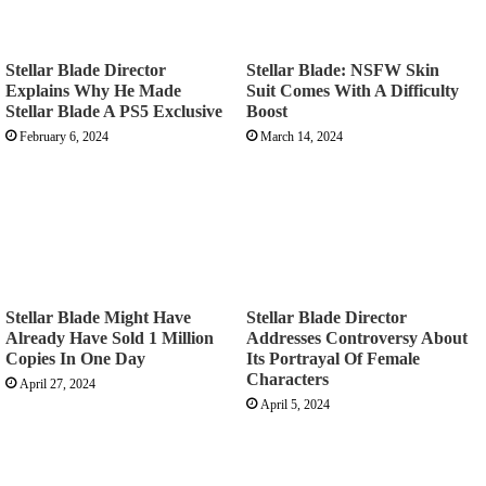
Stellar Blade Director
Stellar Blade: NSFW Skin
Explains Why He Made
Suit Comes With A Difficulty
Stellar Blade A PS5 Exclusive
Boost
February 6, 2024
March 14, 2024
Stellar Blade Might Have
Stellar Blade Director
Already Have Sold 1 Million
Addresses Controversy About
Copies In One Day
Its Portrayal Of Female
Characters
April 27, 2024
April 5, 2024