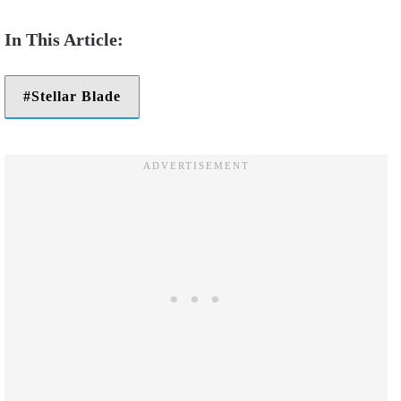
Stellar Blade