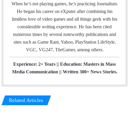
l
b
u
m
When he’s not playing games, he’s practicing Journalism.
o
b
He began his career on eXputer after combining his
o
e
limitless love of video games and all things geek with his
k
considerable writing experience. He has been cited
numerous times by several noteworthy publications and
sites such as Game Rant, Yahoo, PlayStation LifeStyle,
VGC, VG247, TheGamer, among others.
Experience: 2+ Years || Education: Masters in Mass
Media Communication || Written 300+ News Stories.
Related Articles