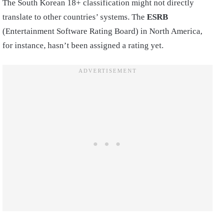
The South Korean 18+ classification might not directly
translate to other countries’ systems. The
ESRB
(Entertainment Software Rating Board) in North America,
for instance, hasn’t been assigned a rating yet.