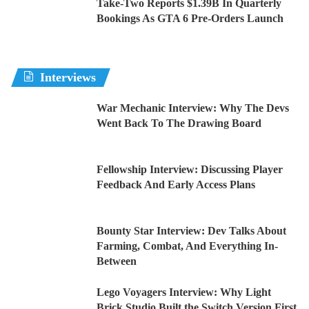
Take-Two Reports $1.39B In Quarterly
Bookings As GTA 6 Pre-Orders Launch
Interviews
War Mechanic Interview: Why The Devs
Went Back To The Drawing Board
Fellowship Interview: Discussing Player
Feedback And Early Access Plans
Bounty Star Interview: Dev Talks About
Farming, Combat, And Everything In-
Between
Lego Voyagers Interview: Why Light
Brick Studio Built the Switch Version First