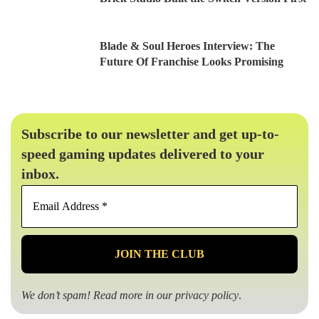
Blade & Soul Heroes Interview: The
Future Of Franchise Looks Promising
Subscribe to our newsletter and get up-to-
speed gaming updates delivered to your
inbox.
Email
Address
*
We don’t spam! Read more in our
privacy policy
.