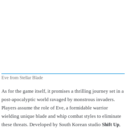
Eve from Stellar Blade
As for the game itself, it promises a thrilling journey set in a
post-apocalyptic world ravaged by monstrous invaders.
Players assume the role of Eve, a formidable warrior
wielding unique blade and whip combat styles to eliminate
these threats. Developed by South Korean studio
Shift Up
,