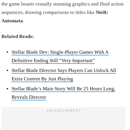
the game boasts visually stunning graphics and fluid action
sequences, drawing comparisons to titles like
NieR:
Automata
.
Related Reads:
Stellar Blade Dev: Single-Player Games With A
Definitive Ending Still “Very Important”
Stellar Blade Director Says Players Can Unlock All
Extra Content By Just Playing
Stellar Blade’s Main Story Will Be 25 Hours Long,
Reveals Director