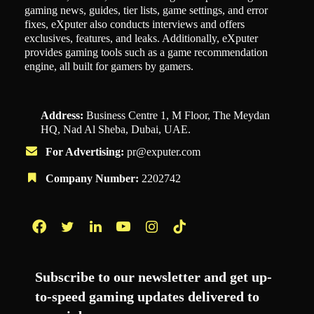
gaming news, guides, tier lists, game settings, and error
fixes, eXputer also conducts interviews and offers
exclusives, features, and leaks. Additionally, eXputer
provides gaming tools such as a game recommendation
engine, all built for gamers by gamers.
Address:
Business Centre 1, M Floor, The Meydan
HQ, Nad Al Sheba, Dubai, UAE.
For Advertising:
pr@exputer.com
Company Number:
2202742
Facebook
Twitter
LinkedIn
YouTube
Instagram
TikTok
Subscribe to our newsletter and get up-
to-speed gaming updates delivered to