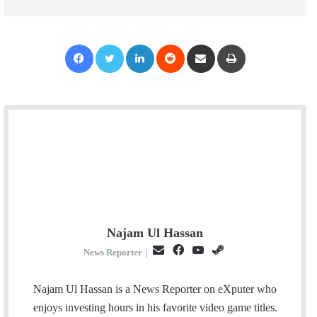
Facebook
Twitter
LinkedIn
Reddit
Share via Email
Print
Najam Ul Hassan
E
F
Y
S
News Reporter
|
m
a
o
t
a
c
u
e
Najam Ul Hassan is a News Reporter on eXputer who
i
e
T
a
enjoys investing hours in his favorite video game titles.