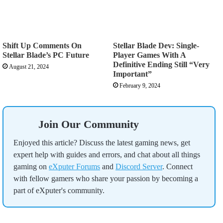
Shift Up Comments On
Stellar Blade Dev: Single-
Stellar Blade’s PC Future
Player Games With A
Definitive Ending Still “Very
August 21, 2024
Important”
February 9, 2024
Join Our Community
Enjoyed this article? Discuss the latest gaming news, get
expert help with guides and errors, and chat about all things
gaming on
eXputer Forums
and
Discord Server
. Connect
with fellow gamers who share your passion by becoming a
part of eXputer's community.