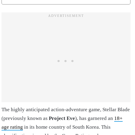
The highly anticipated action-adventure game, Stellar Blade
(previously known as
Project Eve
), has garnered an
18+
age rating
in its home country of South Korea. This