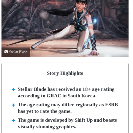
Stellar Blade
Story Highlights
Stellar Blade has received an 18+ age rating
according to GRAC in South Korea.
The age rating may differ regionally as ESRB
has yet to rate the game.
The game is developed by Shift Up and boasts
visually stunning graphics.