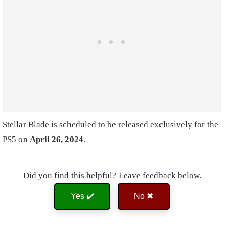
Stellar Blade is scheduled to be released exclusively for the
PS5 on
April 26, 2024
.
Did you find this helpful? Leave feedback below.
Yes ✔️
No ✖