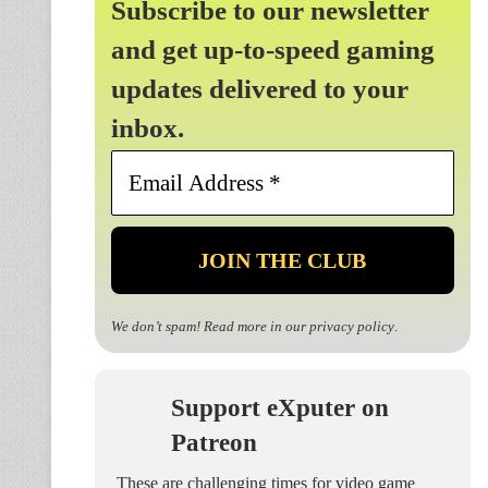
Subscribe to our newsletter
and get up-to-speed gaming
updates delivered to your
inbox.
Email
Address
*
We don’t spam! Read more in our
privacy policy
.
Support eXputer on
Patreon
These are challenging times for video game