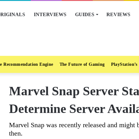
RIGINALS
INTERVIEWS
GUIDES
REVIEWS
e Recommendation Engine
The Future of Gaming
PlayStation’s
Marvel Snap Server St
Determine Server Availa
Marvel Snap was recently released and might
then.