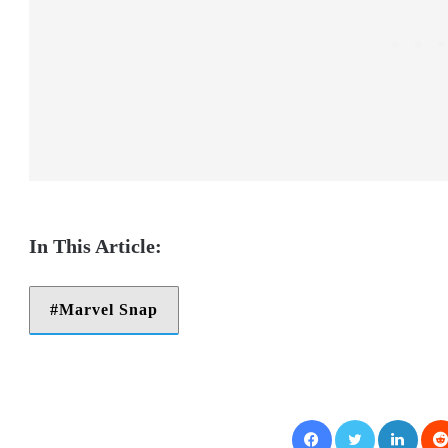
Marvel Snap
Facebook
Twitter
LinkedIn