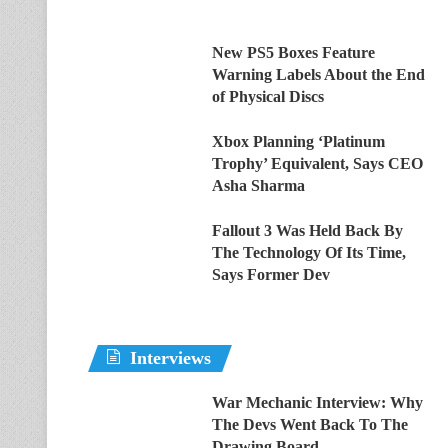
New PS5 Boxes Feature
Warning Labels About the End
of Physical Discs
Xbox Planning ‘Platinum
Trophy’ Equivalent, Says CEO
Asha Sharma
Fallout 3 Was Held Back By
The Technology Of Its Time,
Says Former Dev
Interviews
War Mechanic Interview: Why
The Devs Went Back To The
Drawing Board