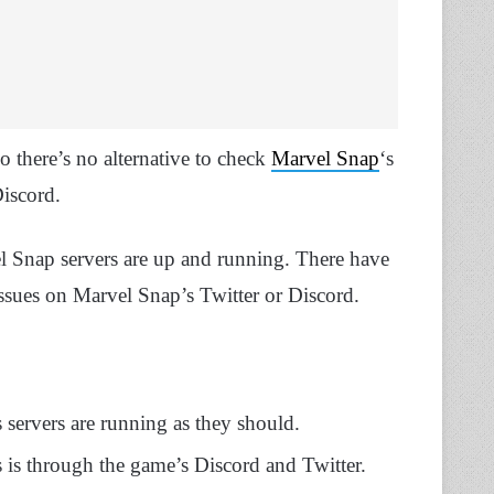
so there’s no alternative to check
Marvel Snap
‘s
Discord.
l Snap servers are up and running. There have
ssues on Marvel Snap’s Twitter or Discord.
ervers are running as they should.
s is through the game’s Discord and Twitter.