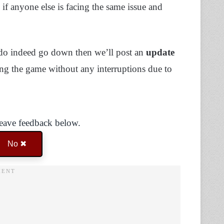
 if anyone else is facing the same issue and
rs do indeed go down then we’ll post an
update
ing the game without any interruptions due to
Leave feedback below.
No ✖