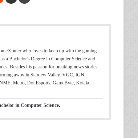
 on eXputer who loves to keep up with the gaming
 has a Bachelor's Degree in Computer Science and
mes. Besides his passion for breaking news stories,
 farming away in Stardew Valley. VGC, IGN,
NME, Metro, Dot Esports, GameByte, Kotaku
achelor in Computer Science.