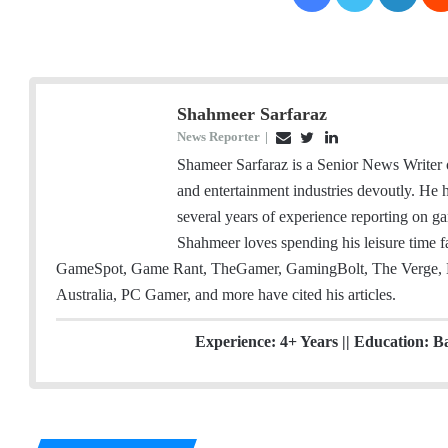
Shahmeer Sarfaraz
News Reporter
|
E
T
L
m
w
i
Shameer Sarfaraz is a Senior News Writer
a
i
n
and entertainment industries devoutly. He
i
t
k
several years of experience reporting on ga
l
t
e
Shahmeer loves spending his leisure time
e
d
GameSpot, Game Rant, TheGamer, GamingBolt, The Verge, 
r
I
Australia, PC Gamer, and more have cited his articles.
n
Experience: 4+ Years || Education: B