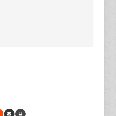
Reddit
Share via Email
Print