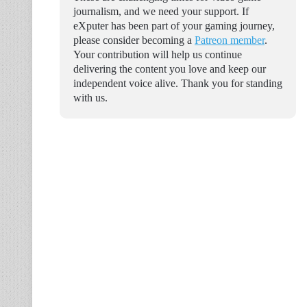
journalism, and we need your support. If
eXputer has been part of your gaming journey,
please consider becoming a
Patreon member
.
Your contribution will help us continue
delivering the content you love and keep our
independent voice alive. Thank you for standing
with us.