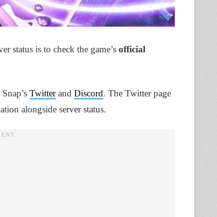
ver status is to check the game’s
official
el Snap’s
Twitter
and
Discord
. The Twitter page
ation alongside server status.