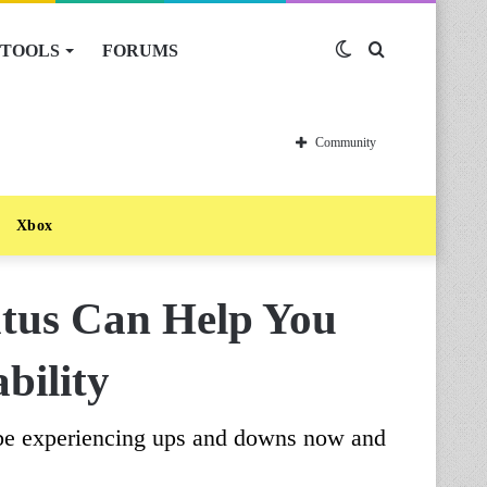
TOOLS
FORUMS
Switch
Search
skin
for
Community
Xbox
atus Can Help You
bility
 be experiencing ups and downs now and