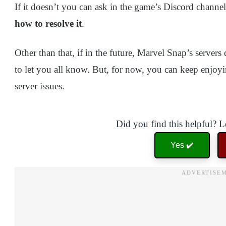
If it doesn’t you can ask in the game’s Discord channel
how to resolve it
.
Other than that, if in the future, Marvel Snap’s serve
to let you all know. But, for now, you can keep enjoy
server issues.
Did you find this helpful? 
Yes ✔️