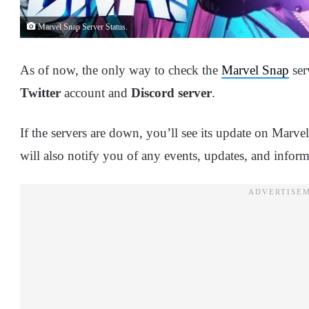
Marvel Snap Server Status.
As of now, the only way to check the
Marvel Snap
ser
Twitter
account and
Discord server
.
If the servers are down, you’ll see its update on Marv
will also notify you of any events, updates, and inform