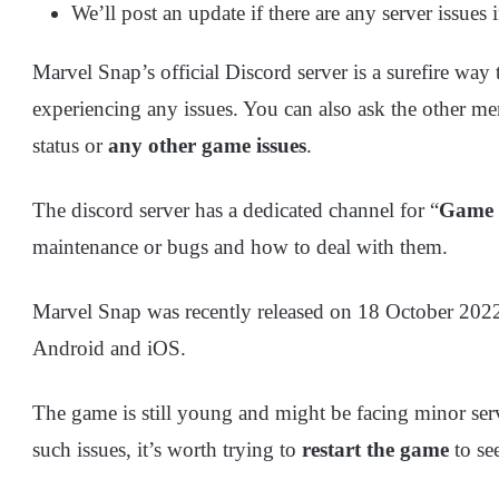
We’ll post an update if there are any server issues i
Marvel Snap’s official Discord server is a surefire way t
experiencing any issues. You can also ask the other me
status or
any other game issues
.
The discord server has a dedicated channel for “
Game
maintenance or bugs and how to deal with them.
Marvel Snap was recently released on 18 October 2022. 
Android and iOS.
The game is still young and might be facing minor ser
such issues, it’s worth trying to
restart the game
to see