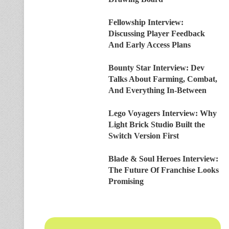
Fellowship Interview:
Discussing Player Feedback
And Early Access Plans
Bounty Star Interview: Dev
Talks About Farming, Combat,
And Everything In-Between
Lego Voyagers Interview: Why
Light Brick Studio Built the
Switch Version First
Blade & Soul Heroes Interview:
The Future Of Franchise Looks
Promising