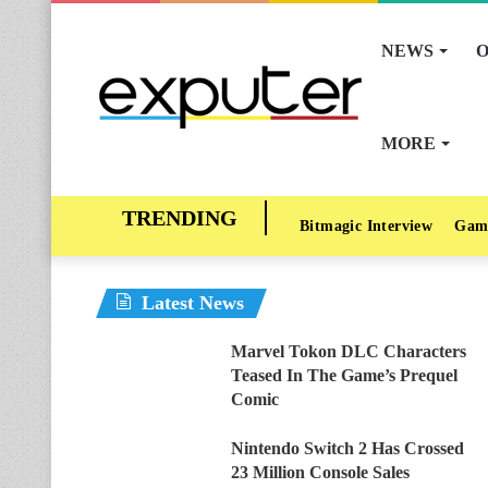
NEWS
O
MORE
Bitmagic Interview
Gam
Latest News
Marvel Tokon DLC Characters
Teased In The Game’s Prequel
Comic
Nintendo Switch 2 Has Crossed
23 Million Console Sales