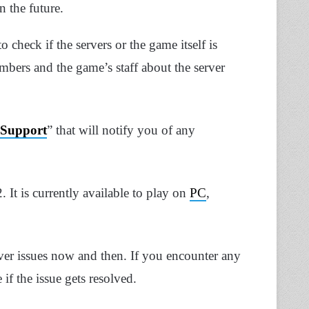
n the future.
o check if the servers or the game itself is
mbers and the game’s staff about the server
Support
” that will notify you of any
It is currently available to play on
PC
,
ver issues now and then. If you encounter any
 if the issue gets resolved.