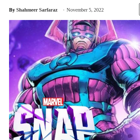
By
Shahmeer Sarfaraz
November 5, 2022