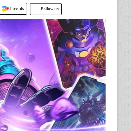
Threads
Follow us