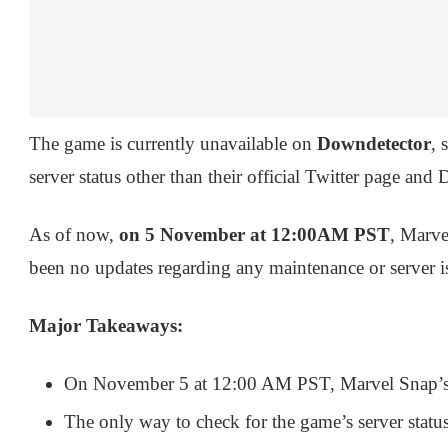
The game is currently unavailable on
Downdetector
, 
server status other than their official Twitter page and 
As of now,
on 5 November at 12:00AM PST
, Marve
been no updates regarding any maintenance or server i
Major Takeaways:
On November 5 at 12:00 AM PST, Marvel Snap’s s
The only way to check for the game’s server statu