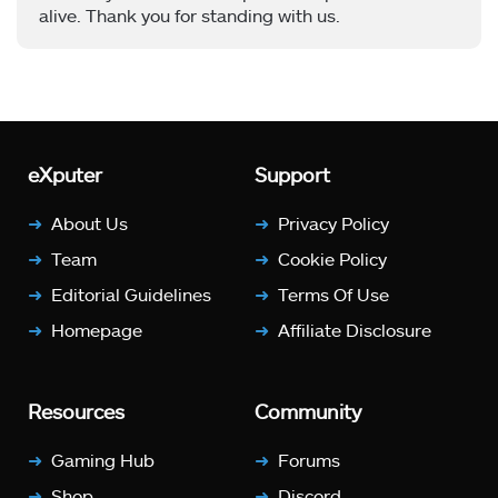
alive. Thank you for standing with us.
eXputer
Support
About Us
Privacy Policy
Team
Cookie Policy
Editorial Guidelines
Terms Of Use
Homepage
Affiliate Disclosure
Resources
Community
Gaming Hub
Forums
Shop
Discord