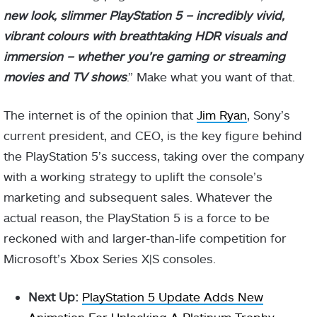
new look, slimmer PlayStation 5 – incredibly vivid,
vibrant colours with breathtaking HDR visuals and
immersion – whether you’re gaming or streaming
movies and TV shows
.” Make what you want of that.
The internet is of the opinion that
Jim Ryan
, Sony’s
current president, and CEO, is the key figure behind
the PlayStation 5’s success, taking over the company
with a working strategy to uplift the console’s
marketing and subsequent sales. Whatever the
actual reason, the PlayStation 5 is a force to be
reckoned with and larger-than-life competition for
Microsoft’s Xbox Series X|S consoles.
Next Up:
PlayStation 5 Update Adds New
Animation For Unlocking A Platinum Trophy
.