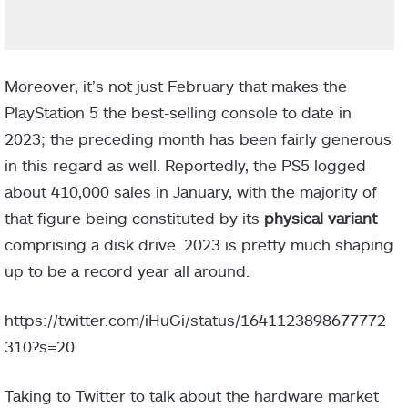
Moreover, it’s not just February that makes the
PlayStation 5 the best-selling console to date in
2023; the preceding month has been fairly generous
in this regard as well. Reportedly, the PS5 logged
about 410,000 sales in January, with the majority of
that figure being constituted by its
physical variant
comprising a disk drive. 2023 is pretty much shaping
up to be a record year all around.
https://twitter.com/iHuGi/status/1641123898677772
310?s=20
Taking to Twitter to talk about the hardware market