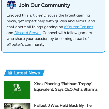
Join Our Community
Enjoyed this article? Discuss the latest gaming
news, get expert help with guides and errors, and
chat about all things gaming on
eXputer Forums
and
Discord Server
. Connect with fellow gamers
who share your passion by becoming a part of
eXputer's community.
Latest News
Xbox Planning ‘Platinum Trophy’
Equivalent, Says CEO Asha Sharma
Fallout 3 Was Held Back By The