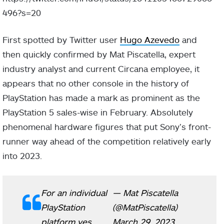
496?s=20
First spotted by Twitter user
Hugo Azevedo
and
then quickly confirmed by Mat Piscatella, expert
industry analyst and current Circana employee, it
appears that no other console in the history of
PlayStation has made a mark as prominent as the
PlayStation 5 sales-wise in February. Absolutely
phenomenal hardware figures that put Sony’s front-
runner way ahead of the competition relatively early
into 2023.
For an individual
— Mat Piscatella
PlayStation
(@MatPiscatella)
platform yes.
March 29, 2023