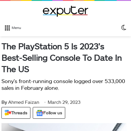
S
Menu
sk
The PlayStation 5 Is 2023’s
Best-Selling Console To Date In
The US
Sony's front-running console logged over 533,000
sales in February alone.
By
Ahmed Faizan
March 29, 2023
Threads
Follow us