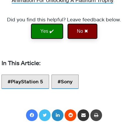
Did you find this helpful? Leave feedback below.
Yes ✔️
No ✖
PlayStation 5
Sony
Facebook
Twitter
LinkedIn
Reddit
Share via Email
Print