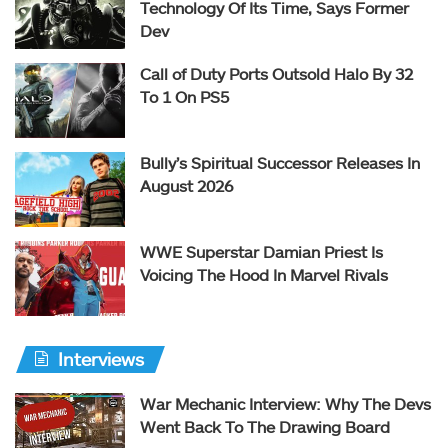
Technology Of Its Time, Says Former
Dev
Call of Duty Ports Outsold Halo By 32
To 1 On PS5
Bully’s Spiritual Successor Releases In
August 2026
WWE Superstar Damian Priest Is
Voicing The Hood In Marvel Rivals
Interviews
War Mechanic Interview: Why The Devs
Went Back To The Drawing Board