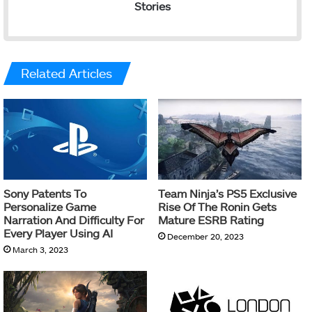
Stories
Related Articles
Sony Patents To
Team Ninja’s PS5 Exclusive
Personalize Game
Rise Of The Ronin Gets
Narration And Difficulty For
Mature ESRB Rating
Every Player Using AI
December 20, 2023
March 3, 2023