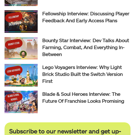
Fellowship Interview: Discussing Player
Feedback And Early Access Plans
Bounty Star Interview: Dev Talks About
Farming, Combat, And Everything In-
Between
Lego Voyagers Interview: Why Light
Brick Studio Built the Switch Version
First
Blade & Soul Heroes Interview: The
Future Of Franchise Looks Promising
Subscribe to our newsletter and get up-