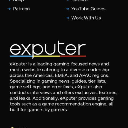
Patreon
YouTube Guides
Work With Us
eXputer is a leading gaming-focused news and
media website catering to a diverse readership
across the Americas, EMEA, and APAC regions.
Specializing in gaming news, guides, tier lists,
game settings, and error fixes, eXputer also
conducts interviews and offers exclusives, features,
and leaks. Additionally, eXputer provides gaming
tools such as a game recommendation engine, all
built for gamers by gamers.