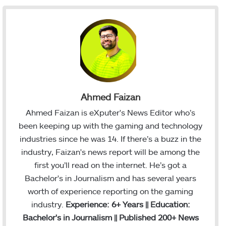
Ahmed Faizan
Ahmed Faizan is eXputer's News Editor who’s
been keeping up with the gaming and technology
industries since he was 14. If there’s a buzz in the
industry, Faizan's news report will be among the
first you’ll read on the internet. He’s got a
Bachelor's in Journalism and has several years
worth of experience reporting on the gaming
industry.
Experience: 6+ Years || Education:
Bachelor's in Journalism || Published 200+ News