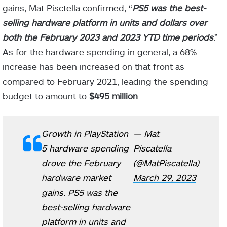
gains, Mat Pisctella confirmed, “
PS5 was the best-
selling hardware platform in units and dollars over
both the February 2023 and 2023 YTD time periods
.”
As for the hardware spending in general, a 68%
increase has been increased on that front as
compared to February 2021, leading the spending
budget to amount to
$495 million
.
Growth in PlayStation
— Mat
5 hardware spending
Piscatella
drove the February
(@MatPiscatella)
hardware market
March 29, 2023
gains. PS5 was the
best-selling hardware
platform in units and