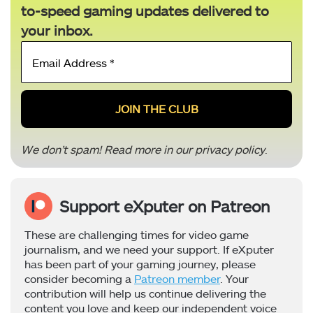
to-speed gaming updates delivered to
your inbox.
Email
Address
*
We don’t spam! Read more in our
privacy policy
.
Support eXputer on Patreon
These are challenging times for video game
journalism, and we need your support. If eXputer
has been part of your gaming journey, please
consider becoming a
Patreon member
. Your
contribution will help us continue delivering the
content you love and keep our independent voice