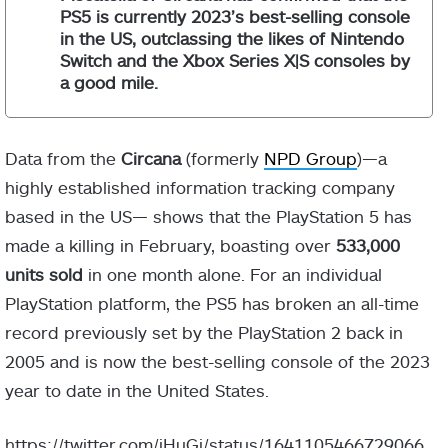
PS5 is currently 2023’s best-selling console
in the US, outclassing the likes of Nintendo
Switch and the Xbox Series X|S consoles by
a good mile.
Data from the
Circana
(formerly
NPD Group
)—a
highly established information tracking company
based in the US— shows that the PlayStation 5 has
made a killing in February, boasting over
533,000
units sold
in one month alone. For an individual
PlayStation platform, the PS5 has broken an all-time
record previously set by the PlayStation 2 back in
2005 and is now the best-selling console of the 2023
year to date in the United States.
https://twitter.com/iHuGi/status/1641105466729066