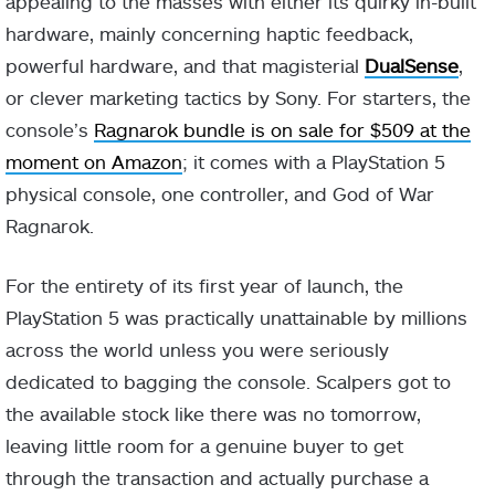
appealing to the masses with either its quirky in-built
hardware, mainly concerning haptic feedback,
powerful hardware, and that magisterial
DualSense
,
or clever marketing tactics by Sony. For starters, the
console’s
Ragnarok bundle is on sale for $509 at the
moment on Amazon
; it comes with a PlayStation 5
physical console, one controller, and God of War
Ragnarok.
For the entirety of its first year of launch, the
PlayStation 5 was practically unattainable by millions
across the world unless you were seriously
dedicated to bagging the console. Scalpers got to
the available stock like there was no tomorrow,
leaving little room for a genuine buyer to get
through the transaction and actually purchase a