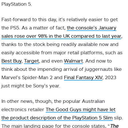
PlayStation 5.
Fast-forward to this day, it’s relatively easier to get
the PS5. As a matter of fact,
the console’s January
sales rose over 98% in the UK compared to last year
,
thanks to the stock being readily available now and
easily accessible from major retail platforms, such as
Best Buy
,
Target
, and even
Walmart
. And now to
think about the impending arrival of juggernauts like
Marvel’s Spider-Man 2 and
Final Fantasy XIV
, 2023
just might be Sony’s year.
In other news, though, the popular Australian
electronics retailer
The Good Guys might have let
the product description of the PlayStation 5 Slim
slip.
The main landing page for the console states, “
The