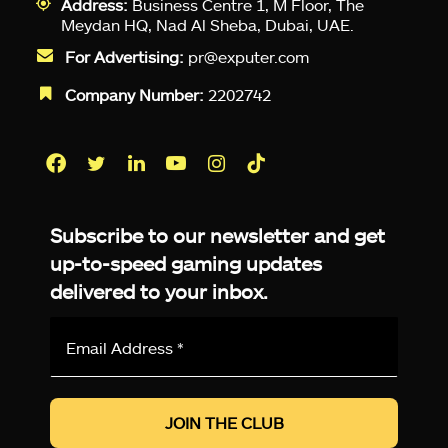
Address:
Business Centre 1, M Floor, The
Meydan HQ, Nad Al Sheba, Dubai, UAE.
For Advertising:
pr@exputer.com
Company Number:
2202742
Facebook
Twitter
LinkedIn
YouTube
Instagram
TikTok
Subscribe to our newsletter and get
up-to-speed gaming updates
delivered to your inbox.
Email
Address
*