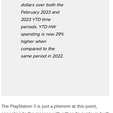
dollars over both the
February 2023 and
2023 YTD time
periods. YTD HW
spending is now 29%
higher when
compared to the
same period in 2022.
The PlayStation 5 is just a phenom at this point,