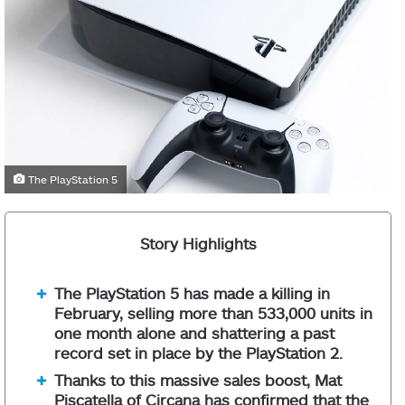
The PlayStation 5
Story Highlights
The PlayStation 5 has made a killing in
February, selling more than 533,000 units in
one month alone and shattering a past
record set in place by the PlayStation 2.
Thanks to this massive sales boost, Mat
Piscatella of Circana has confirmed that the