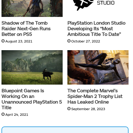
Shadow of The Tomb
PlayStation London Studio
Raider Next-Gen Runs
Developing Its “Most
Better on PS5
Ambitious Title To Date”
August 23, 2021
October 27, 2022
Bluepoint Games Is
The Complete Marvel’s
Working On an
Spider-Man 2 Trophy List
Unannounced PlayStation 5
Has Leaked Online
Title
September 28, 2023
April 24, 2021