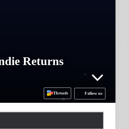
ndie Returns
Threads
Follow us