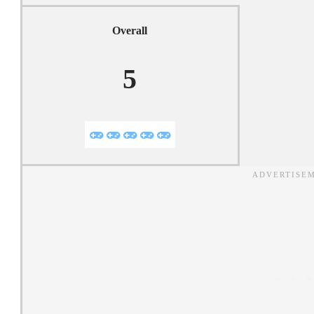
Overall
5