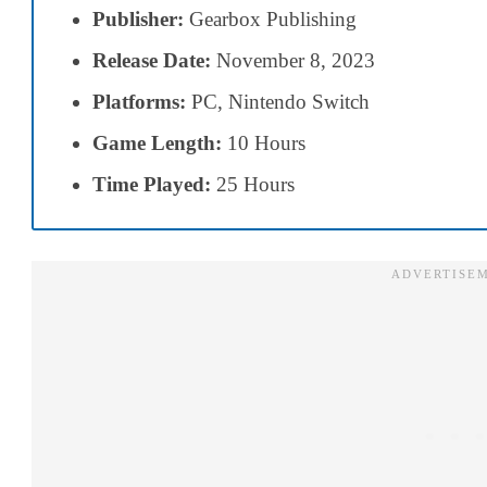
Publisher:
Gearbox Publishing
Release Date:
November 8, 2023
Platforms:
PC, Nintendo Switch
Game Length:
10 Hours
Time Played:
25 Hours