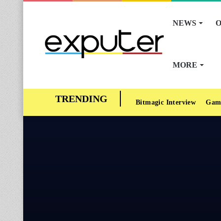
NEWS
O
MORE
Bitmagic Interview
Gam