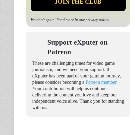
We don’t spam! Read more in our
privacy policy
.
Support eXputer on
Patreon
These are challenging times for video game
journalism, and we need your support. If
eXputer has been part of your gaming journey,
please consider becoming a
Patreon member
.
Your contribution will help us continue
delivering the content you love and keep our
independent voice alive. Thank you for standing
with us.