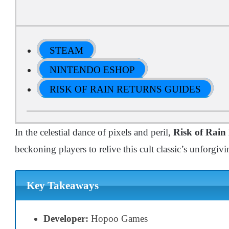
STEAM
NINTENDO ESHOP
RISK OF RAIN RETURNS GUIDES
In the celestial dance of pixels and peril,
Risk of Rain
beckoning players to relive this cult classic’s unforgiv
Key Takeaways
Developer:
Hopoo Games