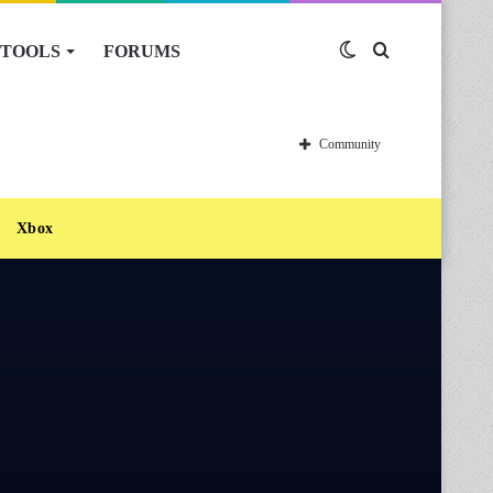
TOOLS
FORUMS
Switch
Search
skin
for
Community
Xbox