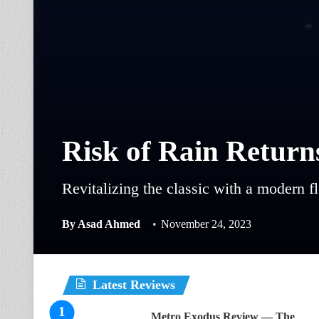
Risk of Rain Return
Revitalizing the classic with a modern fl
By
Asad Ahmed
November 24, 2023
Latest Reviews
Metro Exodus Review — The