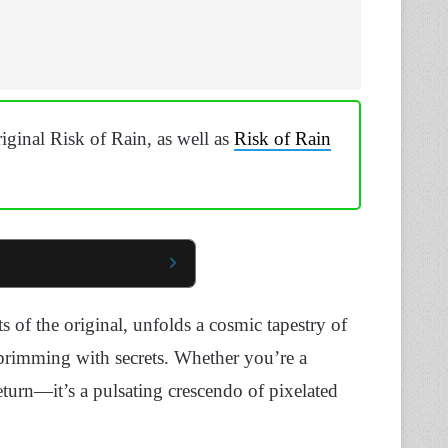
ginal Risk of Rain, as well as
Risk of Rain
s of the original, unfolds a cosmic tapestry of
 brimming with secrets. Whether you’re a
eturn—it’s a pulsating crescendo of pixelated