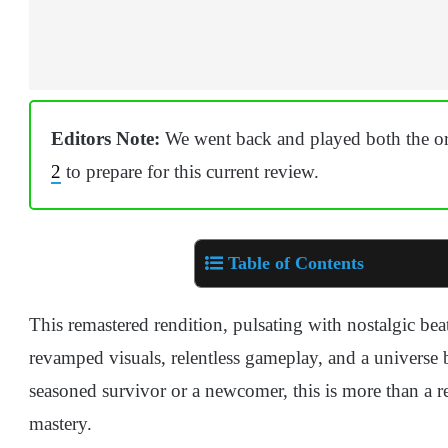
Editors Note:
We went back and played both the ori
2
to prepare for this current review.
Table of Contents
This remastered rendition, pulsating with nostalgic beat
revamped visuals, relentless gameplay, and a universe
seasoned survivor or a newcomer, this is more than a r
mastery.