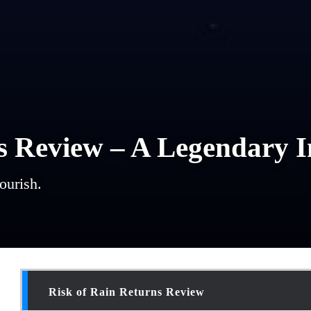
s Review – A Legendary I
ourish.
Risk of Rain Returns Review