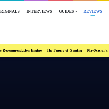
RIGINALS
INTERVIEWS
GUIDES
REVIEWS
e Recommendation Engine
The Future of Gaming
PlayStation’s