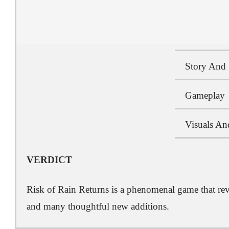
Story And 
Gameplay
Visuals An
VERDICT
Risk of Rain Returns is a phenomenal game that revit
and many thoughtful new additions.