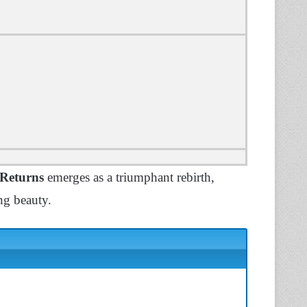
 Returns
emerges as a triumphant rebirth,
ing beauty.