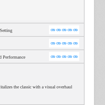
Setting
d Performance
alizes the classic with a visual overhaul