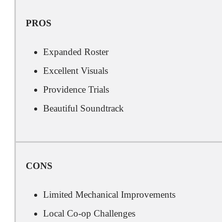
PROS
Expanded Roster
Excellent Visuals
Providence Trials
Beautiful Soundtrack
CONS
Limited Mechanical Improvements
Local Co-op Challenges