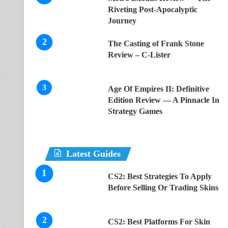
Riveting Post-Apocalyptic
Journey
The Casting of Frank Stone
Review – C-Lister
Age Of Empires II: Definitive
Edition Review — A Pinnacle In
Strategy Games
Latest Guides
CS2: Best Strategies To Apply
Before Selling Or Trading Skins
CS2: Best Platforms For Skin