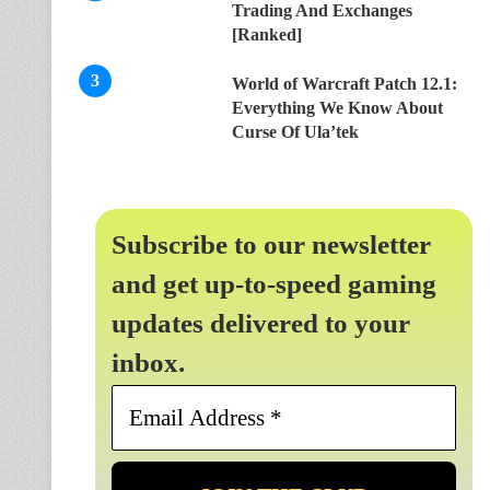
Trading And Exchanges
[Ranked]
World of Warcraft Patch 12.1:
Everything We Know About
Curse Of Ula’tek
Subscribe to our newsletter
and get up-to-speed gaming
updates delivered to your
inbox.
Email
Address
*