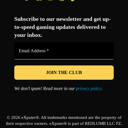
Facebook
Twitter
LinkedIn
YouTube
Instagram
TikTok
Subscribe to our newsletter and get up-
to-speed gaming updates delivered to
your inbox.
Email
Address
*
We don’t spam! Read more in our
privacy policy
.
© 2026 eXputer®. All trademarks mentioned are the property of
their respective owners. eXputer® is part of REDLUMB LLC FZ.