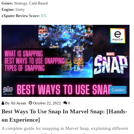
Genre:
Strategy, Card-Based
Engine:
Unity
eXputer Review Score:
3/5
.
Guides
By
Ali Ayaan
October 22, 2022
0
Best Ways To Use Snap In Marvel Snap: [Hands-
on Experience]
A complete guide for snapping in Marvel Snap, explaining different