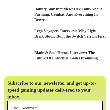
Bounty Star Interview: Dev Talks About
Farming, Combat, And Everything In-
Between
Lego Voyagers Interview: Why Light
Brick Studio Built the Switch Version First
Blade & Soul Heroes Interview: The
Future Of Franchise Looks Promising
Subscribe to our newsletter and get up-to-
speed gaming updates delivered to your
inbox.
Email
Address