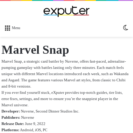
Sw
Menu
sk
Marvel Snap
Marvel Snap, a strategic card battler by Nuverse, offers fast-paced, adrenaline-
pumping gameplay with battles lasting only three minutes. Each match feels
unique with different Marvel locations introduced each week, such as Wakanda
and Asgard. The game features various Marvel art styles, from classic to Chibi
and 8-bit versions.
If you ever find yourself stuck, eXputer provides top-notch guides, tier lists,
error fixes, settings, and more to ensure you’re the snappiest player in the
Marvel universe.
Developer:
Nuverse, Second Dinner Studios Inc.
Publishers:
Nuverse
Release Date:
June 9, 2022
Platforms:
Android, iOS, PC