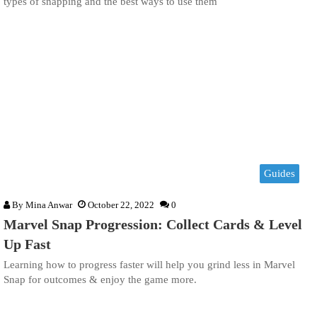
types of snapping and the best ways to use them
Guides
By
Mina Anwar
October 22, 2022
0
Marvel Snap Progression: Collect Cards & Level
Up Fast
Learning how to progress faster will help you grind less in Marvel
Snap for outcomes & enjoy the game more.