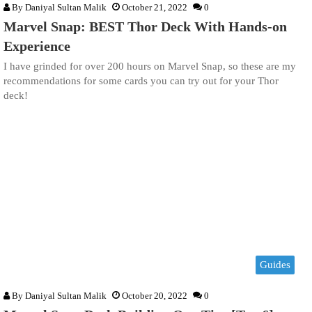
By
Daniyal Sultan Malik
October 21, 2022
0
Marvel Snap: BEST Thor Deck With Hands-on
Experience
I have grinded for over 200 hours on Marvel Snap, so these are my
recommendations for some cards you can try out for your Thor
deck!
Guides
By
Daniyal Sultan Malik
October 20, 2022
0