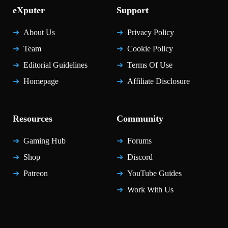
eXputer
Support
About Us
Privacy Policy
Team
Cookie Policy
Editorial Guidelines
Terms Of Use
Homepage
Affiliate Disclosure
Resources
Community
Gaming Hub
Forums
Shop
Discord
Patreon
YouTube Guides
Work With Us