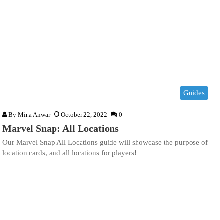
Guides
By
Mina Anwar
October 22, 2022
0
Marvel Snap: All Locations
Our Marvel Snap All Locations guide will showcase the purpose of
location cards, and all locations for players!