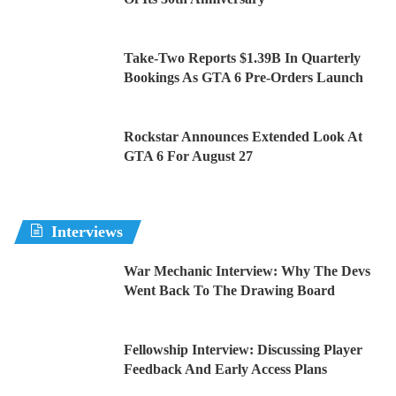
Take-Two Reports $1.39B In Quarterly
Bookings As GTA 6 Pre-Orders Launch
Rockstar Announces Extended Look At
GTA 6 For August 27
Interviews
War Mechanic Interview: Why The Devs
Went Back To The Drawing Board
Fellowship Interview: Discussing Player
Feedback And Early Access Plans