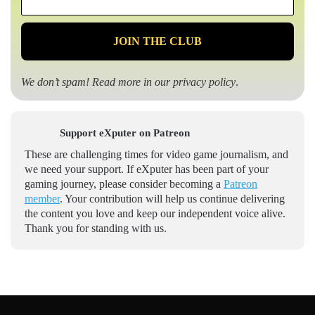
*
We don’t spam! Read more in our
privacy policy
.
Support eXputer on Patreon
These are challenging times for video game journalism, and
we need your support. If eXputer has been part of your
gaming journey, please consider becoming a
Patreon
member
. Your contribution will help us continue delivering
the content you love and keep our independent voice alive.
Thank you for standing with us.