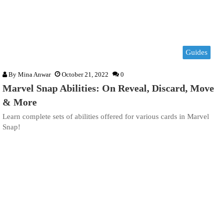
Guides
By
Mina Anwar
October 21, 2022
0
Marvel Snap Abilities: On Reveal, Discard, Move
& More
Learn complete sets of abilities offered for various cards in Marvel
Snap!