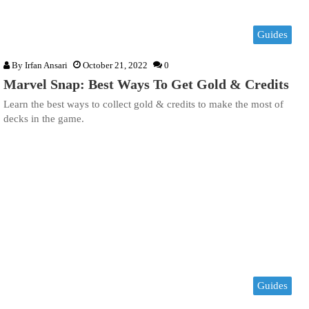
Guides
By
Irfan Ansari
October 21, 2022
0
Marvel Snap: Best Ways To Get Gold & Credits
Learn the best ways to collect gold & credits to make the most of
decks in the game.
Guides