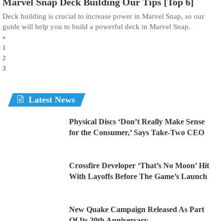
Marvel Snap Deck Building Our Tips [Top 6]
Deck building is crucial to increase power in Marvel Snap, so our
guide will help you to build a powerful deck in Marvel Snap.
«
1
2
3
Latest News
Physical Discs ‘Don’t Really Make Sense
for the Consumer,’ Says Take-Two CEO
Crossfire Developer ‘That’s No Moon’ Hit
With Layoffs Before The Game’s Launch
New Quake Campaign Released As Part
Of Its 30th Anniversary