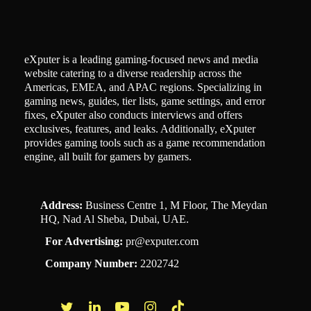
eXputer is a leading gaming-focused news and media
website catering to a diverse readership across the
Americas, EMEA, and APAC regions. Specializing in
gaming news, guides, tier lists, game settings, and error
fixes, eXputer also conducts interviews and offers
exclusives, features, and leaks. Additionally, eXputer
provides gaming tools such as a game recommendation
engine, all built for gamers by gamers.
Address:
Business Centre 1, M Floor, The Meydan
HQ, Nad Al Sheba, Dubai, UAE.
For Advertising:
pr@exputer.com
Company Number:
2202742