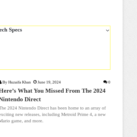
ech Specs
By
Huzaifa Khan
June 19, 2024
0
Here’s What You Missed From The 2024
Nintendo Direct
The 2024 Nintendo Direct has been home to an array of
exciting new releases, including Metroid Prime 4, a new
Mario game, and more.