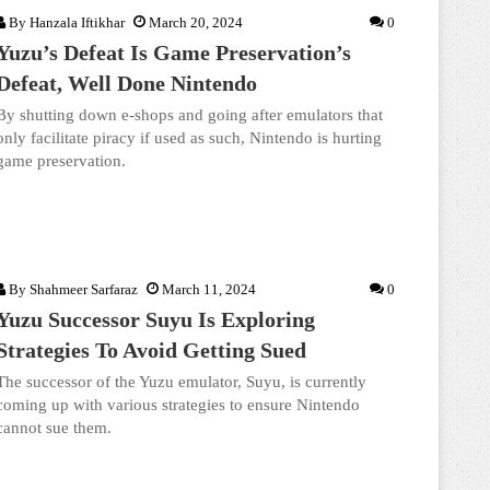
By
Hanzala Iftikhar
March 20, 2024
0
Yuzu’s Defeat Is Game Preservation’s
Defeat, Well Done Nintendo
By shutting down e-shops and going after emulators that
only facilitate piracy if used as such, Nintendo is hurting
game preservation.
By
Shahmeer Sarfaraz
March 11, 2024
0
Yuzu Successor Suyu Is Exploring
Strategies To Avoid Getting Sued
The successor of the Yuzu emulator, Suyu, is currently
coming up with various strategies to ensure Nintendo
cannot sue them.