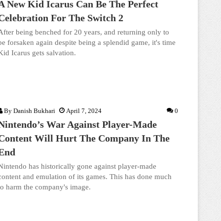
A New Kid Icarus Can Be The Perfect
Celebration For The Switch 2
After being benched for 20 years, and returning only to
be forsaken again despite being a splendid game, it's time
Kid Icarus gets salvation.
By
Danish Bukhari
April 7, 2024
0
Nintendo’s War Against Player-Made
Content Will Hurt The Company In The
End
Nintendo has historically gone against player-made
content and emulation of its games. This has done much
to harm the company's image.