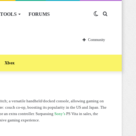
TOOLS
FORUMS
Switch
Search
skin
for
Community
Xbox
itch; a versatile handheld/docked console, allowing gaming on
re: couch co-op, boosting its popularity in the US and Japan. The
r an extra controller. Surpassing
Sony’s
PS Vita in sales, the
ersive gaming experience.