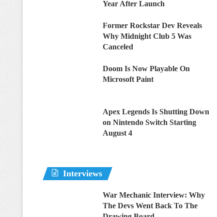
Year After Launch
Former Rockstar Dev Reveals
Why Midnight Club 5 Was
Canceled
Doom Is Now Playable On
Microsoft Paint
Apex Legends Is Shutting Down
on Nintendo Switch Starting
August 4
Interviews
War Mechanic Interview: Why
The Devs Went Back To The
Drawing Board