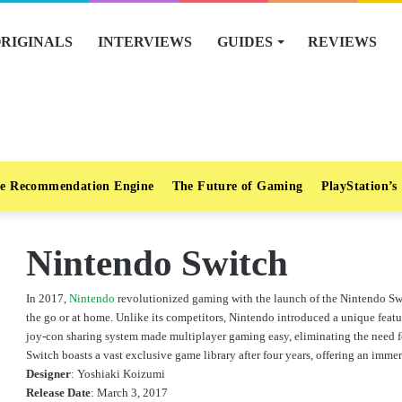
RIGINALS
INTERVIEWS
GUIDES
REVIEWS
e Recommendation Engine
The Future of Gaming
PlayStation’s
Nintendo Switch
In 2017,
Nintendo
revolutionized gaming with the launch of the Nintendo Sw
the go or at home. Unlike its competitors, Nintendo introduced a unique featu
joy-con sharing system made multiplayer gaming easy, eliminating the need fo
Switch boasts a vast exclusive game library after four years, offering an imm
Designer
:
Yoshiaki Koizumi
Release Date
:
March 3, 2017