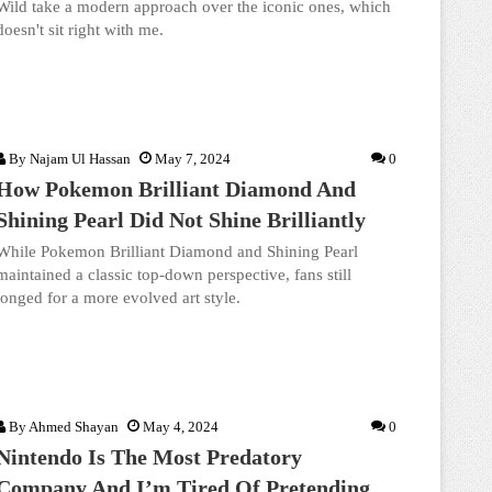
Wild take a modern approach over the iconic ones, which
doesn't sit right with me.
By
Najam Ul Hassan
May 7, 2024
0
How Pokemon Brilliant Diamond And
Shining Pearl Did Not Shine Brilliantly
While Pokemon Brilliant Diamond and Shining Pearl
maintained a classic top-down perspective, fans still
longed for a more evolved art style.
By
Ahmed Shayan
May 4, 2024
0
Nintendo Is The Most Predatory
Company And I’m Tired Of Pretending