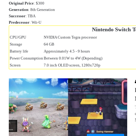
Original Price
: $300
Generation
: 8th Generation
Successor
: TBA
Predecessor
: Wii-U
Nintendo Switch T
CPU/GPU
NVIDIA Custom Tegra processor
Storage
64 GB
Battery life
Approximately 4.5 - 9 hours
Power Consumption
Between 0.01W to 4W (Depending)
Screen
7.0 inch OLED screen, 1280x720p