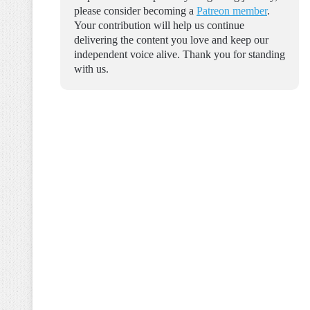
please consider becoming a
Patreon member
.
Your contribution will help us continue
delivering the content you love and keep our
independent voice alive. Thank you for standing
with us.