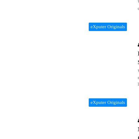
eXputer Originals
eXputer Originals