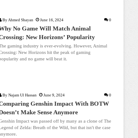
By
Ahmed Shayan
June 16, 2024
0
Why No Game Will Match Animal
Crossing: New Horizons’ Popularity
The gaming industry is ever-evolving. However, Animal
Crossing: New Horizons hit the peak of gaming
popularity and no game will beat it.
By
Najam Ul Hassan
June 9, 2024
0
Comparing Genshin Impact With BOTW
Doesn’t Make Sense Anymore
Genshin Impact was passed off by many as a clone of The
Legend of Zelda: Breath of the Wild, but that isn't the case
anymore.