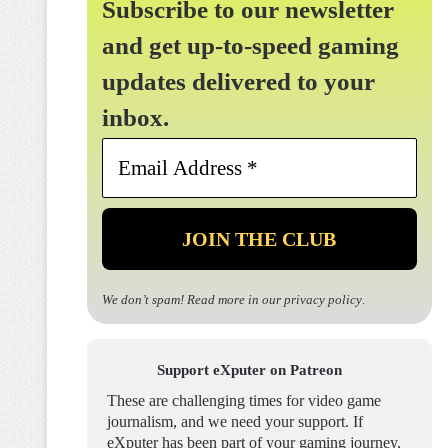
Subscribe to our newsletter
and get up-to-speed gaming
updates delivered to your
inbox.
Email
Address
*
We don’t spam! Read more in our
privacy policy
.
Support eXputer on Patreon
These are challenging times for video game
journalism, and we need your support. If
eXputer has been part of your gaming journey,