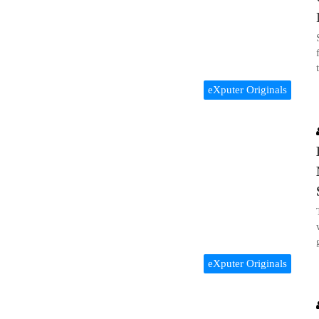
eXputer Originals
eXputer Originals