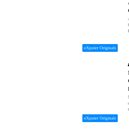
eXputer Originals
eXputer Originals