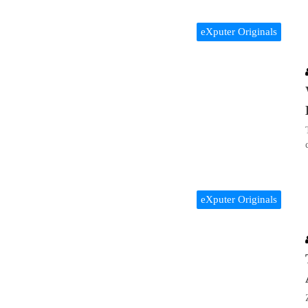
eXputer Originals
eXputer Originals