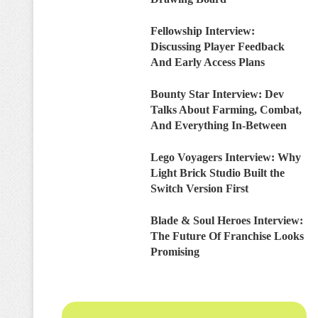
Fellowship Interview:
Discussing Player Feedback
And Early Access Plans
Bounty Star Interview: Dev
Talks About Farming, Combat,
And Everything In-Between
Lego Voyagers Interview: Why
Light Brick Studio Built the
Switch Version First
Blade & Soul Heroes Interview:
The Future Of Franchise Looks
Promising