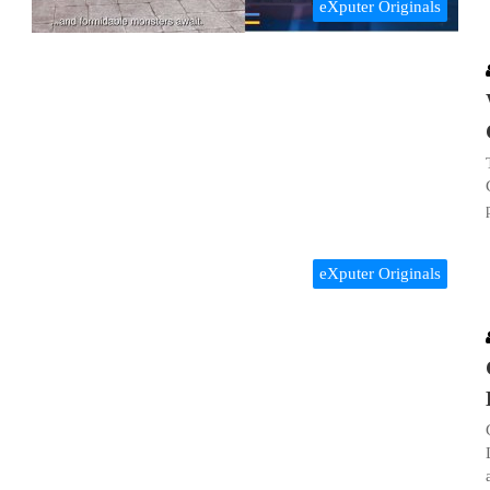
eXputer Originals
eXputer Originals