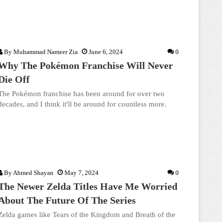
By
Muhammad Nameer Zia
June 6, 2024
0
Why The Pokémon Franchise Will Never
Die Off
The Pokémon franchise has been around for over two
decades, and I think it'll be around for countless more.
By
Ahmed Shayan
May 7, 2024
0
The Newer Zelda Titles Have Me Worried
About The Future Of The Series
Zelda games like Tears of the Kingdom and Breath of the