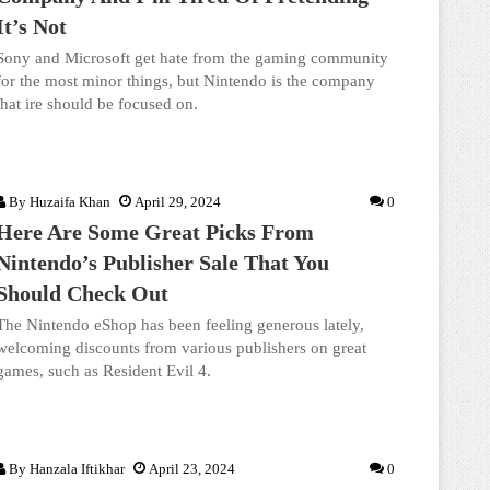
It’s Not
Sony and Microsoft get hate from the gaming community
for the most minor things, but Nintendo is the company
that ire should be focused on.
By
Huzaifa Khan
April 29, 2024
0
Here Are Some Great Picks From
Nintendo’s Publisher Sale That You
Should Check Out
The Nintendo eShop has been feeling generous lately,
welcoming discounts from various publishers on great
games, such as Resident Evil 4.
By
Hanzala Iftikhar
April 23, 2024
0