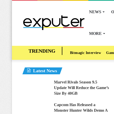
NEWS
O
MORE
Bitmagic Interview
Gam
Latest News
Marvel Rivals Season 9.5
Update Will Reduce the Game’s
Size By 40GB
Capcom Has Released a
Monster Hunter Wilds Demo A