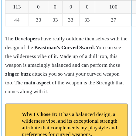
113
0
0
0
0
100
44
33
33
33
33
27
The
Developers
have really outdone themselves with the
design of the
Beastman’s Curved Sword.
You can see
the wilderness vibe of it. Made up of a dull iron, this
weapon is amazingly balanced and can perform those
zinger buzz
attacks you so want your curved weapon
too. The
main aspect
of the weapon is the Strength that
comes along with it.
Why I Chose It:
It has a balanced design, a
wilderness vibe, and its exceptional strength
attribute that complements my playstyle and
preferences for curved weapons.