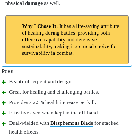
physical damage
as well.
Why I Chose It:
It has a life-saving attribute
of healing during battles, providing both
offensive capability and defensive
sustainability, making it a crucial choice for
survivability in combat.
Beautiful serpent god design.
Great for healing and challenging battles.
Provides a 2.5% health increase per kill.
Effective even when kept in the off-hand.
Dual-wielded with
Blasphemous Blade
for stacked
health effects.