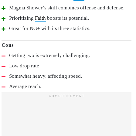
Magma Shower’s skill combines offense and defense.
Prioritizing
Faith
boosts its potential.
Great for NG+ with its three statistics.
Getting two is extremely challenging.
Low drop rate
Somewhat heavy, affecting speed.
Average reach.