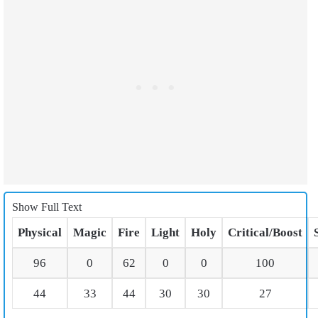
Show Full Text
Physical
Magic
Fire
Light
Holy
Critical/Boost
96
0
62
0
0
100
44
33
44
30
30
27