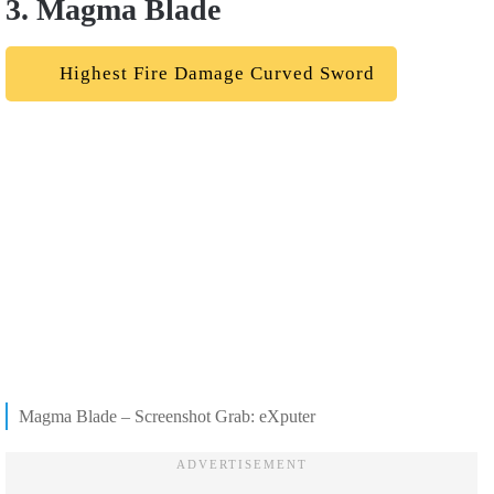
3. Magma Blade
Highest Fire Damage Curved Sword
Magma Blade – Screenshot Grab: eXputer