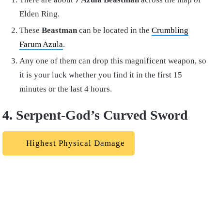
Elden Ring.
These
Beastman
can be located in the
Crumbling
Farum Azula
.
Any one of them can drop this magnificent weapon, so
it is your luck whether you find it in the first 15
minutes or the last 4 hours.
4. Serpent-God’s Curved Sword
Highest Physical Damage