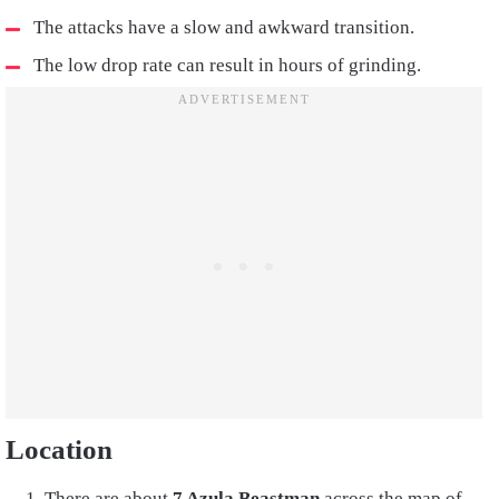
The attacks have a slow and awkward transition.
The low drop rate can result in hours of grinding.
Location
There are about
7 Azula Beastman
across the map of