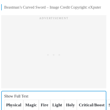
Beastman’s Curved Sword – Image Credit Copyright: eXputer
Show Full Text
Physical
Magic
Fire
Light
Holy
Critical/Boost