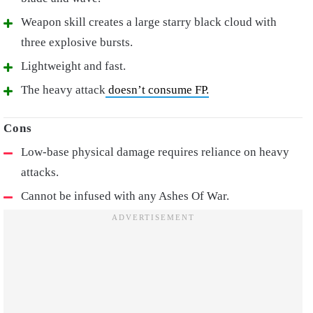
Weapon skill creates a large starry black cloud with
three explosive bursts.
Lightweight and fast.
The heavy attack
doesn’t consume FP.
Low-base physical damage requires reliance on heavy
attacks.
Cannot be infused with any Ashes Of War.