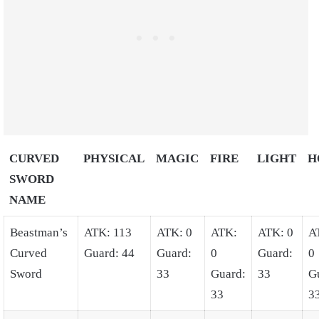
CURVED
PHYSICAL
MAGIC
FIRE
LIGHT
H
SWORD
NAME
Beastman’s
ATK: 113
ATK: 0
ATK:
ATK: 0
A
Curved
Guard: 44
Guard:
0
Guard:
0
Sword
33
Guard:
33
G
33
3