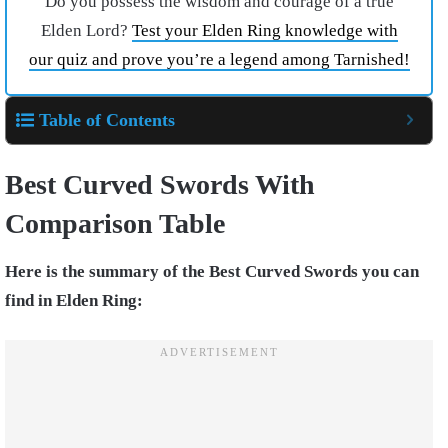
Do you possess the wisdom and courage of a true
Elden Lord?
Test your Elden Ring knowledge with
our quiz and prove you’re a legend among Tarnished!
Table of Contents
Best Curved Swords With
Comparison Table
Here is the summary of the Best Curved Swords you can
find in Elden Ring: