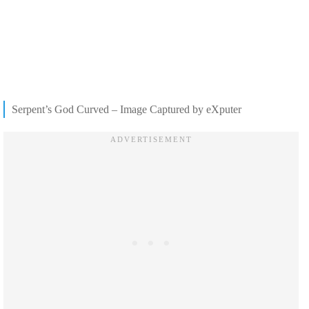
Serpent’s God Curved – Image Captured by eXputer