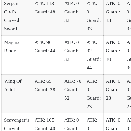
Serpent-
ATK: 113
ATK: 0
ATK:
ATK: 0
A
God’s
Guard: 48
Guard:
0
Guard:
0
Curved
33
Guard:
33
G
Sword
33
3
Magma
ATK: 96
ATK: 0
ATK:
ATK: 0
A
Blade
Guard: 44
Guard:
32
Guard:
0
33
Guard:
30
G
44
3
Wing Of
ATK: 65
ATK: 78
ATK:
ATK: 0
A
Astel
Guard: 28
Guard:
0
Guard:
0
52
Guard:
23
G
23
2
Scavenger’s
ATK: 105
ATK: 0
ATK:
ATK: 0
A
Curved
Guard: 40
Guard:
0
Guard:
0