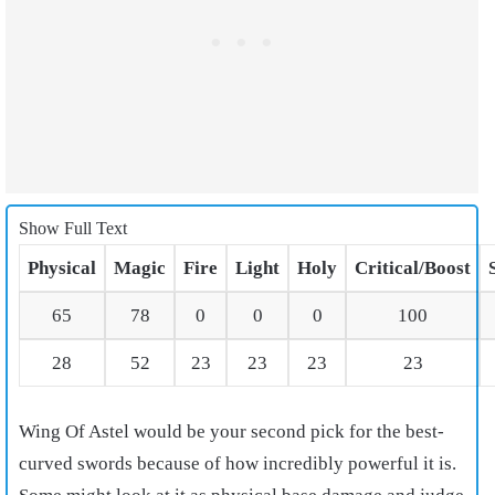
Show Full Text
Physical
Magic
Fire
Light
Holy
Critical/Boost
65
78
0
0
0
100
28
52
23
23
23
23
Wing Of Astel would be your second pick for the best-
curved swords because of how incredibly powerful it is.