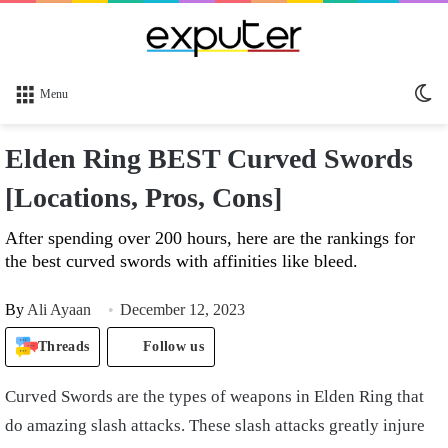
Sw
Menu
sk
Elden Ring BEST Curved Swords
[Locations, Pros, Cons]
After spending over 200 hours, here are the rankings for
the best curved swords with affinities like bleed.
By
Ali Ayaan
December 12, 2023
Threads
Follow us
Curved Swords are the types of weapons in Elden Ring that
do amazing slash attacks. These slash attacks greatly injure