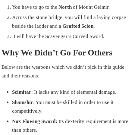
You have to go to the
North
of Mount Gelmir.
Across the stone bridge, you will find a laying corpse
beside the ladder and a
Grafted Scion.
It will have the Scavenger’s Curved Sword.
Why We Didn’t Go For Others
Below are the weapons which we didn’t pick in this guide
and their reasons.
Scimitar
: It lacks any kind of elemental damage.
Shamshir
: You must be skilled in order to use it
competitively.
Nox Flowing Sword:
Its dexterity requirement is more
than others.