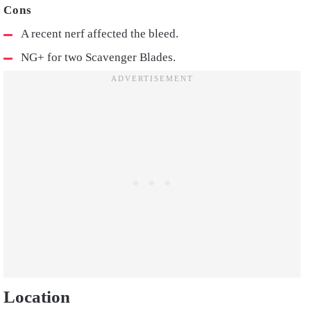
A recent nerf affected the bleed.
NG+ for two Scavenger Blades.
Location