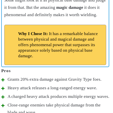
Some might look at it as physical base damage and judge
it from that. But the amazing
magic damage
it does it
phenomenal and definitely makes it worth wielding.
Why I Chose It:
It has a remarkable balance
between physical and magical damage and
offers phenomenal power that surpasses its
appearance solely based on physical base
damage.
Grants 20% extra damage against Gravity Type foes.
Heavy attack releases a long-ranged energy wave.
A charged heavy attack produces multiple energy waves.
Close-range enemies take physical damage from the
blade and wave.