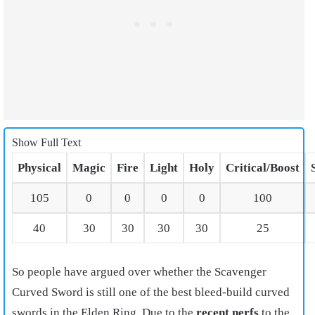
Show Full Text
Physical
Magic
Fire
Light
Holy
Critical/Boost
105
0
0
0
0
100
40
30
30
30
30
25
So people have argued over whether the Scavenger
Curved Sword is still one of the best bleed-build curved
swords in the Elden Ring. Due to the
recent nerfs
to the