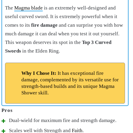
The
Magma blade
is an extremely well-designed and
useful curved sword. It is extremely powerful when it
comes to its
fire damage
and can surprise you with how
much damage it can deal when you test it out yourself.
This weapon deserves its spot in the
Top
3 Curved
Swords
in the Elden Ring.
Why I Chose It:
It has exceptional fire
damage, complemented by its versatile use for
strength-based builds and its unique Magma
Shower skill.
Dual-wield for maximum fire and strength damage.
Scales well with Strength and
Faith
.