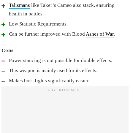
Talismans
like Taker’s Cameo also stack, ensuring
health in battles.
Low Statistic Requirements.
Can be further improved with Blood
Ashes of War
.
Power stancing is not possible for double effects.
This weapon is mainly used for its effects.
Makes boss fights significantly easier.