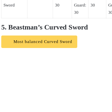
Sword
30
Guard:
30
G
30
3
5. Beastman’s Curved Sword
Most balanced Curved Sword