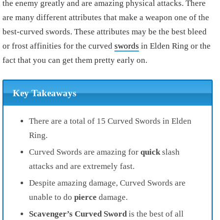
the enemy greatly and are amazing physical attacks. There
are many different attributes that make a weapon one of the
best-curved swords. These attributes may be the best bleed
or frost affinities for the curved
swords
in Elden Ring or the
fact that you can get them pretty early on.
Key Takeaways
There are a total of 15 Curved Swords in Elden
Ring.
Curved Swords are amazing for
quick
slash
attacks and are extremely fast.
Despite amazing damage, Curved Swords are
unable to do
pierce
damage.
Scavenger’s Curved Sword
is the best of all