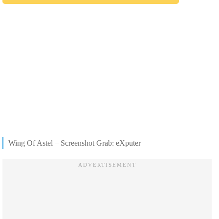
Wing Of Astel – Screenshot Grab: eXputer