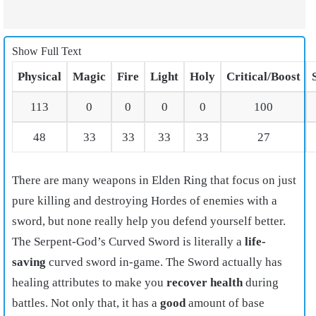
Show Full Text
Physical
Magic
Fire
Light
Holy
Critical/Boost
113
0
0
0
0
100
48
33
33
33
33
27
There are many weapons in Elden Ring that focus on just
pure killing and destroying Hordes of enemies with a
sword, but none really help you defend yourself better.
The Serpent-God’s Curved Sword is literally a
life-
saving
curved sword in-game. The Sword actually has
healing attributes to make you
recover health
during
battles. Not only that, it has a
good
amount of base