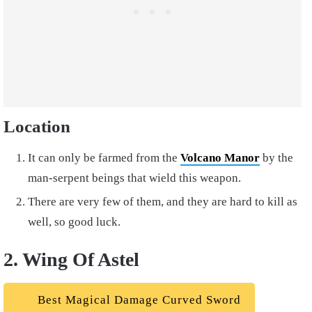
Location
It can only be farmed from the
Volcano Manor
by the
man-serpent beings that wield this weapon.
There are very few of them, and they are hard to kill as
well, so good luck.
2. Wing Of Astel
Best Magical Damage Curved Sword