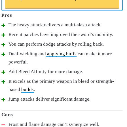
The heavy attack delivers a multi-slash attack.
Recent patches have improved the sword’s mobility.
You can perform dodge attacks by rolling back.
Dual-wielding and
applying buffs
can make it more
powerful.
Add Bleed Affinity for more damage.
It excels as the primary weapon in bleed or strength-
based
builds
.
Jump attacks deliver significant damage.
Frost and flame damage can’t synergize well.