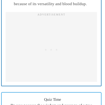
because of its versatility and blood buildup.
Quiz Time