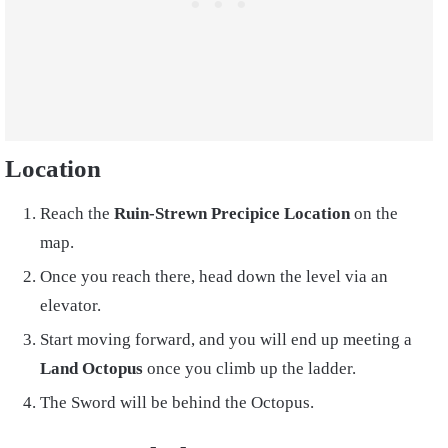
Location
Reach the
Ruin-Strewn Precipice Location
on the
map.
Once you reach there, head down the level via an
elevator.
Start moving forward, and you will end up meeting a
Land Octopus
once you climb up the ladder.
The Sword will be behind the Octopus.