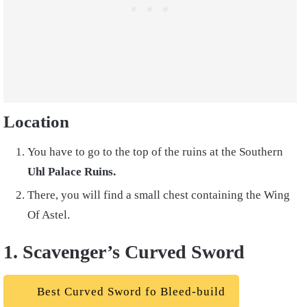
Location
You have to go to the top of the ruins at the Southern
Uhl Palace Ruins.
There, you will find a small chest containing the Wing
Of Astel.
1. Scavenger’s Curved Sword
Best Curved Sword fo Bleed-build