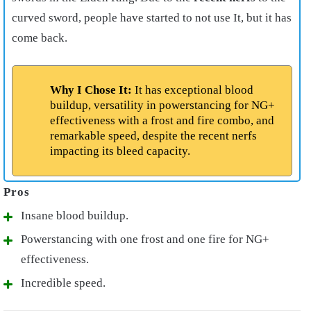
curved sword, people have started to not use It, but it has
come back.
Why I Chose It:
It has exceptional blood
buildup, versatility in powerstancing for NG+
effectiveness with a frost and fire combo, and
remarkable speed, despite the recent nerfs
impacting its bleed capacity.
Insane blood buildup.
Powerstancing with one frost and one fire for NG+
effectiveness.
Incredible speed.