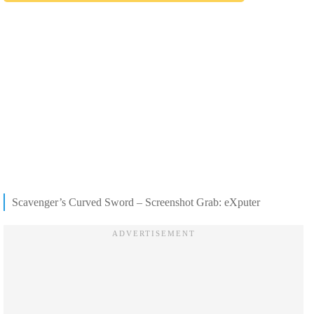
Scavenger’s Curved Sword – Screenshot Grab: eXputer