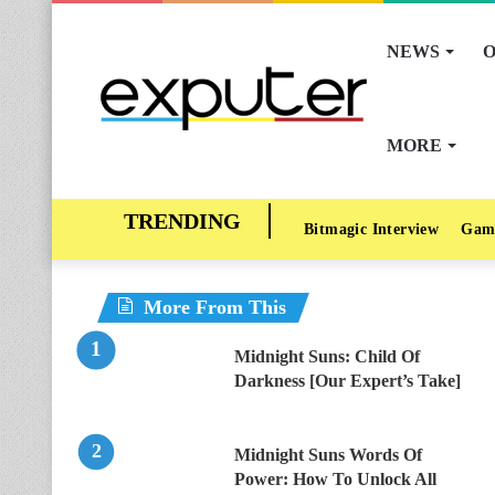
NEWS
O
MORE
Bitmagic Interview
Gam
More From This
Midnight Suns: Child Of
Darkness [Our Expert’s Take]
Midnight Suns Words Of
Power: How To Unlock All