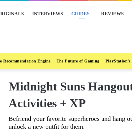
RIGINALS
INTERVIEWS
GUIDES
REVIEWS
e Recommendation Engine
The Future of Gaming
PlayStation’s
Midnight Suns Hangout
Activities + XP
Befriend your favorite superheroes and hang ou
unlock a new outfit for them.