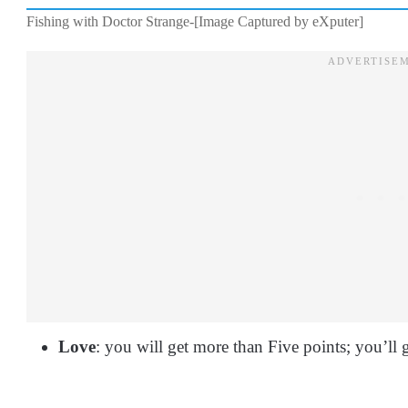
Fishing with Doctor Strange-[Image Captured by eXputer]
Love
: you will get more than Five points; you’ll 