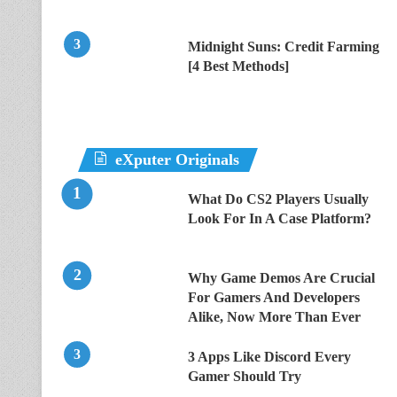
Midnight Suns: Credit Farming
[4 Best Methods]
eXputer Originals
What Do CS2 Players Usually
Look For In A Case Platform?
Why Game Demos Are Crucial
For Gamers And Developers
Alike, Now More Than Ever
3 Apps Like Discord Every
Gamer Should Try