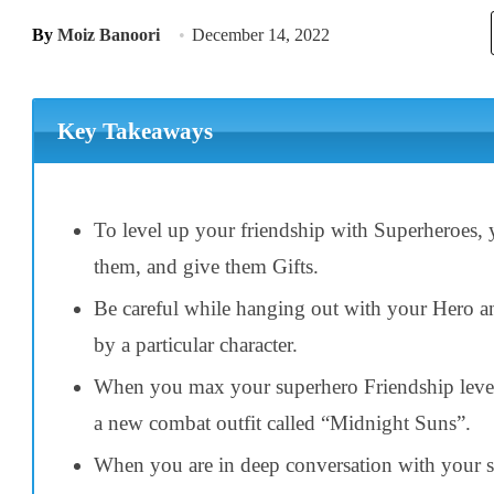
By
Moiz Banoori
December 14, 2022
Key Takeaways
To level up your friendship with Superheroes,
them, and give them Gifts.
Be careful while hanging out with your Hero and
by a particular character.
When you max your superhero Friendship level
a new combat outfit called “Midnight Suns”.
When you are in deep conversation with your su