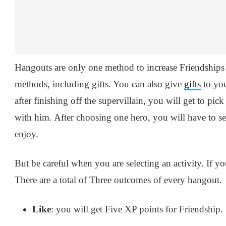
Hangouts are only one method to increase Friendships
methods, including gifts. You can also give
gifts
to you
after finishing off the supervillain, you will get to pi
with him. After choosing one hero, you will have to se
enjoy.
But be careful when you are selecting an activity. If yo
There are a total of Three outcomes of every hangout.
Like
: you will get Five XP points for Friendship.