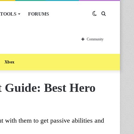
TOOLS
FORUMS
Switch
Search
skin
for
Community
Xbox
 Guide: Best Hero
t with them to get passive abilities and