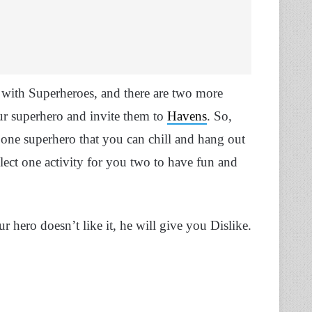
 with Superheroes, and there are two more
r superhero and invite them to
Havens
. So,
ck one superhero that you can chill and hang out
lect one activity for you two to have fun and
ur hero doesn’t like it, he will give you Dislike.