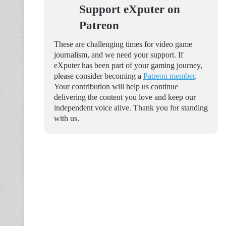
Support eXputer on
Patreon
These are challenging times for video game
journalism, and we need your support. If
eXputer has been part of your gaming journey,
please consider becoming a
Patreon member
.
Your contribution will help us continue
delivering the content you love and keep our
independent voice alive. Thank you for standing
with us.