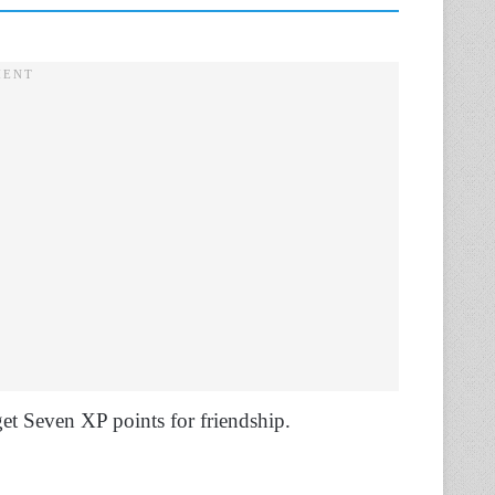
get Seven XP points for friendship.