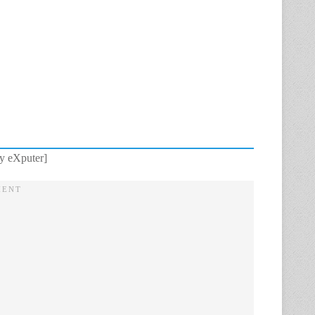
y eXputer]