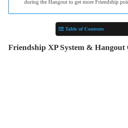
during the Hangout to get more Friendship poi
Table of Contents
Friendship XP System & Hangout