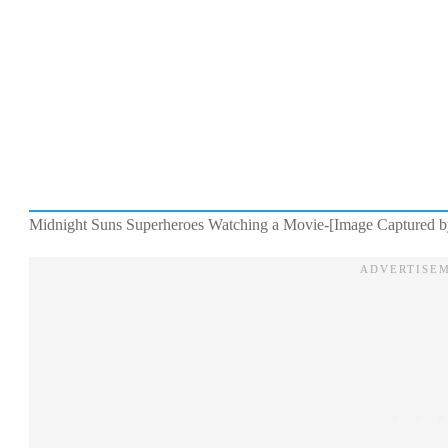
Midnight Suns Superheroes Watching a Movie-[Image Captured b