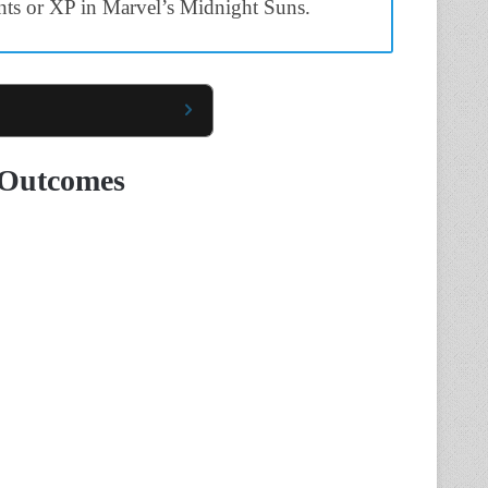
nts or XP in Marvel’s Midnight Suns.
 Outcomes