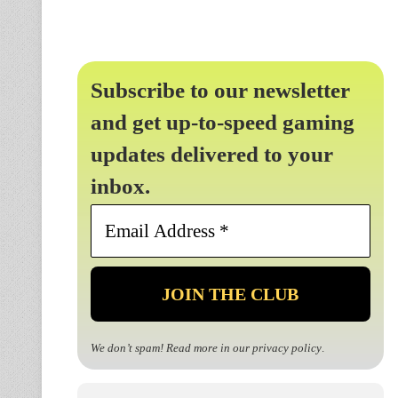
Subscribe to our newsletter
and get up-to-speed gaming
updates delivered to your
inbox.
Email
Address
*
We don’t spam! Read more in our
privacy policy
.