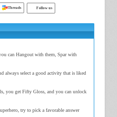
Threads
Follow us
 you can Hangout with them, Spar with
 always select a good activity that is liked
s, you get Fifty Gloss, and you can unlock
perhero, try to pick a favorable answer