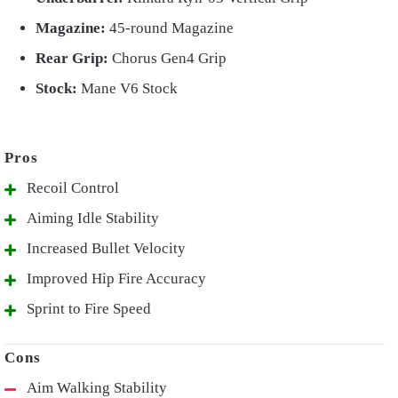
Magazine:
45-round Magazine
Rear Grip:
Chorus Gen4 Grip
Stock:
Mane V6 Stock
Recoil Control
Aiming Idle Stability
Increased Bullet Velocity
Improved Hip Fire Accuracy
Sprint to Fire Speed
Aim Walking Stability