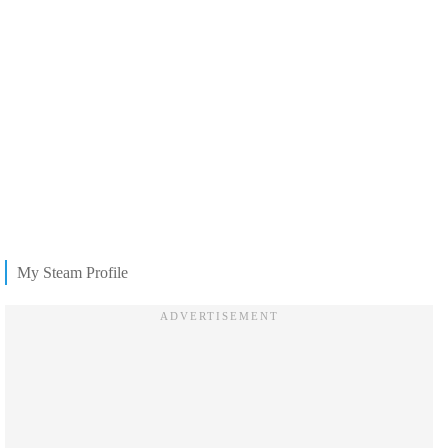
My Steam Profile