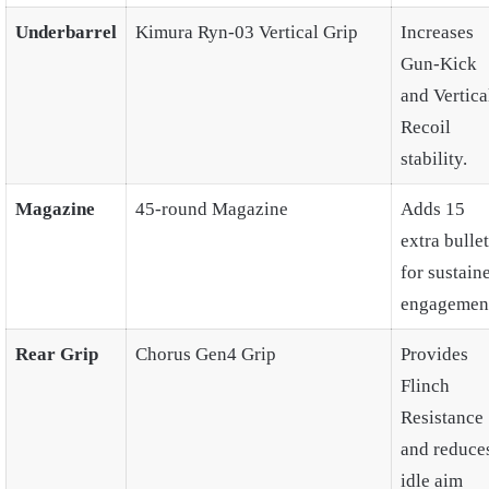
Underbarrel
Kimura Ryn-03 Vertical Grip
Increases
Gun-Kick
and Vertica
Recoil
stability.
Magazine
45-round Magazine
Adds 15
extra bulle
for sustain
engagement
Rear Grip
Chorus Gen4 Grip
Provides
Flinch
Resistance
and reduce
idle aim