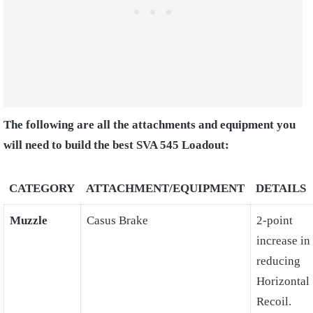
The following are all the attachments and equipment you
will need to build the best SVA 545 Loadout:
CATEGORY
ATTACHMENT/EQUIPMENT
DETAILS
Muzzle
Casus Brake
2-point
increase in
reducing
Horizontal
Recoil.