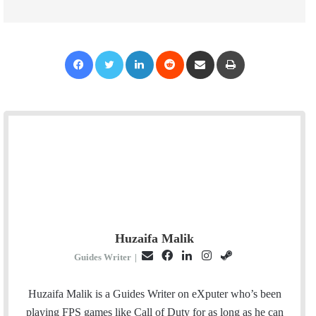
Facebook
Twitter
LinkedIn
Reddit
Share via Email
Print
Huzaifa Malik
E
F
L
I
S
Guides Writer
|
m
a
i
n
t
a
c
n
s
e
Huzaifa Malik is a Guides Writer on eXputer who’s been
i
e
k
t
a
playing FPS games like Call of Duty for as long as he can