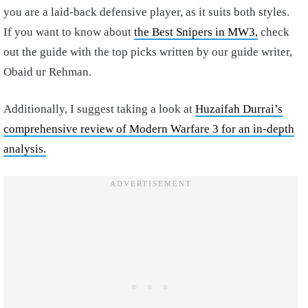
you are a laid-back defensive player, as it suits both styles.
If you want to know about
the Best Snipers in MW3,
check
out the guide with the top picks written by our guide writer,
Obaid ur Rehman.
Additionally, I suggest taking a look at
Huzaifah Durrai’s
comprehensive review of Modern Warfare 3 for an in-depth
analysis.