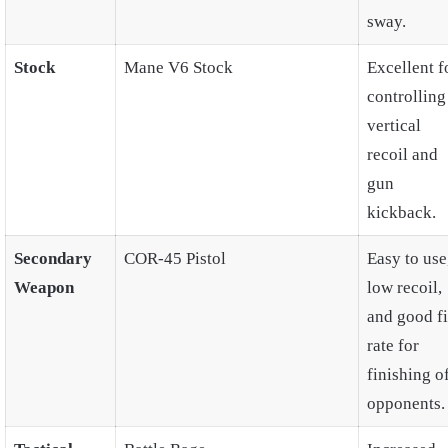
sway.
Stock
Mane V6 Stock
Excellent f
controlling
vertical
recoil and
gun
kickback.
Secondary
COR-45 Pistol
Easy to use
Weapon
low recoil,
and good fi
rate for
finishing o
opponents.