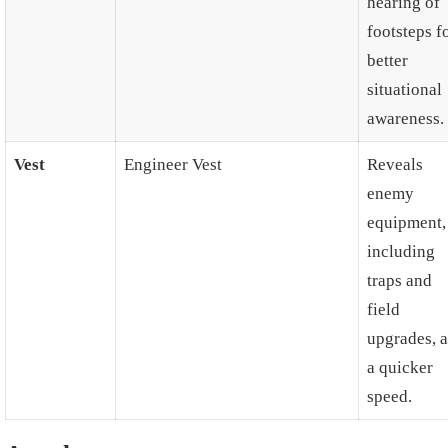
hearing of
footsteps f
better
situational
awareness.
Vest
Engineer Vest
Reveals
enemy
equipment,
including
traps and
field
upgrades, a
a quicker
speed.