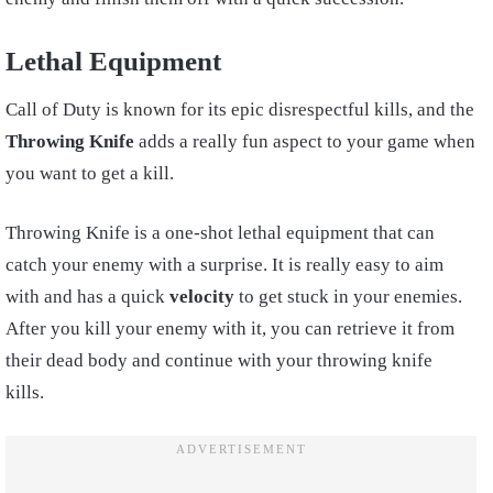
Lethal Equipment
Call of Duty is known for its epic disrespectful kills, and the
Throwing Knife
adds a really fun aspect to your game when
you want to get a kill.
Throwing Knife is a one-shot lethal equipment that can
catch your enemy with a surprise. It is really easy to aim
with and has a quick
velocity
to get stuck in your enemies.
After you kill your enemy with it, you can retrieve it from
their dead body and continue with your throwing knife
kills.