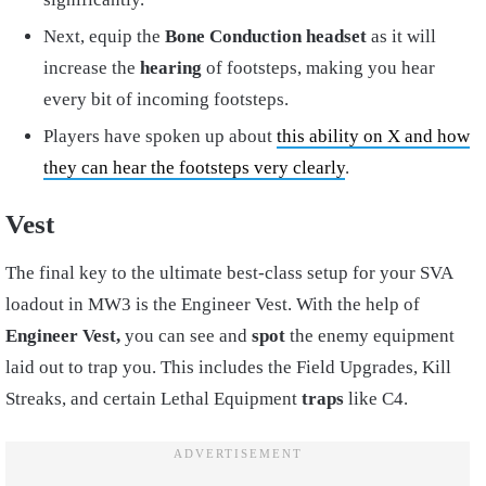
Next, equip the
Bone Conduction headset
as it will
increase the
hearing
of footsteps, making you hear
every bit of incoming footsteps.
Players have spoken up about
this ability on X and how
they can hear the footsteps very clearly
.
Vest
The final key to the ultimate best-class setup for your SVA
loadout in MW3 is the Engineer Vest. With the help of
Engineer Vest,
you can see and
spot
the enemy equipment
laid out to trap you. This includes the Field Upgrades, Kill
Streaks, and certain Lethal Equipment
traps
like C4.