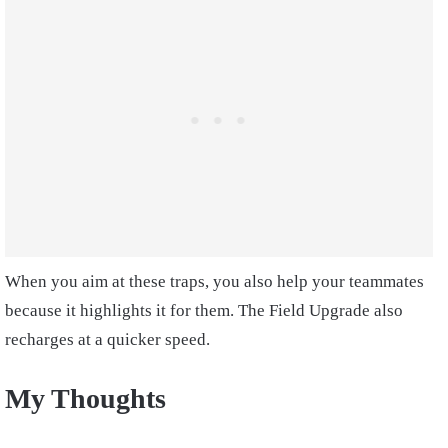
When you aim at these traps, you also help your teammates
because it highlights it for them. The Field Upgrade also
recharges at a quicker speed.
My Thoughts