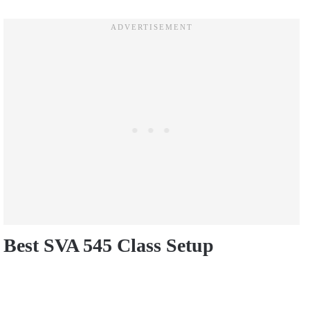
Best SVA 545 Class Setup