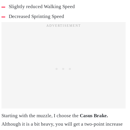
Slightly reduced Walking Speed
Decreased Sprinting Speed
Starting with the muzzle, I choose the
Casus Brake.
Although it is a bit heavy, you will get a two-point increase