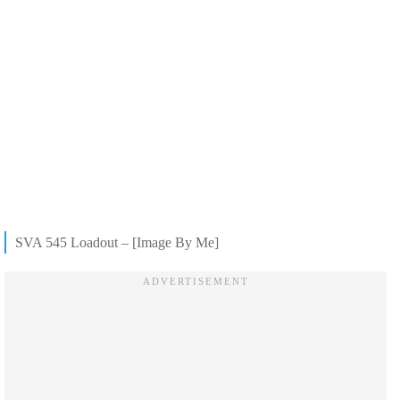
SVA 545 Loadout – [Image By Me]