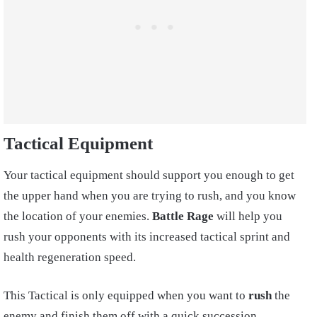
Tactical Equipment
Your tactical equipment should support you enough to get
the upper hand when you are trying to rush, and you know
the location of your enemies.
Battle Rage
will help you
rush your opponents with its increased tactical sprint and
health regeneration speed.
This Tactical is only equipped when you want to
rush
the
enemy and finish them off with a quick succession.