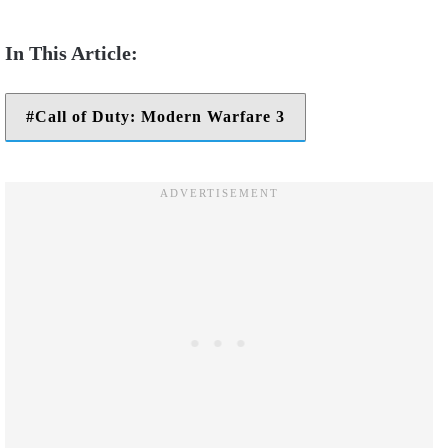
Call of Duty: Modern Warfare 3