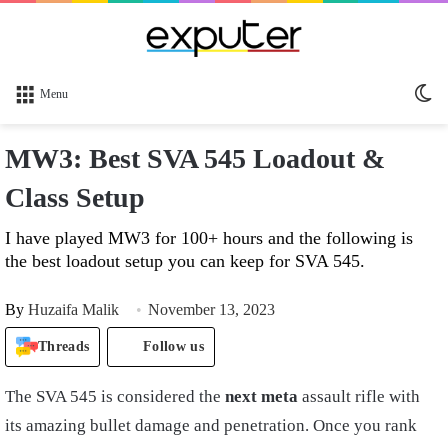
Sw
Menu
sk
MW3: Best SVA 545 Loadout &
Class Setup
I have played MW3 for 100+ hours and the following is
the best loadout setup you can keep for SVA 545.
By
Huzaifa Malik
November 13, 2023
Threads
Follow us
The SVA 545 is considered the
next meta
assault rifle with
its amazing bullet damage and penetration. Once you rank