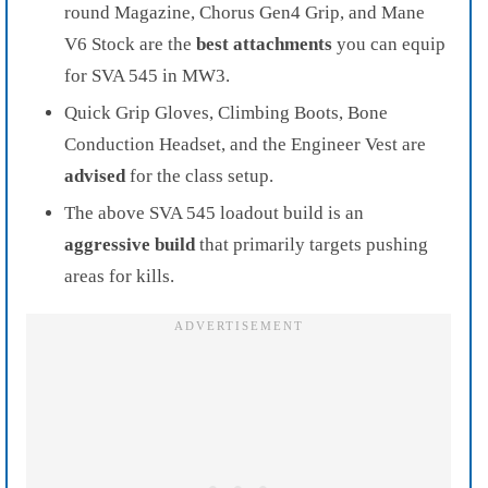
round Magazine, Chorus Gen4 Grip, and Mane
V6 Stock are the
best attachments
you can equip
for SVA 545 in MW3.
Quick Grip Gloves, Climbing Boots, Bone
Conduction Headset, and the Engineer Vest are
advised
for the class setup.
The above SVA 545 loadout build is an
aggressive build
that primarily targets pushing
areas for kills.