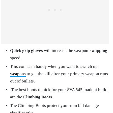
Quick grip
gloves
will increase the
weapon-swapping
speed.
This comes in handy when you want to switch up
weapons
to get the kill after your primary weapon runs
out of bullets.
The best boots to pick for your SVA 545 loadout build
are the
Climbing Boots
.
The Climbing Boots protect you from fall damage
significantly.