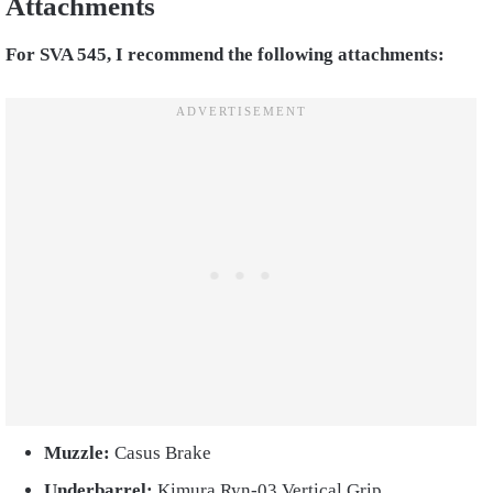
Attachments
For SVA 545, I recommend the following attachments:
Muzzle:
Casus Brake
Underbarrel:
Kimura Ryn-03 Vertical Grip