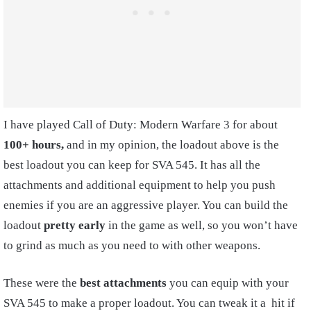
I have played Call of Duty: Modern Warfare 3 for about
10
0+ hours,
and in my opinion, the loadout above is the
best loadout you can keep for SVA 545. It has all the
attachments and additional equipment to help you push
enemies if you are an aggressive player. You can build the
loadout
pretty early
in the game as well, so you won’t have
to grind as much as you need to with other weapons.
These were the
best attachments
you can equip with your
SVA 545 to make a proper loadout. You can tweak it a hit if