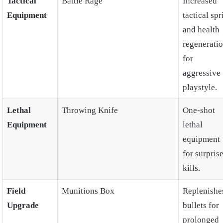
Tactical
Battle Rage
Increased
Equipment
tactical spr
and health
regenerati
for
aggressive
playstyle.
Lethal
Throwing Knife
One-shot
Equipment
lethal
equipment
for surpris
kills.
Field
Munitions Box
Replenishe
Upgrade
bullets for
prolonged