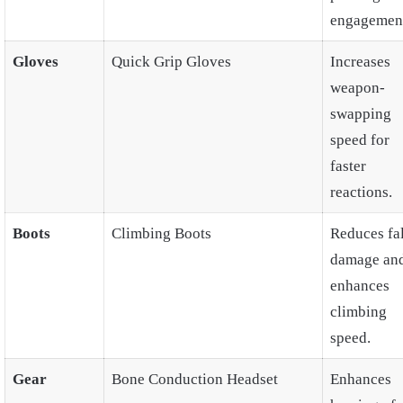
engagement
Gloves
Quick Grip Gloves
Increases
weapon-
swapping
speed for
faster
reactions.
Boots
Climbing Boots
Reduces fal
damage an
enhances
climbing
speed.
Gear
Bone Conduction Headset
Enhances