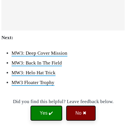
Next:
MW3: Deep Cover Mission
MW3: Back In The Field
MW3: Helo Hat Trick
MW3 Floater Trophy
Did you find this helpful? Leave feedback below.
Yes ✔️
No ✖