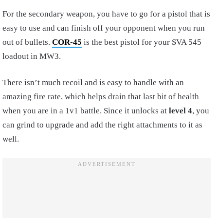
For the secondary weapon, you have to go for a pistol that is
easy to use and can finish off your opponent when you run
out of bullets.
COR-45
is the best pistol for your SVA 545
loadout in MW3.
There isn’t much recoil and is easy to handle with an
amazing fire rate, which helps drain that last bit of health
when you are in a 1v1 battle. Since it unlocks at
level
4
, you
can grind to upgrade and add the right attachments to it as
well.