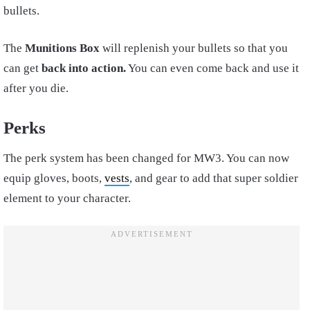
bullets.
The
Munitions Box
will replenish your bullets so that you
can get
back into action.
You can even come back and use it
after you die.
Perks
The perk system has been changed for MW3. You can now
equip gloves, boots,
vests
, and gear to add that super soldier
element to your character.