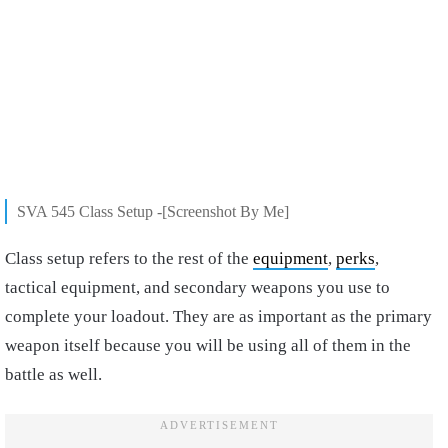
SVA 545 Class Setup -[Screenshot By Me]
Class setup refers to the rest of the
equipment
,
perks
,
tactical equipment, and secondary weapons you use to
complete your loadout. They are as important as the primary
weapon itself because you will be using all of them in the
battle as well.