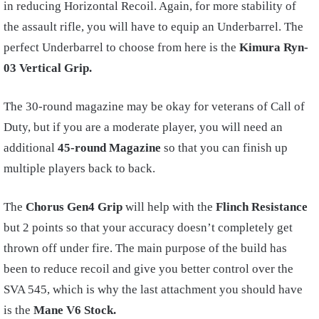
in reducing Horizontal Recoil. Again, for more stability of
the assault rifle, you will have to equip an Underbarrel. The
perfect Underbarrel to choose from here is the
Kimura Ryn-
03 Vertical Grip.
The 30-round magazine may be okay for veterans of Call of
Duty, but if you are a moderate player, you will need an
additional
45-round Magazine
so that you can finish up
multiple players back to back.
The
Chorus Gen4 Grip
will help with the
Flinch Resistance
but 2 points so that your accuracy doesn’t completely get
thrown off under fire. The main purpose of the build has
been to reduce recoil and give you better control over the
SVA 545, which is why the last attachment you should have
is the
Mane
V6 Stock.