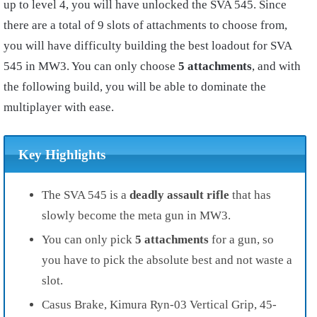
up to level 4, you will have unlocked the SVA 545. Since
there are a total of 9 slots of attachments to choose from,
you will have difficulty building the best loadout for SVA
545 in MW3. You can only choose
5 attachments
, and with
the following build, you will be able to dominate the
multiplayer with ease.
Key Highlights
The SVA 545 is a
deadly assault rifle
that has
slowly become the meta gun in MW3.
You can only pick
5 attachments
for a gun, so
you have to pick the absolute best and not waste a
slot.
Casus Brake, Kimura Ryn-03 Vertical Grip, 45-