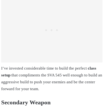
I’ve invested considerable time to build the perfect
class
setup
that compliments the SVA 545 well enough to build an
aggressive build to push your enemies and be the center
forward for your team.
Secondary Weapon