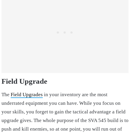
Field Upgrade
The
Field Upgrades
in your inventory are the most
underrated equipment you can have. While you focus on
your skills, you forget to gain the tactical advantage a field
upgrade gives. The whole purpose of the SVA 545 build is to
push and kill enemies, so at one point, you will run out of