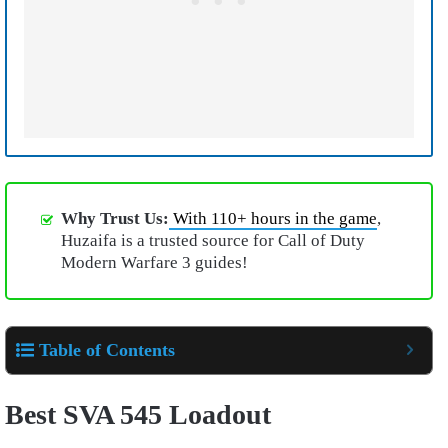
Why Trust Us:
With 110+ hours in the game
,
Huzaifa is a trusted source for Call of Duty
Modern Warfare 3 guides!
Table of Contents
Best SVA 545 Loadout