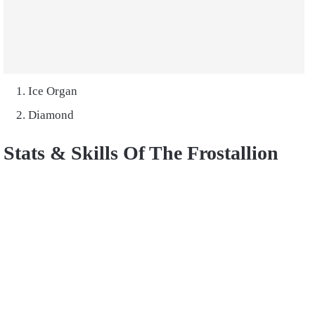
Ice Organ
Diamond
Stats & Skills Of The Frostallion