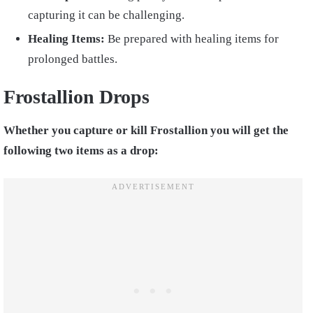
capturing it can be challenging.
Healing Items:
Be prepared with healing items for
prolonged battles.
Frostallion Drops
Whether you capture or kill Frostallion you will get the
following two items as a drop: