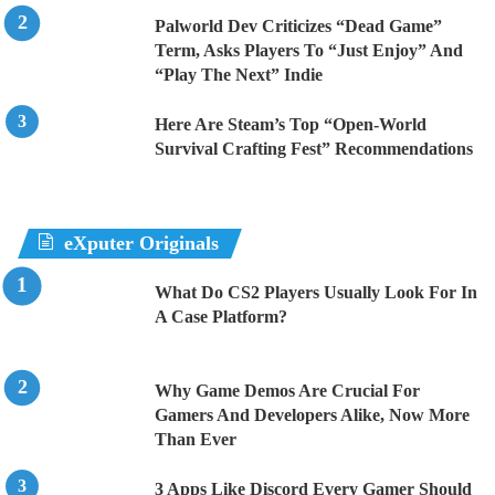
Palworld Dev Criticizes “Dead Game”
Term, Asks Players To “Just Enjoy” And
“Play The Next” Indie
Here Are Steam’s Top “Open-World
Survival Crafting Fest” Recommendations
eXputer Originals
What Do CS2 Players Usually Look For In
A Case Platform?
Why Game Demos Are Crucial For
Gamers And Developers Alike, Now More
Than Ever
3 Apps Like Discord Every Gamer Should