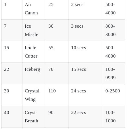
1
Air
25
2 secs
500-
Canon
4000
7
Ice
30
3 secs
800-
Missle
3000
15
Icicle
55
10 secs
500-
Cutter
4000
22
Iceberg
70
15 secs
100-
9999
30
Crystal
110
24 secs
0-2500
Wing
40
Cryst
90
22 secs
100-
Breath
1000