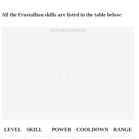
All the Frostallion skills are listed in the table below:
LEVEL
SKILL
POWER
COOLDOWN
RANGE