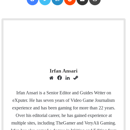
Irfan Ansari
W
F
L
S
e
a
i
t
b
c
n
e
Irfan Ansari is a Senior Editor and Guides Writer on
s
e
k
a
eXputer. He has seven years of Video Game Journalism
i
b
e
m
experience and has been gaming for more than 22 years.
t
o
d
Over his editorial career, he has gained experience at
e
o
I
multiple sites, including TheGamer and VeryAli Gaming.
k
n