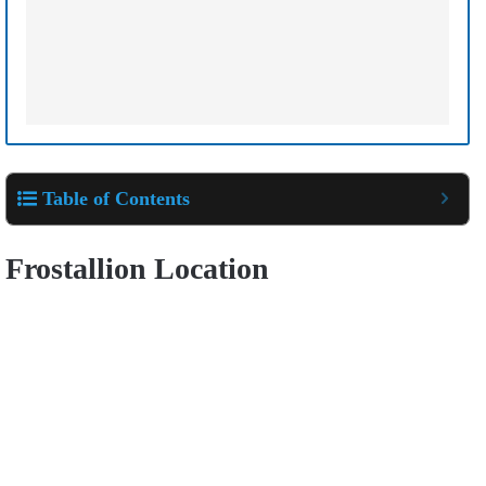
Table of Contents
Frostallion Location