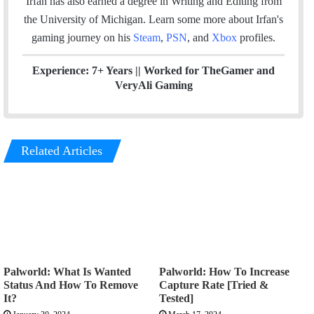
Irfan has also earned a degree in Writing and Editing from
the University of Michigan. Learn some more about Irfan's
gaming journey on his
Steam
,
PSN
, and
Xbox
profiles.
Experience: 7+ Years ||
Worked for TheGamer and
VeryAli Gaming
Related Articles
Palworld: What Is Wanted
Palworld: How To Increase
Status And How To Remove
Capture Rate [Tried &
It?
Tested]