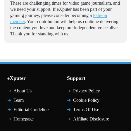
These are challenging times for video game journalism, and
we need your support. If eXputer has been part of your
gaming journey, please consider becoming a
Patreon
member
. Your contribution will help us continue delivering
the content you love and keep our independent voice alive.
Thank you for standing with us.
eXputer
Support
About Us
Privacy Policy
Team
Cookie Policy
Editorial Guidelines
Terms Of Use
Homepage
Affiliate Disclosure