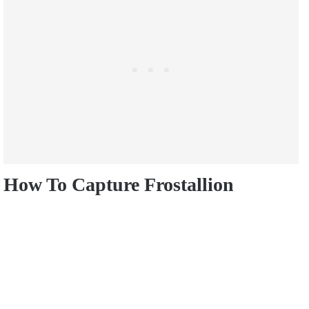
How To Capture Frostallion