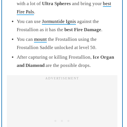
with a lot of
Ultra Spheres
and bring your
best
Fire Pals
.
You can use
Jormuntide Ignis
against the
Frostallion as it has the
best Fire Damage
.
You can
mount
the Frostallion using the
Frostallion Saddle unlocked at level 50.
After capturing or killing Frostallion,
Ice Organ
and Diamond
are the possible drops.