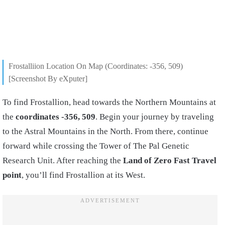
Frostalliion Location On Map (Coordinates: -356, 509)
[Screenshot By eXputer]
To find Frostallion, head towards the Northern Mountains at
the
coordinates -356, 509
. Begin your journey by traveling
to the Astral Mountains in the North. From there, continue
forward while crossing the Tower of The Pal Genetic
Research Unit. After reaching the
Land of Zero Fast Travel
point
, you’ll find Frostallion at its West.