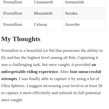
Frostallion
Cinnamoth
Jormuntide
Frostallion
Blazamuth
Suzaku
Frostallion
Celaray
Azurobe
My Thoughts
Frostalion is a beautiful ice Pal that possesses the ability to
fly and has the highest level among all Pals. Capturing it
was a challenging task, but once caught, it provided
an
unforgettable riding experience
. After
four unsuccessful
attempts
, I was finally able to capture it by using a lot of
Ultra Spheres. I suggest increasing your level to at least 50
to capture it more efficiently and unleash its full potential
once caught.