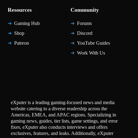
Resources
Community
Gaming Hub
Forums
Shop
Discord
Patreon
YouTube Guides
Work With Us
eXputer is a leading gaming-focused news and media
website catering to a diverse readership across the
Americas, EMEA, and APAC regions. Specializing in
gaming news, guides, tier lists, game settings, and error
fixes, eXputer also conducts interviews and offers
exclusives, features, and leaks. Additionally, eXputer