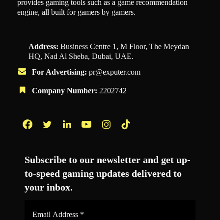
provides gaming tools such as a game recommendation
engine, all built for gamers by gamers.
Address:
Business Centre 1, M Floor, The Meydan
HQ, Nad Al Sheba, Dubai, UAE.
For Advertising:
pr@exputer.com
Company Number:
2202742
Facebook
Twitter
LinkedIn
YouTube
Instagram
TikTok
Subscribe to our newsletter and get up-
to-speed gaming updates delivered to
your inbox.
Email
Address