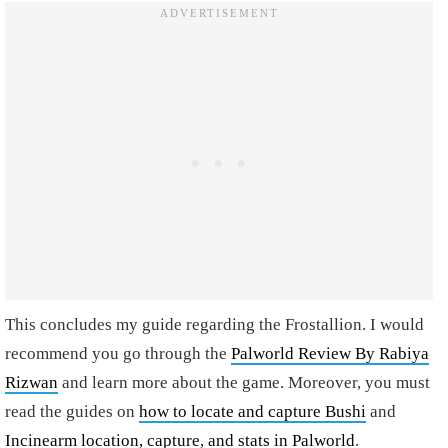
This concludes my guide regarding the Frostallion. I would
recommend you go through the
Palworld Review By Rabiya
Rizwan
and learn more about the game. Moreover, you must
read the guides on
how to locate and capture Bushi
and
Incinearm location, capture, and stats in Palworld
.