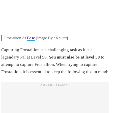
Frostallion At
Base
[Image By eXputer]
Capturing Frostallion is a challenging task as it is a
legendary Pal at Level 50.
You must also be at level 50
to
attempt to capture Frostallion. When trying to capture
Frostallion, it is essential to keep the following tips in mind: