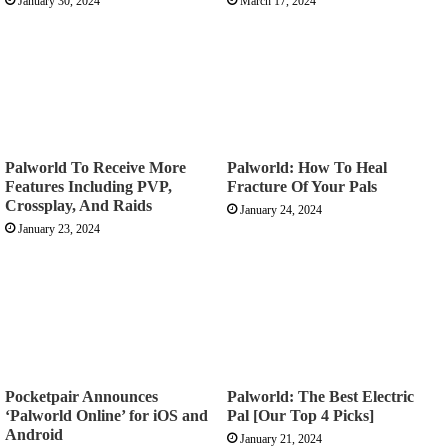
January 30, 2024
March 17, 2024
Palworld To Receive More
Palworld: How To Heal
Features Including PVP,
Fracture Of Your Pals
Crossplay, And Raids
January 24, 2024
January 23, 2024
Pocketpair Announces
Palworld: The Best Electric
‘Palworld Online’ for iOS and
Pal [Our Top 4 Picks]
Android
January 21, 2024