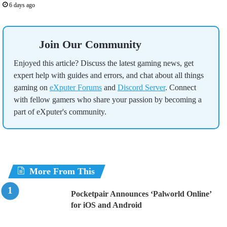
6 days ago
Join Our Community
Enjoyed this article? Discuss the latest gaming news, get
expert help with guides and errors, and chat about all things
gaming on
eXputer Forums
and
Discord Server
. Connect
with fellow gamers who share your passion by becoming a
part of eXputer's community.
More From This
Pocketpair Announces ‘Palworld Online’
for iOS and Android