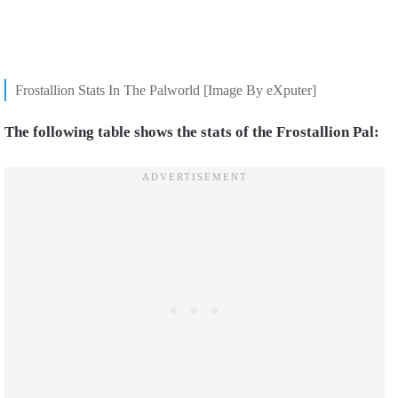
Frostallion Stats In The Palworld [Image By eXputer]
The following table shows the stats of the Frostallion Pal: