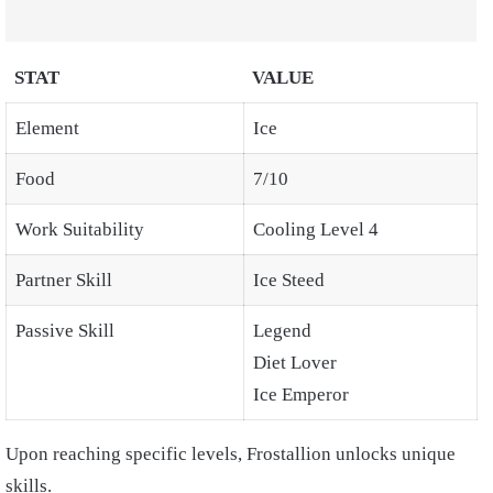
STAT
VALUE
Element
Ice
Food
7/10
Work Suitability
Cooling Level 4
Partner Skill
Ice Steed
Passive Skill
Legend
Diet Lover
Ice Emperor
Upon reaching specific levels, Frostallion unlocks unique
skills.