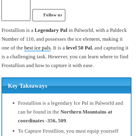
Follow us
Frostallion is a
Legendary Pal
in Palworld, with a Paldeck
Number of 110, and possesses the ice element, making it
one of the
best ice pals
. It is a
level 50 Pal
, and capturing it
is a challenging task. However, you can learn where to find
Frostallion and how to capture it with ease.
Key Takeaways
Frostallion is a legendary Ice Pal in Palworld and
can be found in the
Northern Mountains at
coordinates -356, 509
.
To Capture Frostllion, you must equip yourself