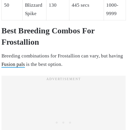
50
Blizzard
130
445 secs
1000-
Spike
9999
Best Breeding Combos For
Frostallion
Breeding combinations for Frostallion can vary, but having
Fusion pals
is the best option.