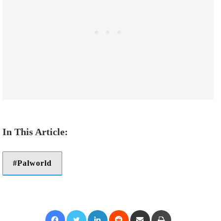
Palworld
Facebook
Twitter
LinkedIn
Reddit
Share via Email
Print