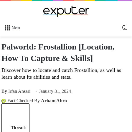
Sw
Menu
sk
Palworld: Frostallion [Location,
How To Capture & Skills]
Discover how to locate and catch Frostallion, as well as
learn about its abilities and stats.
By
Irfan Ansari
January 31, 2024
Fact Checked By
Arham Abro
Threads