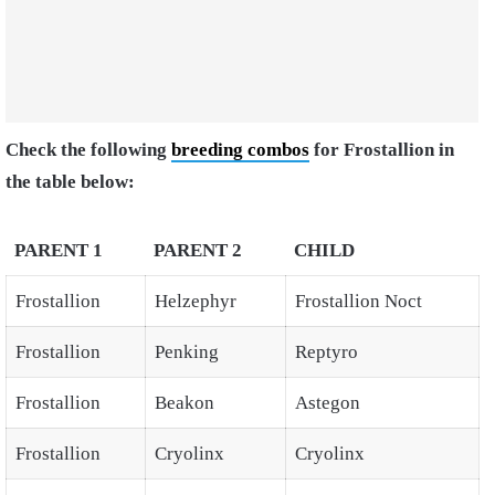
Check the following
breeding combos
for Frostallion in
the table below:
PARENT 1
PARENT 2
CHILD
Frostallion
Helzephyr
Frostallion Noct
Frostallion
Penking
Reptyro
Frostallion
Beakon
Astegon
Frostallion
Cryolinx
Cryolinx