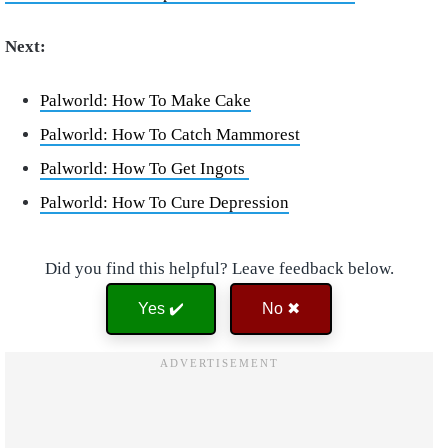
Next:
Palworld: How To Make Cake
Palworld: How To Catch Mammorest
Palworld: How To Get Ingots
Palworld: How To Cure Depression
Did you find this helpful? Leave feedback below.
Yes ✔️
No ✖