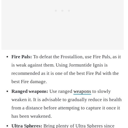
Fire Pals:
To defeat the Frostallion, use Fire Pals, as it
is weak against them. Using Jormuntide Ignis is
recommended as it is one of the best Fire Pal with the
best Fire damage.
Ranged weapons:
Use ranged
weapons
to slowly
weaken it. It is advisable to gradually reduce its health
from a distance before attempting to capture it once it
has been weakened.
Ultra Spheres:
Bring plenty of Ultra Spheres since