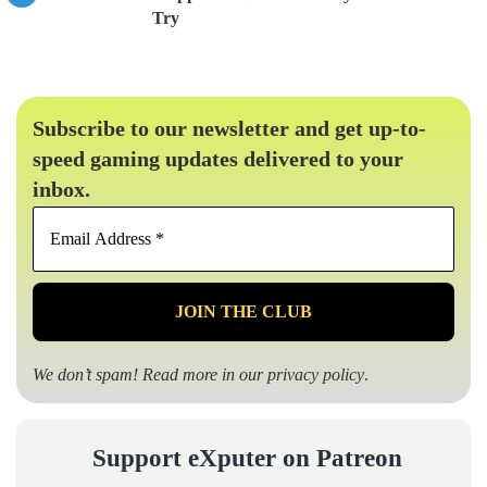
Try
Subscribe to our newsletter and get up-to-
speed gaming updates delivered to your
inbox.
Email
Address
*
We don’t spam! Read more in our
privacy policy
.
Support eXputer on Patreon