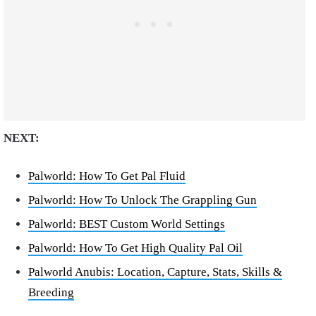
NEXT:
Palworld: How To Get Pal Fluid
Palworld: How To Unlock The Grappling Gun
Palworld: BEST Custom World Settings
Palworld: How To Get High Quality Pal Oil
Palworld Anubis: Location, Capture, Stats, Skills &
Breeding