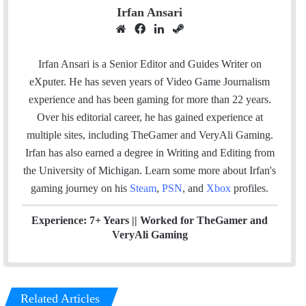
Irfan Ansari
W
F
L
S
e
a
i
t
b
c
n
e
Irfan Ansari is a Senior Editor and Guides Writer on
s
e
k
a
eXputer. He has seven years of Video Game Journalism
i
b
e
m
experience and has been gaming for more than 22 years.
t
o
d
Over his editorial career, he has gained experience at
e
o
I
multiple sites, including TheGamer and VeryAli Gaming.
k
n
Irfan has also earned a degree in Writing and Editing from
the University of Michigan. Learn some more about Irfan's
gaming journey on his
Steam
,
PSN
, and
Xbox
profiles.
Experience: 7+ Years ||
Worked for TheGamer and
VeryAli Gaming
Related Articles