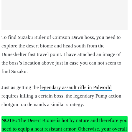
To find Suzaku Ruler of Crimson Dawn boss, you need to
explore the desert biome and head south from the
Duneshelter fast travel point. I have attached an image of
the boss’s location above just in case you can not seem to
find Suzaku.
Just as getting the
legendary assault rifle in Palworld
requires killing a certain boss, the legendary Pump action
shotgun too demands a similar strategy.
NOTE:
The Desert Biome is hot by nature and therefore you
need to equip a heat resistant armor. Otherwise, your overall