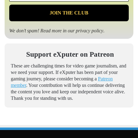
*
We don’t spam! Read more in our
privacy policy
.
Support eXputer on Patreon
These are challenging times for video game journalism, and
we need your support. If eXputer has been part of your
gaming journey, please consider becoming a
Patreon
member
. Your contribution will help us continue delivering
the content you love and keep our independent voice alive.
Thank you for standing with us.