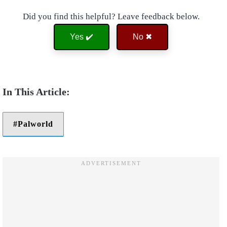
Did you find this helpful? Leave feedback below.
Yes ✔️
No ✖
Palworld