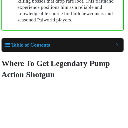
killing bosses that drop rare loot. This firsthand
experience positions him as a reliable and
knowledgeable source for both newcomers and
seasoned Palworld players.
Table of Contents
Where To Get Legendary Pump
Action Shotgun