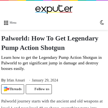
Sw
Menu
sk
Palworld: How To Get Legendary
Pump Action Shotgun
Learn how to get the Legendary Pump Action Shotgun in
Palworld to get significant jump in damage and destroy
bosses easily.
By
Irfan Ansari
January 29, 2024
Threads
Follow us
Palworld journey starts with the ancient and old weapons at