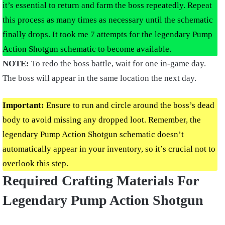
it’s essential to return and farm the boss repeatedly. Repeat
this process as many times as necessary until the schematic
finally drops. It took me 7 attempts for the legendary Pump
Action Shotgun schematic to become available.
NOTE:
To redo the boss battle, wait for one in-game day.
The boss will appear in the same location the next day.
Important:
Ensure to run and circle around the boss’s dead
body to avoid missing any dropped loot. Remember, the
legendary Pump Action Shotgun schematic doesn’t
automatically appear in your inventory, so it’s crucial not to
overlook this step.
Required Crafting Materials For
Legendary Pump Action Shotgun