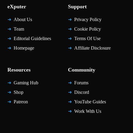
eXputer
Support
About Us
Privacy Policy
Team
Cookie Policy
Editorial Guidelines
Terms Of Use
Homepage
Affiliate Disclosure
Resources
Community
Gaming Hub
Forums
Shop
Discord
Patreon
YouTube Guides
Work With Us