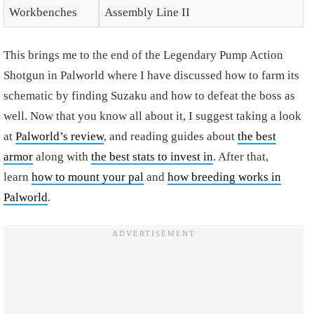
Workbenches
Assembly Line II
This brings me to the end of the Legendary Pump Action
Shotgun in Palworld where I have discussed how to farm its
schematic by finding Suzaku and how to defeat the boss as
well. Now that you know all about it, I suggest taking a look
at
Palworld’s review
, and reading guides about
the best
armor
along with
the best stats to invest in
. After that,
learn
how to mount your pal
and
how breeding works in
Palworld
.