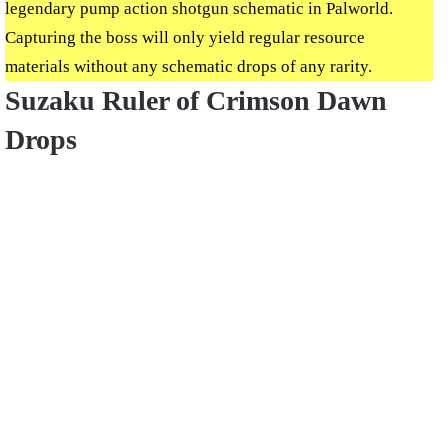
legendary pump action shotgun schematic in Palworld.
Capturing the boss will only yield regular resource
materials without any schematic drops of any rarity.
Suzaku Ruler of Crimson Dawn
Drops