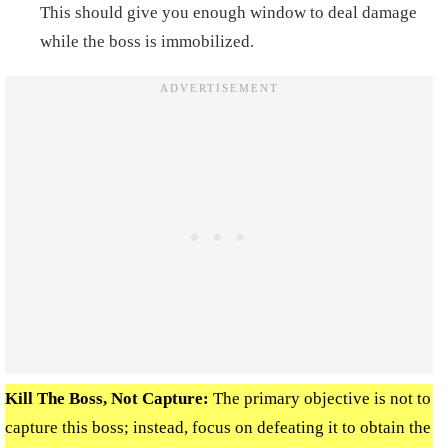
This should give you enough window to deal damage
while the boss is immobilized.
Kill The Boss, Not Capture
:
The primary objective is not to
capture this boss; instead, focus on defeating it to obtain the