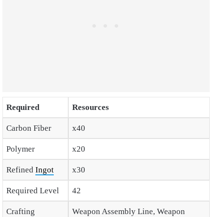
Required
Resources
Carbon Fiber
x40
Polymer
x20
Refined
Ingot
x30
Required Level
42
Crafting
Weapon Assembly Line, Weapon