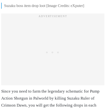
Suzaku boss item drop loot [Image Credits: eXputer]
Since you need to farm the legendary schematic for Pump
Action Shotgun in Palworld by killing Suzaku Ruler of
Crimson Dawn, you will get the following drops in each