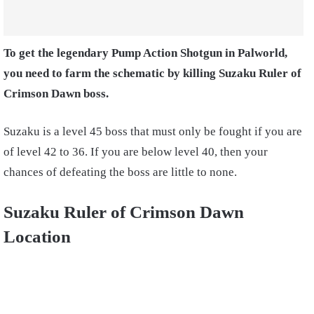
To get the legendary Pump Action Shotgun in Palworld,
you need to farm the schematic by killing Suzaku Ruler of
Crimson Dawn boss.
Suzaku is a level 45 boss that must only be fought if you are
of level 42 to 36. If you are below level 40, then your
chances of defeating the boss are little to none.
Suzaku Ruler of Crimson Dawn
Location