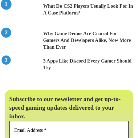
What Do CS2 Players Usually Look For In
A Case Platform?
Why Game Demos Are Crucial For
Gamers And Developers Alike, Now More
Than Ever
3 Apps Like Discord Every Gamer Should
Try
Subscribe to our newsletter and get up-to-
speed gaming updates delivered to your
inbox.
Email
Address