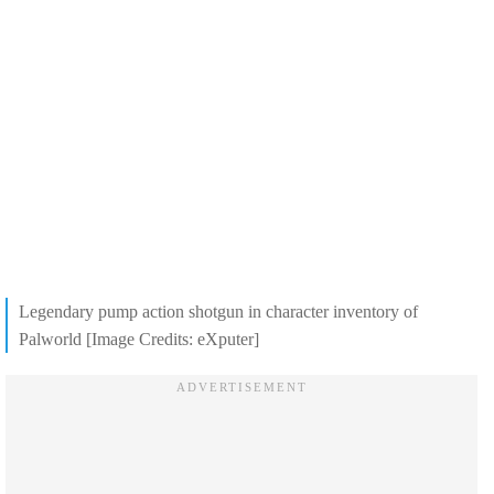
Legendary pump action shotgun in character inventory of
Palworld [Image Credits: eXputer]