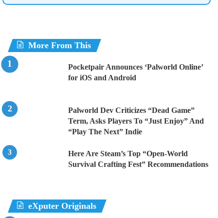
More From This
Pocketpair Announces ‘Palworld Online’
for iOS and Android
Palworld Dev Criticizes “Dead Game”
Term, Asks Players To “Just Enjoy” And
“Play The Next” Indie
Here Are Steam’s Top “Open-World
Survival Crafting Fest” Recommendations
eXputer Originals