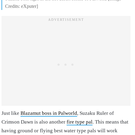
Credits: eXputer]
Just like
Blazamut boss in Palworld
, Suzaku Ruler of
Crimson Dawn is also another
fire type pal
. This means that
having ground or flying best water type pals will work