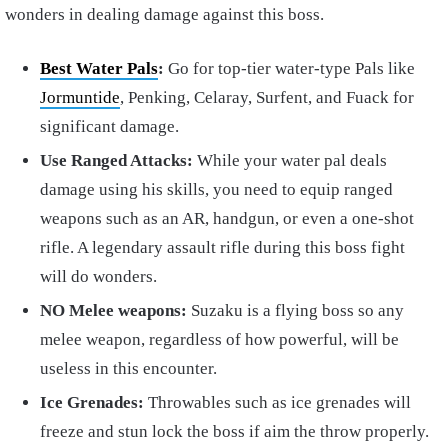
wonders in dealing damage against this boss.
Best Water Pals
:
Go for top-tier water-type Pals like
Jormuntide
, Penking, Celaray, Surfent, and Fuack for
significant damage.
Use Ranged Attacks:
While your water pal deals
damage using his skills, you need to equip ranged
weapons such as an AR, handgun, or even a one-shot
rifle. A legendary assault rifle during this boss fight
will do wonders.
NO Melee weapons:
Suzaku is a flying boss so any
melee weapon, regardless of how powerful, will be
useless in this encounter.
Ice Grenades:
Throwables such as ice grenades will
freeze and stun lock the boss if aim the throw properly.