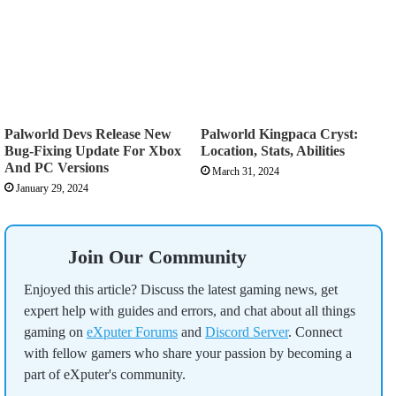
Palworld Devs Release New
Palworld Kingpaca Cryst:
Bug-Fixing Update For Xbox
Location, Stats, Abilities
And PC Versions
March 31, 2024
January 29, 2024
Join Our Community
Enjoyed this article? Discuss the latest gaming news, get
expert help with guides and errors, and chat about all things
gaming on
eXputer Forums
and
Discord Server
. Connect
with fellow gamers who share your passion by becoming a
part of eXputer's community.