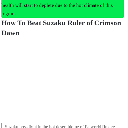
health will start to deplete due to the hot climate of this
region.
How To Beat Suzaku Ruler of Crimson
Dawn
Suzaku boss fight in the hot desert biome of Palworld [Image