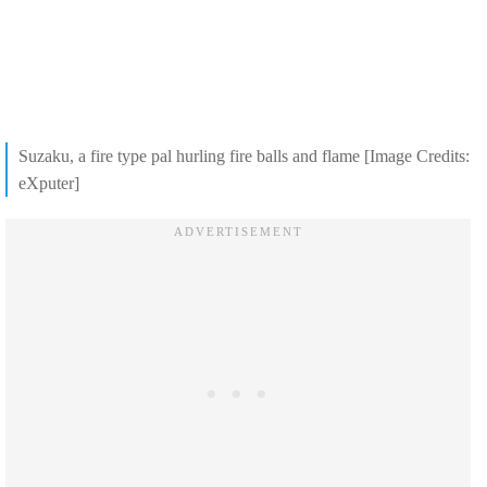
Suzaku, a fire type pal hurling fire balls and flame [Image Credits:
eXputer]