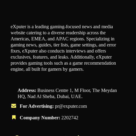
eXputer is a leading gaming-focused news and media
website catering to a diverse readership across the
Americas, EMEA, and APAC regions. Specializing in
gaming news, guides, tier lists, game settings, and error
fixes, eXputer also conducts interviews and offers
exclusives, features, and leaks. Additionally, eXputer
provides gaming tools such as a game recommendation
engine, all built for gamers by gamers.
Address:
Business Centre 1, M Floor, The Meydan
HQ, Nad Al Sheba, Dubai, UAE.
For Advertising:
pr@exputer.com
Company Number:
2202742