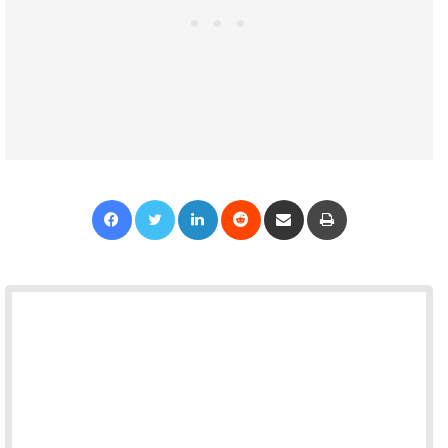
Facebook
Twitter
LinkedIn
Reddit
Share via Email
Print