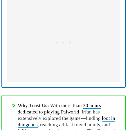
Why Trust Us:
With more than
30 hours
dedicated to playing Palworld
, Irfan has
extensively explored the game—finding
loot in
dungeons
, reaching all fast travel points, and