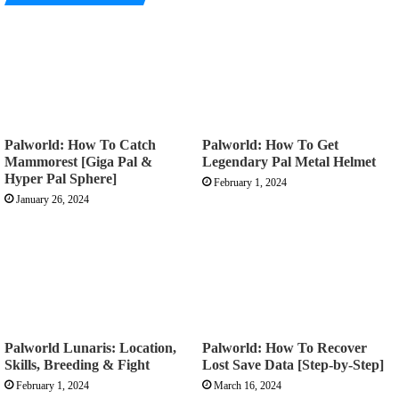
Palworld: How To Catch
Palworld: How To Get
Mammorest [Giga Pal &
Legendary Pal Metal Helmet
Hyper Pal Sphere]
February 1, 2024
January 26, 2024
Palworld Lunaris: Location,
Palworld: How To Recover
Skills, Breeding & Fight
Lost Save Data [Step-by-Step]
February 1, 2024
March 16, 2024