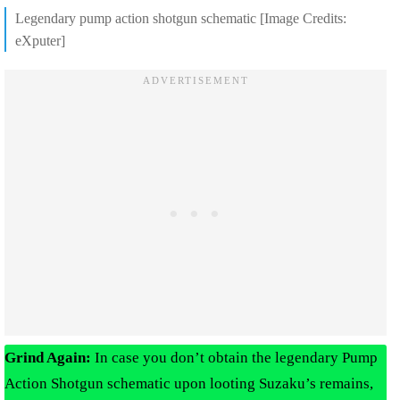
Legendary pump action shotgun schematic [Image Credits:
eXputer]
Grind Again:
In case you don’t obtain the legendary Pump
Action Shotgun schematic upon looting Suzaku’s remains,