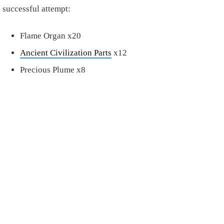
successful attempt:
Flame Organ x20
Ancient Civilization Parts
x12
Precious Plume x8