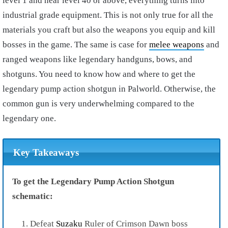
level 1 and near level 40 or above, everything turns into
industrial grade equipment. This is not only true for all the
materials you craft but also the weapons you equip and kill
bosses in the game. The same is case for
melee weapons
and
ranged weapons like legendary handguns, bows, and
shotguns. You need to know how and where to get the
legendary pump action shotgun in Palworld. Otherwise, the
common gun is very underwhelming compared to the
legendary one.
Key Takeaways
To get the Legendary Pump Action Shotgun
schematic:
Defeat
Suzaku
Ruler of Crimson Dawn boss