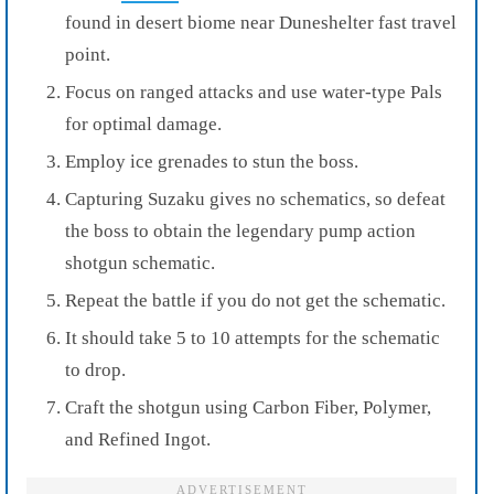
found in desert biome near Duneshelter fast travel
point.
Focus on ranged attacks and use water-type Pals
for optimal damage.
Employ ice grenades to stun the boss.
Capturing Suzaku gives no schematics, so defeat
the boss to obtain the legendary pump action
shotgun schematic.
Repeat the battle if you do not get the schematic.
It should take 5 to 10 attempts for the schematic
to drop.
Craft the shotgun using Carbon Fiber, Polymer,
and Refined Ingot.