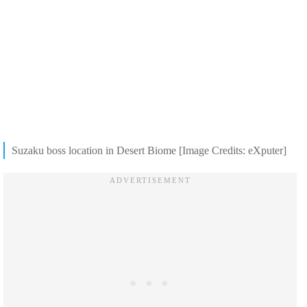
Suzaku boss location in Desert Biome [Image Credits: eXputer]