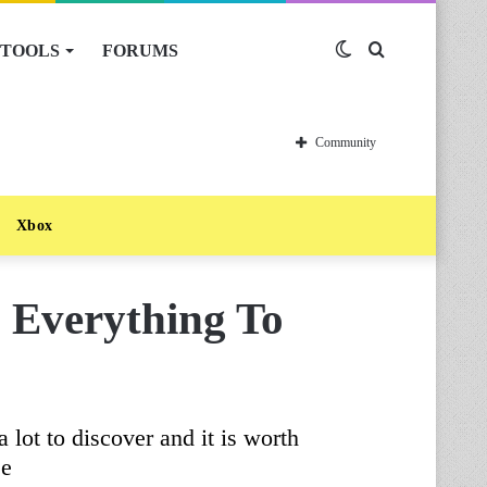
TOOLS
FORUMS
Switch
Search
skin
for
Community
Xbox
Everything To
lot to discover and it is worth
se