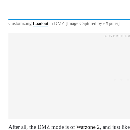
Customizing
Loadout
in DMZ [Image Captured by eXputer]
After all, the DMZ mode is of
Warzone 2
, and just lik