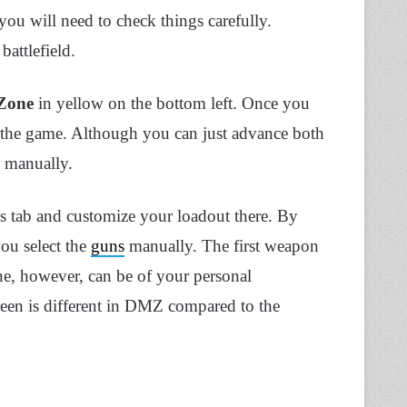
you will need to check things carefully.
battlefield.
 Zone
in yellow on the bottom left. Once you
for the game. Although you can just advance both
 manually.
ns tab and customize your loadout there. By
you select the
guns
manually. The first weapon
ne, however, can be of your personal
reen is different in DMZ compared to the