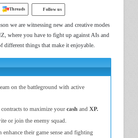
Threads
Follow us
eason we are witnessing new and creative modes
Z, where you have to fight up against AIs and
f different things that make it enjoyable.
eam on the battleground with active
e contracts to maximize your
cash
and
XP.
nvite or join the enemy squad.
n enhance their game sense and fighting