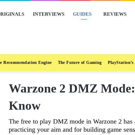
RIGINALS
INTERVIEWS
GUIDES
REVIEWS
e Recommendation Engine
The Future of Gaming
PlayStation’s
Warzone 2 DMZ Mode: 
Know
The free to play DMZ mode in Warzone 2 has a 
practicing your aim and for building game sen