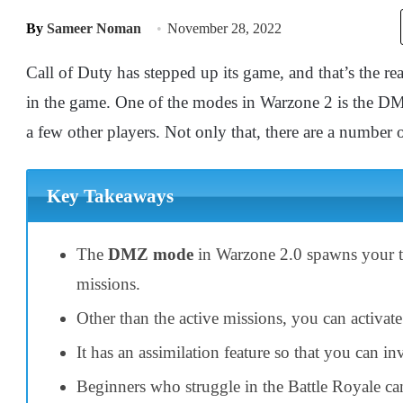
By
Sameer Noman
November 28, 2022
Call of Duty has stepped up its game, and that’s the r
in the game. One of the modes in Warzone 2 is the DM
a few other players. Not only that, there are a number o
Key Takeaways
The
DMZ mode
in Warzone 2.0 spawns your t
missions.
Other than the active missions, you can activat
It has an assimilation feature so that you can i
Beginners who struggle in the Battle Royale ca