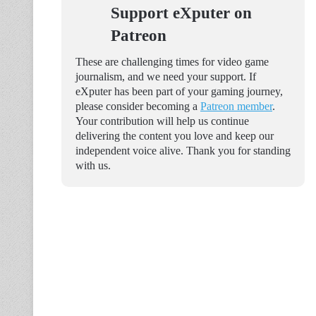
Support eXputer on
Patreon
These are challenging times for video game
journalism, and we need your support. If
eXputer has been part of your gaming journey,
please consider becoming a
Patreon member
.
Your contribution will help us continue
delivering the content you love and keep our
independent voice alive. Thank you for standing
with us.