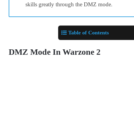
skills greatly through the DMZ mode.
Table of Contents
DMZ Mode In Warzone 2