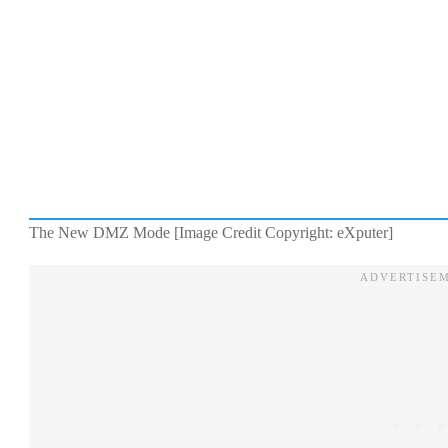
The New DMZ Mode [Image Credit Copyright: eXputer]