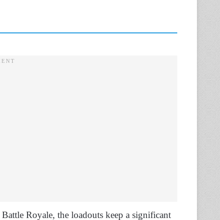
e Battle Royale, the loadouts keep a significant