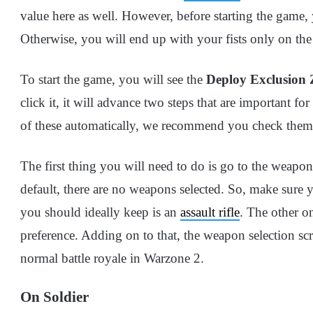
value here as well. However, before starting the game, 
Otherwise, you will end up with your fists only on the 
To start the game, you will see the
Deploy Exclusion
click it, it will advance two steps that are important 
of these automatically, we recommend you check them
The first thing you will need to do is go to the weapo
default, there are no weapons selected. So, make sure 
you should ideally keep is an
assault rifle
. The other o
preference. Adding on to that, the weapon selection sc
normal battle royale in Warzone 2.
On Soldier