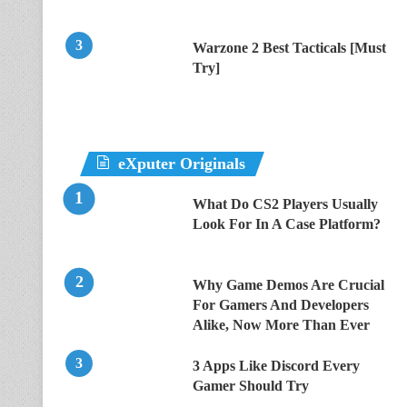
Warzone 2 Best Tacticals [Must
Try]
eXputer Originals
What Do CS2 Players Usually
Look For In A Case Platform?
Why Game Demos Are Crucial
For Gamers And Developers
Alike, Now More Than Ever
3 Apps Like Discord Every
Gamer Should Try