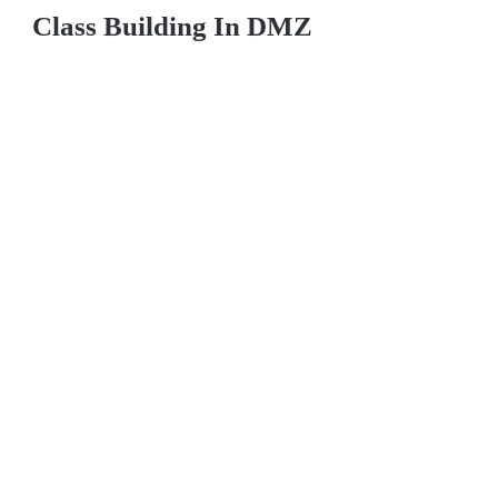
Class Building In DMZ