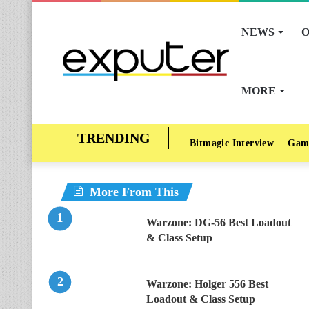
NEWS
O
MORE
Bitmagic Interview
Gam
More From This
Warzone: DG-56 Best Loadout
& Class Setup
Warzone: Holger 556 Best
Loadout & Class Setup