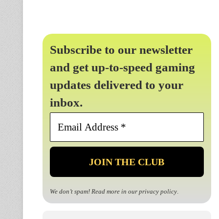
Subscribe to our newsletter
and get up-to-speed gaming
updates delivered to your
inbox.
Email
Address
*
We don’t spam! Read more in our
privacy policy
.