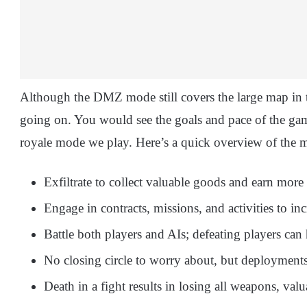
Although the DMZ mode still covers the large map in th
going on. You would see the goals and pace of the game 
royale mode we play. Here’s a quick overview of the 
Exfiltrate to collect valuable goods and earn more
Engage in contracts, missions, and activities to inc
Battle both players and AIs; defeating players can 
No closing circle to worry about, but deployments
Death in a fight results in losing all weapons, val