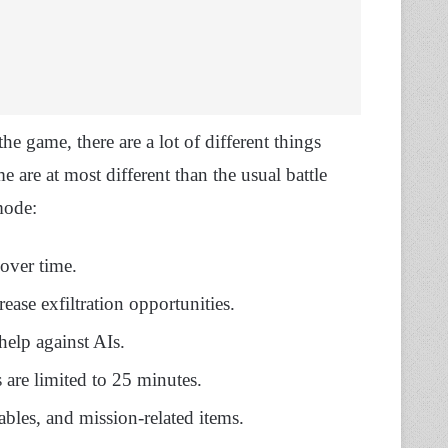
e game, there are a lot of different things
are at most different than the usual battle
mode:
 over time.
rease exfiltration opportunities.
help against AIs.
 are limited to 25 minutes.
uables, and mission-related items.