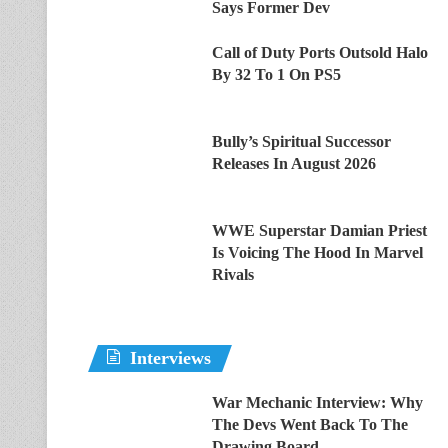
Says Former Dev
Call of Duty Ports Outsold Halo
By 32 To 1 On PS5
Bully’s Spiritual Successor
Releases In August 2026
WWE Superstar Damian Priest
Is Voicing The Hood In Marvel
Rivals
Interviews
War Mechanic Interview: Why
The Devs Went Back To The
Drawing Board