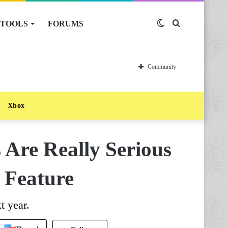
TOOLS
FORUMS
Switch
Search
skin
for
Community
Xbox
Are Really Serious
 Feature
t year.