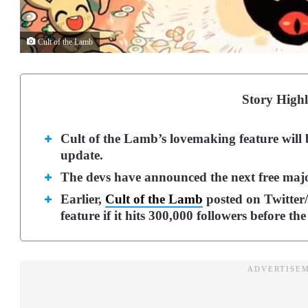
Cult of the Lamb
Story Highl
Cult of the Lamb’s lovemaking feature will 
update.
The devs have announced the next free major 
Earlier,
Cult of the Lamb
posted on Twitter/
feature if it hits 300,000 followers before the