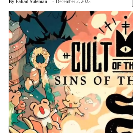
By
Fahad Suleman
December 2, 2023