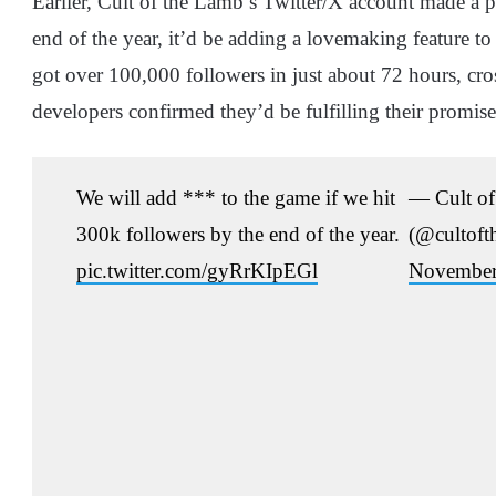
Earlier, Cult of the Lamb’s Twitter/X account made a po
end of the year, it’d be adding a lovemaking feature t
got over 100,000 followers in just about 72 hours, cro
developers confirmed they’d be fulfilling their promise
We will add *** to the game if we hit
— Cult of
300k followers by the end of the year.
(@cultoft
pic.twitter.com/gyRrKIpEGl
November