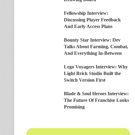
Fellowship Interview:
Discussing Player Feedback
And Early Access Plans
Bounty Star Interview: Dev
Talks About Farming, Combat,
And Everything In-Between
Lego Voyagers Interview: Why
Light Brick Studio Built the
Switch Version First
Blade & Soul Heroes Interview:
The Future Of Franchise Looks
Promising