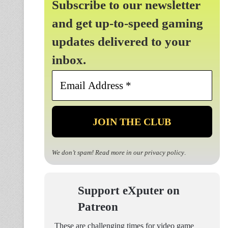
Subscribe to our newsletter
and get up-to-speed gaming
updates delivered to your
inbox.
Email
Address
*
We don’t spam! Read more in our
privacy policy
.
Support eXputer on
Patreon
These are challenging times for video game