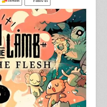
Threads
Follow us