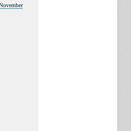
November