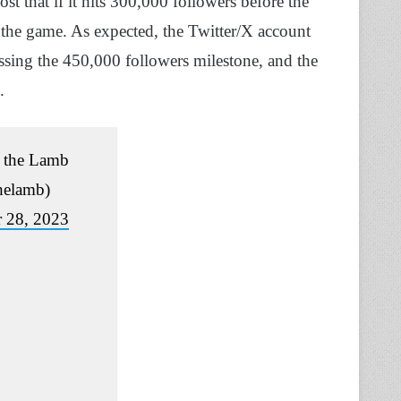
st that if it hits 300,000 followers before the
o the game. As expected, the Twitter/X account
ssing the 450,000 followers milestone, and the
.
 the Lamb
helamb)
 28, 2023