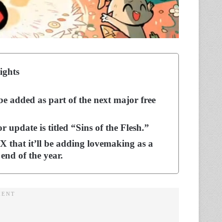
ights
be added as part of the next major free
update is titled “Sins of the Flesh.”
X that it’ll be adding lovemaking as a
 end of the year.