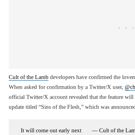
Cult of the Lamb
developers have confirmed the lovema
When asked for confirmation by a Twitter/X user,
@ch
official Twitter/X account revealed that the feature wil
update titled “Sins of the Flesh,” which was announc
It will come out early next
— Cult of the La