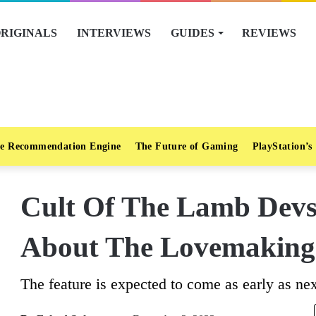
RIGINALS
INTERVIEWS
GUIDES
REVIEWS
e Recommendation Engine
The Future of Gaming
PlayStation’s
Cult Of The Lamb Devs 
About The Lovemaking
The feature is expected to come as early as nex