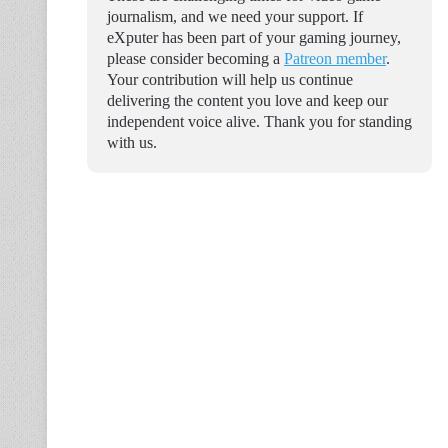
journalism, and we need your support. If
eXputer has been part of your gaming journey,
please consider becoming a
Patreon member
.
Your contribution will help us continue
delivering the content you love and keep our
independent voice alive. Thank you for standing
with us.