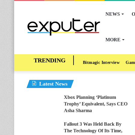
NEWS
O
MORE
Bitmagic Interview
Gam
Latest News
Xbox Planning ‘Platinum
Trophy’ Equivalent, Says CEO
Asha Sharma
Fallout 3 Was Held Back By
The Technology Of Its Time,