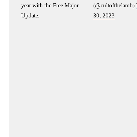
year with the Free Major
(@cultofthelamb)
Update.
30, 2023