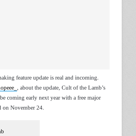
king feature update is real and incoming.
opeee_
, about the update, Cult of the Lamb’s
l be coming early next year with a free major
ed on November 24.
mb